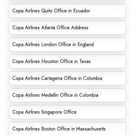
Copa Airlines Quito Office in Ecuador
Copa Airlines Atlanta Office Address
Copa Airlines London Office in England
Copa Airlines Houston Office in Texas
Copa Airlines Cartagena Office in Colombia
Copa Airlines Medellin Office in Colombia
Copa Airlines Singapore Office
Copa Airlines Boston Office in Massachusetts