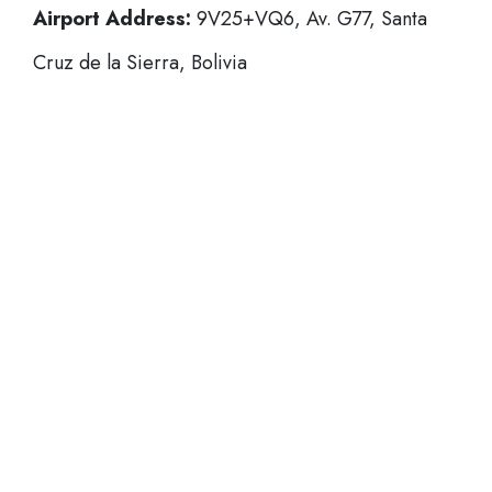
Airport Address:
9V25+VQ6, Av. G77, Santa
Cruz de la Sierra, Bolivia