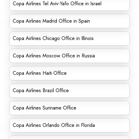
Copa Airlines Tel Aviv-Yafo Office in Israel
Copa Airlines Madrid Office in Spain
Copa Airlines Chicago Office in Illinois
Copa Airlines Moscow Office in Russia
Copa Airlines Haiti Office
Copa Airlines Brazil Office
Copa Airlines Suriname Office
Copa Airlines Orlando Office in Florida