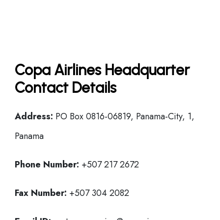
Copa Airlines Headquarter
Contact Details
Address:
PO Box 0816-06819, Panama-City, 1,
Panama
Phone Number:
+507 217 2672
Fax Number:
+507 304 2082