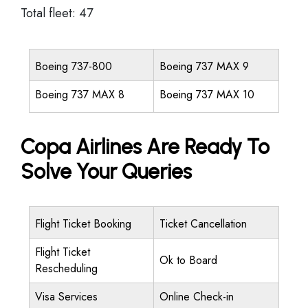
Total fleet: 47
Boeing 737-800
Boeing 737 MAX 9
Boeing 737 MAX 8
Boeing 737 MAX 10
Copa Airlines Are Ready To
Solve Your Queries
Flight Ticket Booking
Ticket Cancellation
Flight Ticket
Ok to Board
Rescheduling
Visa Services
Online Check-in