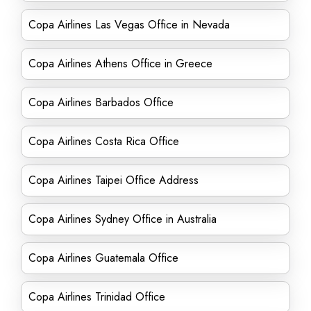
Copa Airlines Las Vegas Office in Nevada
Copa Airlines Athens Office in Greece
Copa Airlines Barbados Office
Copa Airlines Costa Rica Office
Copa Airlines Taipei Office Address
Copa Airlines Sydney Office in Australia
Copa Airlines Guatemala Office
Copa Airlines Trinidad Office