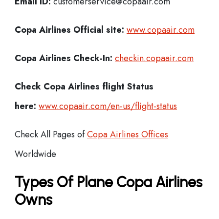
Email ID:
customerservice@copaair.com
Copa Airlines Official site:
www.copaair.com
Copa Airlines
Check-In:
checkin.copaair.com
Check Copa Airlines
flight Status
here:
www.copaair.com/en-us/flight-status
Check All Pages of
Copa Airlines Offices
Worldwide
Types Of Plane Copa Airlines
Owns