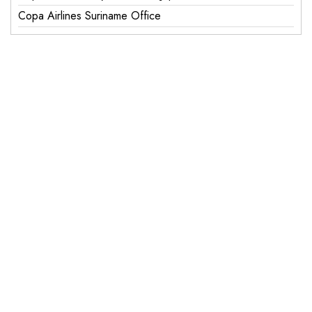
Copa Airlines Suriname Office