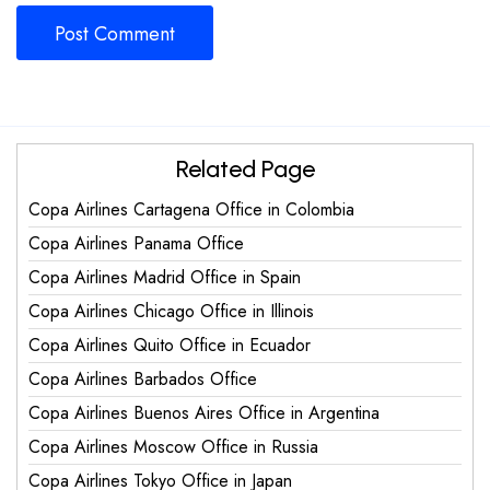
Related Page
Copa Airlines Cartagena Office in Colombia
Copa Airlines Panama Office
Copa Airlines Madrid Office in Spain
Copa Airlines Chicago Office in Illinois
Copa Airlines Quito Office in Ecuador
Copa Airlines Barbados Office
Copa Airlines Buenos Aires Office in Argentina
Copa Airlines Moscow Office in Russia
Copa Airlines Tokyo Office in Japan