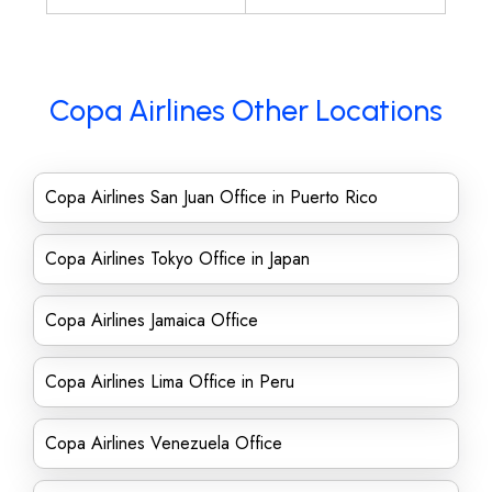
Copa Airlines Other Locations
Copa Airlines San Juan Office in Puerto Rico
Copa Airlines Tokyo Office in Japan
Copa Airlines Jamaica Office
Copa Airlines Lima Office in Peru
Copa Airlines Venezuela Office