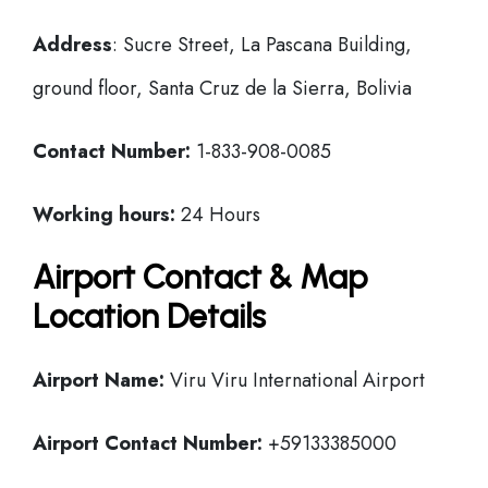
Address
: Sucre Street, La Pascana Building,
ground floor, Santa Cruz de la Sierra, Bolivia
Contact Number:
1-833-908-0085
Working hours:
24 Hours
Airport Contact & Map
Location Details
Airport Name:
Viru Viru International Airport
Airport Contact Number:
+59133385000