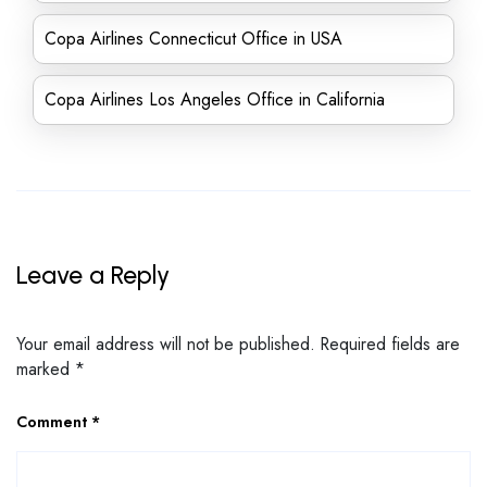
Copa Airlines Connecticut Office in USA
Copa Airlines Los Angeles Office in California
Leave a Reply
Your email address will not be published.
Required fields are
marked
*
Comment
*