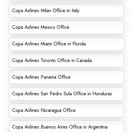
Copa Airlines Milan Office in Italy
Copa Airlines Mexico Office
Copa Airlines Miami Office in Florida
Copa Airlines Toronto Office in Canada
Copa Airlines Panama Office
Copa Airlines San Pedro Sula Office in Honduras
Copa Airlines Nicaragua Office
Copa Airlines Buenos Aires Office in Argentina