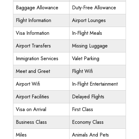
Baggage Allowance
Duty-Free Allowance
Flight Information
Airport Lounges
Visa Information
In-Flight Meals
Airport Transfers
Missing Luggage
Immigration Services
Valet Parking
Meet and Greet
Flight Wifi
Airport Wifi
In-Flight Entertainment
Airport Facilities
Delayed Flights
Visa on Arrival
First Class
Business Class
Economy Class
Miles
Animals And Pets