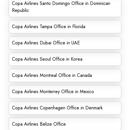
Copa Airlines Santo Domingo Office in Dominican
Republic
Copa Airlines Tampa Office in Florida
Copa Airlines Dubai Office in UAE
Copa Airlines Seoul Office in Korea
Copa Airlines Montreal Office in Canada
Copa Airlines Monterrey Office in Mexico
Copa Airlines Copenhagen Office in Denmark
Copa Airlines Belize Office