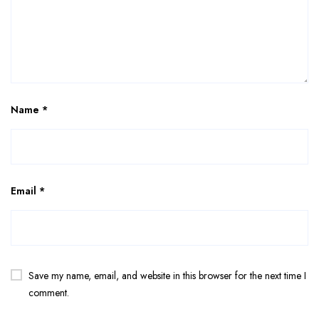
Name
*
Email
*
Save my name, email, and website in this browser for the next time I
comment.