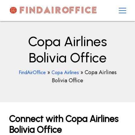
Skip
to
content
AirOfficesDetails
Copa Airlines
Bolivia Office
»
»
Copa Airlines
FindAirOffice
Copa Airlines
Bolivia Office
Connect with Copa Airlines
Bolivia Office