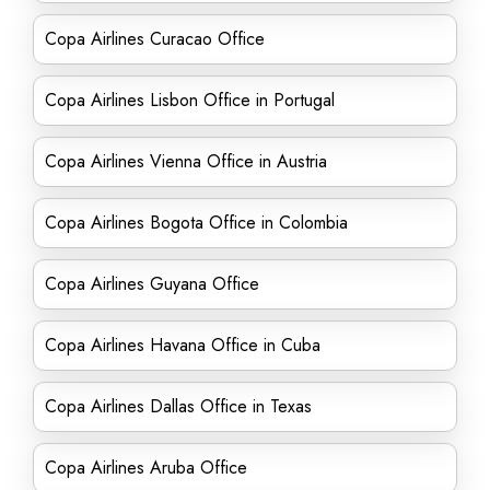
Copa Airlines Curacao Office
Copa Airlines Lisbon Office in Portugal
Copa Airlines Vienna Office in Austria
Copa Airlines Bogota Office in Colombia
Copa Airlines Guyana Office
Copa Airlines Havana Office in Cuba
Copa Airlines Dallas Office in Texas
Copa Airlines Aruba Office