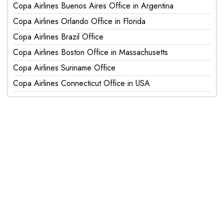
Copa Airlines Buenos Aires Office in Argentina
Copa Airlines Orlando Office in Florida
Copa Airlines Brazil Office
Copa Airlines Boston Office in Massachusetts
Copa Airlines Suriname Office
Copa Airlines Connecticut Office in USA