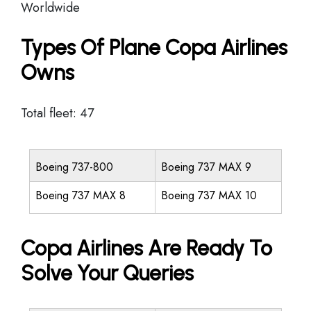
Worldwide
Types Of Plane Copa Airlines
Owns
Total fleet: 47
Boeing 737-800
Boeing 737 MAX 9
Boeing 737 MAX 8
Boeing 737 MAX 10
Copa Airlines Are Ready To
Solve Your Queries