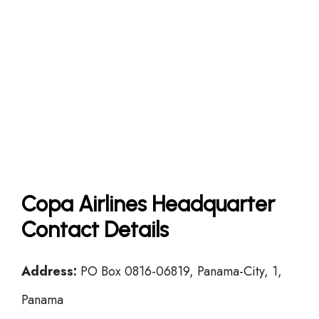
Copa Airlines Headquarter
Contact Details
Address:
PO Box 0816-06819, Panama-City, 1,
Panama