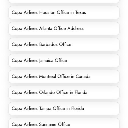
Copa Airlines Houston Office in Texas
Copa Airlines Atlanta Office Address
Copa Airlines Barbados Office
Copa Airlines Jamaica Office
Copa Airlines Montreal Office in Canada
Copa Airlines Orlando Office in Florida
Copa Airlines Tampa Office in Florida
Copa Airlines Suriname Office