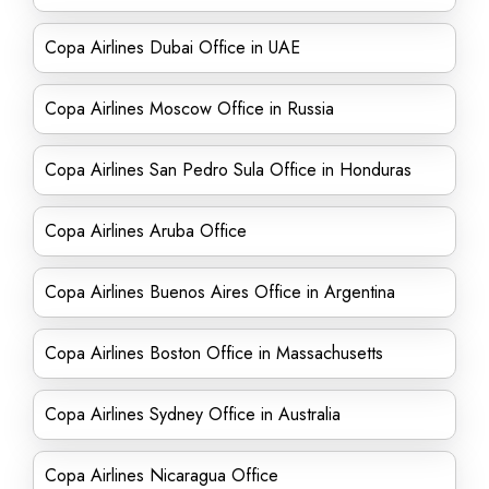
Copa Airlines Dubai Office in UAE
Copa Airlines Moscow Office in Russia
Copa Airlines San Pedro Sula Office in Honduras
Copa Airlines Aruba Office
Copa Airlines Buenos Aires Office in Argentina
Copa Airlines Boston Office in Massachusetts
Copa Airlines Sydney Office in Australia
Copa Airlines Nicaragua Office