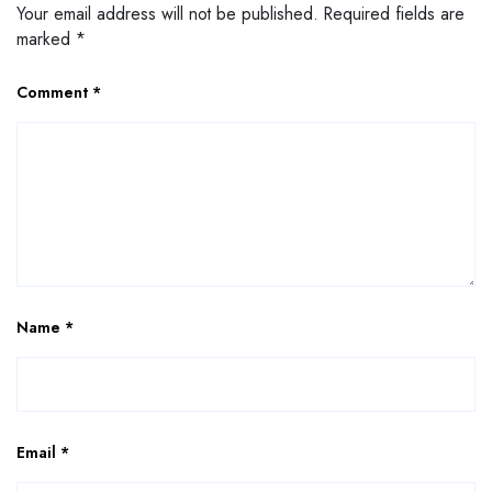
Your email address will not be published.
Required fields are
marked
*
Comment
*
Name
*
Email
*