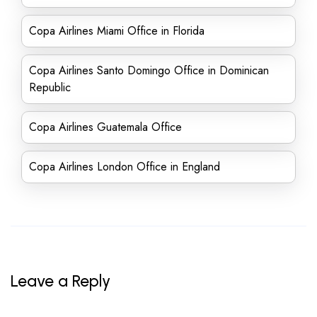
Copa Airlines Miami Office in Florida
Copa Airlines Santo Domingo Office in Dominican
Republic
Copa Airlines Guatemala Office
Copa Airlines London Office in England
Leave a Reply