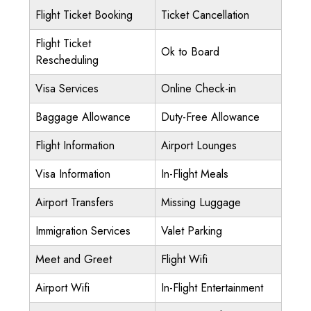
Flight Ticket Booking
Ticket Cancellation
Flight Ticket
Ok to Board
Rescheduling
Visa Services
Online Check-in
Baggage Allowance
Duty-Free Allowance
Flight Information
Airport Lounges
Visa Information
In-Flight Meals
Airport Transfers
Missing Luggage
Immigration Services
Valet Parking
Meet and Greet
Flight Wifi
Airport Wifi
In-Flight Entertainment