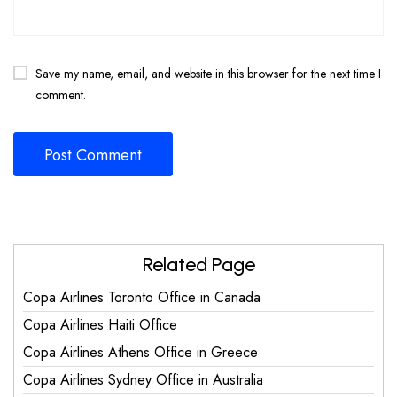
Save my name, email, and website in this browser for the next time I
comment.
Related Page
Copa Airlines Toronto Office in Canada
Copa Airlines Haiti Office
Copa Airlines Athens Office in Greece
Copa Airlines Sydney Office in Australia