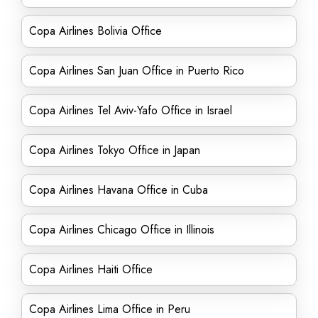
Copa Airlines Bolivia Office
Copa Airlines San Juan Office in Puerto Rico
Copa Airlines Tel Aviv-Yafo Office in Israel
Copa Airlines Tokyo Office in Japan
Copa Airlines Havana Office in Cuba
Copa Airlines Chicago Office in Illinois
Copa Airlines Haiti Office
Copa Airlines Lima Office in Peru