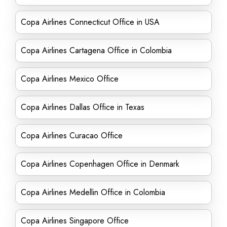
Copa Airlines Connecticut Office in USA
Copa Airlines Cartagena Office in Colombia
Copa Airlines Mexico Office
Copa Airlines Dallas Office in Texas
Copa Airlines Curacao Office
Copa Airlines Copenhagen Office in Denmark
Copa Airlines Medellin Office in Colombia
Copa Airlines Singapore Office