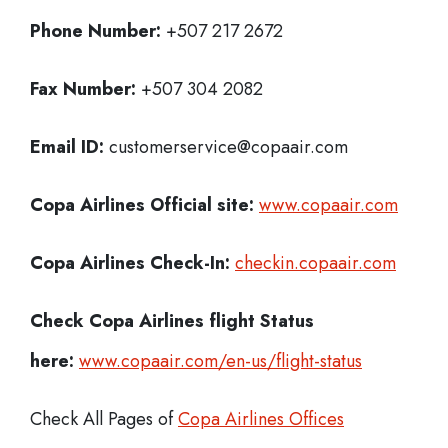
Phone Number:
+507 217 2672
Fax Number:
+507 304 2082
Email ID:
customerservice@copaair.com
Copa Airlines Official site:
www.copaair.com
Copa Airlines
Check-In:
checkin.copaair.com
Check Copa Airlines
flight Status
here:
www.copaair.com/en-us/flight-status
Check All Pages of
Copa Airlines Offices