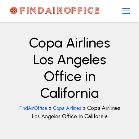
Skip
to
content
AirOfficesDetails
Copa Airlines
Los Angeles
Office in
California
»
»
Copa Airlines
FindAirOffice
Copa Airlines
Los Angeles Office in California