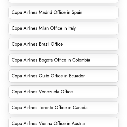
Copa Airlines Madrid Office in Spain
Copa Airlines Milan Office in Italy
Copa Airlines Brazil Office
Copa Airlines Bogota Office in Colombia
Copa Airlines Quito Office in Ecuador
Copa Airlines Venezuela Office
Copa Airlines Toronto Office in Canada
Copa Airlines Vienna Office in Austria