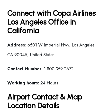
Connect with Copa Airlines
Los Angeles Office in
California
Address
: 6501 W Imperial Hwy, Los Angeles,
CA 90045, United States
Contact Number:
1 800 359 2672
Working hours:
24 Hours
Airport Contact & Map
Location Details