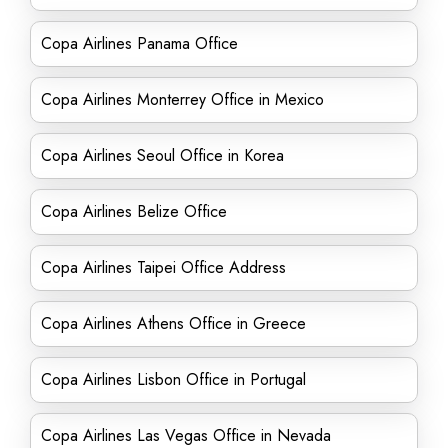
Copa Airlines Panama Office
Copa Airlines Monterrey Office in Mexico
Copa Airlines Seoul Office in Korea
Copa Airlines Belize Office
Copa Airlines Taipei Office Address
Copa Airlines Athens Office in Greece
Copa Airlines Lisbon Office in Portugal
Copa Airlines Las Vegas Office in Nevada