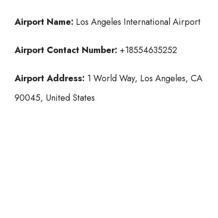
Airport Name:
Los Angeles International Airport
Airport Contact Number:
+18554635252
Airport Address:
1 World Way, Los Angeles, CA
90045, United States