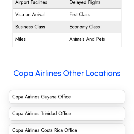
Airport Facilities
Delayed Flights
Visa on Arrival
First Class
Business Class
Economy Class
Miles
Animals And Pets
Copa Airlines Other Locations
Copa Airlines Guyana Office
Copa Airlines Trinidad Office
Copa Airlines Costa Rica Office