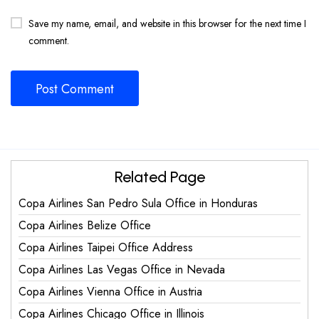
Save my name, email, and website in this browser for the next time I
comment.
Related Page
Copa Airlines San Pedro Sula Office in Honduras
Copa Airlines Belize Office
Copa Airlines Taipei Office Address
Copa Airlines Las Vegas Office in Nevada
Copa Airlines Vienna Office in Austria
Copa Airlines Chicago Office in Illinois