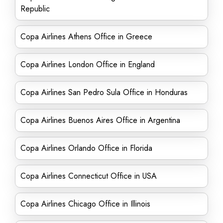
Republic
Copa Airlines Athens Office in Greece
Copa Airlines London Office in England
Copa Airlines San Pedro Sula Office in Honduras
Copa Airlines Buenos Aires Office in Argentina
Copa Airlines Orlando Office in Florida
Copa Airlines Connecticut Office in USA
Copa Airlines Chicago Office in Illinois