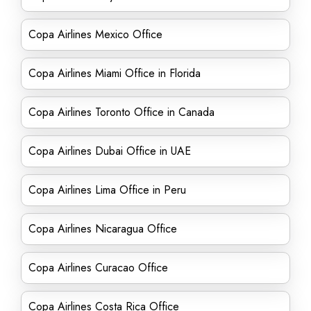
Copa Airlines Mexico Office
Copa Airlines Miami Office in Florida
Copa Airlines Toronto Office in Canada
Copa Airlines Dubai Office in UAE
Copa Airlines Lima Office in Peru
Copa Airlines Nicaragua Office
Copa Airlines Curacao Office
Copa Airlines Costa Rica Office