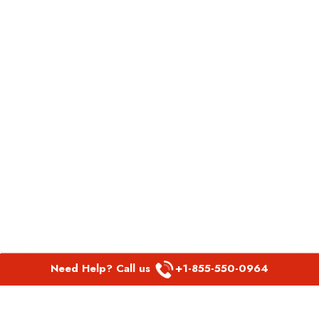
Need Help? Call us
+1-855-550-0964