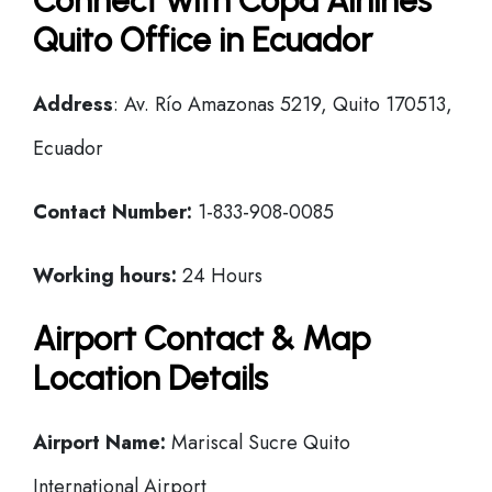
Connect with Copa Airlines
Quito Office in Ecuador
Address
: Av. Río Amazonas 5219, Quito 170513,
Ecuador
Contact Number:
1-833-908-0085
Working hours:
24 Hours
Airport Contact & Map
Location Details
Airport Name:
Mariscal Sucre Quito
International Airport