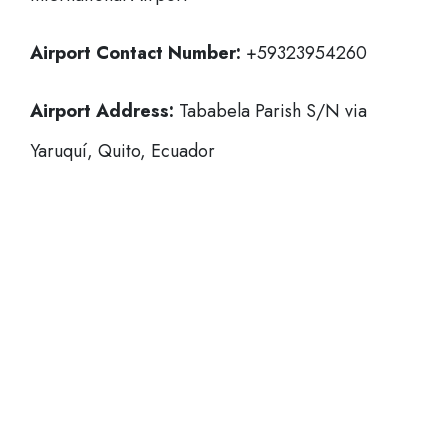
Airport Contact Number:
+59323954260
Airport Address:
Tababela Parish S/N via
Yaruquí, Quito, Ecuador