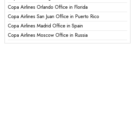
Copa Airlines Orlando Office in Florida
Copa Airlines San Juan Office in Puerto Rico
Copa Airlines Madrid Office in Spain
Copa Airlines Moscow Office in Russia