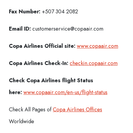
Fax Number:
+507 304 2082
Email ID:
customerservice@copaair.com
Copa Airlines Official site:
www.copaair.com
Copa Airlines
Check-In:
checkin.copaair.com
Check Copa Airlines
flight Status
here:
www.copaair.com/en-us/flight-status
Check All Pages of
Copa Airlines Offices
Worldwide