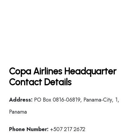
Copa Airlines Headquarter
Contact Details
Address:
PO Box 0816-06819, Panama-City, 1,
Panama
Phone Number:
+507 217 2672