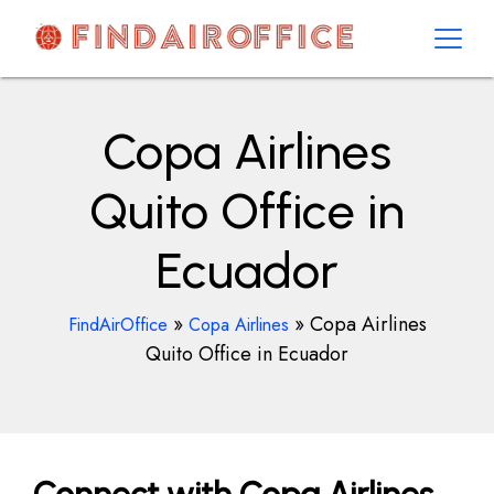
Skip
to
content
AirOfficesDetails
Copa Airlines
Quito Office in
Ecuador
»
»
Copa Airlines
FindAirOffice
Copa Airlines
Quito Office in Ecuador