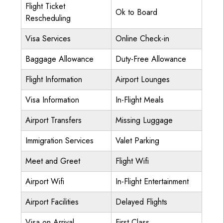
Flight Ticket
Ok to Board
Rescheduling
Visa Services
Online Check-in
Baggage Allowance
Duty-Free Allowance
Flight Information
Airport Lounges
Visa Information
In-Flight Meals
Airport Transfers
Missing Luggage
Immigration Services
Valet Parking
Meet and Greet
Flight Wifi
Airport Wifi
In-Flight Entertainment
Airport Facilities
Delayed Flights
Visa on Arrival
First Class