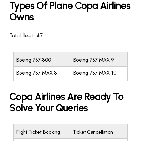
Types Of Plane Copa Airlines
Owns
Total fleet: 47
Boeing 737-800
Boeing 737 MAX 9
Boeing 737 MAX 8
Boeing 737 MAX 10
Copa Airlines Are Ready To
Solve Your Queries
Flight Ticket Booking
Ticket Cancellation