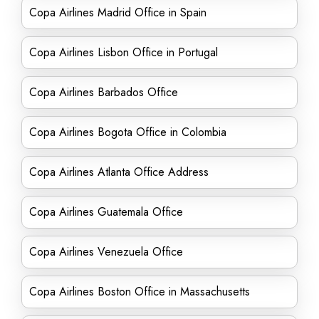
Copa Airlines Madrid Office in Spain
Copa Airlines Lisbon Office in Portugal
Copa Airlines Barbados Office
Copa Airlines Bogota Office in Colombia
Copa Airlines Atlanta Office Address
Copa Airlines Guatemala Office
Copa Airlines Venezuela Office
Copa Airlines Boston Office in Massachusetts