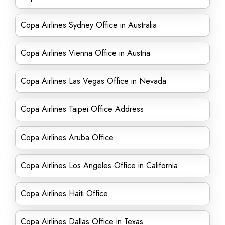
Copa Airlines Sydney Office in Australia
Copa Airlines Vienna Office in Austria
Copa Airlines Las Vegas Office in Nevada
Copa Airlines Taipei Office Address
Copa Airlines Aruba Office
Copa Airlines Los Angeles Office in California
Copa Airlines Haiti Office
Copa Airlines Dallas Office in Texas