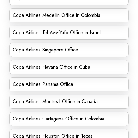
Copa Airlines Medellin Office in Colombia
Copa Airlines Tel Aviv-Yafo Office in Israel
Copa Airlines Singapore Office
Copa Airlines Havana Office in Cuba
Copa Airlines Panama Office
Copa Airlines Montreal Office in Canada
Copa Airlines Cartagena Office in Colombia
Copa Airlines Houston Office in Texas