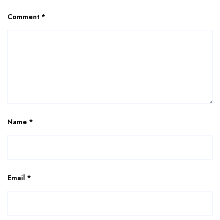
Comment
*
Name
*
Email
*