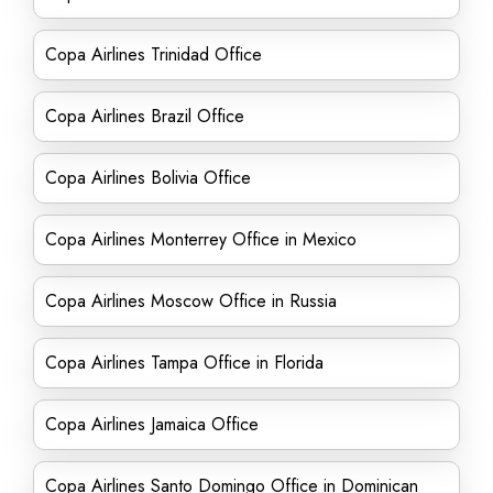
Copa Airlines Trinidad Office
Copa Airlines Brazil Office
Copa Airlines Bolivia Office
Copa Airlines Monterrey Office in Mexico
Copa Airlines Moscow Office in Russia
Copa Airlines Tampa Office in Florida
Copa Airlines Jamaica Office
Copa Airlines Santo Domingo Office in Dominican