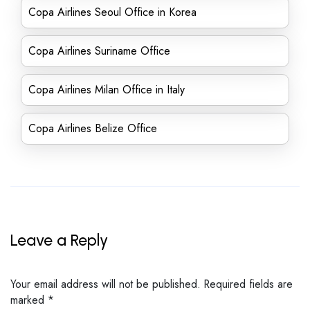
Copa Airlines Seoul Office in Korea
Copa Airlines Suriname Office
Copa Airlines Milan Office in Italy
Copa Airlines Belize Office
Leave a Reply
Your email address will not be published.
Required fields are
marked
*