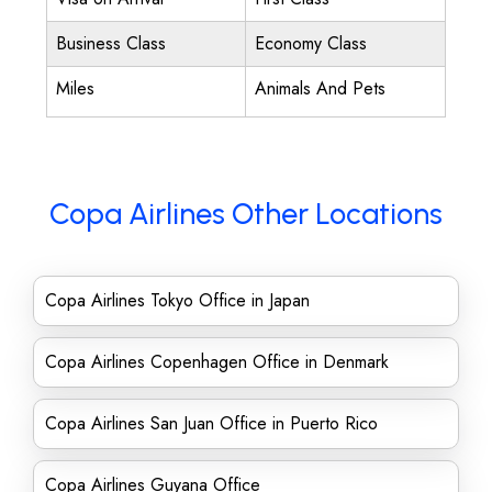
Business Class
Economy Class
Miles
Animals And Pets
Copa Airlines Other Locations
Copa Airlines Tokyo Office in Japan
Copa Airlines Copenhagen Office in Denmark
Copa Airlines San Juan Office in Puerto Rico
Copa Airlines Guyana Office