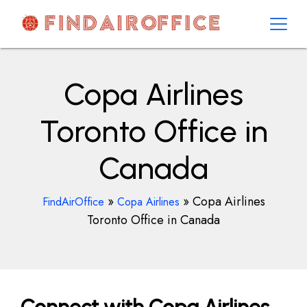
Skip
to
content
AirOfficesDetails
Copa Airlines
Toronto Office in
Canada
»
»
Copa Airlines
FindAirOffice
Copa Airlines
Toronto Office in Canada