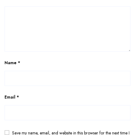
Name
*
Email
*
Save my name, email, and website in this browser for the next time I