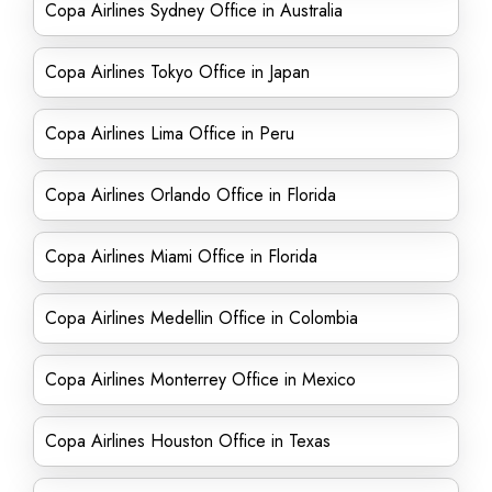
Copa Airlines Sydney Office in Australia
Copa Airlines Tokyo Office in Japan
Copa Airlines Lima Office in Peru
Copa Airlines Orlando Office in Florida
Copa Airlines Miami Office in Florida
Copa Airlines Medellin Office in Colombia
Copa Airlines Monterrey Office in Mexico
Copa Airlines Houston Office in Texas