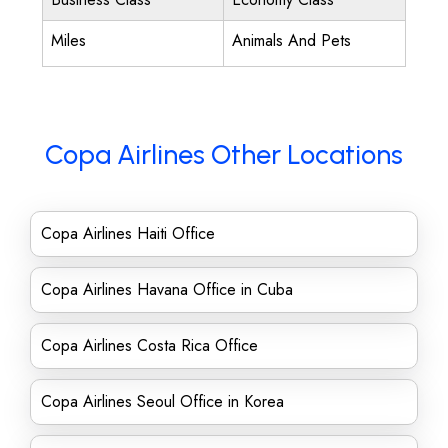
Miles
Animals And Pets
Copa Airlines Other Locations
Copa Airlines Haiti Office
Copa Airlines Havana Office in Cuba
Copa Airlines Costa Rica Office
Copa Airlines Seoul Office in Korea