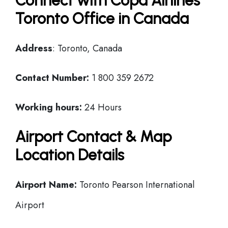
Connect with Copa Airlines
Toronto Office in Canada
Address
: Toronto, Canada
Contact Number:
1 800 359 2672
Working hours:
24 Hours
Airport Contact & Map
Location Details
Airport Name:
Toronto Pearson International
Airport