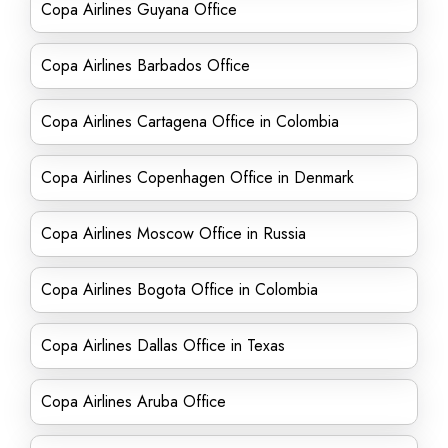
Copa Airlines Guyana Office
Copa Airlines Barbados Office
Copa Airlines Cartagena Office in Colombia
Copa Airlines Copenhagen Office in Denmark
Copa Airlines Moscow Office in Russia
Copa Airlines Bogota Office in Colombia
Copa Airlines Dallas Office in Texas
Copa Airlines Aruba Office