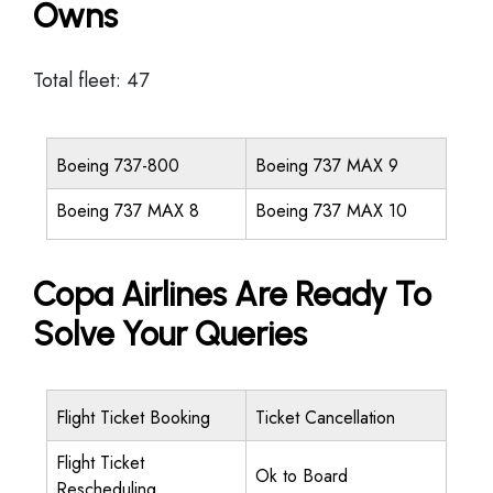
Owns
Total fleet: 47
Boeing 737-800
Boeing 737 MAX 9
Boeing 737 MAX 8
Boeing 737 MAX 10
Copa Airlines Are Ready To
Solve Your Queries
Flight Ticket Booking
Ticket Cancellation
Flight Ticket
Ok to Board
Rescheduling