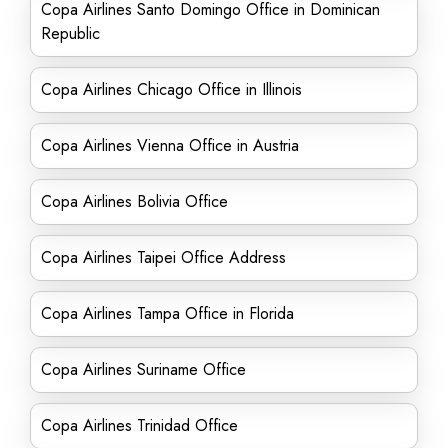
Copa Airlines Santo Domingo Office in Dominican
Republic
Copa Airlines Chicago Office in Illinois
Copa Airlines Vienna Office in Austria
Copa Airlines Bolivia Office
Copa Airlines Taipei Office Address
Copa Airlines Tampa Office in Florida
Copa Airlines Suriname Office
Copa Airlines Trinidad Office