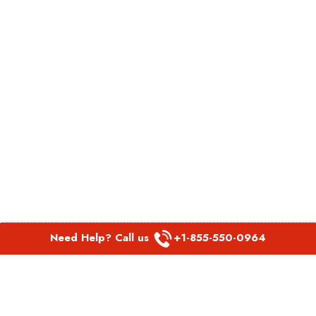
Need Help? Call us
+1-855-550-0964
POPULAR LINKS