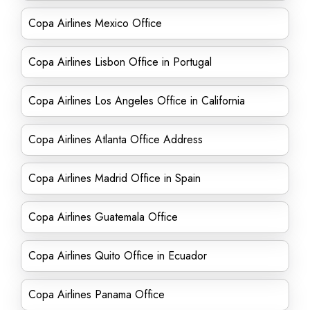
Copa Airlines Mexico Office
Copa Airlines Lisbon Office in Portugal
Copa Airlines Los Angeles Office in California
Copa Airlines Atlanta Office Address
Copa Airlines Madrid Office in Spain
Copa Airlines Guatemala Office
Copa Airlines Quito Office in Ecuador
Copa Airlines Panama Office