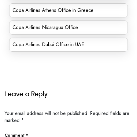
Copa Airlines Athens Office in Greece
Copa Airlines Nicaragua Office
Copa Airlines Dubai Office in UAE
Leave a Reply
Your email address will not be published.
Required fields are
marked
*
Comment
*