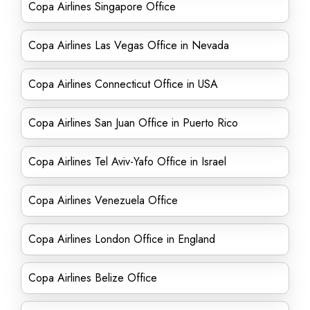
Copa Airlines Singapore Office
Copa Airlines Las Vegas Office in Nevada
Copa Airlines Connecticut Office in USA
Copa Airlines San Juan Office in Puerto Rico
Copa Airlines Tel Aviv-Yafo Office in Israel
Copa Airlines Venezuela Office
Copa Airlines London Office in England
Copa Airlines Belize Office