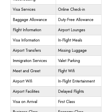
Visa Services
Online Check-in
Baggage Allowance
Duty-Free Allowance
Flight Information
Airport Lounges
Visa Information
In-Flight Meals
Airport Transfers
Missing Luggage
Immigration Services
Valet Parking
Meet and Greet
Flight Wifi
Airport Wifi
In-Flight Entertainment
Airport Facilities
Delayed Flights
Visa on Arrival
First Class
Business Class
Economy Class