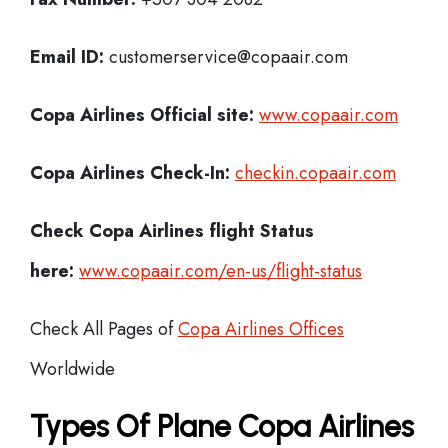
Email ID:
customerservice@copaair.com
Copa Airlines Official site:
www.copaair.com
Copa Airlines
Check-In:
checkin.copaair.com
Check Copa Airlines
flight Status
here:
www.copaair.com/en-us/flight-status
Check All Pages of
Copa Airlines Offices
Worldwide
Types Of Plane Copa Airlines