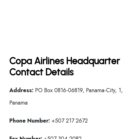
Copa Airlines Headquarter
Contact Details
Address:
PO Box 0816-06819, Panama-City, 1,
Panama
Phone Number:
+507 217 2672
Fax Number:
+507 304 2082