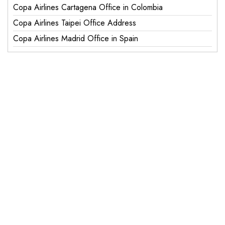
Copa Airlines Cartagena Office in Colombia
Copa Airlines Taipei Office Address
Copa Airlines Madrid Office in Spain