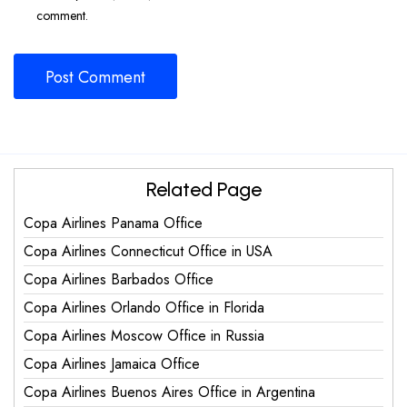
comment.
Related Page
Copa Airlines Panama Office
Copa Airlines Connecticut Office in USA
Copa Airlines Barbados Office
Copa Airlines Orlando Office in Florida
Copa Airlines Moscow Office in Russia
Copa Airlines Jamaica Office
Copa Airlines Buenos Aires Office in Argentina