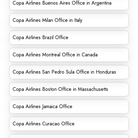
Copa Airlines Buenos Aires Office in Argentina
Copa Airlines Milan Office in Italy
Copa Airlines Brazil Office
Copa Airlines Montreal Office in Canada
Copa Airlines San Pedro Sula Office in Honduras
Copa Airlines Boston Office in Massachusetts
Copa Airlines Jamaica Office
Copa Airlines Curacao Office