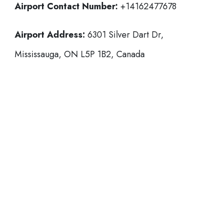
Airport Contact Number:
+14162477678
Airport Address:
6301 Silver Dart Dr,
Mississauga, ON L5P 1B2, Canada