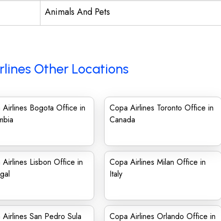
Animals And Pets
rlines Other Locations
Airlines Bogota Office in
Copa Airlines Toronto Office in
mbia
Canada
Airlines Lisbon Office in
Copa Airlines Milan Office in
gal
Italy
Airlines San Pedro Sula
Copa Airlines Orlando Office in