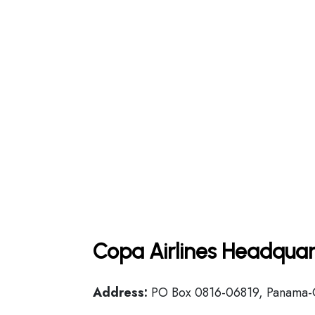
Copa Airlines Headquar
Address:
PO Box 0816-06819, Panama-C