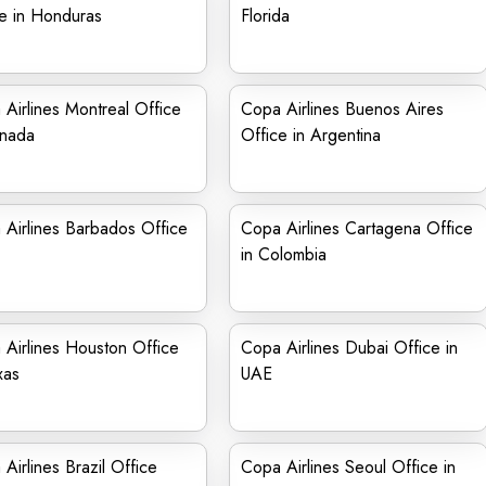
e in Honduras
Florida
Airlines Montreal Office
Copa Airlines Buenos Aires
anada
Office in Argentina
Airlines Barbados Office
Copa Airlines Cartagena Office
in Colombia
Airlines Houston Office
Copa Airlines Dubai Office in
xas
UAE
Airlines Brazil Office
Copa Airlines Seoul Office in