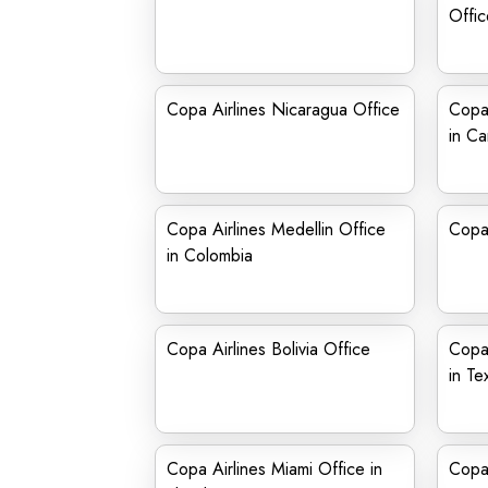
Offic
Copa Airlines Nicaragua Office
Copa 
in C
Copa Airlines Medellin Office
Copa 
in Colombia
Copa Airlines Bolivia Office
Copa 
in Te
Copa Airlines Miami Office in
Copa 