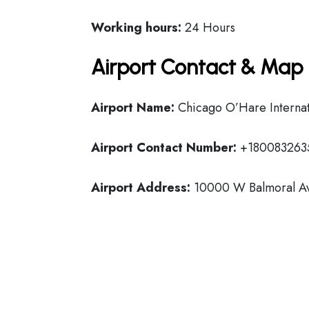
Working hours:
24 Hours
Airport Contact & Map 
Airport Name:
Chicago O’Hare Internat
Airport Contact Number:
+180083263
Airport Address:
10000 W Balmoral Ave