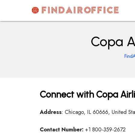
Skip
to
content
AirOfficesDetails
Copa Ai
FindA
Connect with Copa Airlin
Address
: Chicago, IL 60666, United Sta
Contact Number:
+1 800-359-2672