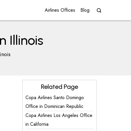
Airlines Offices
Blog
Illinois
inois
Related Page
Copa Airlines Santo Domingo
Office in Dominican Republic
Copa Airlines Los Angeles Office
in California