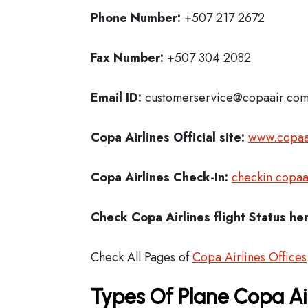
Phone Number:
+507 217 2672
Fax Number:
+507 304 2082
Email ID:
customerservice@copaair.co
Copa Airlines Official site:
www.copaa
Copa Airlines
Check-In:
checkin.copaa
Check Copa Airlines
flight Status he
Check All Pages of
Copa Airlines Offices
Types Of Plane Copa Ai