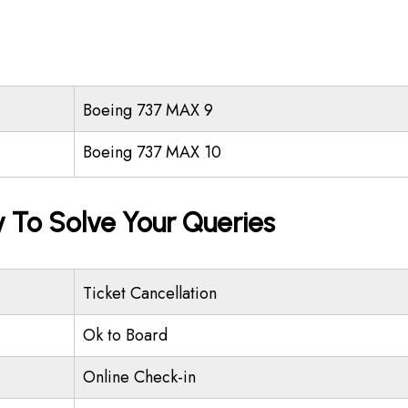
Boeing 737 MAX 9
Boeing 737 MAX 10
 To Solve Your Queries
Ticket Cancellation
Ok to Board
Online Check-in