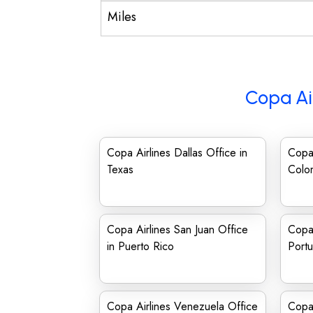
Miles
Copa Ai
Copa Airlines Dallas Office in
Copa 
Texas
Colo
Copa Airlines San Juan Office
Copa 
in Puerto Rico
Portu
Copa Airlines Venezuela Office
Copa 