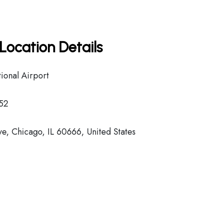
Location Details
ional Airport
52
, Chicago, IL 60666, United States