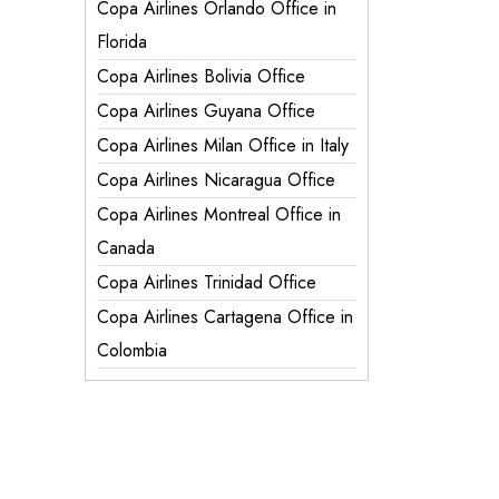
Copa Airlines Orlando Office in
Florida
Copa Airlines Bolivia Office
Copa Airlines Guyana Office
Copa Airlines Milan Office in Italy
Copa Airlines Nicaragua Office
Copa Airlines Montreal Office in
Canada
Copa Airlines Trinidad Office
Copa Airlines Cartagena Office in
Colombia