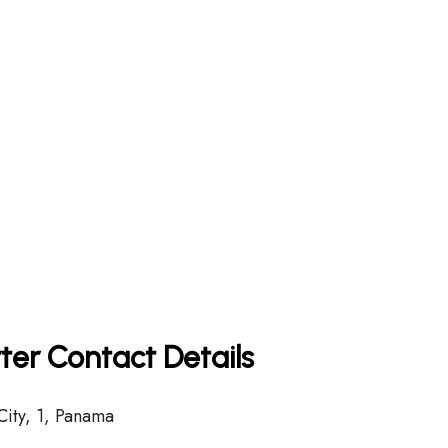
ter Contact Details
ity, 1, Panama