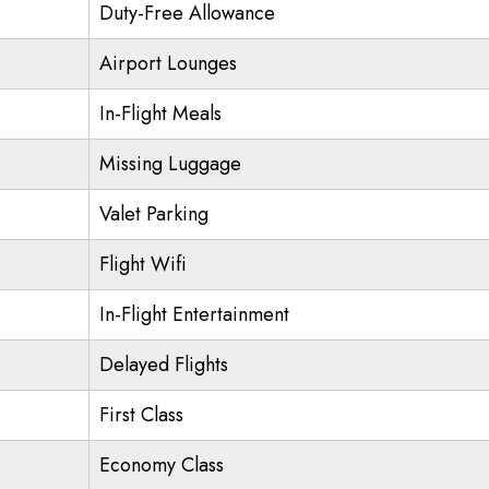
Duty-Free Allowance
Airport Lounges
In-Flight Meals
Missing Luggage
Valet Parking
Flight Wifi
In-Flight Entertainment
Delayed Flights
First Class
Economy Class