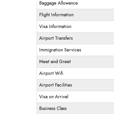
Baggage Allowance
Flight Information
Visa Information
Airport Transfers
Immigration Services
Meet and Greet
Airport Wifi
Airport Facilities
Visa on Arrival
Business Class