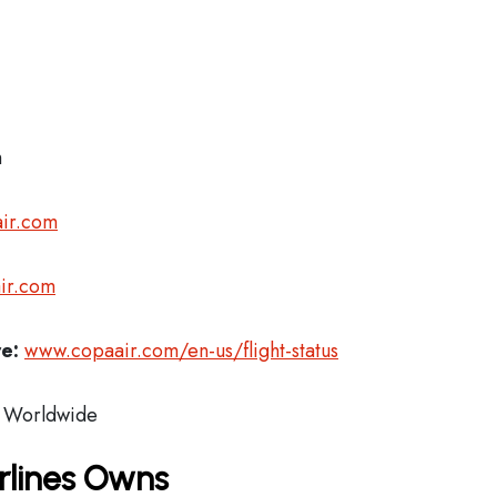
m
ir.com
ir.com
re:
www.copaair.com/en-us/flight-status
Worldwide
rlines Owns