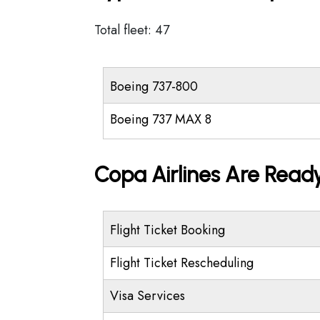
Total fleet: 47
Boeing 737-800
Boeing 737 MAX 8
Copa Airlines Are Ready
Flight Ticket Booking
Flight Ticket Rescheduling
Visa Services