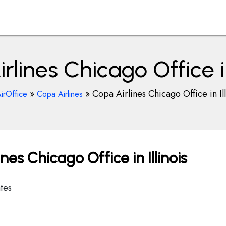
rlines Chicago Office in 
»
»
Copa Airlines Chicago Office in Ill
irOffice
Copa Airlines
es Chicago Office in Illinois
tes