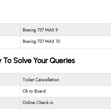
Boeing 737 MAX 9
Boeing 737 MAX 10
 To Solve Your Queries
Ticket Cancellation
Ok to Board
Online Check-in