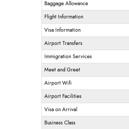
Baggage Allowance
Flight Information
Visa Information
Airport Transfers
Immigration Services
Meet and Greet
Airport Wifi
Airport Facilities
Visa on Arrival
Business Class