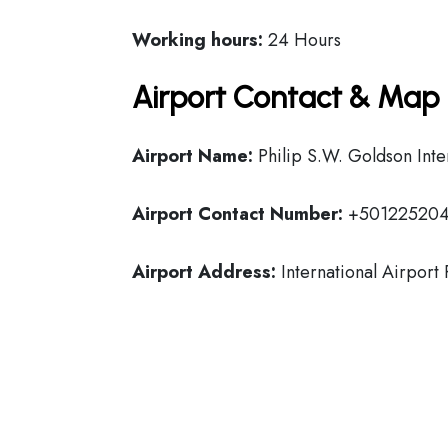
Working hours:
24 Hours
Airport Contact & Map 
Airport Name:
Philip S.W. Goldson Inte
Airport Contact Number:
+50122520
Airport Address:
International Airport 