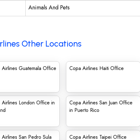
Animals And Pets
rlines Other Locations
Airlines Guatemala Office
Copa Airlines Haiti Office
Airlines London Office in
Copa Airlines San Juan Office
and
in Puerto Rico
Airlines San Pedro Sula
Copa Airlines Taipei Office