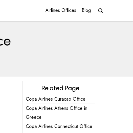
Airlines Offices
Blog
ce
Related Page
Copa Airlines Curacao Office
Copa Airlines Athens Office in
Greece
Copa Airlines Connecticut Office