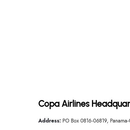
Copa Airlines Headquar
Address:
PO Box 0816-06819, Panama-C