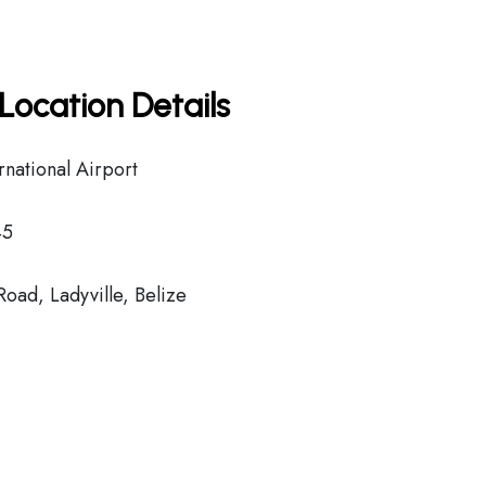
Location Details
rnational Airport
45
Road, Ladyville, Belize