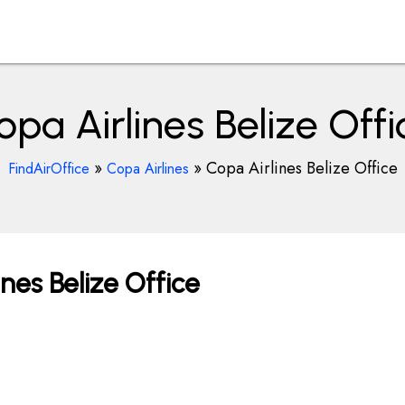
opa Airlines Belize Offi
»
»
Copa Airlines Belize Office
FindAirOffice
Copa Airlines
nes Belize Office