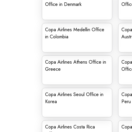
Office in Denmark
Offic
Copa Airlines Medellin Office
Copa 
in Colombia
Austr
Copa Airlines Athens Office in
Copa 
Greece
Offic
Copa Airlines Seoul Office in
Copa 
Korea
Peru
Copa Airlines Costa Rica
Copa 