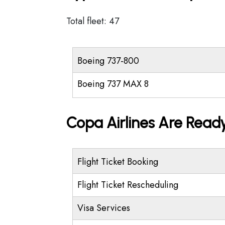
Total fleet: 47
Boeing 737-800
Boeing 737 MAX 8
Copa Airlines Are Ready
Flight Ticket Booking
Flight Ticket Rescheduling
Visa Services