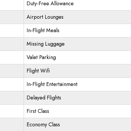
Duty-Free Allowance
Airport Lounges
In-Flight Meals
Missing Luggage
Valet Parking
Flight Wifi
In-Flight Entertainment
Delayed Flights
First Class
Economy Class