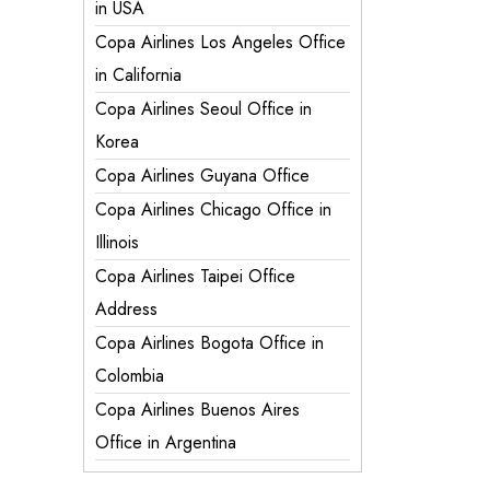
in USA
Copa Airlines Los Angeles Office
in California
Copa Airlines Seoul Office in
Korea
Copa Airlines Guyana Office
Copa Airlines Chicago Office in
Illinois
Copa Airlines Taipei Office
Address
Copa Airlines Bogota Office in
Colombia
Copa Airlines Buenos Aires
Office in Argentina