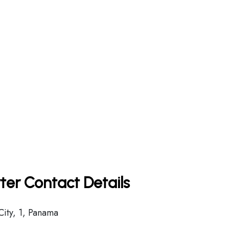
ter Contact Details
ity, 1, Panama