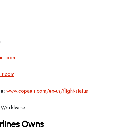
m
ir.com
ir.com
re:
www.copaair.com/en-us/flight-status
Worldwide
rlines Owns