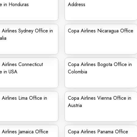
e in Honduras
Address
Airlines Sydney Office in
Copa Airlines Nicaragua Office
alia
Airlines Connecticut
Copa Airlines Bogota Office in
e in USA
Colombia
Airlines Lima Office in
Copa Airlines Vienna Office in
Austria
Airlines Jamaica Office
Copa Airlines Panama Office