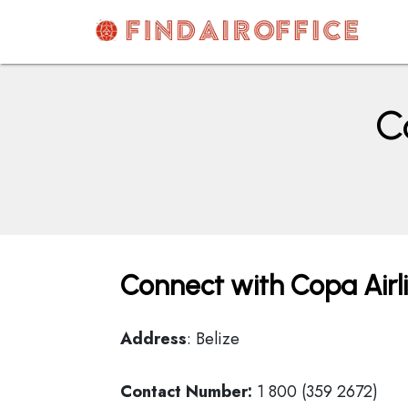
Skip
to
content
AirOfficesDetails
C
Connect with Copa Airli
Address
: Belize
Contact Number:
1 800 (359 2672)