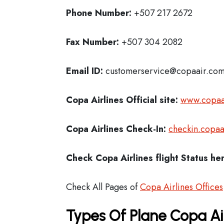
Phone Number:
+507 217 2672
Fax Number:
+507 304 2082
Email ID:
customerservice@copaair.co
Copa Airlines Official site:
www.copaa
Copa Airlines
Check-In:
checkin.copaa
Check Copa Airlines
flight Status he
Check All Pages of
Copa Airlines Offices
Types Of Plane Copa Ai