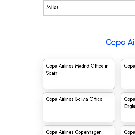
Miles
Copa Ai
Copa Airlines Madrid Office in
Copa 
Spain
Copa Airlines Bolivia Office
Copa 
Engl
Copa Airlines Copenhagen
Copa 