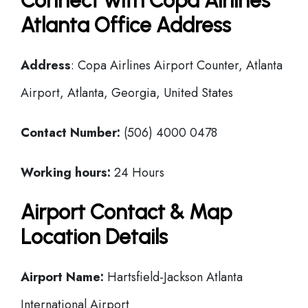
Connect with Copa Airlines
Atlanta Office Address
Address
: Copa Airlines Airport Counter, Atlanta
Airport, Atlanta, Georgia, United States
Contact Number:
(506) 4000 0478
Working hours:
24 Hours
Airport Contact & Map
Location Details
Airport Name:
Hartsfield-Jackson Atlanta
International Airport