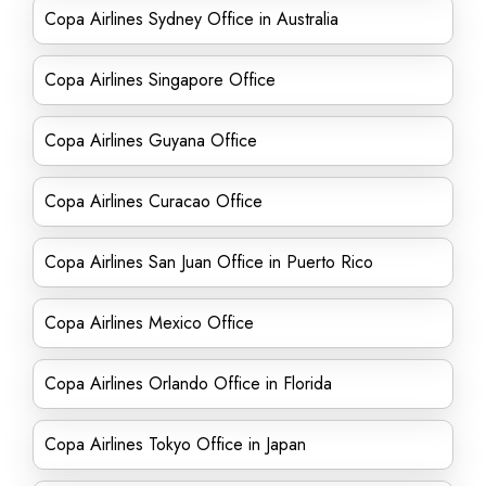
Copa Airlines Sydney Office in Australia
Copa Airlines Singapore Office
Copa Airlines Guyana Office
Copa Airlines Curacao Office
Copa Airlines San Juan Office in Puerto Rico
Copa Airlines Mexico Office
Copa Airlines Orlando Office in Florida
Copa Airlines Tokyo Office in Japan