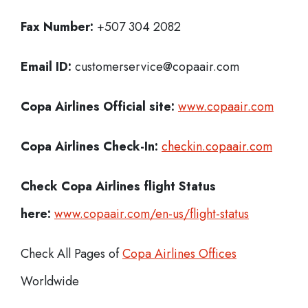
Fax Number:
+507 304 2082
Email ID:
customerservice@copaair.com
Copa Airlines Official site:
www.copaair.com
Copa Airlines
Check-In:
checkin.copaair.com
Check Copa Airlines
flight Status
here:
www.copaair.com/en-us/flight-status
Check All Pages of
Copa Airlines Offices
Worldwide