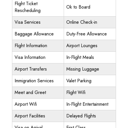
Flight Ticket
Ok to Board
Rescheduling
Visa Services
Online Check-in
Baggage Allowance
Duty-Free Allowance
Flight Information
Airport Lounges
Visa Information
In-Flight Meals
Airport Transfers
Missing Luggage
Immigration Services
Valet Parking
Meet and Greet
Flight Wifi
Airport Wifi
In-Flight Entertainment
Airport Facilities
Delayed Flights
Visa on Arrival
First Class