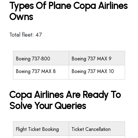
Types Of Plane Copa Airlines
Owns
Total fleet: 47
Boeing 737-800
Boeing 737 MAX 9
Boeing 737 MAX 8
Boeing 737 MAX 10
Copa Airlines Are Ready To
Solve Your Queries
Flight Ticket Booking
Ticket Cancellation