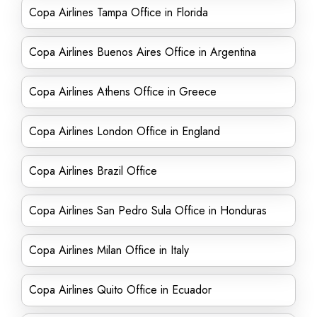
Copa Airlines Tampa Office in Florida
Copa Airlines Buenos Aires Office in Argentina
Copa Airlines Athens Office in Greece
Copa Airlines London Office in England
Copa Airlines Brazil Office
Copa Airlines San Pedro Sula Office in Honduras
Copa Airlines Milan Office in Italy
Copa Airlines Quito Office in Ecuador