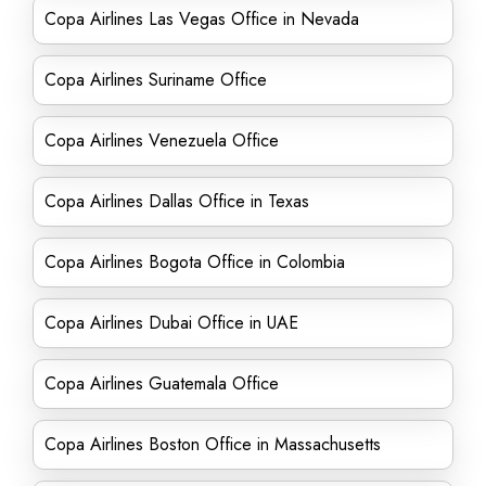
Copa Airlines Las Vegas Office in Nevada
Copa Airlines Suriname Office
Copa Airlines Venezuela Office
Copa Airlines Dallas Office in Texas
Copa Airlines Bogota Office in Colombia
Copa Airlines Dubai Office in UAE
Copa Airlines Guatemala Office
Copa Airlines Boston Office in Massachusetts