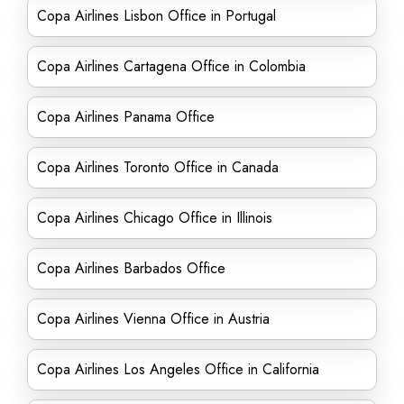
Copa Airlines Lisbon Office in Portugal
Copa Airlines Cartagena Office in Colombia
Copa Airlines Panama Office
Copa Airlines Toronto Office in Canada
Copa Airlines Chicago Office in Illinois
Copa Airlines Barbados Office
Copa Airlines Vienna Office in Austria
Copa Airlines Los Angeles Office in California