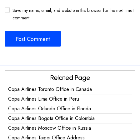
Save my name, email, and website in this browser for the next time I
comment.
Related Page
Copa Airlines Toronto Office in Canada
Copa Airlines Lima Office in Peru
Copa Airlines Orlando Office in Florida
Copa Airlines Bogota Office in Colombia
Copa Airlines Moscow Office in Russia
Copa Airlines Taipei Office Address