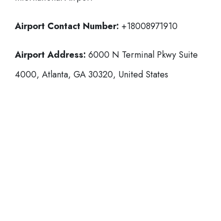
Airport Contact Number:
+18008971910
Airport Address:
6000 N Terminal Pkwy Suite
4000, Atlanta, GA 30320, United States