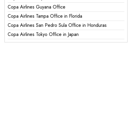
Copa Airlines Guyana Office
Copa Airlines Tampa Office in Florida
Copa Airlines San Pedro Sula Office in Honduras
Copa Airlines Tokyo Office in Japan