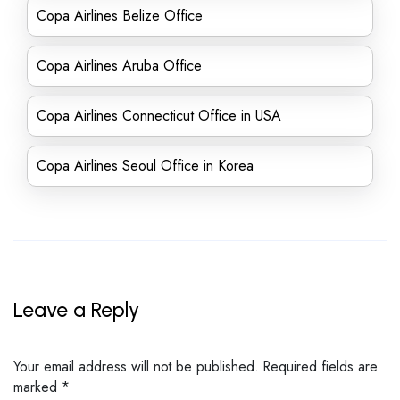
Copa Airlines Belize Office
Copa Airlines Aruba Office
Copa Airlines Connecticut Office in USA
Copa Airlines Seoul Office in Korea
Leave a Reply
Your email address will not be published.
Required fields are
marked
*