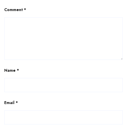
Comment
*
Name
*
Email
*