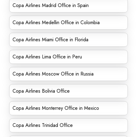
Copa Airlines Madrid Office in Spain
Copa Airlines Medellin Office in Colombia
Copa Airlines Miami Office in Florida
Copa Airlines Lima Office in Peru
Copa Airlines Moscow Office in Russia
Copa Airlines Bolivia Office
Copa Airlines Monterrey Office in Mexico
Copa Airlines Trinidad Office