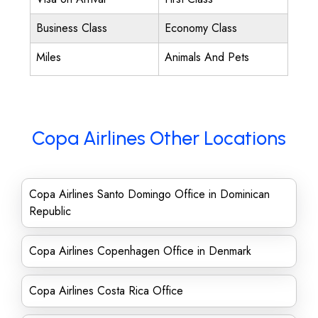
Business Class
Economy Class
Miles
Animals And Pets
Copa Airlines Other Locations
Copa Airlines Santo Domingo Office in Dominican
Republic
Copa Airlines Copenhagen Office in Denmark
Copa Airlines Costa Rica Office