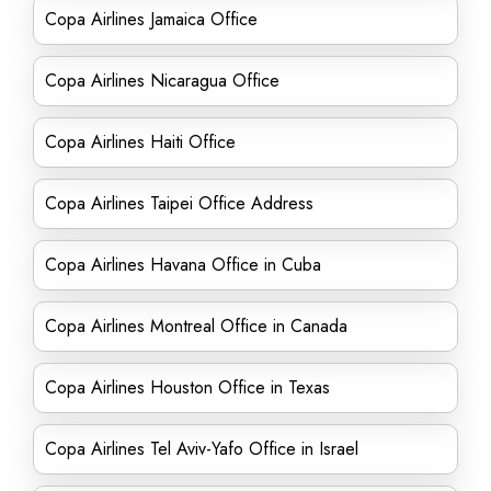
Copa Airlines Jamaica Office
Copa Airlines Nicaragua Office
Copa Airlines Haiti Office
Copa Airlines Taipei Office Address
Copa Airlines Havana Office in Cuba
Copa Airlines Montreal Office in Canada
Copa Airlines Houston Office in Texas
Copa Airlines Tel Aviv-Yafo Office in Israel