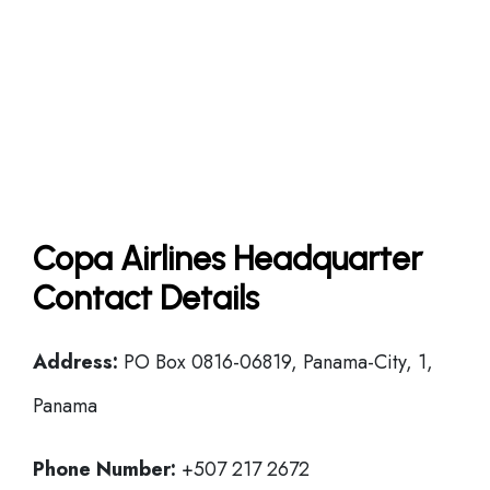
Copa Airlines Headquarter
Contact Details
Address:
PO Box 0816-06819, Panama-City, 1,
Panama
Phone Number:
+507 217 2672