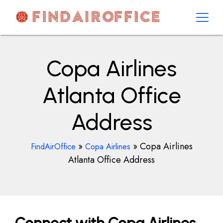
Skip
to
content
AirOfficesDetails
Copa Airlines
Atlanta Office
Address
»
»
Copa Airlines
FindAirOffice
Copa Airlines
Atlanta Office Address