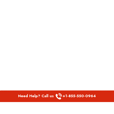
Need Help? Call us
+1-855-550-0964