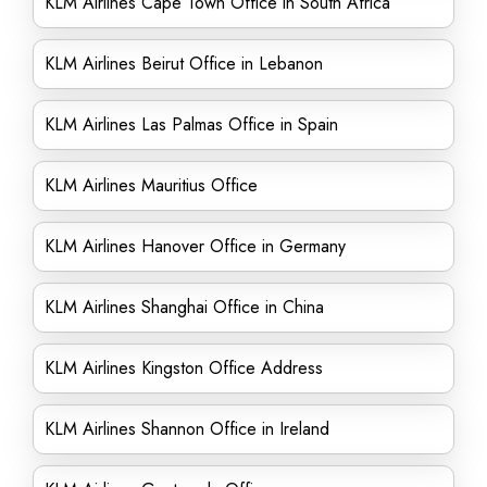
KLM Airlines Cape Town Office in South Africa
KLM Airlines Beirut Office in Lebanon
KLM Airlines Las Palmas Office in Spain
KLM Airlines Mauritius Office
KLM Airlines Hanover Office in Germany
KLM Airlines Shanghai Office in China
KLM Airlines Kingston Office Address
KLM Airlines Shannon Office in Ireland