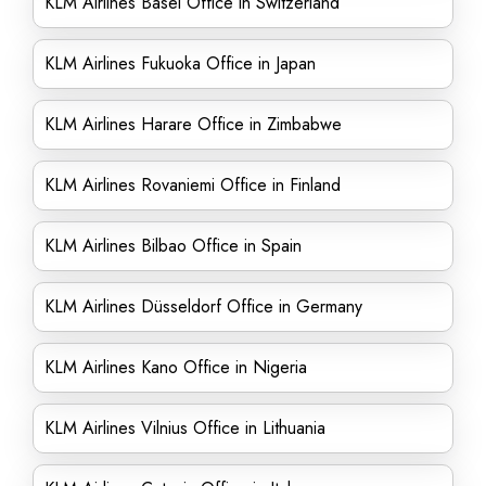
KLM Airlines Basel Office in Switzerland
KLM Airlines Fukuoka Office in Japan
KLM Airlines Harare Office in Zimbabwe
KLM Airlines Rovaniemi Office in Finland
KLM Airlines Bilbao Office in Spain
KLM Airlines Düsseldorf Office in Germany
KLM Airlines Kano Office in Nigeria
KLM Airlines Vilnius Office in Lithuania