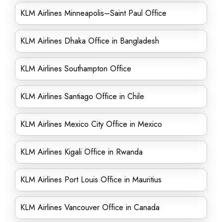
KLM Airlines Minneapolis–Saint Paul Office
KLM Airlines Dhaka Office in Bangladesh
KLM Airlines Southampton Office
KLM Airlines Santiago Office in Chile
KLM Airlines Mexico City Office in Mexico
KLM Airlines Kigali Office in Rwanda
KLM Airlines Port Louis Office in Mauritius
KLM Airlines Vancouver Office in Canada