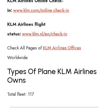
KLM Airlines
Online Check-
in:
www.klm.com/online check-in
KLM Airlines flight
status:
www.klm.nl/en/check-in
Check All Pages of
KLM Airlines Offices
Worldwide
Types Of Plane KLM Airlines
Owns
Total fleet: 117