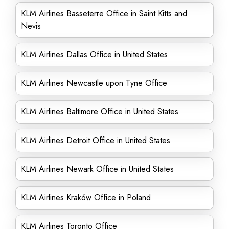
KLM Airlines Basseterre Office in Saint Kitts and
Nevis
KLM Airlines Dallas Office in United States
KLM Airlines Newcastle upon Tyne Office
KLM Airlines Baltimore Office in United States
KLM Airlines Detroit Office in United States
KLM Airlines Newark Office in United States
KLM Airlines Kraków Office in Poland
KLM Airlines Toronto Office