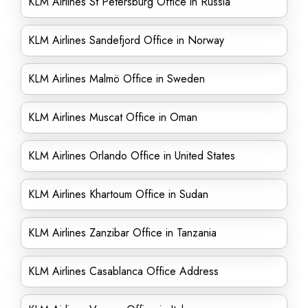
KLM Airlines St Petersburg Office in Russia
KLM Airlines Sandefjord Office in Norway
KLM Airlines Malmö Office in Sweden
KLM Airlines Muscat Office in Oman
KLM Airlines Orlando Office in United States
KLM Airlines Khartoum Office in Sudan
KLM Airlines Zanzibar Office in Tanzania
KLM Airlines Casablanca Office Address