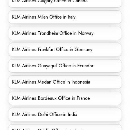
KLM Airlines Calgary Office in Canada
KLM Airlines Milan Office in Italy
KLM Airlines Trondheim Office in Norway
KLM Airlines Frankfurt Office in Germany
KLM Airlines Guayaquil Office in Ecuador
KLM Airlines Medan Office in Indonesia
KLM Airlines Bordeaux Office in France
KLM Airlines Delhi Office in India