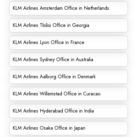
KLM Airlines Amsterdam Office in Netherlands
KLM Airlines Tbilisi Office in Georgia
KLM Airlines Lyon Office in France
KLM Airlines Sydney Office in Australia
KLM Airlines Aalborg Office in Denmark
KLM Airlines Willemstad Office in Curacao
KLM Airlines Hyderabad Office in India
KLM Airlines Osaka Office in Japan