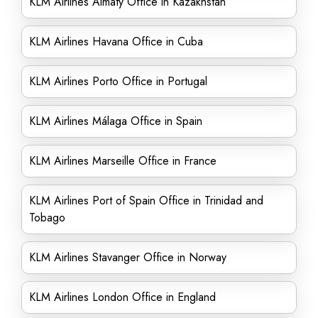
KLM Airlines Almaty Office in Kazakhstan
KLM Airlines Havana Office in Cuba
KLM Airlines Porto Office in Portugal
KLM Airlines Málaga Office in Spain
KLM Airlines Marseille Office in France
KLM Airlines Port of Spain Office in Trinidad and
Tobago
KLM Airlines Stavanger Office in Norway
KLM Airlines London Office in England