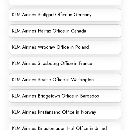
KLM Airlines Stuttgart Office in Germany
KLM Airlines Halifax Office in Canada
KLM Airlines Wrocław Office in Poland
KLM Airlines Strasbourg Office in France
KLM Airlines Seattle Office in Washington
KLM Airlines Bridgetown Office in Barbados
KLM Airlines Kristiansand Office in Norway
KLM Airlines Kingston upon Hull Office in United