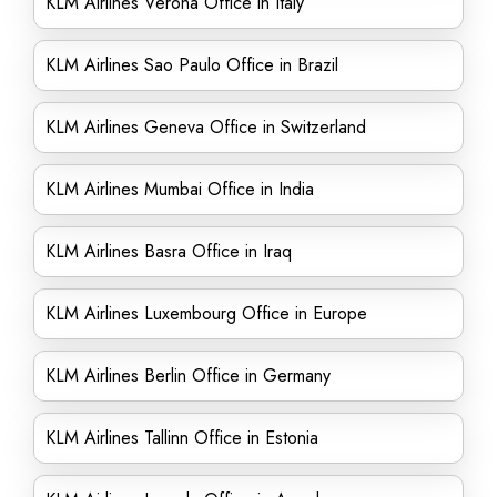
KLM Airlines Verona Office in Italy
KLM Airlines Sao Paulo Office in Brazil
KLM Airlines Geneva Office in Switzerland
KLM Airlines Mumbai Office in India
KLM Airlines Basra Office in Iraq
KLM Airlines Luxembourg Office in Europe
KLM Airlines Berlin Office in Germany
KLM Airlines Tallinn Office in Estonia