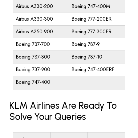
Airbus A330-200
Boeing 747-400M
Airbus A330-300
Boeing 777-200ER
Airbus A350-900
Boeing 777-300ER
Boeing 737-700
Boeing 787-9
Boeing 737-800
Boeing 787-10
Boeing 737-900
Boeing 747-400ERF
Boeing 747-400
KLM Airlines Are Ready To
Solve Your Queries