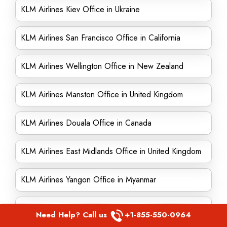
KLM Airlines Kiev Office in Ukraine
KLM Airlines San Francisco Office in California
KLM Airlines Wellington Office in New Zealand
KLM Airlines Manston Office in United Kingdom
KLM Airlines Douala Office in Canada
KLM Airlines East Midlands Office in United Kingdom
KLM Airlines Yangon Office in Myanmar
KLM Airlines Kuala Lumpur Office in Malaysia
Need Help? Call us
+1-855-550-0964