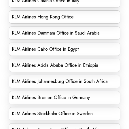
KLM Airlines Catania Office in Italy
KLM Airlines Hong Kong Office
KLM Airlines Dammam Office in Saudi Arabia
KLM Airlines Cairo Office in Egypt
KLM Airlines Addis Ababa Office in Ethiopia
KLM Airlines Johannesburg Office in South Africa
KLM Airlines Bremen Office in Germany
KLM Airlines Stockholm Office in Sweden