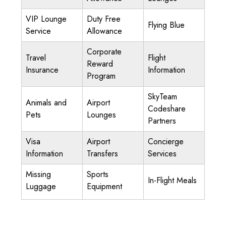
VIP Lounge
Duty Free
Flying Blue
Service
Allowance
Corporate
Travel
Flight
Reward
Insurance
Information
Program
SkyTeam
Animals and
Airport
Codeshare
Pets
Lounges
Partners
Visa
Airport
Concierge
Information
Transfers
Services
Missing
Sports
In-Flight Meals
Luggage
Equipment