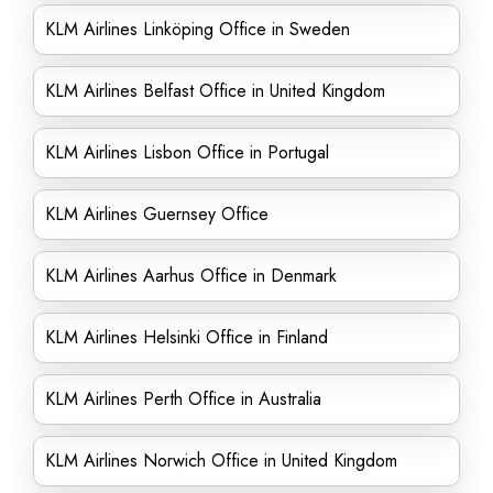
KLM Airlines Linköping Office in Sweden
KLM Airlines Belfast Office in United Kingdom
KLM Airlines Lisbon Office in Portugal
KLM Airlines Guernsey Office
KLM Airlines Aarhus Office in Denmark
KLM Airlines Helsinki Office in Finland
KLM Airlines Perth Office in Australia
KLM Airlines Norwich Office in United Kingdom