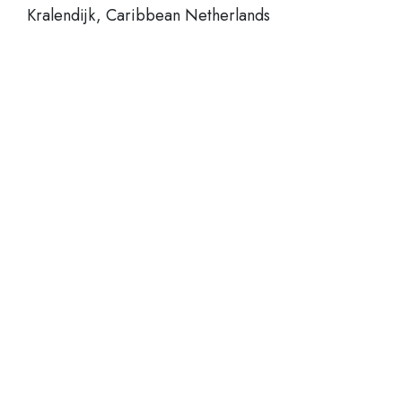
Kralendijk, Caribbean Netherlands