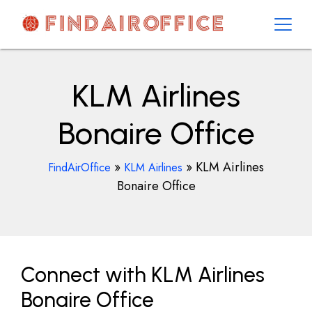
Skip
to
content
AirOfficesDetails
KLM Airlines
Bonaire Office
»
»
KLM Airlines
FindAirOffice
KLM Airlines
Bonaire Office
Connect with KLM Airlines
Bonaire Office