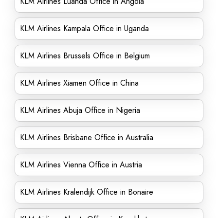
KLM Airlines Luanda Office in Angola
KLM Airlines Kampala Office in Uganda
KLM Airlines Brussels Office in Belgium
KLM Airlines Xiamen Office in China
KLM Airlines Abuja Office in Nigeria
KLM Airlines Brisbane Office in Australia
KLM Airlines Vienna Office in Austria
KLM Airlines Kralendijk Office in Bonaire