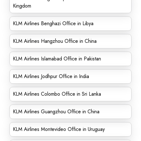
Kingdom
KLM Airlines Benghazi Office in Libya
KLM Airlines Hangzhou Office in China
KLM Airlines Islamabad Office in Pakistan
KLM Airlines Jodhpur Office in India
KLM Airlines Colombo Office in Sri Lanka
KLM Airlines Guangzhou Office in China
KLM Airlines Montevideo Office in Uruguay