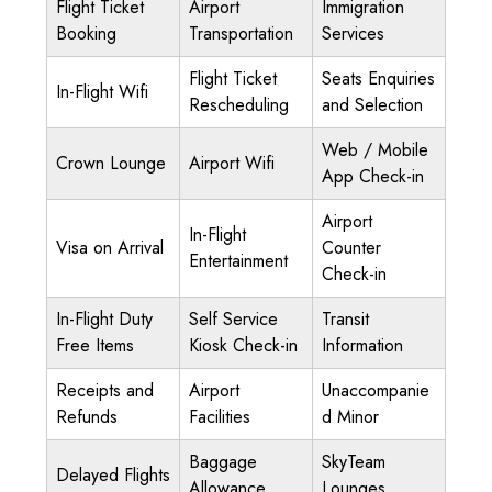
Flight Ticket
Airport
Immigration
Booking
Transportation
Services
Flight Ticket
Seats Enquiries
In-Flight Wifi
Rescheduling
and Selection
Web / Mobile
Crown Lounge
Airport Wifi
App Check-in
Airport
In-Flight
Visa on Arrival
Counter
Entertainment
Check-in
In-Flight Duty
Self Service
Transit
Free Items
Kiosk Check-in
Information
Receipts and
Airport
Unaccompanie
Refunds
Facilities
d Minor
Baggage
SkyTeam
Delayed Flights
Allowance
Lounges