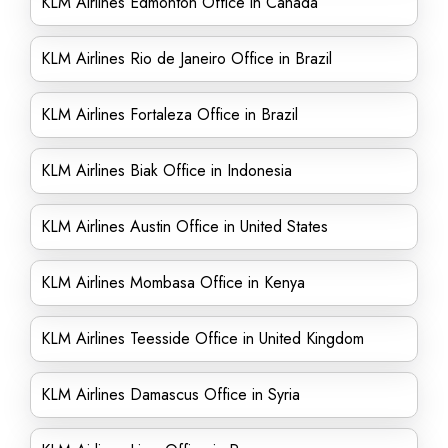
KLM Airlines Edmonton Office in Canada
KLM Airlines Rio de Janeiro Office in Brazil
KLM Airlines Fortaleza Office in Brazil
KLM Airlines Biak Office in Indonesia
KLM Airlines Austin Office in United States
KLM Airlines Mombasa Office in Kenya
KLM Airlines Teesside Office in United Kingdom
KLM Airlines Damascus Office in Syria