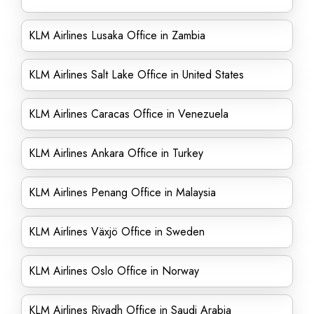
KLM Airlines Lusaka Office in Zambia
KLM Airlines Salt Lake Office in United States
KLM Airlines Caracas Office in Venezuela
KLM Airlines Ankara Office in Turkey
KLM Airlines Penang Office in Malaysia
KLM Airlines Växjö Office in Sweden
KLM Airlines Oslo Office in Norway
KLM Airlines Riyadh Office in Saudi Arabia