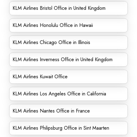
KLM Airlines Bristol Office in United Kingdom
KLM Airlines Honolulu Office in Hawaii
KLM Airlines Chicago Office in Illinois
KLM Airlines Inverness Office in United Kingdom
KLM Airlines Kuwait Office
KLM Airlines Los Angeles Office in California
KLM Airlines Nantes Office in France
KLM Airlines Philipsburg Office in Sint Maarten