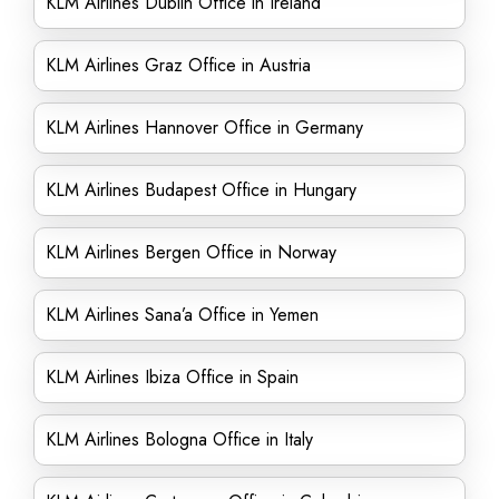
KLM Airlines Dublin Office in Ireland
KLM Airlines Graz Office in Austria
KLM Airlines Hannover Office in Germany
KLM Airlines Budapest Office in Hungary
KLM Airlines Bergen Office in Norway
KLM Airlines Sana’a Office in Yemen
KLM Airlines Ibiza Office in Spain
KLM Airlines Bologna Office in Italy