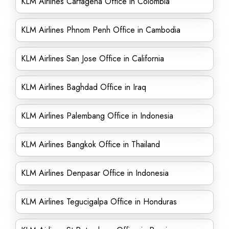
KLM Airlines Cartagena Office in Colombia
KLM Airlines Phnom Penh Office in Cambodia
KLM Airlines San Jose Office in California
KLM Airlines Baghdad Office in Iraq
KLM Airlines Palembang Office in Indonesia
KLM Airlines Bangkok Office in Thailand
KLM Airlines Denpasar Office in Indonesia
KLM Airlines Tegucigalpa Office in Honduras