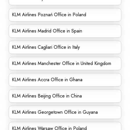
KLM Airlines Poznań Office in Poland
KLM Airlines Madrid Office in Spain
KLM Airlines Cagliari Office in Italy
KLM Airlines Manchester Office in United Kingdom
KLM Airlines Accra Office in Ghana
KLM Airlines Beijing Office in China
KLM Airlines Georgetown Office in Guyana
KLM Airlines Warsaw Office in Poland