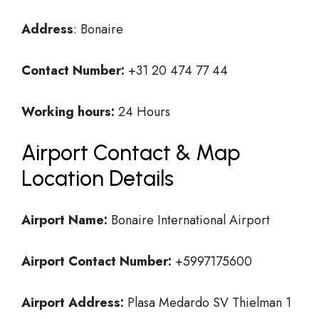
Address
: Bonaire
Contact Number:
+31 20 474 77 44
Working hours:
24 Hours
Airport Contact & Map
Location Details
Airport Name:
Bonaire International Airport
Airport Contact Number:
+5997175600
Airport Address:
Plasa Medardo SV Thielman 1