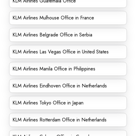
KLM Airlines Guatemala Office
KLM Airlines Mulhouse Office in France
KLM Airlines Belgrade Office in Serbia
KLM Airlines Las Vegas Office in United States
KLM Airlines Manila Office in Philippines
KLM Airlines Eindhoven Office in Netherlands
KLM Airlines Tokyo Office in Japan
KLM Airlines Rotterdam Office in Netherlands