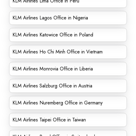
KLM Airlines Lima Office in Peru
KLM Airlines Lagos Office in Nigeria
KLM Airlines Katowice Office in Poland
KLM Airlines Ho Chi Minh Office in Vietnam
KLM Airlines Monrovia Office in Liberia
KLM Airlines Salzburg Office in Austria
KLM Airlines Nuremberg Office in Germany
KLM Airlines Taipei Office in Taiwan