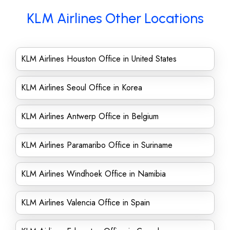
KLM Airlines Other Locations
KLM Airlines Houston Office in United States
KLM Airlines Seoul Office in Korea
KLM Airlines Antwerp Office in Belgium
KLM Airlines Paramaribo Office in Suriname
KLM Airlines Windhoek Office in Namibia
KLM Airlines Valencia Office in Spain