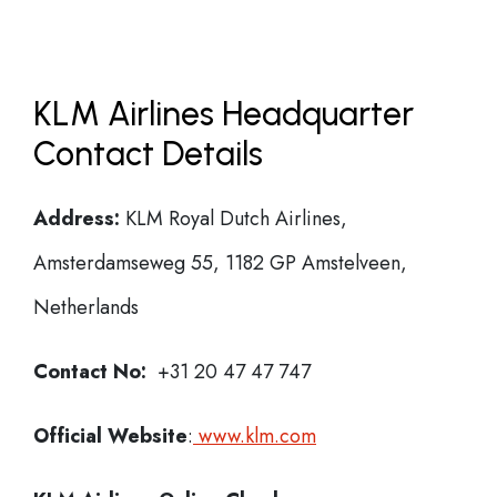
KLM Airlines Headquarter
Contact Details
Address:
KLM Royal Dutch Airlines,
Amsterdamseweg 55, 1182 GP Amstelveen,
Netherlands
Contact No:
+31 20 47 47 747
Official Website
:
www.klm.com