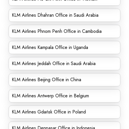
KLM Airlines Dhahran Office in Saudi Arabia
KLM Airlines Phnom Penh Office in Cambodia
KLM Airlines Kampala Office in Uganda
KLM Airlines Jeddah Office in Saudi Arabia
KLM Airlines Beijing Office in China
KLM Airlines Antwerp Office in Belgium
KLM Airlines Gdańsk Office in Poland
KLM Airlines Denpasar Office in Indonesia