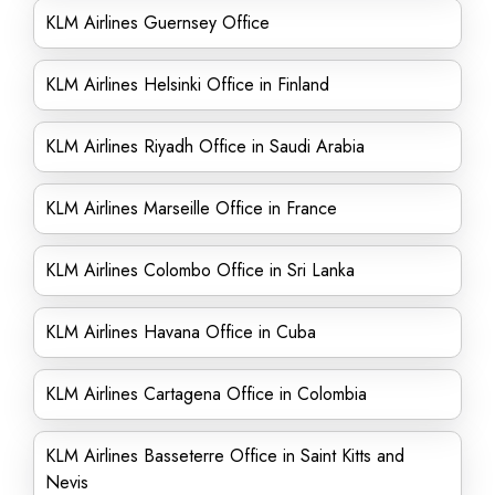
KLM Airlines Guernsey Office
KLM Airlines Helsinki Office in Finland
KLM Airlines Riyadh Office in Saudi Arabia
KLM Airlines Marseille Office in France
KLM Airlines Colombo Office in Sri Lanka
KLM Airlines Havana Office in Cuba
KLM Airlines Cartagena Office in Colombia
KLM Airlines Basseterre Office in Saint Kitts and
Nevis