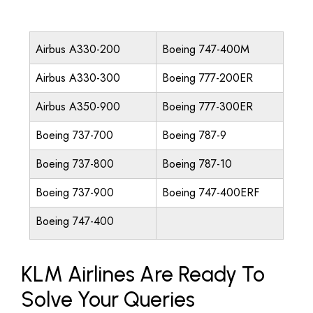
Airbus A330-200
Boeing 747-400M
Airbus A330-300
Boeing 777-200ER
Airbus A350-900
Boeing 777-300ER
Boeing 737-700
Boeing 787-9
Boeing 737-800
Boeing 787-10
Boeing 737-900
Boeing 747-400ERF
Boeing 747-400
KLM Airlines Are Ready To
Solve Your Queries