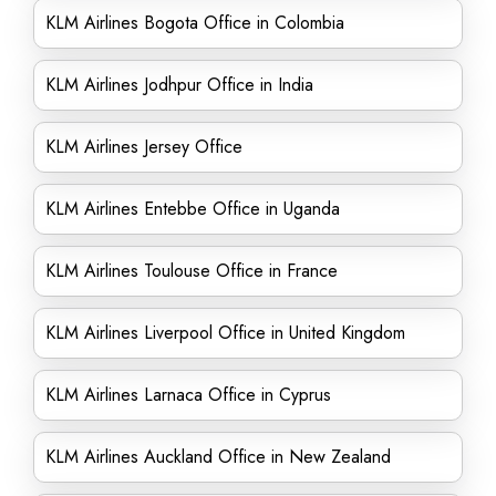
KLM Airlines Bogota Office in Colombia
KLM Airlines Jodhpur Office in India
KLM Airlines Jersey Office
KLM Airlines Entebbe Office in Uganda
KLM Airlines Toulouse Office in France
KLM Airlines Liverpool Office in United Kingdom
KLM Airlines Larnaca Office in Cyprus
KLM Airlines Auckland Office in New Zealand