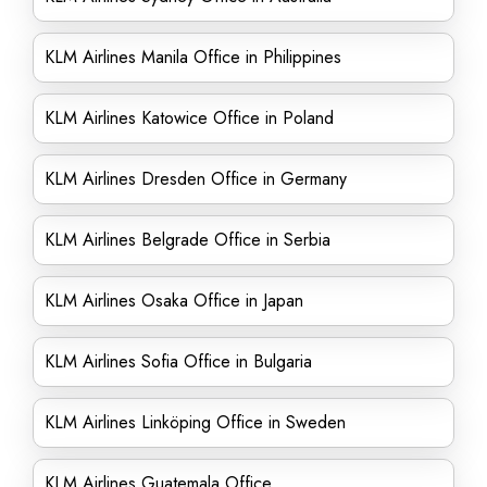
KLM Airlines Manila Office in Philippines
KLM Airlines Katowice Office in Poland
KLM Airlines Dresden Office in Germany
KLM Airlines Belgrade Office in Serbia
KLM Airlines Osaka Office in Japan
KLM Airlines Sofia Office in Bulgaria
KLM Airlines Linköping Office in Sweden
KLM Airlines Guatemala Office