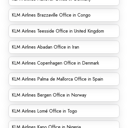
KLM Airlines Brazzaville Office in Congo
KLM Airlines Teesside Office in United Kingdom
KLM Airlines Abadan Office in Iran
KLM Airlines Copenhagen Office in Denmark
KLM Airlines Palma de Mallorca Office in Spain
KLM Airlines Bergen Office in Norway
KLM Airlines Lomé Office in Togo
KLM Airlines Kano Office in Nigeria