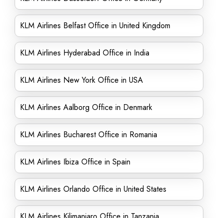
KLM Airlines Belfast Office in United Kingdom
KLM Airlines Hyderabad Office in India
KLM Airlines New York Office in USA
KLM Airlines Aalborg Office in Denmark
KLM Airlines Bucharest Office in Romania
KLM Airlines Ibiza Office in Spain
KLM Airlines Orlando Office in United States
KLM Airlines Kilimanjaro Office in Tanzania