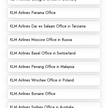
KLM Airlines Panama Office
KLM Airlines Dar es Salaam Office in Tanzania
KLM Airlines Moscow Office in Russia
KLM Airlines Basel Office in Switzerland
KLM Airlines Penang Office in Malaysia
KLM Airlines Wrocław Office in Poland
KLM Airlines Bonaire Office
KLM Airlines Sydney Office in Australia