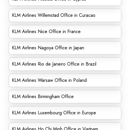
KLM Airlines Willemstad Office in Curacao
KLM Airlines Nice Office in France
KLM Airlines Nagoya Office in Japan
KLM Airlines Rio de Janeiro Office in Brazil
KLM Airlines Warsaw Office in Poland
KLM Airlines Birmingham Office
KLM Airlines Luxembourg Office in Europe
KLM Airlines Ho Chi Minh Office in Vietnam