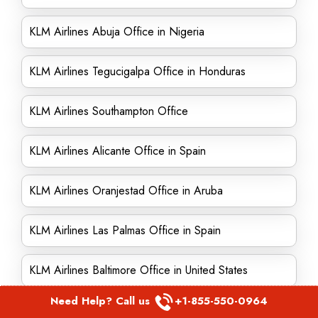
KLM Airlines Abuja Office in Nigeria
KLM Airlines Tegucigalpa Office in Honduras
KLM Airlines Southampton Office
KLM Airlines Alicante Office in Spain
KLM Airlines Oranjestad Office in Aruba
KLM Airlines Las Palmas Office in Spain
KLM Airlines Baltimore Office in United States
Need Help? Call us
+1-855-550-0964
KLM Airlines Surabaya Office in Indonesia