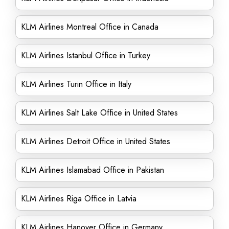
KLM Airlines Montreal Office in Canada
KLM Airlines Istanbul Office in Turkey
KLM Airlines Turin Office in Italy
KLM Airlines Salt Lake Office in United States
KLM Airlines Detroit Office in United States
KLM Airlines Islamabad Office in Pakistan
KLM Airlines Riga Office in Latvia
KLM Airlines Hanover Office in Germany