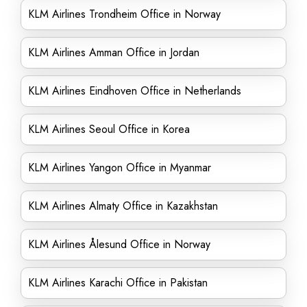
KLM Airlines Trondheim Office in Norway
KLM Airlines Amman Office in Jordan
KLM Airlines Eindhoven Office in Netherlands
KLM Airlines Seoul Office in Korea
KLM Airlines Yangon Office in Myanmar
KLM Airlines Almaty Office in Kazakhstan
KLM Airlines Ålesund Office in Norway
KLM Airlines Karachi Office in Pakistan