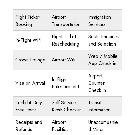
Flight Ticket
Airport
Immigration
Booking
Transportation
Services
Flight Ticket
Seats Enquiries
In-Flight Wifi
Rescheduling
and Selection
Web / Mobile
Crown Lounge
Airport Wifi
App Check-in
Airport
In-Flight
Visa on Arrival
Counter
Entertainment
Check-in
In-Flight Duty
Self Service
Transit
Free Items
Kiosk Check-in
Information
Receipts and
Airport
Unaccompanie
Refunds
Facilities
d Minor