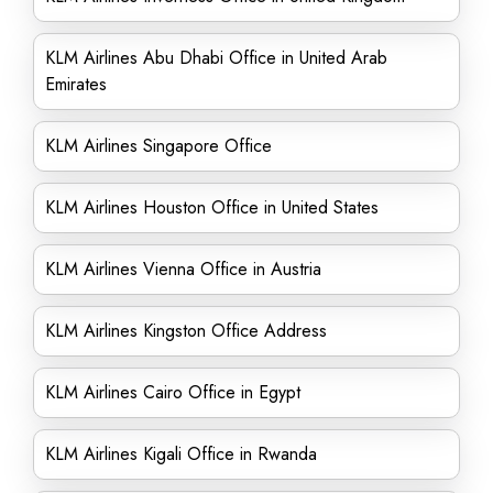
KLM Airlines Abu Dhabi Office in United Arab
Emirates
KLM Airlines Singapore Office
KLM Airlines Houston Office in United States
KLM Airlines Vienna Office in Austria
KLM Airlines Kingston Office Address
KLM Airlines Cairo Office in Egypt
KLM Airlines Kigali Office in Rwanda