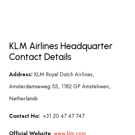
KLM Airlines Headquarter
Contact Details
Address:
KLM Royal Dutch Airlines,
Amsterdamseweg 55, 1182 GP Amstelveen,
Netherlands
Contact No:
+31 20 47 47 747
Official Website
:
www.klm.com