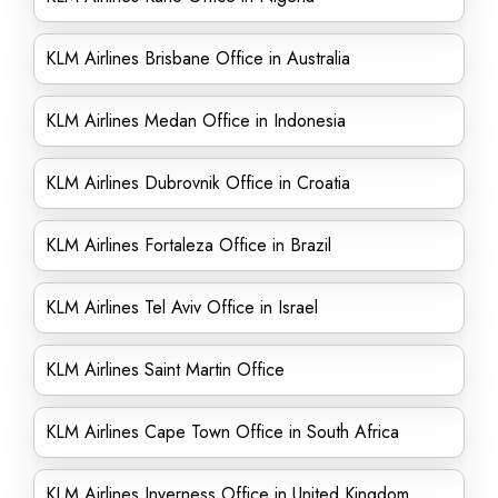
KLM Airlines Brisbane Office in Australia
KLM Airlines Medan Office in Indonesia
KLM Airlines Dubrovnik Office in Croatia
KLM Airlines Fortaleza Office in Brazil
KLM Airlines Tel Aviv Office in Israel
KLM Airlines Saint Martin Office
KLM Airlines Cape Town Office in South Africa
KLM Airlines Inverness Office in United Kingdom