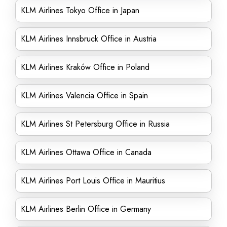
KLM Airlines Tokyo Office in Japan
KLM Airlines Innsbruck Office in Austria
KLM Airlines Kraków Office in Poland
KLM Airlines Valencia Office in Spain
KLM Airlines St Petersburg Office in Russia
KLM Airlines Ottawa Office in Canada
KLM Airlines Port Louis Office in Mauritius
KLM Airlines Berlin Office in Germany