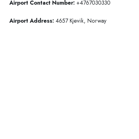
Airport Contact Number:
+4767030330
Airport Address:
4657 Kjevik, Norway