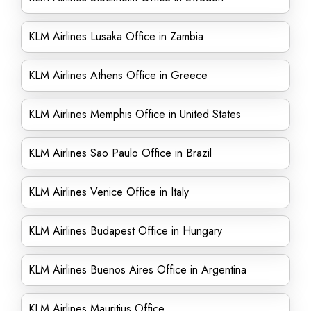
KLM Airlines Lusaka Office in Zambia
KLM Airlines Athens Office in Greece
KLM Airlines Memphis Office in United States
KLM Airlines Sao Paulo Office in Brazil
KLM Airlines Venice Office in Italy
KLM Airlines Budapest Office in Hungary
KLM Airlines Buenos Aires Office in Argentina
KLM Airlines Mauritius Office