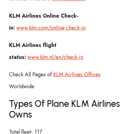
KLM Airlines
Online Check-
in:
www.klm.com/online check-in
KLM Airlines flight
status:
www.klm.nl/en/check-in
Check All Pages of
KLM Airlines Offices
Worldwide
Types Of Plane KLM Airlines
Owns
Total fleet: 117