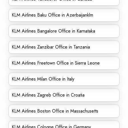
KLM Airlines Baku Office in Azerbaijanklm
KLM Airlines Bangalore Office in Karnataka
KLM Airlines Zanzibar Office in Tanzania
KLM Airlines Freetown Office in Sierra Leone
KLM Airlines Milan Office in Italy
KLM Airlines Zagreb Office in Croatia
KLM Airlines Boston Office in Massachusetts
KLM Airlines Cologne Office in Germany