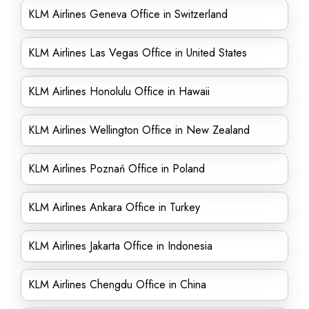
KLM Airlines Geneva Office in Switzerland
KLM Airlines Las Vegas Office in United States
KLM Airlines Honolulu Office in Hawaii
KLM Airlines Wellington Office in New Zealand
KLM Airlines Poznań Office in Poland
KLM Airlines Ankara Office in Turkey
KLM Airlines Jakarta Office in Indonesia
KLM Airlines Chengdu Office in China