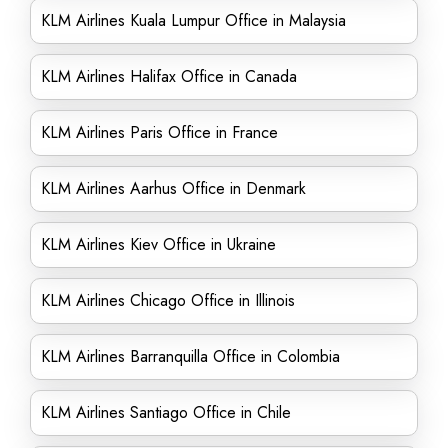
KLM Airlines Kuala Lumpur Office in Malaysia
KLM Airlines Halifax Office in Canada
KLM Airlines Paris Office in France
KLM Airlines Aarhus Office in Denmark
KLM Airlines Kiev Office in Ukraine
KLM Airlines Chicago Office in Illinois
KLM Airlines Barranquilla Office in Colombia
KLM Airlines Santiago Office in Chile