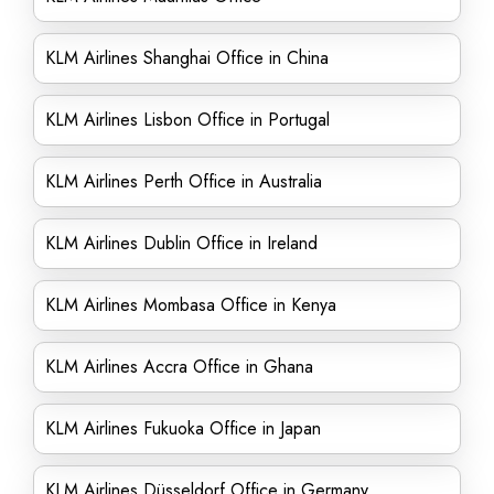
KLM Airlines Shanghai Office in China
KLM Airlines Lisbon Office in Portugal
KLM Airlines Perth Office in Australia
KLM Airlines Dublin Office in Ireland
KLM Airlines Mombasa Office in Kenya
KLM Airlines Accra Office in Ghana
KLM Airlines Fukuoka Office in Japan
KLM Airlines Düsseldorf Office in Germany