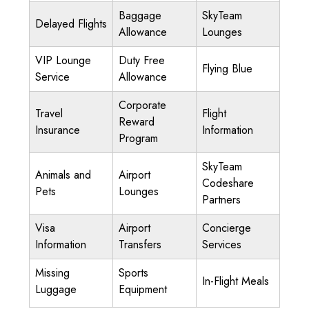
Baggage
SkyTeam
Delayed Flights
Allowance
Lounges
VIP Lounge
Duty Free
Flying Blue
Service
Allowance
Corporate
Travel
Flight
Reward
Insurance
Information
Program
SkyTeam
Animals and
Airport
Codeshare
Pets
Lounges
Partners
Visa
Airport
Concierge
Information
Transfers
Services
Missing
Sports
In-Flight Meals
Luggage
Equipment