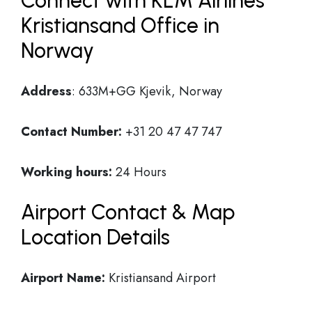
Connect with KLM Airlines
Kristiansand Office in
Norway
Address
: 633M+GG Kjevik, Norway
Contact Number:
+31 20 47 47 747
Working hours:
24 Hours
Airport Contact & Map
Location Details
Airport Name:
Kristiansand Airport