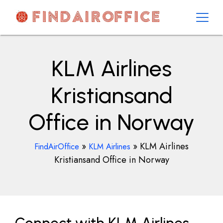
Skip
to
content
AirOfficesDetails
KLM Airlines
Kristiansand
Office in Norway
»
»
KLM Airlines
FindAirOffice
KLM Airlines
Kristiansand Office in Norway