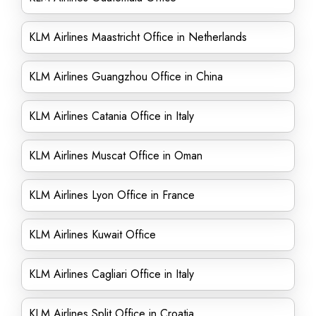
KLM Airlines Maastricht Office in Netherlands
KLM Airlines Guangzhou Office in China
KLM Airlines Catania Office in Italy
KLM Airlines Muscat Office in Oman
KLM Airlines Lyon Office in France
KLM Airlines Kuwait Office
KLM Airlines Cagliari Office in Italy
KLM Airlines Split Office in Croatia