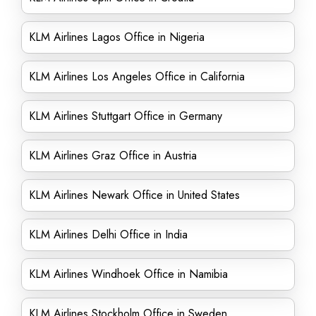
KLM Airlines Lagos Office in Nigeria
KLM Airlines Los Angeles Office in California
KLM Airlines Stuttgart Office in Germany
KLM Airlines Graz Office in Austria
KLM Airlines Newark Office in United States
KLM Airlines Delhi Office in India
KLM Airlines Windhoek Office in Namibia
KLM Airlines Stockholm Office in Sweden