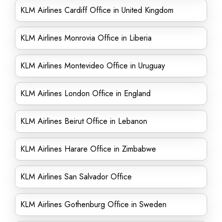
KLM Airlines Cardiff Office in United Kingdom
KLM Airlines Monrovia Office in Liberia
KLM Airlines Montevideo Office in Uruguay
KLM Airlines London Office in England
KLM Airlines Beirut Office in Lebanon
KLM Airlines Harare Office in Zimbabwe
KLM Airlines San Salvador Office
KLM Airlines Gothenburg Office in Sweden