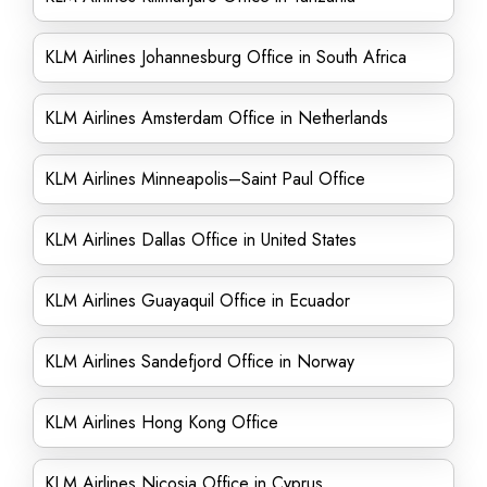
KLM Airlines Johannesburg Office in South Africa
KLM Airlines Amsterdam Office in Netherlands
KLM Airlines Minneapolis–Saint Paul Office
KLM Airlines Dallas Office in United States
KLM Airlines Guayaquil Office in Ecuador
KLM Airlines Sandefjord Office in Norway
KLM Airlines Hong Kong Office
KLM Airlines Nicosia Office in Cyprus