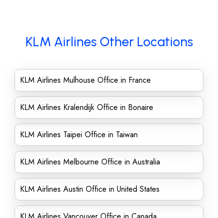
KLM Airlines Other Locations
KLM Airlines Mulhouse Office in France
KLM Airlines Kralendijk Office in Bonaire
KLM Airlines Taipei Office in Taiwan
KLM Airlines Melbourne Office in Australia
KLM Airlines Austin Office in United States
KLM Airlines Vancouver Office in Canada