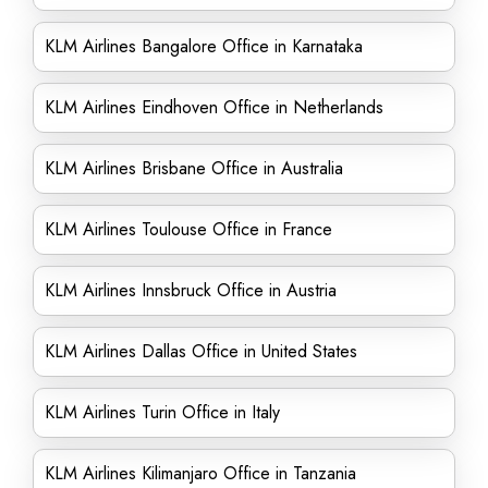
KLM Airlines Bangalore Office in Karnataka
KLM Airlines Eindhoven Office in Netherlands
KLM Airlines Brisbane Office in Australia
KLM Airlines Toulouse Office in France
KLM Airlines Innsbruck Office in Austria
KLM Airlines Dallas Office in United States
KLM Airlines Turin Office in Italy
KLM Airlines Kilimanjaro Office in Tanzania