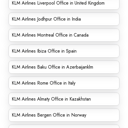
KLM Airlines Liverpool Office in United Kingdom
KLM Airlines Jodhpur Office in India
KLM Airlines Montreal Office in Canada
KLM Airlines Ibiza Office in Spain
KLM Airlines Baku Office in Azerbaijanklm
KLM Airlines Rome Office in Italy
KLM Airlines Almaty Office in Kazakhstan
KLM Airlines Bergen Office in Norway