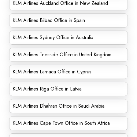
KLM Airlines Auckland Office in New Zealand
KLM Airlines Bilbao Office in Spain
KLM Airlines Sydney Office in Australia
KLM Airlines Teesside Office in United Kingdom
KLM Airlines Larnaca Office in Cyprus
KLM Airlines Riga Office in Latvia
KLM Airlines Dhahran Office in Saudi Arabia
KLM Airlines Cape Town Office in South Africa