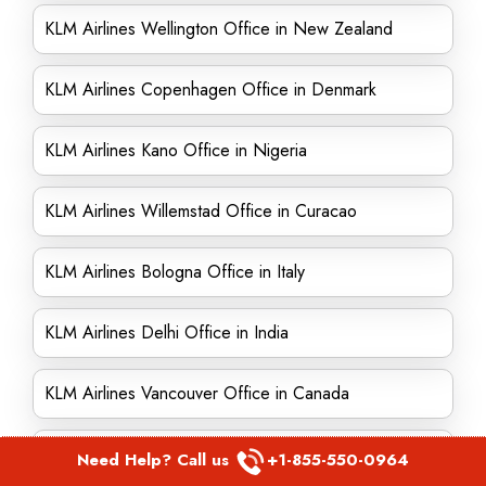
KLM Airlines Wellington Office in New Zealand
KLM Airlines Copenhagen Office in Denmark
KLM Airlines Kano Office in Nigeria
KLM Airlines Willemstad Office in Curacao
KLM Airlines Bologna Office in Italy
KLM Airlines Delhi Office in India
KLM Airlines Vancouver Office in Canada
KLM Airlines Baghdad Office in Iraq
Need Help? Call us
+1-855-550-0964