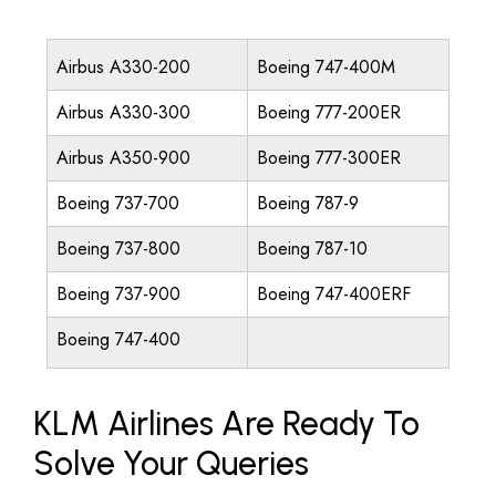
Airbus A330-200
Boeing 747-400M
Airbus A330-300
Boeing 777-200ER
Airbus A350-900
Boeing 777-300ER
Boeing 737-700
Boeing 787-9
Boeing 737-800
Boeing 787-10
Boeing 737-900
Boeing 747-400ERF
Boeing 747-400
KLM Airlines Are Ready To
Solve Your Queries