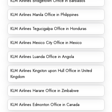
KLM Airlines Bridgetown Office in Barbados
KLM Airlines Manila Office in Philippines
KLM Airlines Tegucigalpa Office in Honduras
KLM Airlines Mexico City Office in Mexico
KLM Airlines Luanda Office in Angola
KLM Airlines Kingston upon Hull Office in United
Kingdom
KLM Airlines Harare Office in Zimbabwe
KLM Airlines Edmonton Office in Canada