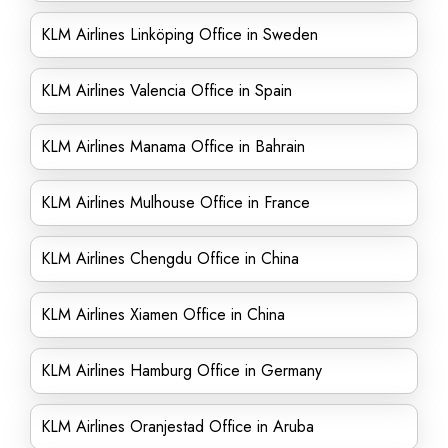
KLM Airlines Linköping Office in Sweden
KLM Airlines Valencia Office in Spain
KLM Airlines Manama Office in Bahrain
KLM Airlines Mulhouse Office in France
KLM Airlines Chengdu Office in China
KLM Airlines Xiamen Office in China
KLM Airlines Hamburg Office in Germany
KLM Airlines Oranjestad Office in Aruba