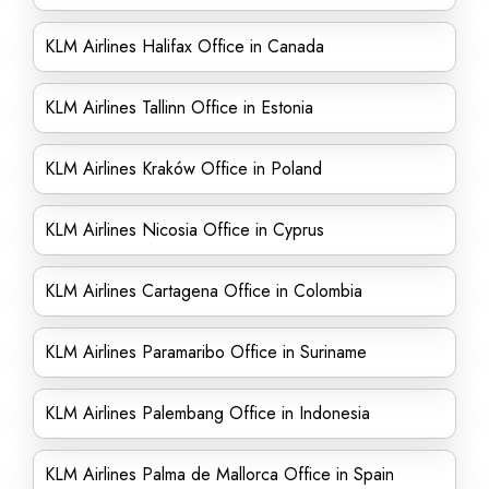
KLM Airlines Halifax Office in Canada
KLM Airlines Tallinn Office in Estonia
KLM Airlines Kraków Office in Poland
KLM Airlines Nicosia Office in Cyprus
KLM Airlines Cartagena Office in Colombia
KLM Airlines Paramaribo Office in Suriname
KLM Airlines Palembang Office in Indonesia
KLM Airlines Palma de Mallorca Office in Spain