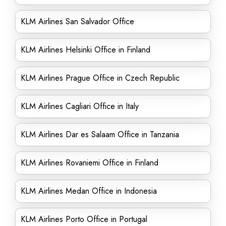
KLM Airlines San Salvador Office
KLM Airlines Helsinki Office in Finland
KLM Airlines Prague Office in Czech Republic
KLM Airlines Cagliari Office in Italy
KLM Airlines Dar es Salaam Office in Tanzania
KLM Airlines Rovaniemi Office in Finland
KLM Airlines Medan Office in Indonesia
KLM Airlines Porto Office in Portugal