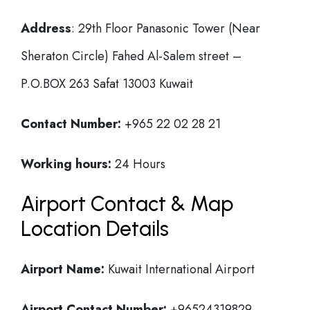
Address
: 29th Floor Panasonic Tower (Near
Sheraton Circle) Fahed Al-Salem street –
P.O.BOX 263 Safat 13003 Kuwait
Contact Number:
+965 22 02 28 21
Working hours:
24 Hours
Airport Contact & Map
Location Details
Airport Name:
Kuwait International Airport
Airport Contact Number:
+96524319829