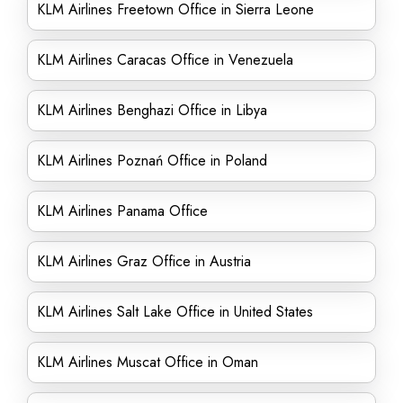
KLM Airlines Freetown Office in Sierra Leone
KLM Airlines Caracas Office in Venezuela
KLM Airlines Benghazi Office in Libya
KLM Airlines Poznań Office in Poland
KLM Airlines Panama Office
KLM Airlines Graz Office in Austria
KLM Airlines Salt Lake Office in United States
KLM Airlines Muscat Office in Oman