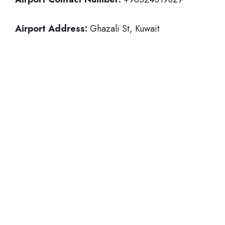
Airport Address:
Ghazali St, Kuwait