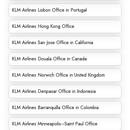
KLM Airlines Lisbon Office in Portugal
KLM Airlines Hong Kong Office
KLM Airlines San Jose Office in California
KLM Airlines Douala Office in Canada
KLM Airlines Norwich Office in United Kingdom
KLM Airlines Denpasar Office in Indonesia
KLM Airlines Barranquilla Office in Colombia
KLM Airlines Minneapolis–Saint Paul Office