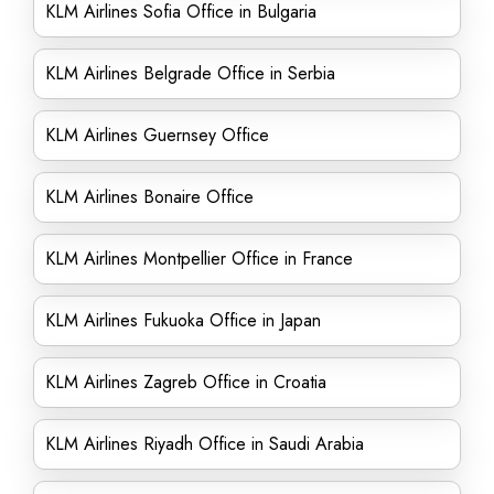
KLM Airlines Sofia Office in Bulgaria
KLM Airlines Belgrade Office in Serbia
KLM Airlines Guernsey Office
KLM Airlines Bonaire Office
KLM Airlines Montpellier Office in France
KLM Airlines Fukuoka Office in Japan
KLM Airlines Zagreb Office in Croatia
KLM Airlines Riyadh Office in Saudi Arabia