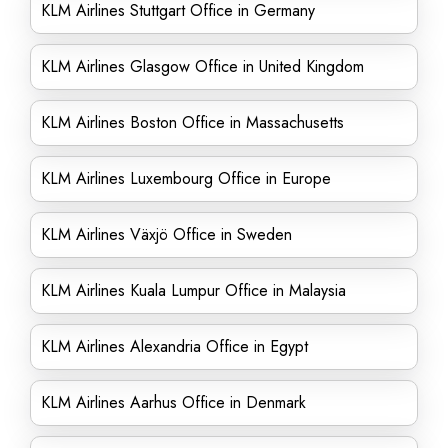
KLM Airlines Stuttgart Office in Germany
KLM Airlines Glasgow Office in United Kingdom
KLM Airlines Boston Office in Massachusetts
KLM Airlines Luxembourg Office in Europe
KLM Airlines Växjö Office in Sweden
KLM Airlines Kuala Lumpur Office in Malaysia
KLM Airlines Alexandria Office in Egypt
KLM Airlines Aarhus Office in Denmark