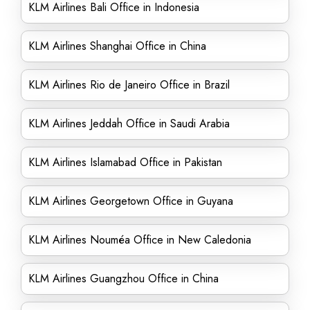
KLM Airlines Bali Office in Indonesia
KLM Airlines Shanghai Office in China
KLM Airlines Rio de Janeiro Office in Brazil
KLM Airlines Jeddah Office in Saudi Arabia
KLM Airlines Islamabad Office in Pakistan
KLM Airlines Georgetown Office in Guyana
KLM Airlines Nouméa Office in New Caledonia
KLM Airlines Guangzhou Office in China