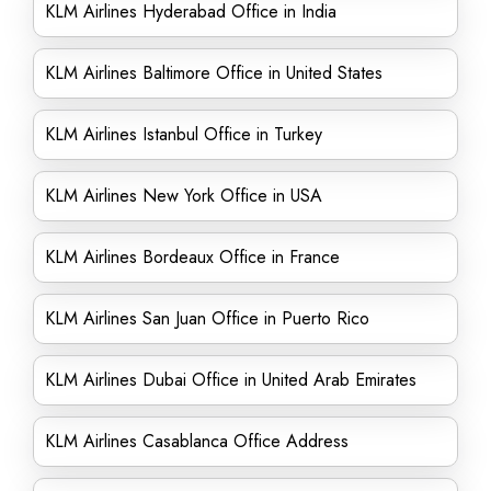
KLM Airlines Hyderabad Office in India
KLM Airlines Baltimore Office in United States
KLM Airlines Istanbul Office in Turkey
KLM Airlines New York Office in USA
KLM Airlines Bordeaux Office in France
KLM Airlines San Juan Office in Puerto Rico
KLM Airlines Dubai Office in United Arab Emirates
KLM Airlines Casablanca Office Address