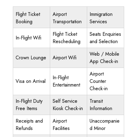
Flight Ticket
Airport
Immigration
Booking
Transportation
Services
Flight Ticket
Seats Enquiries
In-Flight Wifi
Rescheduling
and Selection
Web / Mobile
Crown Lounge
Airport Wifi
App Check-in
Airport
In-Flight
Visa on Arrival
Counter
Entertainment
Check-in
In-Flight Duty
Self Service
Transit
Free Items
Kiosk Check-in
Information
Receipts and
Airport
Unaccompanie
Refunds
Facilities
d Minor