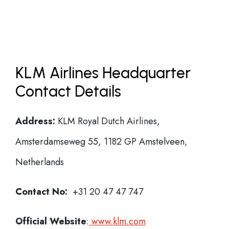
KLM Airlines Headquarter
Contact Details
Address:
KLM Royal Dutch Airlines,
Amsterdamseweg 55, 1182 GP Amstelveen,
Netherlands
Contact No:
+31 20 47 47 747
Official Website
:
www.klm.com