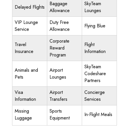
Baggage
SkyTeam
Delayed Flights
Allowance
Lounges
VIP Lounge
Duty Free
Flying Blue
Service
Allowance
Corporate
Travel
Flight
Reward
Insurance
Information
Program
SkyTeam
Animals and
Airport
Codeshare
Pets
Lounges
Partners
Visa
Airport
Concierge
Information
Transfers
Services
Missing
Sports
In-Flight Meals
Luggage
Equipment