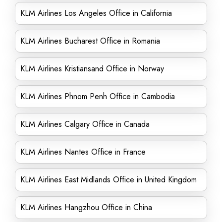
KLM Airlines Los Angeles Office in California
KLM Airlines Bucharest Office in Romania
KLM Airlines Kristiansand Office in Norway
KLM Airlines Phnom Penh Office in Cambodia
KLM Airlines Calgary Office in Canada
KLM Airlines Nantes Office in France
KLM Airlines East Midlands Office in United Kingdom
KLM Airlines Hangzhou Office in China