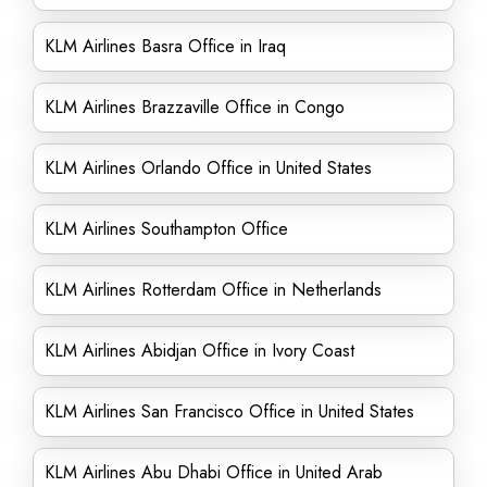
KLM Airlines Basra Office in Iraq
KLM Airlines Brazzaville Office in Congo
KLM Airlines Orlando Office in United States
KLM Airlines Southampton Office
KLM Airlines Rotterdam Office in Netherlands
KLM Airlines Abidjan Office in Ivory Coast
KLM Airlines San Francisco Office in United States
KLM Airlines Abu Dhabi Office in United Arab