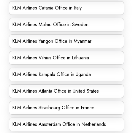
KLM Airlines Catania Office in Italy
KLM Airlines Malmö Office in Sweden
KLM Airlines Yangon Office in Myanmar
KLM Airlines Vilnius Office in Lithuania
KLM Airlines Kampala Office in Uganda
KLM Airlines Atlanta Office in United States
KLM Airlines Strasbourg Office in France
KLM Airlines Amsterdam Office in Netherlands