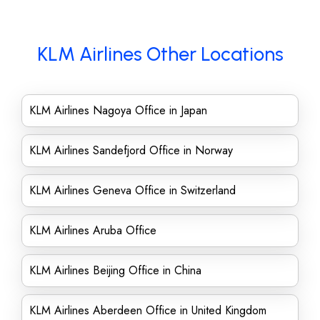
KLM Airlines Other Locations
KLM Airlines Nagoya Office in Japan
KLM Airlines Sandefjord Office in Norway
KLM Airlines Geneva Office in Switzerland
KLM Airlines Aruba Office
KLM Airlines Beijing Office in China
KLM Airlines Aberdeen Office in United Kingdom