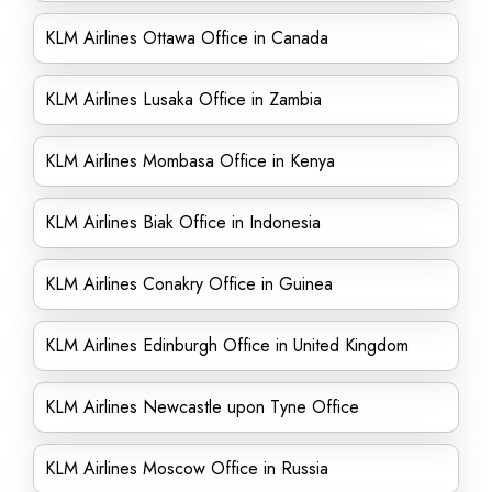
KLM Airlines Ottawa Office in Canada
KLM Airlines Lusaka Office in Zambia
KLM Airlines Mombasa Office in Kenya
KLM Airlines Biak Office in Indonesia
KLM Airlines Conakry Office in Guinea
KLM Airlines Edinburgh Office in United Kingdom
KLM Airlines Newcastle upon Tyne Office
KLM Airlines Moscow Office in Russia