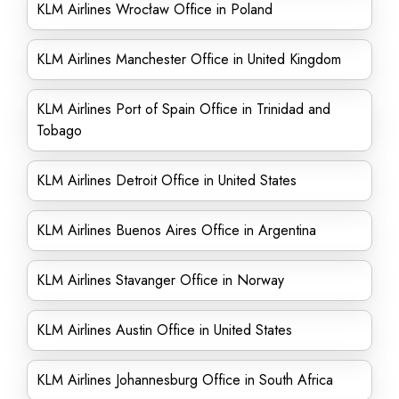
KLM Airlines Wrocław Office in Poland
KLM Airlines Manchester Office in United Kingdom
KLM Airlines Port of Spain Office in Trinidad and
Tobago
KLM Airlines Detroit Office in United States
KLM Airlines Buenos Aires Office in Argentina
KLM Airlines Stavanger Office in Norway
KLM Airlines Austin Office in United States
KLM Airlines Johannesburg Office in South Africa