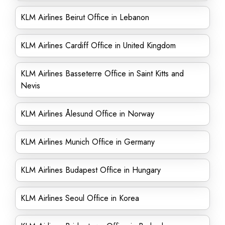
KLM Airlines Beirut Office in Lebanon
KLM Airlines Cardiff Office in United Kingdom
KLM Airlines Basseterre Office in Saint Kitts and
Nevis
KLM Airlines Ålesund Office in Norway
KLM Airlines Munich Office in Germany
KLM Airlines Budapest Office in Hungary
KLM Airlines Seoul Office in Korea