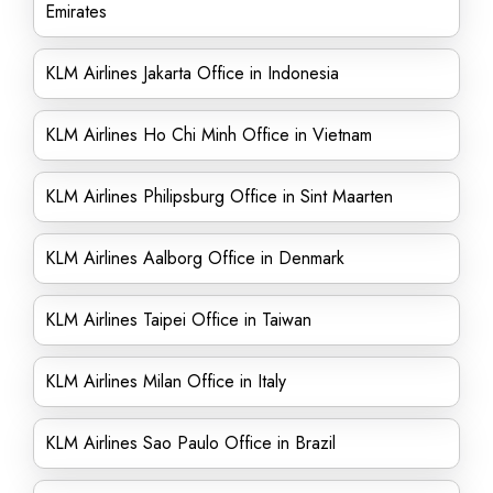
Emirates
KLM Airlines Jakarta Office in Indonesia
KLM Airlines Ho Chi Minh Office in Vietnam
KLM Airlines Philipsburg Office in Sint Maarten
KLM Airlines Aalborg Office in Denmark
KLM Airlines Taipei Office in Taiwan
KLM Airlines Milan Office in Italy
KLM Airlines Sao Paulo Office in Brazil