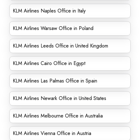
KLM Airlines Naples Office in Italy
KLM Airlines Warsaw Office in Poland
KLM Airlines Leeds Office in United Kingdom
KLM Airlines Cairo Office in Egypt
KLM Airlines Las Palmas Office in Spain
KLM Airlines Newark Office in United States
KLM Airlines Melbourne Office in Australia
KLM Airlines Vienna Office in Austria