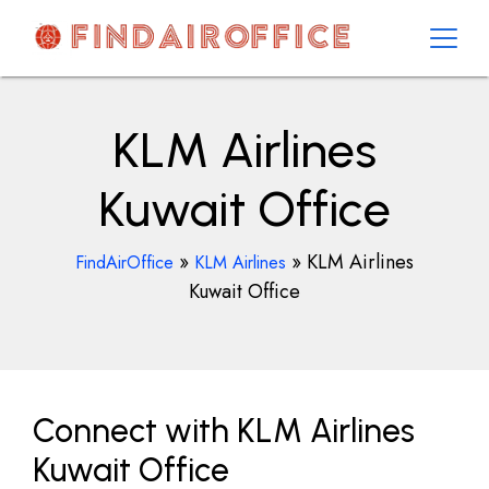
Skip
to
content
AirOfficesDetails
KLM Airlines
Kuwait Office
»
»
KLM Airlines
FindAirOffice
KLM Airlines
Kuwait Office
Connect with KLM Airlines
Kuwait Office