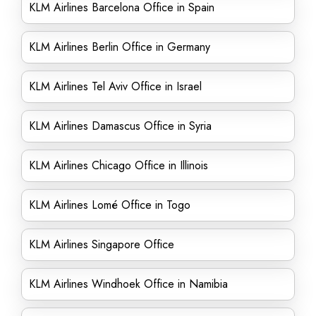
KLM Airlines Barcelona Office in Spain
KLM Airlines Berlin Office in Germany
KLM Airlines Tel Aviv Office in Israel
KLM Airlines Damascus Office in Syria
KLM Airlines Chicago Office in Illinois
KLM Airlines Lomé Office in Togo
KLM Airlines Singapore Office
KLM Airlines Windhoek Office in Namibia