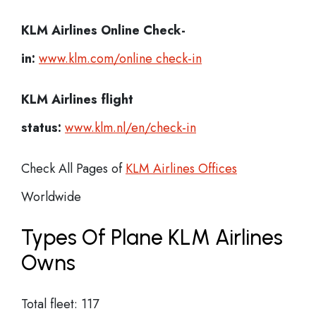
KLM Airlines
Online Check-
in:
www.klm.com/online check-in
KLM Airlines flight
status:
www.klm.nl/en/check-in
Check All Pages of
KLM Airlines Offices
Worldwide
Types Of Plane KLM Airlines
Owns
Total fleet: 117