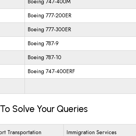
Boeing 747-400M
Boeing 777-200ER
Boeing 777-300ER
Boeing 787-9
Boeing 787-10
Boeing 747-400ERF
 To Solve Your Queries
ort Transportation
Immigration Services