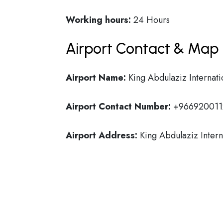
Working hours:
24 Hours
Airport Contact & Map 
Airport Name:
King Abdulaziz Internati
Airport Contact Number:
+966920011
Airport Address:
King Abdulaziz Intern