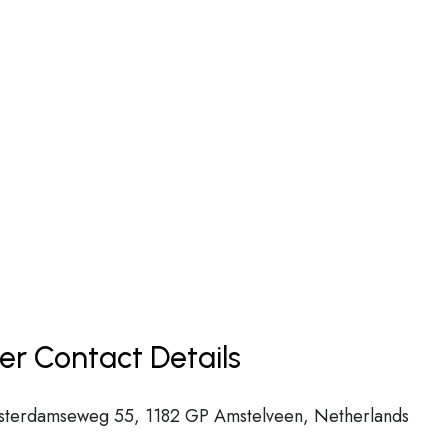
er Contact Details
msterdamseweg 55, 1182 GP Amstelveen, Netherlands