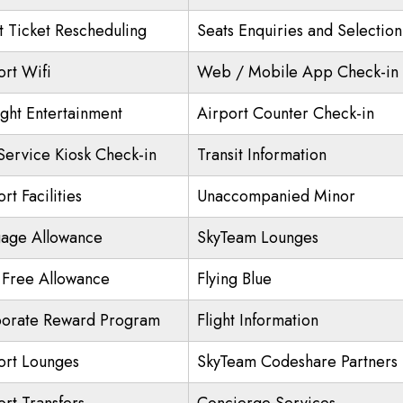
ht Ticket Rescheduling
Seats Enquiries and Selection
ort Wifi
Web / Mobile App Check-in
ight Entertainment
Airport Counter Check-in
 Service Kiosk Check-in
Transit Information
rt Facilities
Unaccompanied Minor
age Allowance
SkyTeam Lounges
 Free Allowance
Flying Blue
orate Reward Program
Flight Information
ort Lounges
SkyTeam Codeshare Partners