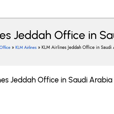
nes Jeddah Office in Sa
»
»
KLM Airlines Jeddah Office in Saudi
Office
KLM Airlines
nes Jeddah Office in Saudi Arabia