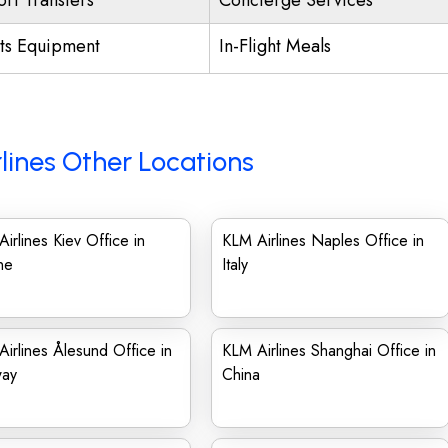
ort Transfers
Concierge Services
ts Equipment
In-Flight Meals
lines Other Locations
irlines Kiev Office in
KLM Airlines Naples Office in
ne
Italy
irlines Ålesund Office in
KLM Airlines Shanghai Office in
ay
China