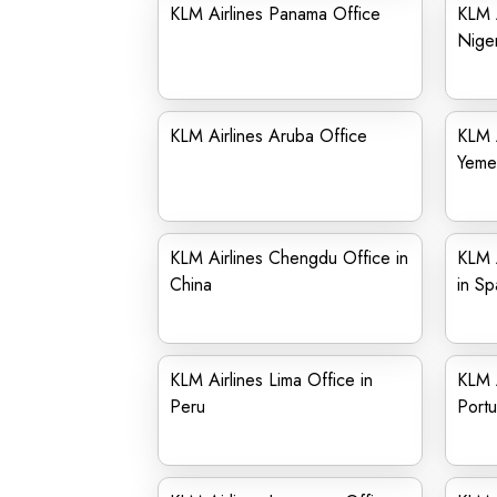
KLM Airlines Panama Office
KLM A
Niger
KLM Airlines Aruba Office
KLM A
Yeme
KLM Airlines Chengdu Office in
KLM A
China
in Sp
KLM Airlines Lima Office in
KLM A
Peru
Portu