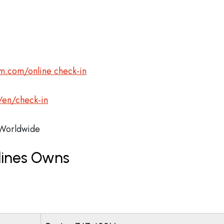
m.com/online check-in
/en/check-in
orldwide
lines Owns