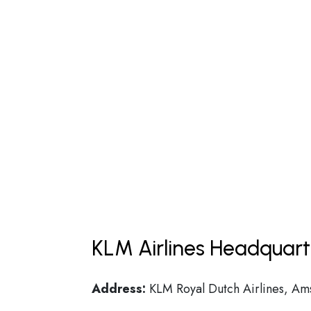
KLM Airlines Headquart
Address:
KLM Royal Dutch Airlines, A