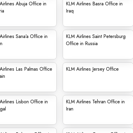
irlines Abuja Office in
KLM Airlines Basra Office in
ia
Iraq
irlines Sana’a Office in
KLM Airlines Saint Petersburg
n
Office in Russia
irlines Las Palmas Office
KLM Airlines Jersey Office
ain
irlines Lisbon Office in
KLM Airlines Tehran Office in
gal
Iran