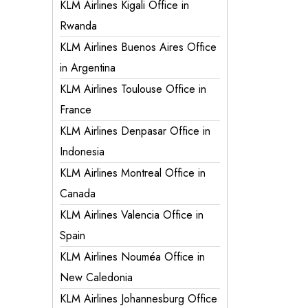
KLM Airlines Kigali Office in
Rwanda
KLM Airlines Buenos Aires Office
in Argentina
KLM Airlines Toulouse Office in
France
KLM Airlines Denpasar Office in
Indonesia
KLM Airlines Montreal Office in
Canada
KLM Airlines Valencia Office in
Spain
KLM Airlines Nouméa Office in
New Caledonia
KLM Airlines Johannesburg Office