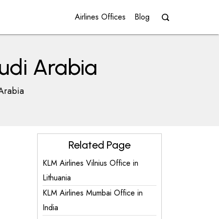
Airlines Offices
Blog
udi Arabia
 Arabia
Related Page
KLM Airlines Vilnius Office in
Lithuania
KLM Airlines Mumbai Office in
India