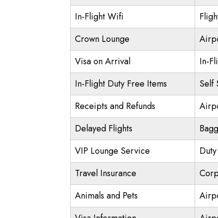
In-Flight Wifi
Flig
Crown Lounge
Airp
Visa on Arrival
In-Fl
In-Flight Duty Free Items
Self
Receipts and Refunds
Airpo
Delayed Flights
Bagg
VIP Lounge Service
Duty
Travel Insurance
Corp
Animals and Pets
Airp