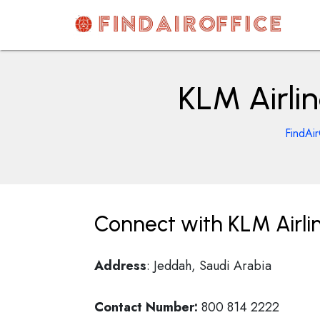
Skip
to
content
AirOfficesDetails
KLM Airli
FindAir
Connect with KLM Airli
Address
: Jeddah, Saudi Arabia
Contact Number:
800 814 2222