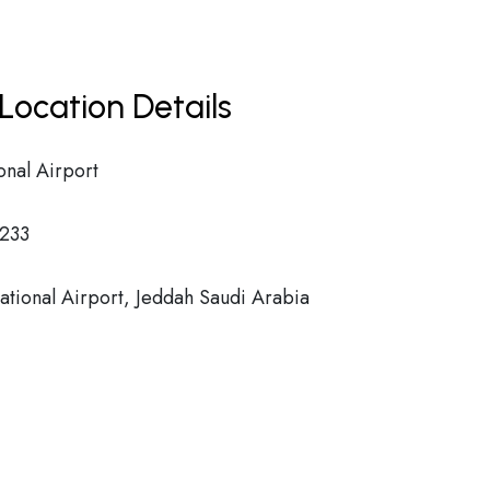
Location Details
onal Airport
233
ational Airport, Jeddah Saudi Arabia