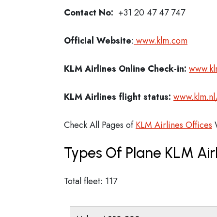
Contact No:
+31 20 47 47 747
Official Website
:
www.klm.com
KLM Airlines
Online Check-in:
www.kl
KLM Airlines flight status:
www.klm.nl
Check All Pages of
KLM Airlines Offices
W
Types Of Plane KLM Air
Total fleet: 117