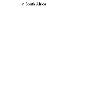
in South Africa