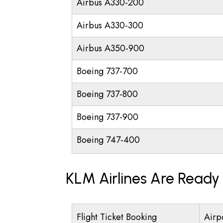
Airbus A330-200
Airbus A330-300
Airbus A350-900
Boeing 737-700
Boeing 737-800
Boeing 737-900
Boeing 747-400
KLM Airlines Are Ready
Flight Ticket Booking
Airp