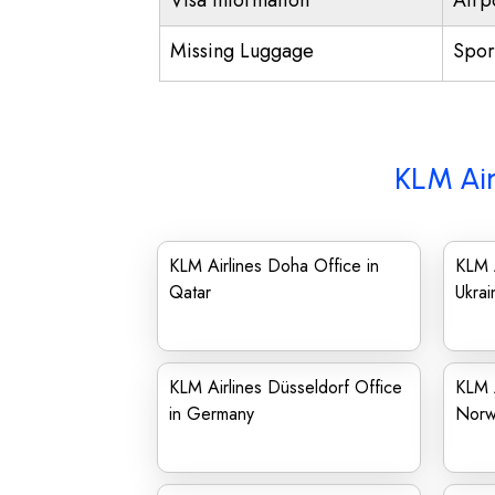
Visa Information
Airp
Missing Luggage
Spor
KLM Air
KLM Airlines Doha Office in
KLM A
Qatar
Ukrai
KLM Airlines Düsseldorf Office
KLM A
in Germany
Norw