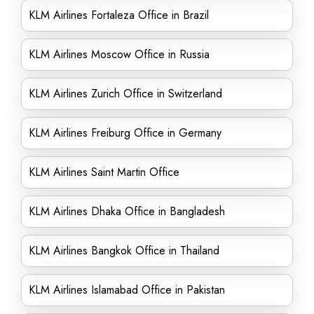
KLM Airlines Fortaleza Office in Brazil
KLM Airlines Moscow Office in Russia
KLM Airlines Zurich Office in Switzerland
KLM Airlines Freiburg Office in Germany
KLM Airlines Saint Martin Office
KLM Airlines Dhaka Office in Bangladesh
KLM Airlines Bangkok Office in Thailand
KLM Airlines Islamabad Office in Pakistan