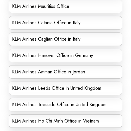
KLM Airlines Mauritius Office
KLM Airlines Catania Office in Italy
KLM Airlines Cagliari Office in Italy
KLM Airlines Hanover Office in Germany
KLM Airlines Amman Office in Jordan
KLM Airlines Leeds Office in United Kingdom
KLM Airlines Teesside Office in United Kingdom
KLM Airlines Ho Chi Minh Office in Vietnam