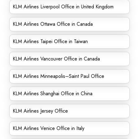
KLM Airlines Liverpool Office in United Kingdom
KLM Airlines Ottawa Office in Canada
KLM Airlines Taipei Office in Taiwan
KLM Airlines Vancouver Office in Canada
KLM Airlines Minneapolis–Saint Paul Office
KLM Airlines Shanghai Office in China
KLM Airlines Jersey Office
KLM Airlines Venice Office in Italy