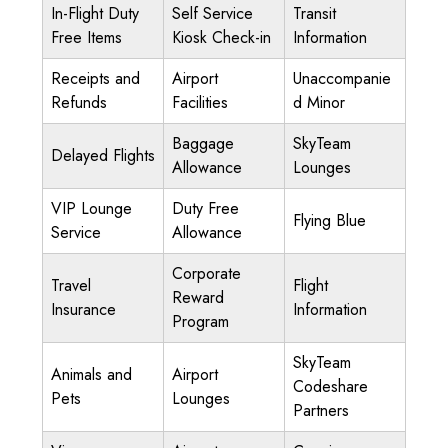
In-Flight Duty
Self Service
Transit
Free Items
Kiosk Check-in
Information
Receipts and
Airport
Unaccompanie
Refunds
Facilities
d Minor
Baggage
SkyTeam
Delayed Flights
Allowance
Lounges
VIP Lounge
Duty Free
Flying Blue
Service
Allowance
Corporate
Travel
Flight
Reward
Insurance
Information
Program
SkyTeam
Animals and
Airport
Codeshare
Pets
Lounges
Partners