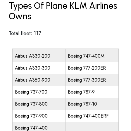
Types Of Plane KLM Airlines
Owns
Total fleet: 117
Airbus A330-200
Boeing 747-400M
Airbus A330-300
Boeing 777-200ER
Airbus A350-900
Boeing 777-300ER
Boeing 737-700
Boeing 787-9
Boeing 737-800
Boeing 787-10
Boeing 737-900
Boeing 747-400ERF
Boeing 747-400