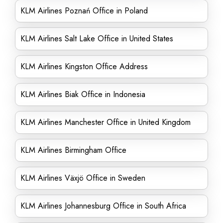
KLM Airlines Poznań Office in Poland
KLM Airlines Salt Lake Office in United States
KLM Airlines Kingston Office Address
KLM Airlines Biak Office in Indonesia
KLM Airlines Manchester Office in United Kingdom
KLM Airlines Birmingham Office
KLM Airlines Växjö Office in Sweden
KLM Airlines Johannesburg Office in South Africa