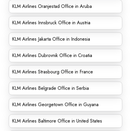
KLM Airlines Oranjestad Office in Aruba
KLM Airlines Innsbruck Office in Austria
KLM Airlines Jakarta Office in Indonesia
KLM Airlines Dubrovnik Office in Croatia
KLM Airlines Strasbourg Office in France
KLM Airlines Belgrade Office in Serbia
KLM Airlines Georgetown Office in Guyana
KLM Airlines Baltimore Office in United States