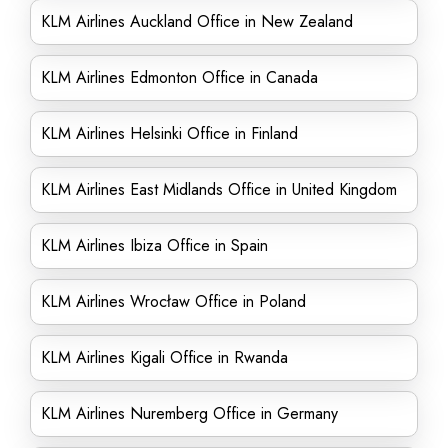
KLM Airlines Auckland Office in New Zealand
KLM Airlines Edmonton Office in Canada
KLM Airlines Helsinki Office in Finland
KLM Airlines East Midlands Office in United Kingdom
KLM Airlines Ibiza Office in Spain
KLM Airlines Wrocław Office in Poland
KLM Airlines Kigali Office in Rwanda
KLM Airlines Nuremberg Office in Germany