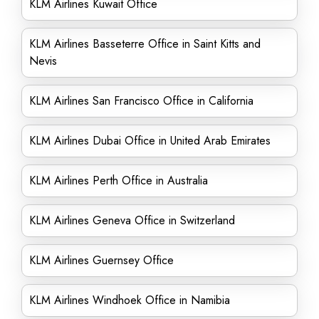
KLM Airlines Kuwait Office
KLM Airlines Basseterre Office in Saint Kitts and
Nevis
KLM Airlines San Francisco Office in California
KLM Airlines Dubai Office in United Arab Emirates
KLM Airlines Perth Office in Australia
KLM Airlines Geneva Office in Switzerland
KLM Airlines Guernsey Office
KLM Airlines Windhoek Office in Namibia