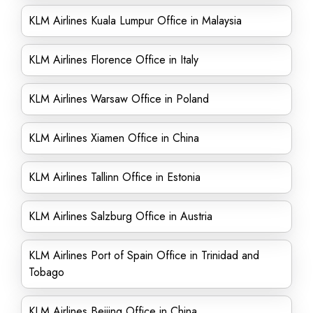
KLM Airlines Kuala Lumpur Office in Malaysia
KLM Airlines Florence Office in Italy
KLM Airlines Warsaw Office in Poland
KLM Airlines Xiamen Office in China
KLM Airlines Tallinn Office in Estonia
KLM Airlines Salzburg Office in Austria
KLM Airlines Port of Spain Office in Trinidad and
Tobago
KLM Airlines Beijing Office in China