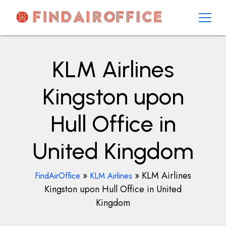
Skip
to
content
AirOfficesDetails
KLM Airlines
Kingston upon
Hull Office in
United Kingdom
»
»
KLM Airlines
FindAirOffice
KLM Airlines
Kingston upon Hull Office in United
Kingdom