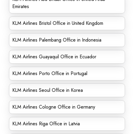
Emirates
KLM Airlines Bristol Office in United Kingdom
KLM Airlines Palembang Office in Indonesia
KLM Airlines Guayaquil Office in Ecuador
KLM Airlines Porto Office in Portugal
KLM Airlines Seoul Office in Korea
KLM Airlines Cologne Office in Germany
KLM Airlines Riga Office in Latvia