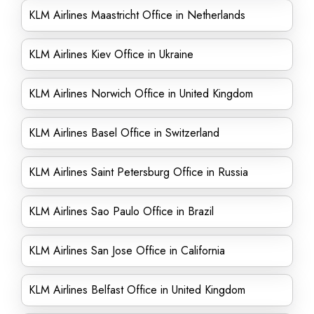
KLM Airlines Maastricht Office in Netherlands
KLM Airlines Kiev Office in Ukraine
KLM Airlines Norwich Office in United Kingdom
KLM Airlines Basel Office in Switzerland
KLM Airlines Saint Petersburg Office in Russia
KLM Airlines Sao Paulo Office in Brazil
KLM Airlines San Jose Office in California
KLM Airlines Belfast Office in United Kingdom