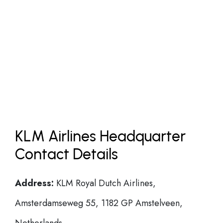
KLM Airlines Headquarter
Contact Details
Address:
KLM Royal Dutch Airlines,
Amsterdamseweg 55, 1182 GP Amstelveen,