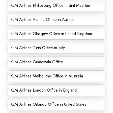
KLM Airlines Philipsburg Office in Sint Maarten
KLM Airlines Vienna Office in Austria
KLM Airlines Glasgow Office in United Kingdom
KLM Airlines Turin Office in Italy
KLM Airlines Guatemala Office
KLM Airlines Melbourne Office in Australia
KLM Airlines London Office in England
KLM Airlines Orlando Office in United States