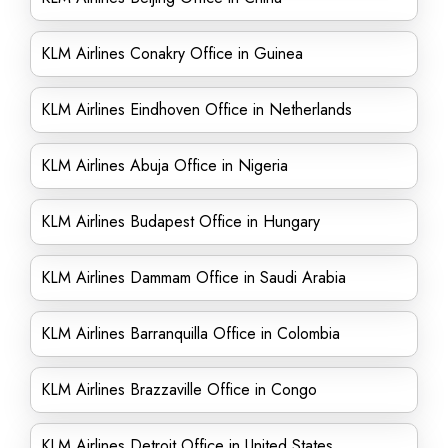
KLM Airlines Conakry Office in Guinea
KLM Airlines Eindhoven Office in Netherlands
KLM Airlines Abuja Office in Nigeria
KLM Airlines Budapest Office in Hungary
KLM Airlines Dammam Office in Saudi Arabia
KLM Airlines Barranquilla Office in Colombia
KLM Airlines Brazzaville Office in Congo
KLM Airlines Detroit Office in United States