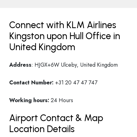
Connect with KLM Airlines
Kingston upon Hull Office in
United Kingdom
Address
: HJGX+6W Ulceby, United Kingdom
Contact Number:
+31 20 47 47 747
Working hours:
24 Hours
Airport Contact & Map
Location Details