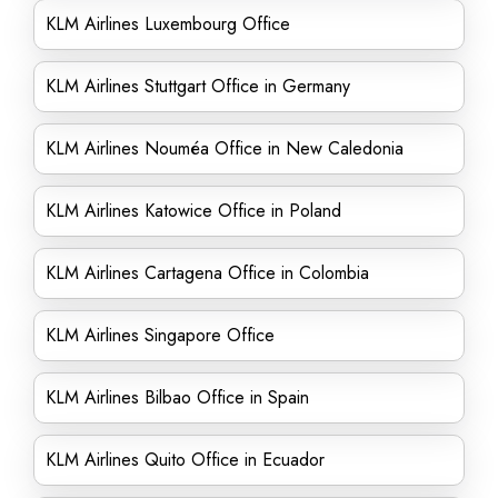
KLM Airlines Luxembourg Office
KLM Airlines Stuttgart Office in Germany
KLM Airlines Nouméa Office in New Caledonia
KLM Airlines Katowice Office in Poland
KLM Airlines Cartagena Office in Colombia
KLM Airlines Singapore Office
KLM Airlines Bilbao Office in Spain
KLM Airlines Quito Office in Ecuador