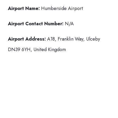
Airport Name:
Humberside Airport
Airport Contact Number:
N/A
Airport Address:
A18, Franklin Way, Ulceby
DN39 6YH, United Kingdom