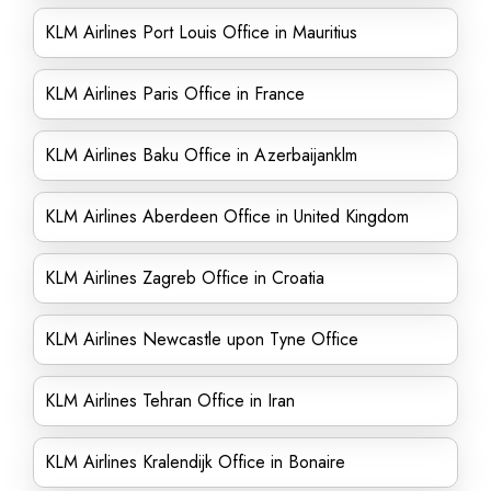
KLM Airlines Port Louis Office in Mauritius
KLM Airlines Paris Office in France
KLM Airlines Baku Office in Azerbaijanklm
KLM Airlines Aberdeen Office in United Kingdom
KLM Airlines Zagreb Office in Croatia
KLM Airlines Newcastle upon Tyne Office
KLM Airlines Tehran Office in Iran
KLM Airlines Kralendijk Office in Bonaire