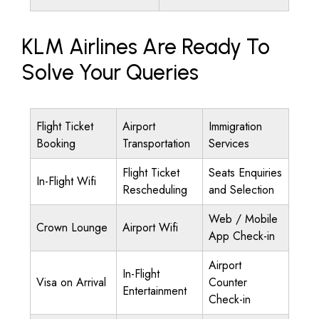
KLM Airlines Are Ready To
Solve Your Queries
Flight Ticket
Airport
Immigration
Booking
Transportation
Services
Flight Ticket
Seats Enquiries
In-Flight Wifi
Rescheduling
and Selection
Web / Mobile
Crown Lounge
Airport Wifi
App Check-in
Airport
In-Flight
Visa on Arrival
Counter
Entertainment
Check-in