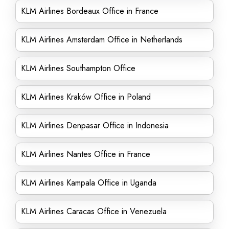
KLM Airlines Bordeaux Office in France
KLM Airlines Amsterdam Office in Netherlands
KLM Airlines Southampton Office
KLM Airlines Kraków Office in Poland
KLM Airlines Denpasar Office in Indonesia
KLM Airlines Nantes Office in France
KLM Airlines Kampala Office in Uganda
KLM Airlines Caracas Office in Venezuela