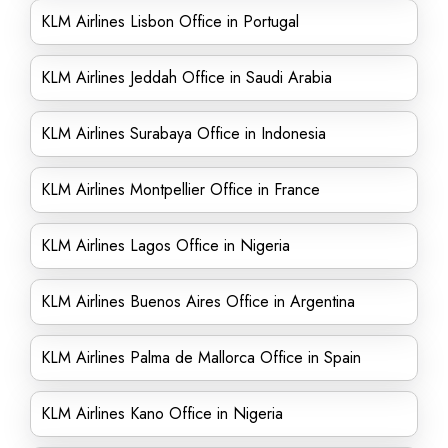
KLM Airlines Lisbon Office in Portugal
KLM Airlines Jeddah Office in Saudi Arabia
KLM Airlines Surabaya Office in Indonesia
KLM Airlines Montpellier Office in France
KLM Airlines Lagos Office in Nigeria
KLM Airlines Buenos Aires Office in Argentina
KLM Airlines Palma de Mallorca Office in Spain
KLM Airlines Kano Office in Nigeria