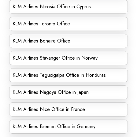
KLM Airlines Nicosia Office in Cyprus
KLM Airlines Toronto Office
KLM Airlines Bonaire Office
KLM Airlines Stavanger Office in Norway
KLM Airlines Tegucigalpa Office in Honduras
KLM Airlines Nagoya Office in Japan
KLM Airlines Nice Office in France
KLM Airlines Bremen Office in Germany