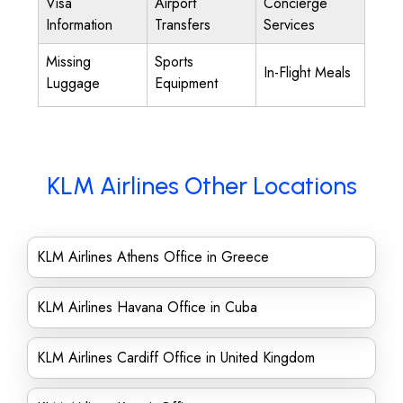
Visa
Airport
Concierge
Information
Transfers
Services
Missing
Sports
In-Flight Meals
Luggage
Equipment
KLM Airlines Other Locations
KLM Airlines Athens Office in Greece
KLM Airlines Havana Office in Cuba
KLM Airlines Cardiff Office in United Kingdom