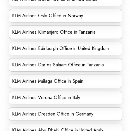
KLM Airlines Oslo Office in Norway
KLM Airlines Kilimanjaro Office in Tanzania
KLM Airlines Edinburgh Office in United Kingdom
KLM Airlines Dar es Salaam Office in Tanzania
KLM Airlines Málaga Office in Spain
KLM Airlines Verona Office in Italy
KLM Airlines Dresden Office in Germany
KLM Airlines Abu Dhabi Office in United Arab