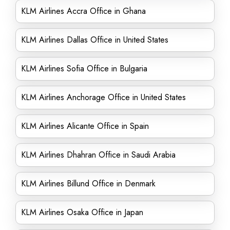
KLM Airlines Accra Office in Ghana
KLM Airlines Dallas Office in United States
KLM Airlines Sofia Office in Bulgaria
KLM Airlines Anchorage Office in United States
KLM Airlines Alicante Office in Spain
KLM Airlines Dhahran Office in Saudi Arabia
KLM Airlines Billund Office in Denmark
KLM Airlines Osaka Office in Japan