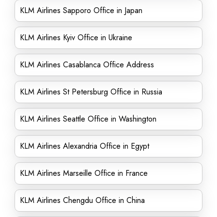
KLM Airlines Sapporo Office in Japan
KLM Airlines Kyiv Office in Ukraine
KLM Airlines Casablanca Office Address
KLM Airlines St Petersburg Office in Russia
KLM Airlines Seattle Office in Washington
KLM Airlines Alexandria Office in Egypt
KLM Airlines Marseille Office in France
KLM Airlines Chengdu Office in China