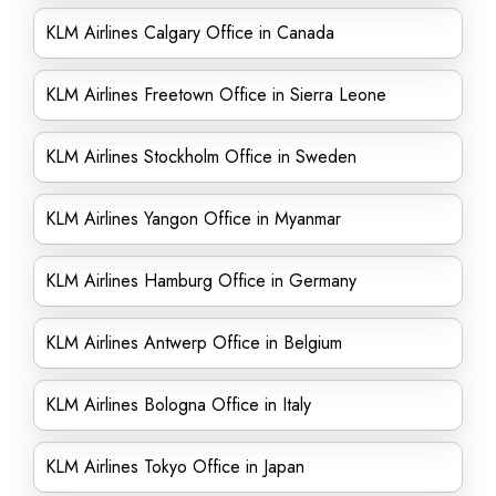
KLM Airlines Calgary Office in Canada
KLM Airlines Freetown Office in Sierra Leone
KLM Airlines Stockholm Office in Sweden
KLM Airlines Yangon Office in Myanmar
KLM Airlines Hamburg Office in Germany
KLM Airlines Antwerp Office in Belgium
KLM Airlines Bologna Office in Italy
KLM Airlines Tokyo Office in Japan