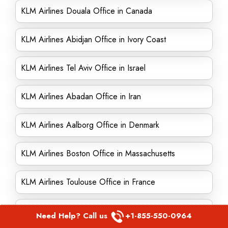
KLM Airlines Douala Office in Canada
KLM Airlines Abidjan Office in Ivory Coast
KLM Airlines Tel Aviv Office in Israel
KLM Airlines Abadan Office in Iran
KLM Airlines Aalborg Office in Denmark
KLM Airlines Boston Office in Massachusetts
KLM Airlines Toulouse Office in France
KLM Airlines Karachi Office in Pakistan
Need Help? Call us
+1-855-550-0964