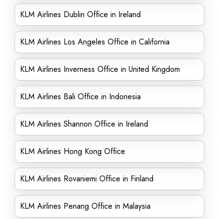
KLM Airlines Dublin Office in Ireland
KLM Airlines Los Angeles Office in California
KLM Airlines Inverness Office in United Kingdom
KLM Airlines Bali Office in Indonesia
KLM Airlines Shannon Office in Ireland
KLM Airlines Hong Kong Office
KLM Airlines Rovaniemi Office in Finland
KLM Airlines Penang Office in Malaysia