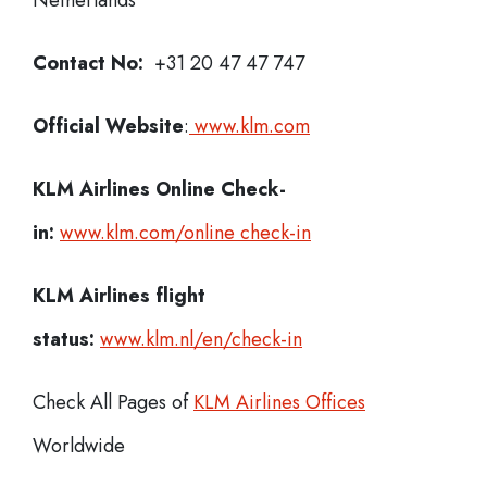
Netherlands
Contact No:
+31 20 47 47 747
Official Website
:
www.klm.com
KLM Airlines
Online Check-
in:
www.klm.com/online check-in
KLM Airlines flight
status:
www.klm.nl/en/check-in
Check All Pages of
KLM Airlines Offices
Worldwide