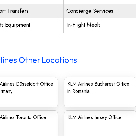
ort Transfers
Concierge Services
ts Equipment
In-Flight Meals
lines Other Locations
irlines Düsseldorf Office
KLM Airlines Bucharest Office
ermany
in Romania
irlines Toronto Office
KLM Airlines Jersey Office