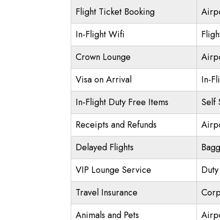
Flight Ticket Booking
Airp
In-Flight Wifi
Flig
Crown Lounge
Airp
Visa on Arrival
In-Fl
In-Flight Duty Free Items
Self
Receipts and Refunds
Airpo
Delayed Flights
Bagg
VIP Lounge Service
Duty
Travel Insurance
Corp
Animals and Pets
Airp