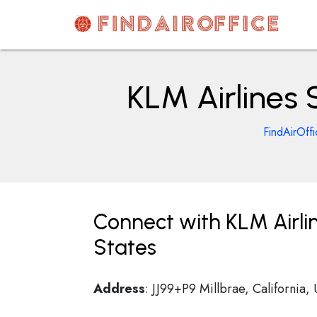
Skip
to
content
AirOfficesDetails
KLM Airlines 
FindAirOff
Connect with KLM Airlin
States
Address
: JJ99+P9 Millbrae, California,