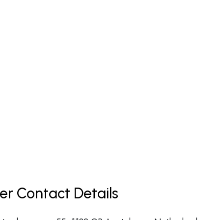
er Contact Details