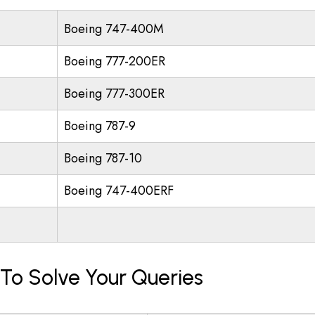
Boeing 747-400M
Boeing 777-200ER
Boeing 777-300ER
Boeing 787-9
Boeing 787-10
Boeing 747-400ERF
 To Solve Your Queries