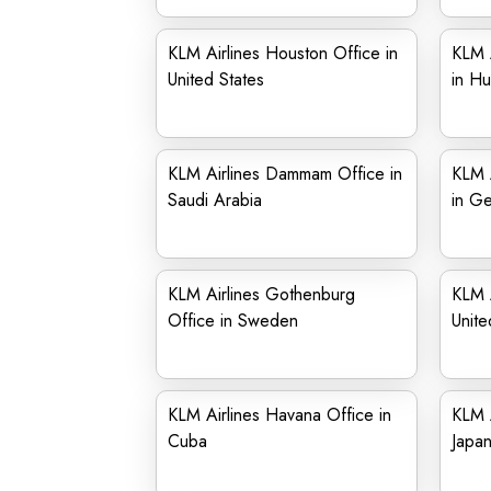
KLM Airlines Houston Office in
KLM A
United States
in Hu
KLM Airlines Dammam Office in
KLM 
Saudi Arabia
in G
KLM Airlines Gothenburg
KLM A
Office in Sweden
Unit
KLM Airlines Havana Office in
KLM A
Cuba
Japa