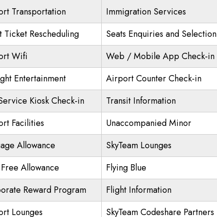
ort Transportation
Immigration Services
ht Ticket Rescheduling
Seats Enquiries and Selection
ort Wifi
Web / Mobile App Check-in
ight Entertainment
Airport Counter Check-in
 Service Kiosk Check-in
Transit Information
rt Facilities
Unaccompanied Minor
age Allowance
SkyTeam Lounges
 Free Allowance
Flying Blue
orate Reward Program
Flight Information
ort Lounges
SkyTeam Codeshare Partners