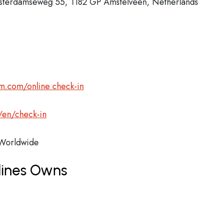
msterdamseweg 55, 1182 GP Amstelveen, Netherlands
m.com/online check-in
/en/check-in
orldwide
lines Owns