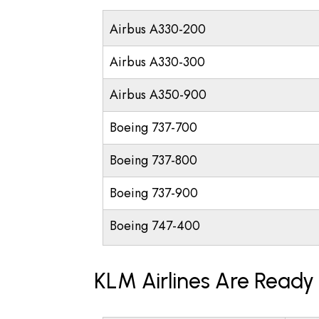
Airbus A330-200
Airbus A330-300
Airbus A350-900
Boeing 737-700
Boeing 737-800
Boeing 737-900
Boeing 747-400
KLM Airlines Are Ready