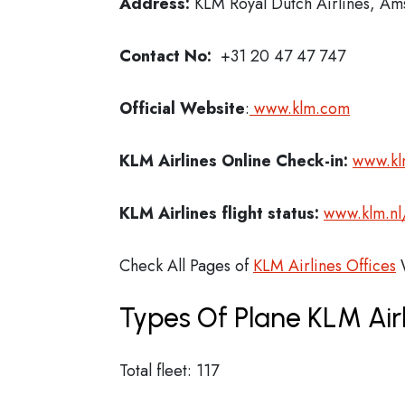
Address:
KLM Royal Dutch Airlines, A
Contact No:
+31 20 47 47 747
Official Website
:
www.klm.com
KLM Airlines
Online Check-in:
www.kl
KLM Airlines flight status:
www.klm.nl
Check All Pages of
KLM Airlines Offices
W
Types Of Plane KLM Air
Total fleet: 117