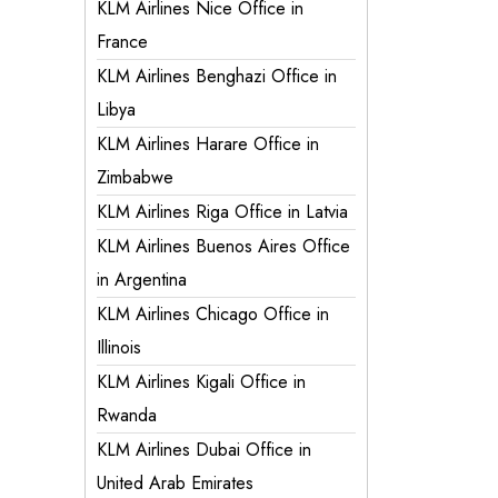
KLM Airlines Nice Office in
France
KLM Airlines Benghazi Office in
Libya
KLM Airlines Harare Office in
Zimbabwe
KLM Airlines Riga Office in Latvia
KLM Airlines Buenos Aires Office
in Argentina
KLM Airlines Chicago Office in
Illinois
KLM Airlines Kigali Office in
Rwanda
KLM Airlines Dubai Office in
United Arab Emirates