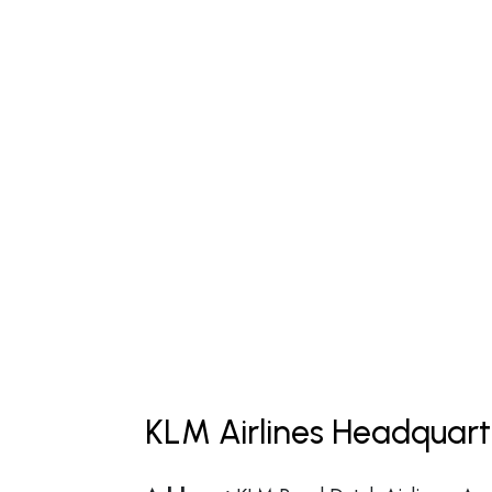
KLM Airlines Headquart