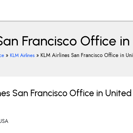
San Francisco Office in
»
»
KLM Airlines San Francisco Office in Uni
ice
KLM Airlines
es San Francisco Office in United
 USA