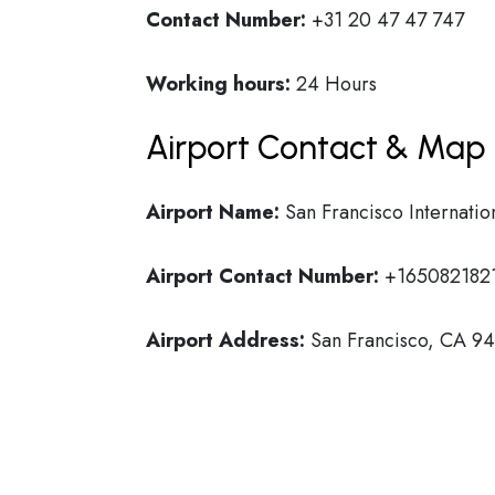
Contact Number:
+31 20 47 47 747
Working hours:
24 Hours
Airport Contact & Map 
Airport Name:
San Francisco Internatio
Airport Contact Number:
+165082182
Airport Address:
San Francisco, CA 941