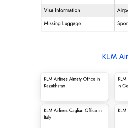
Visa Information
Airp
Missing Luggage
Spor
KLM Air
KLM Airlines Almaty Office in
KLM A
Kazakhstan
in G
KLM Airlines Cagliari Office in
KLM A
Italy