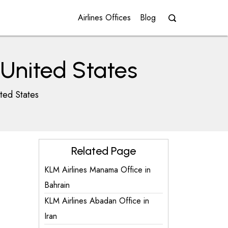
Airlines Offices
Blog
 United States
ted States
Related Page
KLM Airlines Manama Office in
Bahrain
KLM Airlines Abadan Office in
Iran