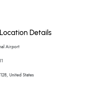
Location Details
nal Airport
11
28, United States