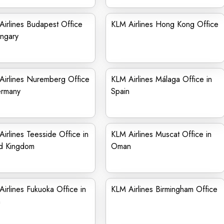
irlines Budapest Office
KLM Airlines Hong Kong Office
ngary
Airlines Nuremberg Office
KLM Airlines Málaga Office in
ermany
Spain
irlines Teesside Office in
KLM Airlines Muscat Office in
ed Kingdom
Oman
irlines Fukuoka Office in
KLM Airlines Birmingham Office
n