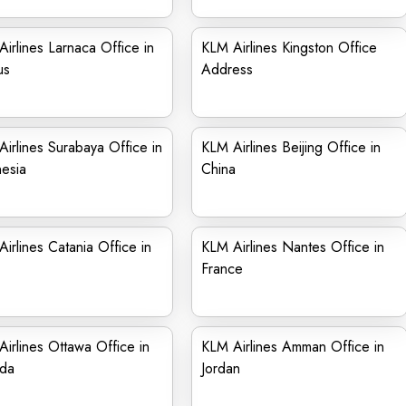
irlines Larnaca Office in
KLM Airlines Kingston Office
us
Address
irlines Surabaya Office in
KLM Airlines Beijing Office in
esia
China
irlines Catania Office in
KLM Airlines Nantes Office in
France
irlines Ottawa Office in
KLM Airlines Amman Office in
da
Jordan