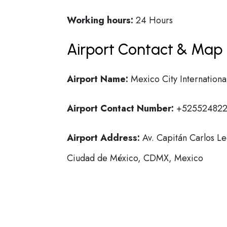
Working hours:
24 Hours
Airport Contact & Map 
Airport Name:
Mexico City Internationa
Airport Contact Number:
+52552482
Airport Address:
Av. Capitán Carlos L
Ciudad de México, CDMX, Mexico