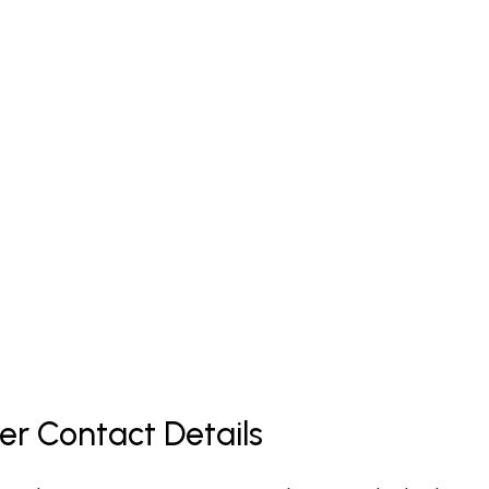
er Contact Details