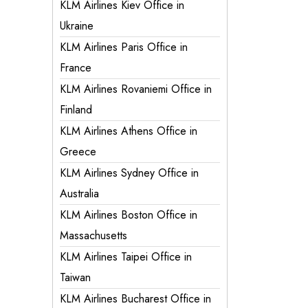
KLM Airlines Kiev Office in
Ukraine
KLM Airlines Paris Office in
France
KLM Airlines Rovaniemi Office in
Finland
KLM Airlines Athens Office in
Greece
KLM Airlines Sydney Office in
Australia
KLM Airlines Boston Office in
Massachusetts
KLM Airlines Taipei Office in
Taiwan
KLM Airlines Bucharest Office in