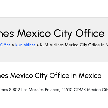
nes Mexico City Office
»
»
KLM Airlines Mexico City Office in 
rOffice
KLM Airlines
es Mexico City Office in Mexico
almes 8-802 Los Morales Polanco, 11510 CDMX Mexico Cit