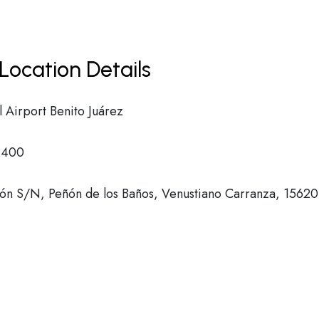
Location Details
l Airport Benito Juárez
2400
eón S/N, Peñón de los Baños, Venustiano Carranza, 15620