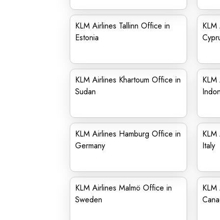
KLM Airlines Tallinn Office in
KLM A
Estonia
Cypr
KLM Airlines Khartoum Office in
KLM A
Sudan
Indon
KLM Airlines Hamburg Office in
KLM A
Germany
Italy
KLM Airlines Malmö Office in
KLM A
Sweden
Cana