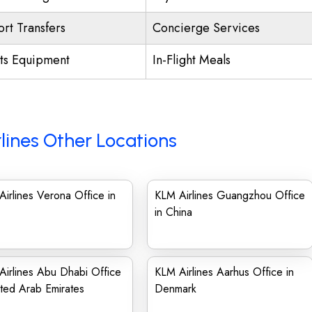
ort Transfers
Concierge Services
ts Equipment
In-Flight Meals
lines Other Locations
irlines Verona Office in
KLM Airlines Guangzhou Office
in China
irlines Abu Dhabi Office
KLM Airlines Aarhus Office in
ited Arab Emirates
Denmark