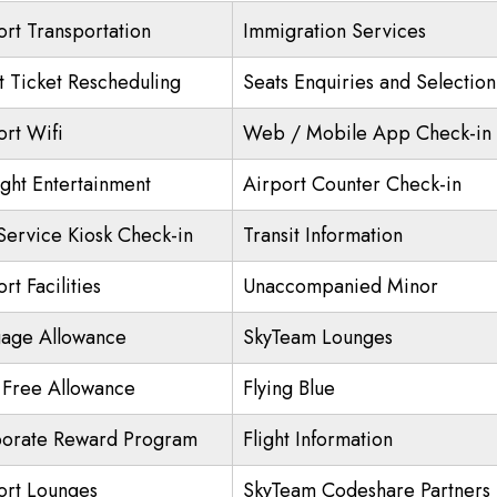
ort Transportation
Immigration Services
ht Ticket Rescheduling
Seats Enquiries and Selection
ort Wifi
Web / Mobile App Check-in
ight Entertainment
Airport Counter Check-in
 Service Kiosk Check-in
Transit Information
rt Facilities
Unaccompanied Minor
age Allowance
SkyTeam Lounges
 Free Allowance
Flying Blue
orate Reward Program
Flight Information
ort Lounges
SkyTeam Codeshare Partners