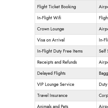
Flight Ticket Booking
Airp
In-Flight Wifi
Flig
Crown Lounge
Airp
Visa on Arrival
In-Fl
In-Flight Duty Free Items
Self
Receipts and Refunds
Airpo
Delayed Flights
Bagg
VIP Lounge Service
Duty
Travel Insurance
Corp
Animals and Pets
Airp