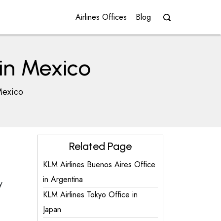
Airlines Offices
Blog
 in Mexico
Mexico
Related Page
KLM Airlines Buenos Aires Office
in Argentina
y
KLM Airlines Tokyo Office in
Japan