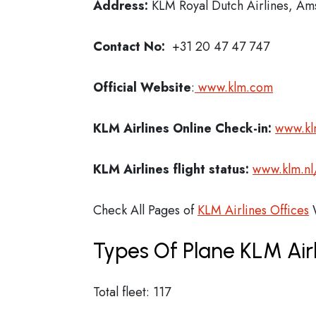
Address:
KLM Royal Dutch Airlines, A
Contact No:
+31 20 47 47 747
Official Website
:
www.klm.com
KLM Airlines
Online Check-in:
www.kl
KLM Airlines flight status:
www.klm.nl
Check All Pages of
KLM Airlines Offices
W
Types Of Plane KLM Air
Total fleet: 117