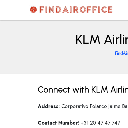
Skip
to
content
AirOfficesDetails
KLM Airli
FindAi
Connect with KLM Airlin
Address
: Corporativo Polanco Jaime B
Contact Number:
+31 20 47 47 747