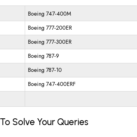
Boeing 747-400M
Boeing 777-200ER
Boeing 777-300ER
Boeing 787-9
Boeing 787-10
Boeing 747-400ERF
 To Solve Your Queries