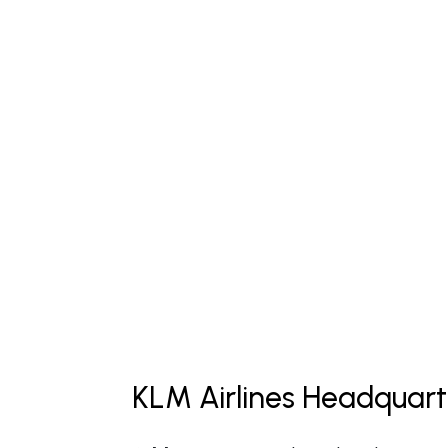
KLM Airlines Headquart