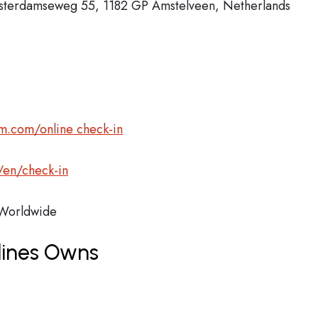
msterdamseweg 55, 1182 GP Amstelveen, Netherlands
m.com/online check-in
/en/check-in
orldwide
lines Owns