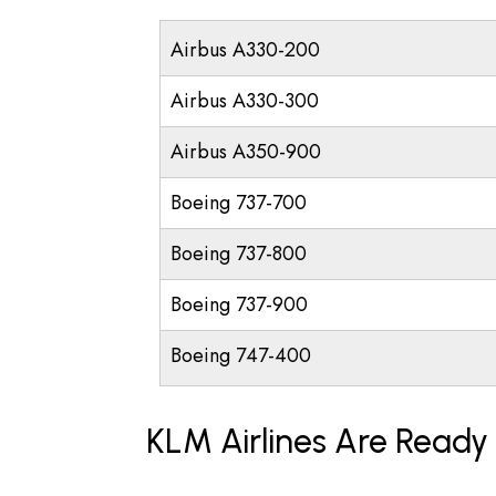
Airbus A330-200
Airbus A330-300
Airbus A350-900
Boeing 737-700
Boeing 737-800
Boeing 737-900
Boeing 747-400
KLM Airlines Are Ready