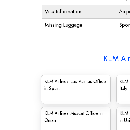
Visa Information
Airp
Missing Luggage
Spor
KLM Air
KLM Airlines Las Palmas Office
KLM A
in Spain
Italy
KLM Airlines Muscat Office in
KLM A
Oman
in Un