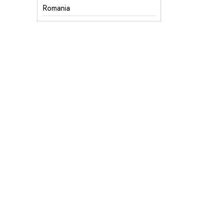
Romania