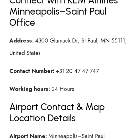
Connect with KLM Airlines
Minneapolis–Saint Paul
Office
Address
: 4300 Glumack Dr, St Paul, MN 55111,
United States
Contact Number:
+31 20 47 47 747
Working hours:
24 Hours
Airport Contact & Map
Location Details
Airport Name:
Minneapolis–Saint Paul