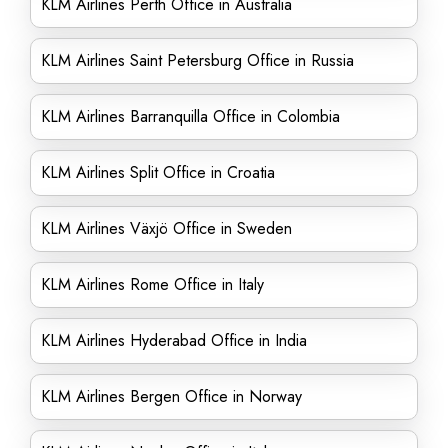
KLM Airlines Perth Office in Australia
KLM Airlines Saint Petersburg Office in Russia
KLM Airlines Barranquilla Office in Colombia
KLM Airlines Split Office in Croatia
KLM Airlines Växjö Office in Sweden
KLM Airlines Rome Office in Italy
KLM Airlines Hyderabad Office in India
KLM Airlines Bergen Office in Norway