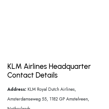
KLM Airlines Headquarter
Contact Details
Address:
KLM Royal Dutch Airlines,
Amsterdamseweg 55, 1182 GP Amstelveen,
Netherlands