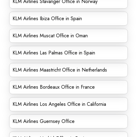
KLM Airlines Stavanger Office in Norway
KLM Airlines Ibiza Office in Spain
KLM Airlines Muscat Office in Oman
KLM Airlines Las Palmas Office in Spain
KLM Airlines Maastricht Office in Netherlands
KLM Airlines Bordeaux Office in France
KLM Airlines Los Angeles Office in California
KLM Airlines Guernsey Office