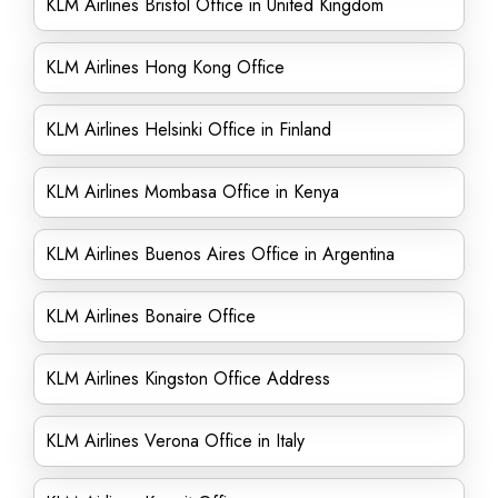
KLM Airlines Bristol Office in United Kingdom
KLM Airlines Hong Kong Office
KLM Airlines Helsinki Office in Finland
KLM Airlines Mombasa Office in Kenya
KLM Airlines Buenos Aires Office in Argentina
KLM Airlines Bonaire Office
KLM Airlines Kingston Office Address
KLM Airlines Verona Office in Italy