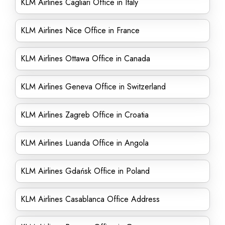
KLM Airlines Cagliari Office in Italy
KLM Airlines Nice Office in France
KLM Airlines Ottawa Office in Canada
KLM Airlines Geneva Office in Switzerland
KLM Airlines Zagreb Office in Croatia
KLM Airlines Luanda Office in Angola
KLM Airlines Gdańsk Office in Poland
KLM Airlines Casablanca Office Address