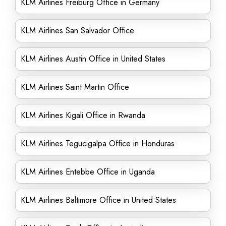
KLM Airlines Freiburg Office in Germany
KLM Airlines San Salvador Office
KLM Airlines Austin Office in United States
KLM Airlines Saint Martin Office
KLM Airlines Kigali Office in Rwanda
KLM Airlines Tegucigalpa Office in Honduras
KLM Airlines Entebbe Office in Uganda
KLM Airlines Baltimore Office in United States