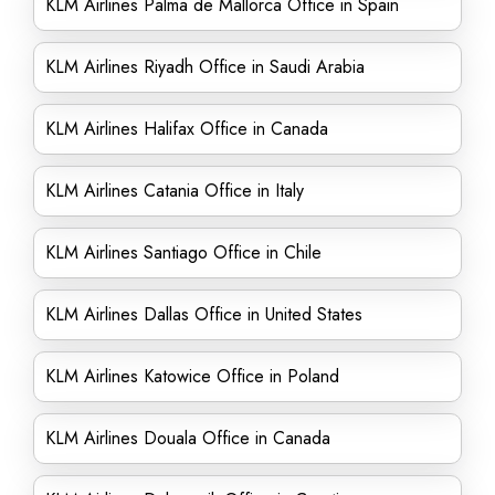
KLM Airlines Palma de Mallorca Office in Spain
KLM Airlines Riyadh Office in Saudi Arabia
KLM Airlines Halifax Office in Canada
KLM Airlines Catania Office in Italy
KLM Airlines Santiago Office in Chile
KLM Airlines Dallas Office in United States
KLM Airlines Katowice Office in Poland
KLM Airlines Douala Office in Canada