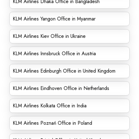
KLM Airlines Dhaka Office in Bangladesh
KLM Airlines Yangon Office in Myanmar
KLM Airlines Kiev Office in Ukraine
KLM Airlines Innsbruck Office in Austria
KLM Airlines Edinburgh Office in United Kingdom
KLM Airlines Eindhoven Office in Netherlands
KLM Airlines Kolkata Office in India
KLM Airlines Poznań Office in Poland