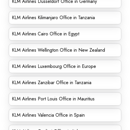
KLM Airlines Düsseldorf Office in Germany
KLM Airlines Kilimanjaro Office in Tanzania
KLM Airlines Cairo Office in Egypt
KLM Airlines Wellington Office in New Zealand
KLM Airlines Luxembourg Office in Europe
KLM Airlines Zanzibar Office in Tanzania
KLM Airlines Port Louis Office in Mauritius
KLM Airlines Valencia Office in Spain