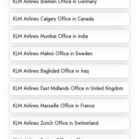
KLM Airlines Bremen Office in Germany
KLM Airlines Calgary Office in Canada
KLM Airlines Mumbai Office in India
KLM Airlines Malmö Office in Sweden
KLM Airlines Baghdad Office in Iraq
KLM Airlines East Midlands Office in United Kingdom
KLM Airlines Marseille Office in France
KLM Airlines Zurich Office in Switzerland