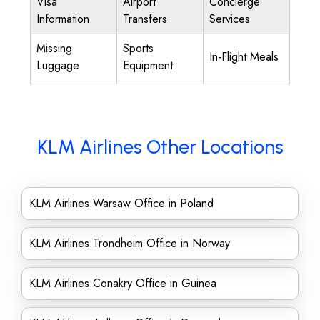
Visa
Airport
Concierge
Information
Transfers
Services
Missing
Sports
In-Flight Meals
Luggage
Equipment
KLM Airlines Other Locations
KLM Airlines Warsaw Office in Poland
KLM Airlines Trondheim Office in Norway
KLM Airlines Conakry Office in Guinea