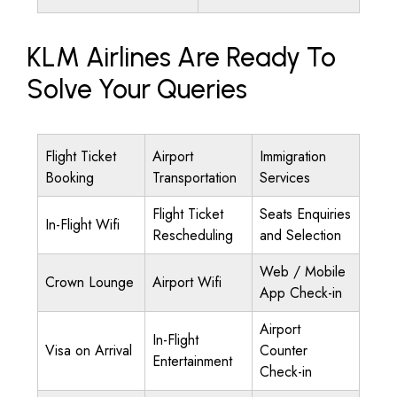
KLM Airlines Are Ready To
Solve Your Queries
Flight Ticket
Airport
Immigration
Booking
Transportation
Services
Flight Ticket
Seats Enquiries
In-Flight Wifi
Rescheduling
and Selection
Web / Mobile
Crown Lounge
Airport Wifi
App Check-in
Airport
In-Flight
Visa on Arrival
Counter
Entertainment
Check-in