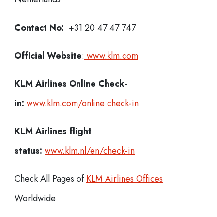
Contact No:
+31 20 47 47 747
Official Website
:
www.klm.com
KLM Airlines
Online Check-
in:
www.klm.com/online check-in
KLM Airlines flight
status:
www.klm.nl/en/check-in
Check All Pages of
KLM Airlines Offices
Worldwide