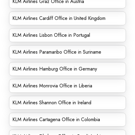
KLM Airlines Graz Office in Austria
KLM Airlines Cardiff Office in United Kingdom
KLM Airlines Lisbon Office in Portugal
KLM Airlines Paramaribo Office in Suriname
KLM Airlines Hamburg Office in Germany
KLM Airlines Monrovia Office in Liberia
KLM Airlines Shannon Office in Ireland
KLM Airlines Cartagena Office in Colombia