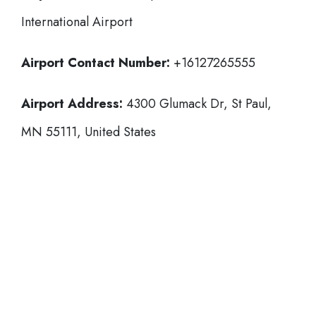
International Airport
Airport Contact Number:
+16127265555
Airport Address:
4300 Glumack Dr, St Paul,
MN 55111, United States