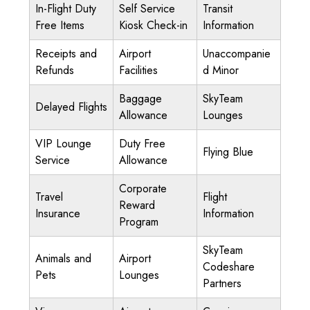
In-Flight Duty
Self Service
Transit
Free Items
Kiosk Check-in
Information
Receipts and
Airport
Unaccompanie
Refunds
Facilities
d Minor
Baggage
SkyTeam
Delayed Flights
Allowance
Lounges
VIP Lounge
Duty Free
Flying Blue
Service
Allowance
Corporate
Travel
Flight
Reward
Insurance
Information
Program
SkyTeam
Animals and
Airport
Codeshare
Pets
Lounges
Partners