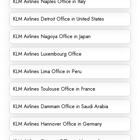
KLM Airlines Naples Office in Italy
KLM Airlines Detroit Office in United States
KLM Airlines Nagoya Office in Japan
KLM Airlines Luxembourg Office
KLM Airlines Lima Office in Peru
KLM Airlines Toulouse Office in France
KLM Airlines Dammam Office in Saudi Arabia
KLM Airlines Hannover Office in Germany