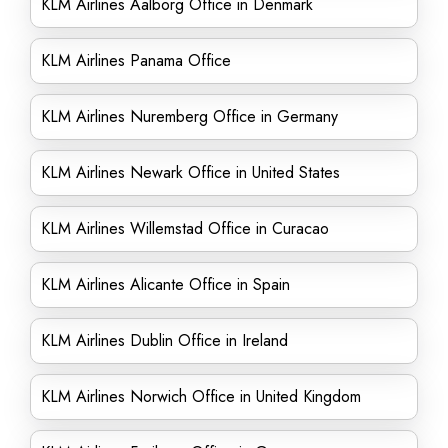
KLM Airlines Aalborg Office in Denmark
KLM Airlines Panama Office
KLM Airlines Nuremberg Office in Germany
KLM Airlines Newark Office in United States
KLM Airlines Willemstad Office in Curacao
KLM Airlines Alicante Office in Spain
KLM Airlines Dublin Office in Ireland
KLM Airlines Norwich Office in United Kingdom