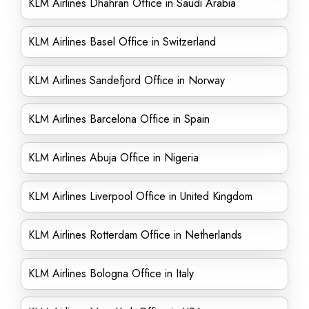
KLM Airlines Dhahran Office in Saudi Arabia
KLM Airlines Basel Office in Switzerland
KLM Airlines Sandefjord Office in Norway
KLM Airlines Barcelona Office in Spain
KLM Airlines Abuja Office in Nigeria
KLM Airlines Liverpool Office in United Kingdom
KLM Airlines Rotterdam Office in Netherlands
KLM Airlines Bologna Office in Italy