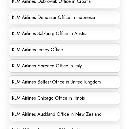
KLM Airlines Dubrovnik Office in Croatia
KLM Airlines Denpasar Office in Indonesia
KLM Airlines Salzburg Office in Austria
KLM Airlines Jersey Office
KLM Airlines Florence Office in Italy
KLM Airlines Belfast Office in United Kingdom
KLM Airlines Chicago Office in Illinois
KLM Airlines Auckland Office in New Zealand