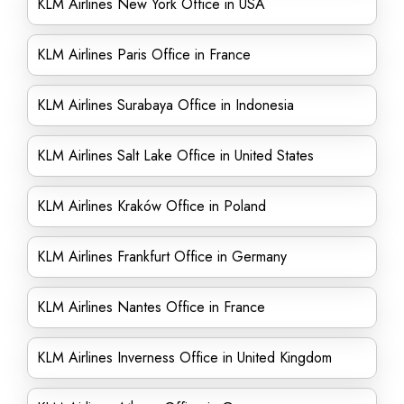
KLM Airlines New York Office in USA
KLM Airlines Paris Office in France
KLM Airlines Surabaya Office in Indonesia
KLM Airlines Salt Lake Office in United States
KLM Airlines Kraków Office in Poland
KLM Airlines Frankfurt Office in Germany
KLM Airlines Nantes Office in France
KLM Airlines Inverness Office in United Kingdom