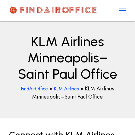
Skip
to
content
AirOfficesDetails
KLM Airlines
Minneapolis–
Saint Paul Office
»
»
KLM Airlines
FindAirOffice
KLM Airlines
Minneapolis–Saint Paul Office