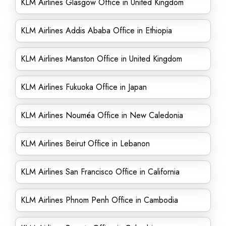
KLM Airlines Glasgow Office in United Kingdom
KLM Airlines Addis Ababa Office in Ethiopia
KLM Airlines Manston Office in United Kingdom
KLM Airlines Fukuoka Office in Japan
KLM Airlines Nouméa Office in New Caledonia
KLM Airlines Beirut Office in Lebanon
KLM Airlines San Francisco Office in California
KLM Airlines Phnom Penh Office in Cambodia