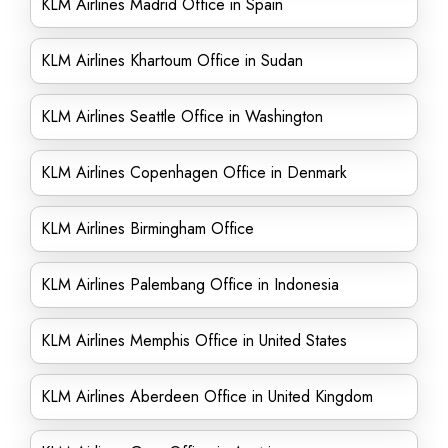
KLM Airlines Madrid Office in Spain
KLM Airlines Khartoum Office in Sudan
KLM Airlines Seattle Office in Washington
KLM Airlines Copenhagen Office in Denmark
KLM Airlines Birmingham Office
KLM Airlines Palembang Office in Indonesia
KLM Airlines Memphis Office in United States
KLM Airlines Aberdeen Office in United Kingdom