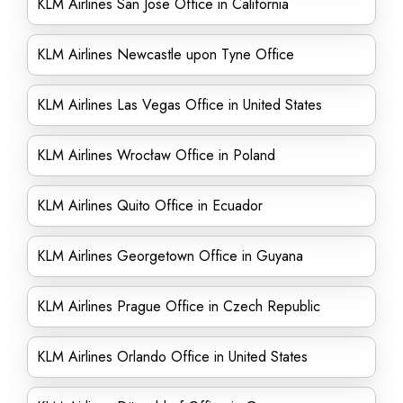
KLM Airlines San Jose Office in California
KLM Airlines Newcastle upon Tyne Office
KLM Airlines Las Vegas Office in United States
KLM Airlines Wrocław Office in Poland
KLM Airlines Quito Office in Ecuador
KLM Airlines Georgetown Office in Guyana
KLM Airlines Prague Office in Czech Republic
KLM Airlines Orlando Office in United States