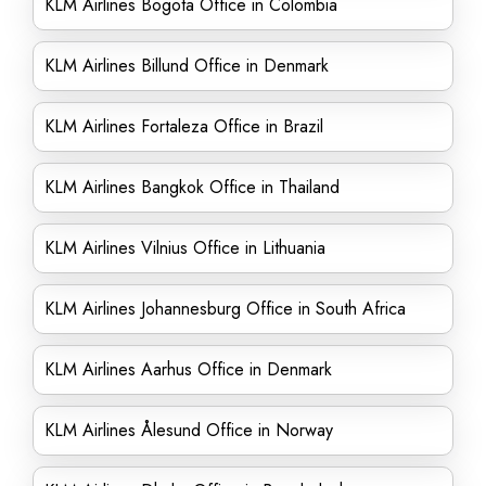
KLM Airlines Bogota Office in Colombia
KLM Airlines Billund Office in Denmark
KLM Airlines Fortaleza Office in Brazil
KLM Airlines Bangkok Office in Thailand
KLM Airlines Vilnius Office in Lithuania
KLM Airlines Johannesburg Office in South Africa
KLM Airlines Aarhus Office in Denmark
KLM Airlines Ålesund Office in Norway