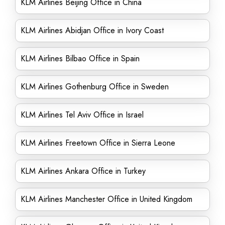
KLM Airlines Beijing Office in China
KLM Airlines Abidjan Office in Ivory Coast
KLM Airlines Bilbao Office in Spain
KLM Airlines Gothenburg Office in Sweden
KLM Airlines Tel Aviv Office in Israel
KLM Airlines Freetown Office in Sierra Leone
KLM Airlines Ankara Office in Turkey
KLM Airlines Manchester Office in United Kingdom