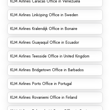
KLM Airlines Caracas Office in Venezuela
KLM Airlines Linköping Office in Sweden
KLM Airlines Kralendijk Office in Bonaire
KLM Airlines Guayaquil Office in Ecuador
KLM Airlines Teesside Office in United Kingdom
KLM Airlines Bridgetown Office in Barbados
KLM Airlines Porto Office in Portugal
KLM Airlines Rovaniemi Office in Finland