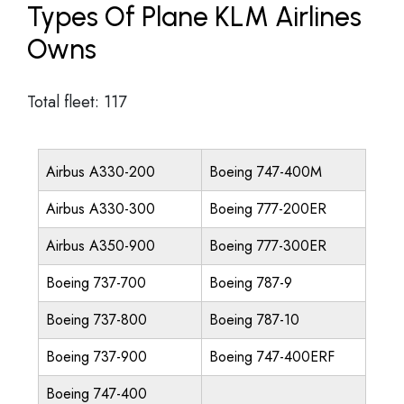
Types Of Plane KLM Airlines
Owns
Total fleet: 117
Airbus A330-200
Boeing 747-400M
Airbus A330-300
Boeing 777-200ER
Airbus A350-900
Boeing 777-300ER
Boeing 737-700
Boeing 787-9
Boeing 737-800
Boeing 787-10
Boeing 737-900
Boeing 747-400ERF
Boeing 747-400