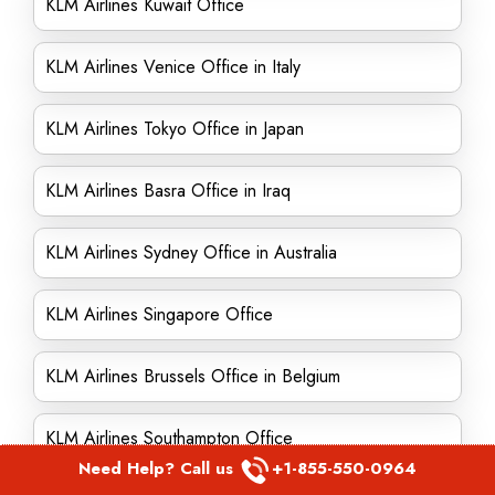
KLM Airlines Kuwait Office
KLM Airlines Venice Office in Italy
KLM Airlines Tokyo Office in Japan
KLM Airlines Basra Office in Iraq
KLM Airlines Sydney Office in Australia
KLM Airlines Singapore Office
KLM Airlines Brussels Office in Belgium
KLM Airlines Southampton Office
Need Help? Call us
+1-855-550-0964