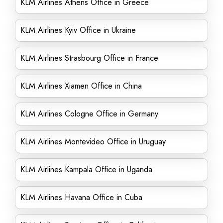
KLM Airlines Athens Office in Greece
KLM Airlines Kyiv Office in Ukraine
KLM Airlines Strasbourg Office in France
KLM Airlines Xiamen Office in China
KLM Airlines Cologne Office in Germany
KLM Airlines Montevideo Office in Uruguay
KLM Airlines Kampala Office in Uganda
KLM Airlines Havana Office in Cuba