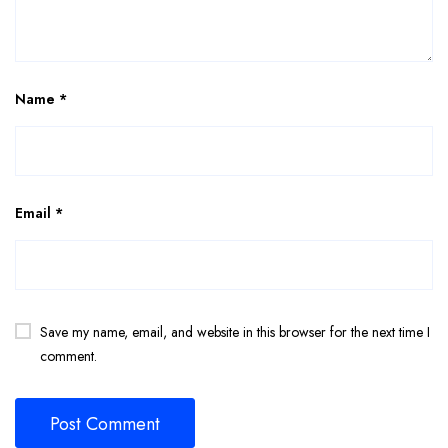
Name
*
Email
*
Save my name, email, and website in this browser for the next time I
comment.