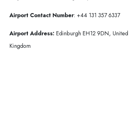
Airport Contact Number
: +44 131 357 6337
Airport Address:
Edinburgh EH12 9DN, United
Kingdom