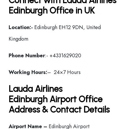
Connect with Lauda Airlines
Edinburgh Office in UK
Location:-
Edinburgh EH12 9DN, United
Kingdom
Phone Number
:- +4331629020
Working Hours:
– 24×7 Hours
Lauda Airlines
Edinburgh Airport Office
Address & Contact Details
Airport Name –
Edinburgh Airport