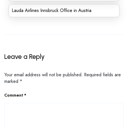
Lauda Airlines Innsbruck Office in Austria
Leave a Reply
Your email address will not be published.
Required fields are
marked
*
Comment
*