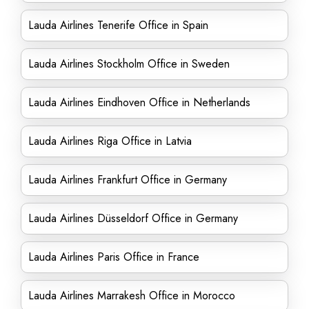
Lauda Airlines Tenerife Office in Spain
Lauda Airlines Stockholm Office in Sweden
Lauda Airlines Eindhoven Office in Netherlands
Lauda Airlines Riga Office in Latvia
Lauda Airlines Frankfurt Office in Germany
Lauda Airlines Düsseldorf Office in Germany
Lauda Airlines Paris Office in France
Lauda Airlines Marrakesh Office in Morocco