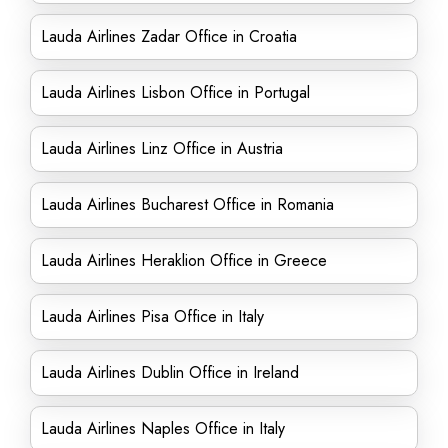
Lauda Airlines Zadar Office in Croatia
Lauda Airlines Lisbon Office in Portugal
Lauda Airlines Linz Office in Austria
Lauda Airlines Bucharest Office in Romania
Lauda Airlines Heraklion Office in Greece
Lauda Airlines Pisa Office in Italy
Lauda Airlines Dublin Office in Ireland
Lauda Airlines Naples Office in Italy