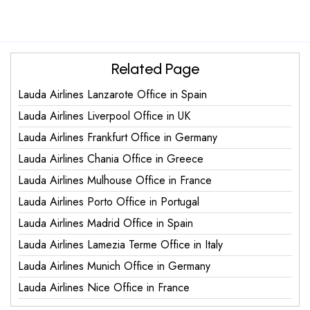
Related Page
Lauda Airlines Lanzarote Office in Spain
Lauda Airlines Liverpool Office in UK
Lauda Airlines Frankfurt Office in Germany
Lauda Airlines Chania Office in Greece
Lauda Airlines Mulhouse Office in France
Lauda Airlines Porto Office in Portugal
Lauda Airlines Madrid Office in Spain
Lauda Airlines Lamezia Terme Office in Italy
Lauda Airlines Munich Office in Germany
Lauda Airlines Nice Office in France