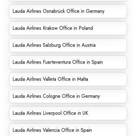
Lauda Airlines Osnabrück Office in Germany
Lauda Airlines Krakow Office in Poland
Lauda Airlines Salzburg Office in Austria
Lauda Airlines Fuerteventura Office in Spain
Lauda Airlines Valleta Office in Malta
Lauda Airlines Cologne Office in Germany
Lauda Airlines Liverpool Office in UK
Lauda Airlines Valencia Office in Spain