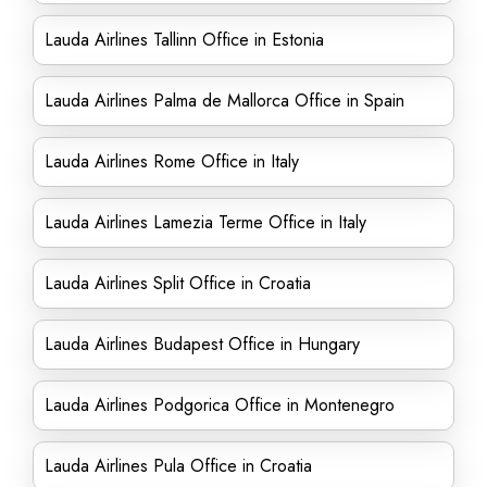
Lauda Airlines Tallinn Office in Estonia
Lauda Airlines Palma de Mallorca Office in Spain
Lauda Airlines Rome Office in Italy
Lauda Airlines Lamezia Terme Office in Italy
Lauda Airlines Split Office in Croatia
Lauda Airlines Budapest Office in Hungary
Lauda Airlines Podgorica Office in Montenegro
Lauda Airlines Pula Office in Croatia