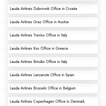
Lauda Airlines Dubrovnik Office in Croatia
Lauda Airlines Graz Office in Austria
Lauda Airlines Treviso Office in Italy
Lauda Airlines Kos Office in Greece
Lauda Airlines Brindisi Office in Italy
Lauda Airlines Lanzarote Office in Spain
Lauda Airlines Brussels Office in Belgium
Lauda Airlines Copenhagen Office in Denmark