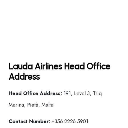
Lauda Airlines Head Office
Address
Head Office
Address:
191, Level 3, Triq
Marina, Pietà, Malta
Contact Number:
+356 2226 5901