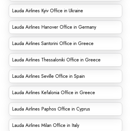
Lauda Airlines Kyiv Office in Ukraine
Lauda Airlines Hanover Office in Germany
Lauda Airlines Santorini Office in Greece
Lauda Airlines Thessaloniki Office in Greece
Lauda Airlines Seville Office in Spain
Lauda Airlines Kefalonia Office in Greece
Lauda Airlines Paphos Office in Cyprus
Lauda Airlines Milan Office in Italy