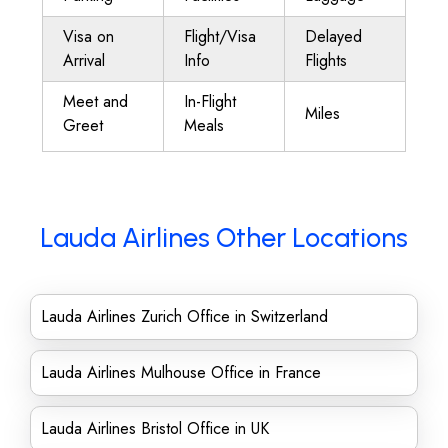
Visa on
Flight/Visa
Delayed
Arrival
Info
Flights
Meet and
In-Flight
Miles
Greet
Meals
Lauda Airlines Other Locations
Lauda Airlines Zurich Office in Switzerland
Lauda Airlines Mulhouse Office in France
Lauda Airlines Bristol Office in UK