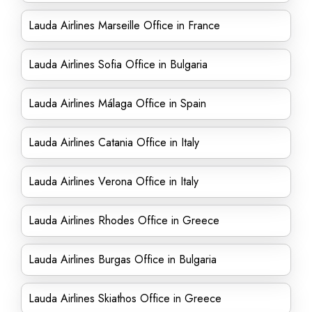
Lauda Airlines Marseille Office in France
Lauda Airlines Sofia Office in Bulgaria
Lauda Airlines Málaga Office in Spain
Lauda Airlines Catania Office in Italy
Lauda Airlines Verona Office in Italy
Lauda Airlines Rhodes Office in Greece
Lauda Airlines Burgas Office in Bulgaria
Lauda Airlines Skiathos Office in Greece