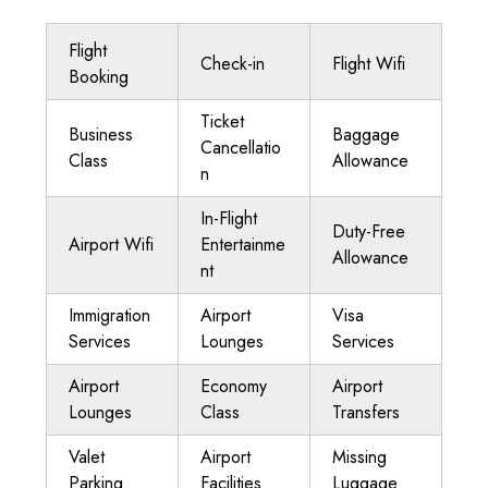
Flight
Check-in
Flight Wifi
Booking
Ticket
Business
Baggage
Cancellatio
Class
Allowance
n
In-Flight
Duty-Free
Airport Wifi
Entertainme
Allowance
nt
Immigration
Airport
Visa
Services
Lounges
Services
Airport
Economy
Airport
Lounges
Class
Transfers
Valet
Airport
Missing
Parking
Facilities
Luggage