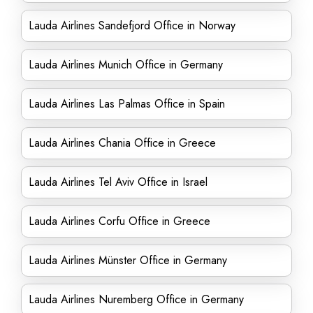
Lauda Airlines Sandefjord Office in Norway
Lauda Airlines Munich Office in Germany
Lauda Airlines Las Palmas Office in Spain
Lauda Airlines Chania Office in Greece
Lauda Airlines Tel Aviv Office in Israel
Lauda Airlines Corfu Office in Greece
Lauda Airlines Münster Office in Germany
Lauda Airlines Nuremberg Office in Germany