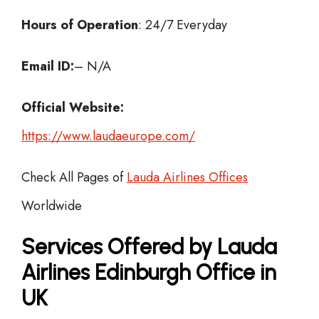
Hours of Operation
: 24/7 Everyday
Email ID:
– N/A
Official Website:
https://www.laudaeurope.com/
Check All Pages of
Lauda Airlines Offices
Worldwide
Services Offered by Lauda
Airlines Edinburgh Office in
UK