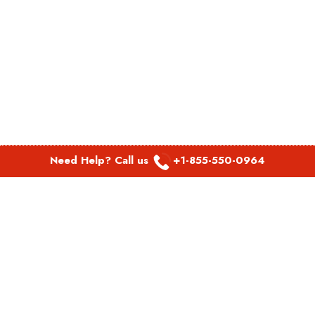
Need Help? Call us
+1-855-550-0964
POPULAR LINKS
Spirit Airlines Aguadilla Office in Puerto Rico
Spirit Airlines Akron Office in Ohio
Southwest Airlines Steamboat Springs Office in USA