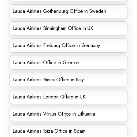
Lauda Airlines Gothenburg Office in Sweden
Lauda Airlines Birmingham Office in UK
Lauda Airlines Freiburg Office in Germany
Lauda Airlines Office in Greece
Lauda Airlines Rimini Office in Italy
Lauda Airlines London Office in UK
Lauda Airlines Vilnius Office in Lithuania
Lauda Airlines Ibiza Office in Spain