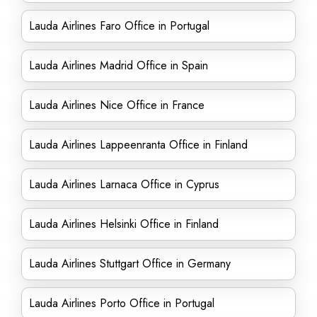
Lauda Airlines Faro Office in Portugal
Lauda Airlines Madrid Office in Spain
Lauda Airlines Nice Office in France
Lauda Airlines Lappeenranta Office in Finland
Lauda Airlines Larnaca Office in Cyprus
Lauda Airlines Helsinki Office in Finland
Lauda Airlines Stuttgart Office in Germany
Lauda Airlines Porto Office in Portugal