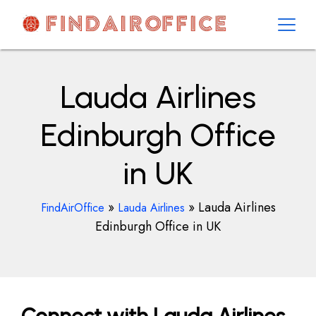
Skip
to
content
AirOfficesDetails
Lauda Airlines
Edinburgh Office
in UK
»
»
Lauda Airlines
FindAirOffice
Lauda Airlines
Edinburgh Office in UK