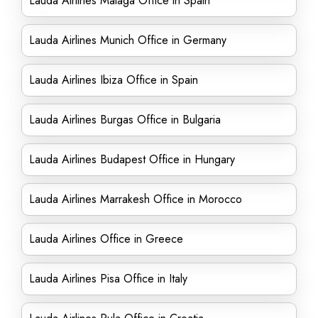
Lauda Airlines Málaga Office in Spain
Lauda Airlines Munich Office in Germany
Lauda Airlines Ibiza Office in Spain
Lauda Airlines Burgas Office in Bulgaria
Lauda Airlines Budapest Office in Hungary
Lauda Airlines Marrakesh Office in Morocco
Lauda Airlines Office in Greece
Lauda Airlines Pisa Office in Italy