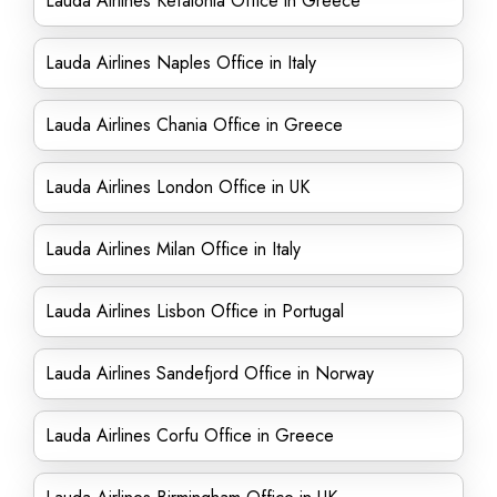
Lauda Airlines Kefalonia Office in Greece
Lauda Airlines Naples Office in Italy
Lauda Airlines Chania Office in Greece
Lauda Airlines London Office in UK
Lauda Airlines Milan Office in Italy
Lauda Airlines Lisbon Office in Portugal
Lauda Airlines Sandefjord Office in Norway
Lauda Airlines Corfu Office in Greece