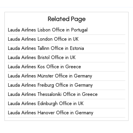
Related Page
Lauda Airlines Lisbon Office in Portugal
Lauda Airlines London Office in UK
Lauda Airlines Tallinn Office in Estonia
Lauda Airlines Bristol Office in UK
Lauda Airlines Kos Office in Greece
Lauda Airlines Münster Office in Germany
Lauda Airlines Freiburg Office in Germany
Lauda Airlines Thessaloniki Office in Greece
Lauda Airlines Edinburgh Office in UK
Lauda Airlines Hanover Office in Germany