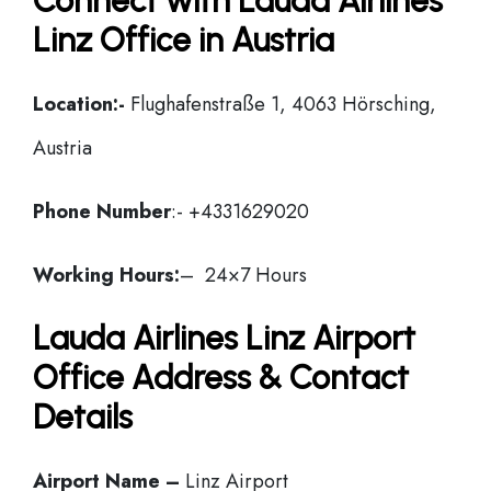
Connect with Lauda Airlines
Linz Office in Austria
Location:-
Flughafenstraße 1, 4063 Hörsching,
Austria
Phone Number
:- +4331629020
Working Hours:
– 24×7 Hours
Lauda Airlines Linz Airport
Office Address & Contact
Details
Airport Name –
Linz Airport