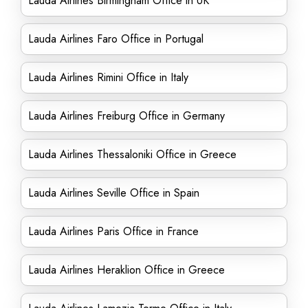
Lauda Airlines Birmingham Office in UK
Lauda Airlines Faro Office in Portugal
Lauda Airlines Rimini Office in Italy
Lauda Airlines Freiburg Office in Germany
Lauda Airlines Thessaloniki Office in Greece
Lauda Airlines Seville Office in Spain
Lauda Airlines Paris Office in France
Lauda Airlines Heraklion Office in Greece