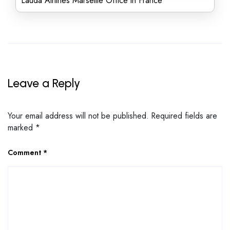
Lauda Airlines Marseille Office in France
Leave a Reply
Your email address will not be published.
Required fields are
marked
*
Comment
*