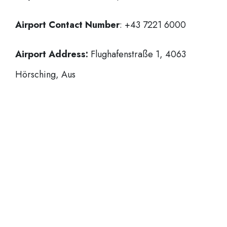
Airport Contact Number
: +43 7221 6000
Airport Address:
Flughafenstraße 1, 4063
Hörsching, Aus