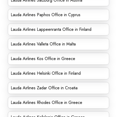
Lauda Airlines Salzburg Office in Austria
Lauda Airlines Paphos Office in Cyprus
Lauda Airlines Lappeenranta Office in Finland
Lauda Airlines Valleta Office in Malta
Lauda Airlines Kos Office in Greece
Lauda Airlines Helsinki Office in Finland
Lauda Airlines Zadar Office in Croatia
Lauda Airlines Rhodes Office in Greece