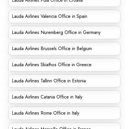
Lauda Airlines Pula Office in Croatia
Lauda Airlines Valencia Office in Spain
Lauda Airlines Nuremberg Office in Germany
Lauda Airlines Brussels Office in Belgium
Lauda Airlines Skiathos Office in Greece
Lauda Airlines Tallinn Office in Estonia
Lauda Airlines Catania Office in Italy
Lauda Airlines Rome Office in Italy