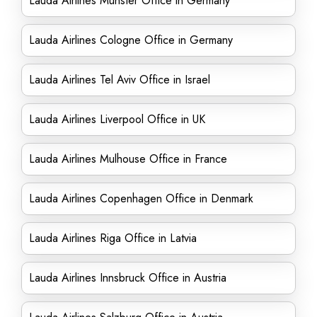
Lauda Airlines Münster Office in Germany
Lauda Airlines Cologne Office in Germany
Lauda Airlines Tel Aviv Office in Israel
Lauda Airlines Liverpool Office in UK
Lauda Airlines Mulhouse Office in France
Lauda Airlines Copenhagen Office in Denmark
Lauda Airlines Riga Office in Latvia
Lauda Airlines Innsbruck Office in Austria