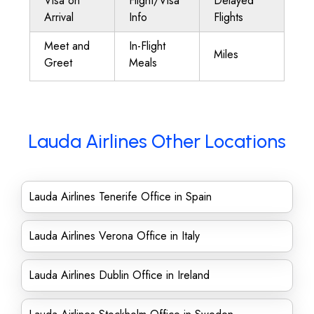
Visa on
Flight/Visa
Delayed
Arrival
Info
Flights
Meet and
In-Flight
Miles
Greet
Meals
Lauda Airlines Other Locations
Lauda Airlines Tenerife Office in Spain
Lauda Airlines Verona Office in Italy
Lauda Airlines Dublin Office in Ireland