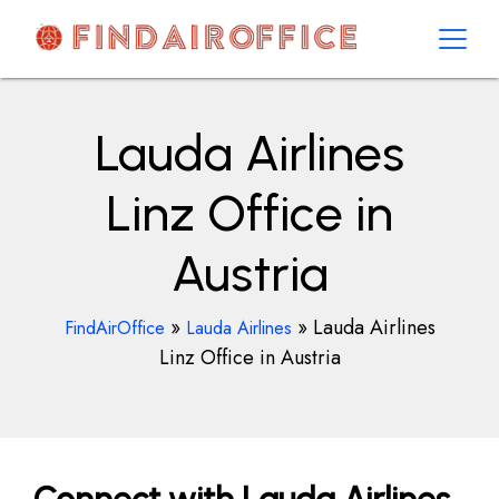
Skip
to
content
AirOfficesDetails
Lauda Airlines
Linz Office in
Austria
»
»
Lauda Airlines
FindAirOffice
Lauda Airlines
Linz Office in Austria