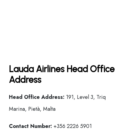
Lauda Airlines Head Office
Address
Head Office
Address:
191, Level 3, Triq
Marina, Pietà, Malta
Contact Number:
+356 2226 5901