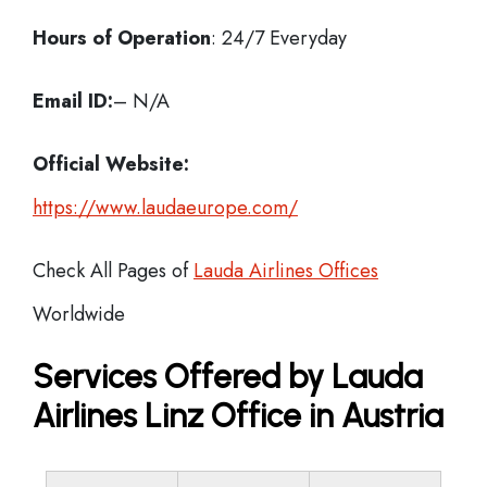
Hours of Operation
: 24/7 Everyday
Email ID:
– N/A
Official Website:
https://www.laudaeurope.com/
Check All Pages of
Lauda Airlines Offices
Worldwide
Services Offered by Lauda
Airlines Linz Office in Austria