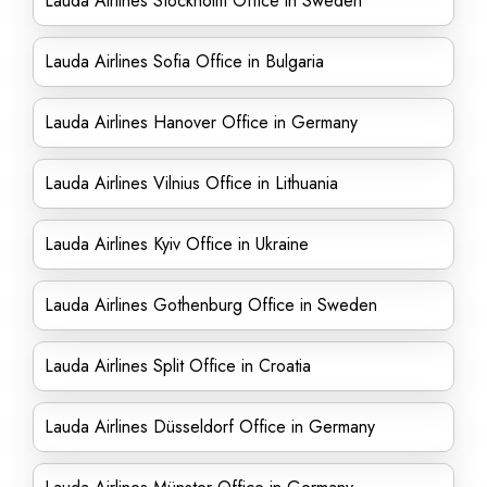
Lauda Airlines Stockholm Office in Sweden
Lauda Airlines Sofia Office in Bulgaria
Lauda Airlines Hanover Office in Germany
Lauda Airlines Vilnius Office in Lithuania
Lauda Airlines Kyiv Office in Ukraine
Lauda Airlines Gothenburg Office in Sweden
Lauda Airlines Split Office in Croatia
Lauda Airlines Düsseldorf Office in Germany