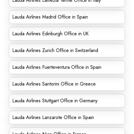
Lauda Airlines Lamezia Terme Office in Italy
Lauda Airlines Madrid Office in Spain
Lauda Airlines Edinburgh Office in UK
Lauda Airlines Zurich Office in Switzerland
Lauda Airlines Fuerteventura Office in Spain
Lauda Airlines Santorini Office in Greece
Lauda Airlines Stuttgart Office in Germany
Lauda Airlines Lanzarote Office in Spain