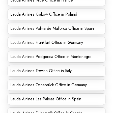
Lauda Airlines Nice Office in France
Lauda Airlines Krakow Office in Poland
Lauda Airlines Palma de Mallorca Office in Spain
Lauda Airlines Frankfurt Office in Germany
Lauda Airlines Podgorica Office in Montenegro
Lauda Airlines Treviso Office in Italy
Lauda Airlines Osnabrück Office in Germany
Lauda Airlines Las Palmas Office in Spain