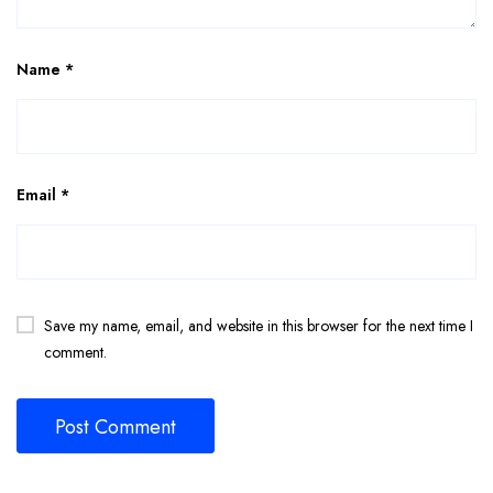
Name
*
Email
*
Save my name, email, and website in this browser for the next time I
comment.