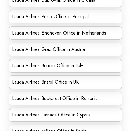
Lauda Airlines Dubrovnik Office in Croatia
Lauda Airlines Porto Office in Portugal
Lauda Airlines Eindhoven Office in Netherlands
Lauda Airlines Graz Office in Austria
Lauda Airlines Brindisi Office in Italy
Lauda Airlines Bristol Office in UK
Lauda Airlines Bucharest Office in Romania
Lauda Airlines Larnaca Office in Cyprus