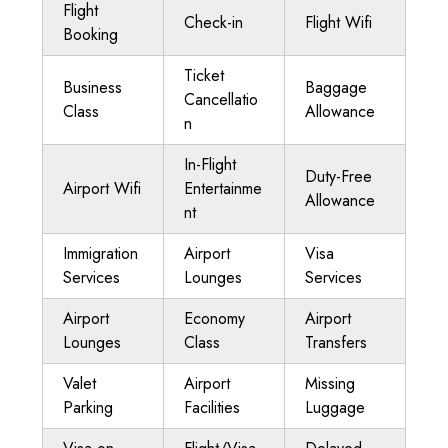
Flight
Check-in
Flight Wifi
Booking
Ticket
Business
Baggage
Cancellatio
Class
Allowance
n
In-Flight
Duty-Free
Airport Wifi
Entertainme
Allowance
nt
Immigration
Airport
Visa
Services
Lounges
Services
Airport
Economy
Airport
Lounges
Class
Transfers
Valet
Airport
Missing
Parking
Facilities
Luggage