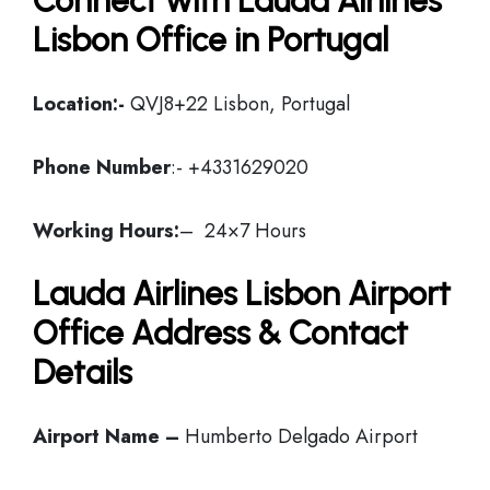
Connect with Lauda Airlines
Lisbon Office in Portugal
Location:-
QVJ8+22 Lisbon, Portugal
Phone Number
:- +4331629020
Working Hours:
– 24×7 Hours
Lauda Airlines Lisbon Airport
Office Address & Contact
Details
Airport Name –
Humberto Delgado Airport