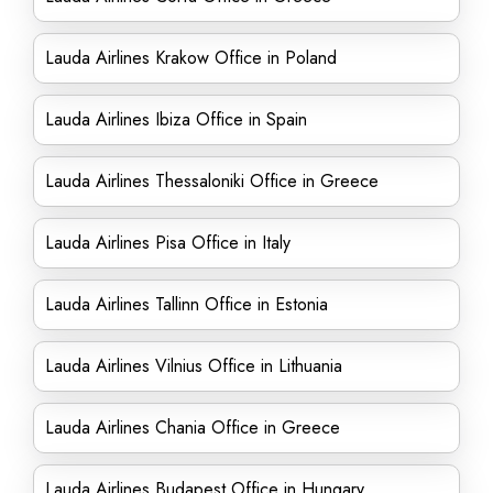
Lauda Airlines Krakow Office in Poland
Lauda Airlines Ibiza Office in Spain
Lauda Airlines Thessaloniki Office in Greece
Lauda Airlines Pisa Office in Italy
Lauda Airlines Tallinn Office in Estonia
Lauda Airlines Vilnius Office in Lithuania
Lauda Airlines Chania Office in Greece
Lauda Airlines Budapest Office in Hungary