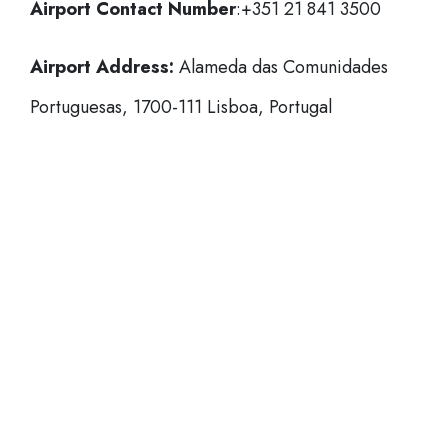
Airport Contact Number
:+351 21 841 3500
Airport Address:
Alameda das Comunidades
Portuguesas, 1700-111 Lisboa, Portugal