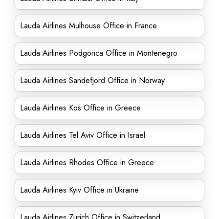
Lauda Airlines Mulhouse Office in France
Lauda Airlines Podgorica Office in Montenegro
Lauda Airlines Sandefjord Office in Norway
Lauda Airlines Kos Office in Greece
Lauda Airlines Tel Aviv Office in Israel
Lauda Airlines Rhodes Office in Greece
Lauda Airlines Kyiv Office in Ukraine
Lauda Airlines Zurich Office in Switzerland