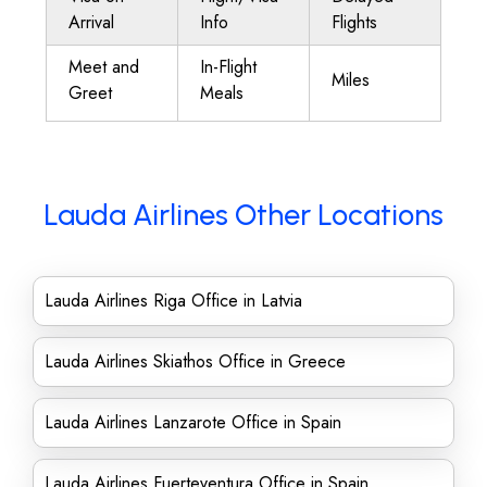
Arrival
Info
Flights
Meet and
In-Flight
Miles
Greet
Meals
Lauda Airlines Other Locations
Lauda Airlines Riga Office in Latvia
Lauda Airlines Skiathos Office in Greece
Lauda Airlines Lanzarote Office in Spain
Lauda Airlines Fuerteventura Office in Spain