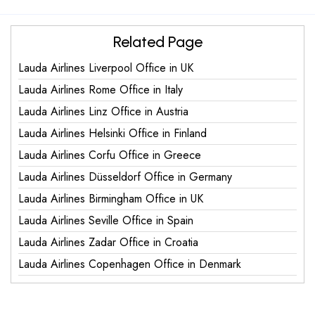
Related Page
Lauda Airlines Liverpool Office in UK
Lauda Airlines Rome Office in Italy
Lauda Airlines Linz Office in Austria
Lauda Airlines Helsinki Office in Finland
Lauda Airlines Corfu Office in Greece
Lauda Airlines Düsseldorf Office in Germany
Lauda Airlines Birmingham Office in UK
Lauda Airlines Seville Office in Spain
Lauda Airlines Zadar Office in Croatia
Lauda Airlines Copenhagen Office in Denmark