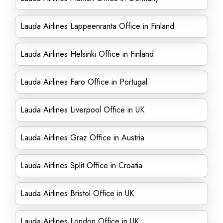
Lauda Airlines Lappeenranta Office in Finland
Lauda Airlines Helsinki Office in Finland
Lauda Airlines Faro Office in Portugal
Lauda Airlines Liverpool Office in UK
Lauda Airlines Graz Office in Austria
Lauda Airlines Split Office in Croatia
Lauda Airlines Bristol Office in UK
Lauda Airlines London Office in UK