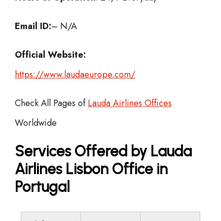
Email ID:
– N/A
Official Website:
https://www.laudaeurope.com/
Check All Pages of
Lauda Airlines Offices
Worldwide
Services Offered by Lauda
Airlines Lisbon Office in
Portugal