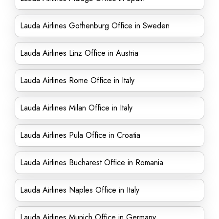
Lauda Airlines Gothenburg Office in Sweden
Lauda Airlines Linz Office in Austria
Lauda Airlines Rome Office in Italy
Lauda Airlines Milan Office in Italy
Lauda Airlines Pula Office in Croatia
Lauda Airlines Bucharest Office in Romania
Lauda Airlines Naples Office in Italy
Lauda Airlines Munich Office in Germany