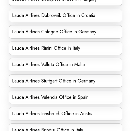
Lauda Airlines Dubrovnik Office in Croatia
Lauda Airlines Cologne Office in Germany
Lauda Airlines Rimini Office in Italy
Lauda Airlines Valleta Office in Malta
Lauda Airlines Stuttgart Office in Germany
Lauda Airlines Valencia Office in Spain
Lauda Airlines Innsbruck Office in Austria
Lauda Airlines Brindisi Office in Italy