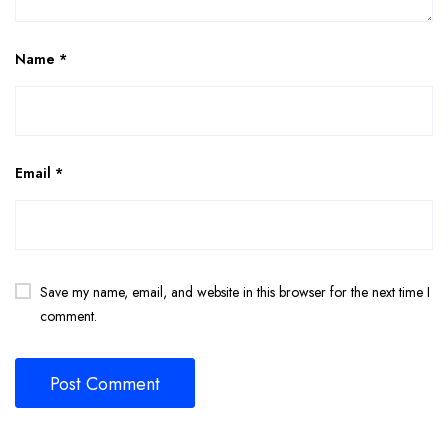
Name
*
Email
*
Save my name, email, and website in this browser for the next time I
comment.