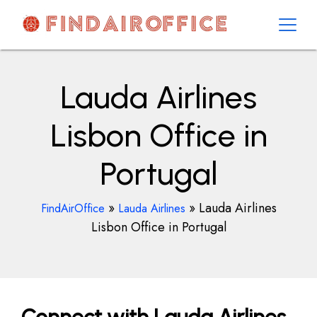
Skip
to
content
AirOfficesDetails
Lauda Airlines
Lisbon Office in
Portugal
»
»
Lauda Airlines
FindAirOffice
Lauda Airlines
Lisbon Office in Portugal