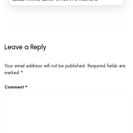
Leave a Reply
Your email address will not be published.
Required fields are
marked
*
Comment
*