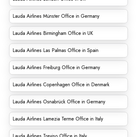
Lauda Airlines Münster Office in Germany
Lauda Airlines Birmingham Office in UK
Lauda Airlines Las Palmas Office in Spain
Lauda Airlines Freiburg Office in Germany
Lauda Airlines Copenhagen Office in Denmark
Lauda Airlines Osnabrück Office in Germany
Lauda Airlines Lamezia Terme Office in Italy
Lauda Airlines Treviso Office in Italy