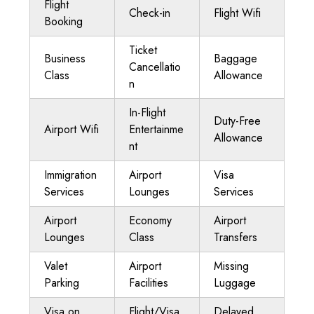
Flight
Check-in
Flight Wifi
Booking
Ticket
Business
Baggage
Cancellatio
Class
Allowance
n
In-Flight
Duty-Free
Airport Wifi
Entertainme
Allowance
nt
Immigration
Airport
Visa
Services
Lounges
Services
Airport
Economy
Airport
Lounges
Class
Transfers
Valet
Airport
Missing
Parking
Facilities
Luggage
Visa on
Flight/Visa
Delayed