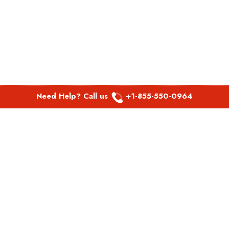
Need Help? Call us
+1-855-550-0964
POPULAR LINKS
Spirit Airlines Aguadilla Office in Puerto Rico
Spirit Airlines Akron Office in Ohio
Southwest Airlines Steamboat Springs Office in USA
Southwest Airlines Syracuse Office in New York