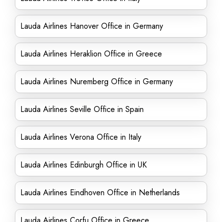
Lauda Airlines Hanover Office in Germany
Lauda Airlines Heraklion Office in Greece
Lauda Airlines Nuremberg Office in Germany
Lauda Airlines Seville Office in Spain
Lauda Airlines Verona Office in Italy
Lauda Airlines Edinburgh Office in UK
Lauda Airlines Eindhoven Office in Netherlands
Lauda Airlines Corfu Office in Greece