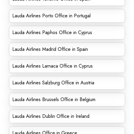
Lauda Airlines Porto Office in Portugal
Lauda Airlines Paphos Office in Cyprus
Lauda Airlines Madrid Office in Spain
Lauda Airlines Larnaca Office in Cyprus
Lauda Airlines Salzburg Office in Austria
Lauda Airlines Brussels Office in Belgium
Lauda Airlines Dublin Office in Ireland
Lauda Airlines Office in Greece