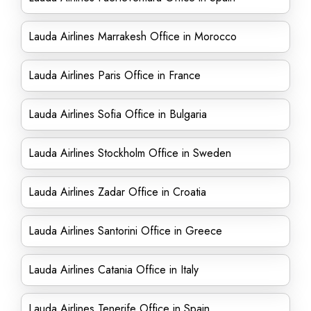
Lauda Airlines Marrakesh Office in Morocco
Lauda Airlines Paris Office in France
Lauda Airlines Sofia Office in Bulgaria
Lauda Airlines Stockholm Office in Sweden
Lauda Airlines Zadar Office in Croatia
Lauda Airlines Santorini Office in Greece
Lauda Airlines Catania Office in Italy
Lauda Airlines Tenerife Office in Spain