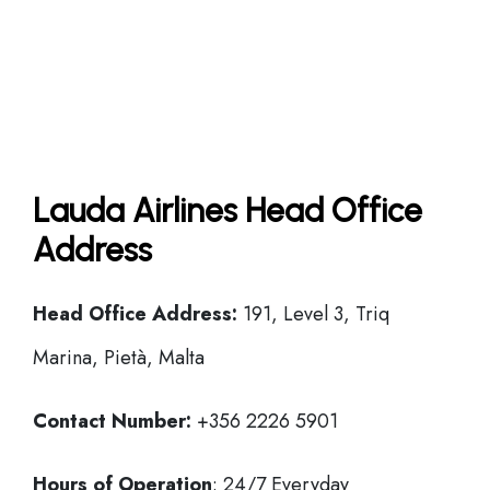
Lauda Airlines Head Office
Address
Head Office
Address:
191, Level 3, Triq
Marina, Pietà, Malta
Contact Number:
+356 2226 5901
Hours of Operation
: 24/7 Everyday