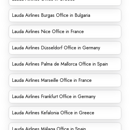
Lauda Airlines Burgas Office in Bulgaria
Lauda Airlines Nice Office in France
Lauda Airlines Düsseldorf Office in Germany
Lauda Airlines Palma de Mallorca Office in Spain
Lauda Airlines Marseille Office in France
Lauda Airlines Frankfurt Office in Germany
Lauda Airlines Kefalonia Office in Greece
Lauda Airlines Málaga Office in Spain