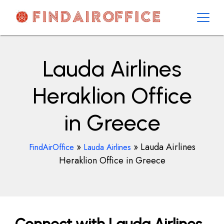
Skip
to
content
AirOfficesDetails
Lauda Airlines
Heraklion Office
in Greece
»
»
Lauda Airlines
FindAirOffice
Lauda Airlines
Heraklion Office in Greece