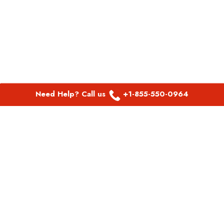
Need Help? Call us
+1-855-550-0964
POPULAR LINKS
Spirit Airlines Aguadilla Office in Puerto Rico
Spirit Airlines Akron Office in Ohio
Southwest Airlines Steamboat Springs Office in USA
Southwest Airlines Syracuse Office in New York