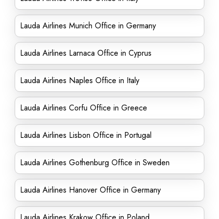
Lauda Airlines Munich Office in Germany
Lauda Airlines Larnaca Office in Cyprus
Lauda Airlines Naples Office in Italy
Lauda Airlines Corfu Office in Greece
Lauda Airlines Lisbon Office in Portugal
Lauda Airlines Gothenburg Office in Sweden
Lauda Airlines Hanover Office in Germany
Lauda Airlines Krakow Office in Poland