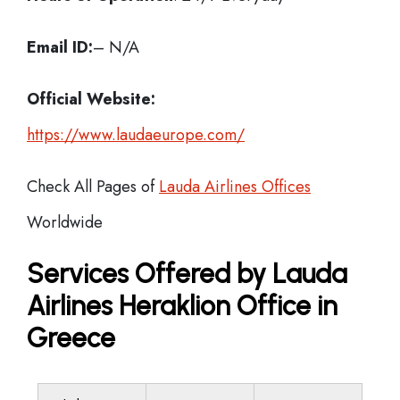
Email ID:
– N/A
Official Website:
https://www.laudaeurope.com/
Check All Pages of
Lauda Airlines Offices
Worldwide
Services Offered by Lauda
Airlines Heraklion Office in
Greece