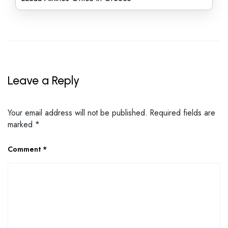
Leave a Reply
Your email address will not be published.
Required fields are
marked
*
Comment
*