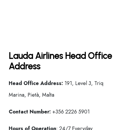
Lauda Airlines Head Office
Address
Head Office
Address:
191, Level 3, Triq
Marina, Pietà, Malta
Contact Number:
+356 2226 5901
Hours of Operation
: 24/7 Everyday