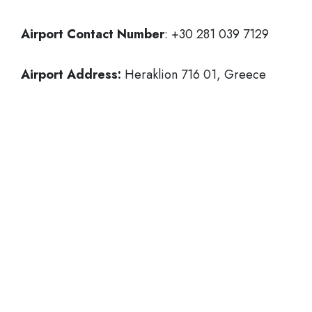
Airport Contact Number
: +30 281 039 7129
Airport Address:
Heraklion 716 01, Greece