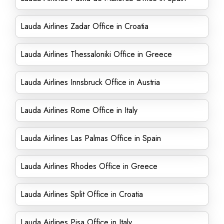
Lauda Airlines Zadar Office in Croatia
Lauda Airlines Thessaloniki Office in Greece
Lauda Airlines Innsbruck Office in Austria
Lauda Airlines Rome Office in Italy
Lauda Airlines Las Palmas Office in Spain
Lauda Airlines Rhodes Office in Greece
Lauda Airlines Split Office in Croatia
Lauda Airlines Pisa Office in Italy