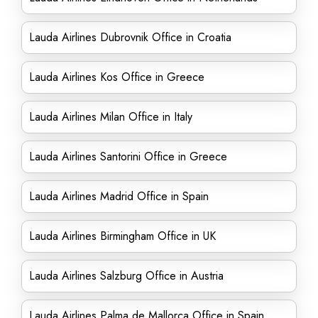
Lauda Airlines Dubrovnik Office in Croatia
Lauda Airlines Kos Office in Greece
Lauda Airlines Milan Office in Italy
Lauda Airlines Santorini Office in Greece
Lauda Airlines Madrid Office in Spain
Lauda Airlines Birmingham Office in UK
Lauda Airlines Salzburg Office in Austria
Lauda Airlines Palma de Mallorca Office in Spain