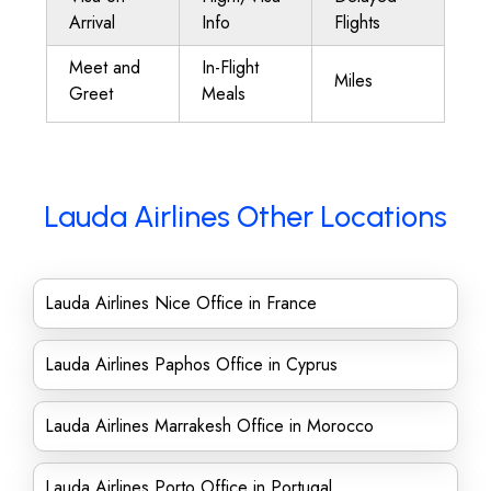
Arrival
Info
Flights
Meet and
In-Flight
Miles
Greet
Meals
Lauda Airlines Other Locations
Lauda Airlines Nice Office in France
Lauda Airlines Paphos Office in Cyprus
Lauda Airlines Marrakesh Office in Morocco
Lauda Airlines Porto Office in Portugal