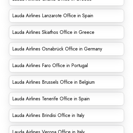
Lauda Airlines Lanzarote Office in Spain
Lauda Airlines Skiathos Office in Greece
Lauda Airlines Osnabrück Office in Germany
Lauda Airlines Faro Office in Portugal
Lauda Airlines Brussels Office in Belgium
Lauda Airlines Tenerife Office in Spain
Lauda Airlines Brindisi Office in Italy
Lauda Airlines Verona Office in Italy