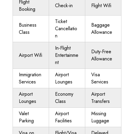
Flight
Check-in
Flight Wifi
Booking
Ticket
Business
Baggage
Cancellatio
Class
Allowance
n
In-Flight
Duty-Free
Airport Wifi
Entertainme
Allowance
nt
Immigration
Airport
Visa
Services
Lounges
Services
Airport
Economy
Airport
Lounges
Class
Transfers
Valet
Airport
Missing
Parking
Facilities
Luggage
Visa on
Flight/Visa
Delayed