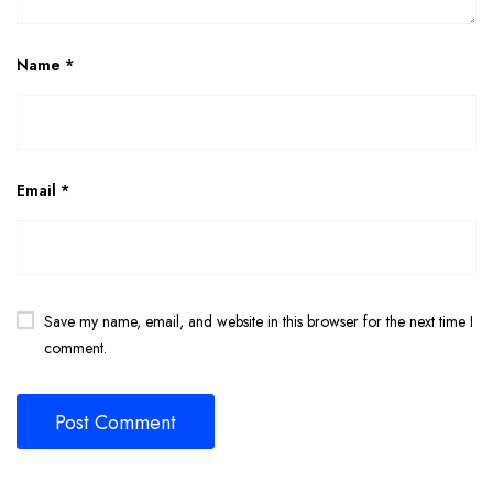
Name
*
Email
*
Save my name, email, and website in this browser for the next time I
comment.