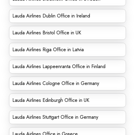
Lauda Airlines Dublin Office in Ireland
Lauda Airlines Bristol Office in UK
Lauda Airlines Riga Office in Latvia
Lauda Airlines Lappeenranta Office in Finland
Lauda Airlines Cologne Office in Germany
Lauda Airlines Edinburgh Office in UK
Lauda Airlines Stuttgart Office in Germany
Lauda Airlines Office in Greece