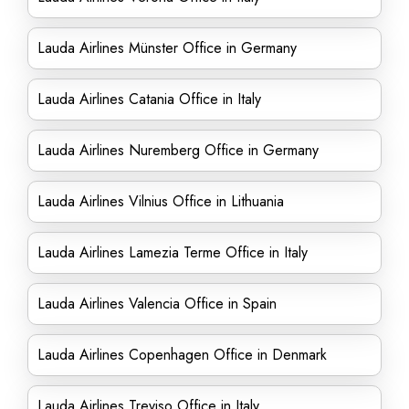
Lauda Airlines Münster Office in Germany
Lauda Airlines Catania Office in Italy
Lauda Airlines Nuremberg Office in Germany
Lauda Airlines Vilnius Office in Lithuania
Lauda Airlines Lamezia Terme Office in Italy
Lauda Airlines Valencia Office in Spain
Lauda Airlines Copenhagen Office in Denmark
Lauda Airlines Treviso Office in Italy