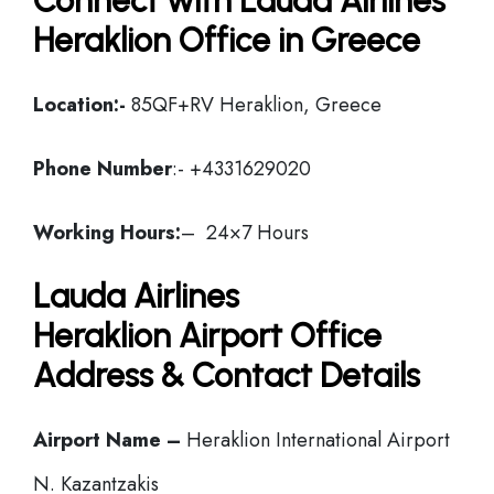
Connect with Lauda Airlines
Heraklion Office in Greece
Location:-
85QF+RV Heraklion, Greece
Phone Number
:- +4331629020
Working Hours:
– 24×7 Hours
Lauda Airlines
Heraklion Airport Office
Address & Contact Details
Airport Name –
Heraklion International Airport
N. Kazantzakis