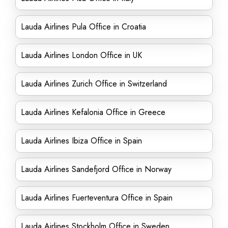
Lauda Airlines Pula Office in Croatia
Lauda Airlines London Office in UK
Lauda Airlines Zurich Office in Switzerland
Lauda Airlines Kefalonia Office in Greece
Lauda Airlines Ibiza Office in Spain
Lauda Airlines Sandefjord Office in Norway
Lauda Airlines Fuerteventura Office in Spain
Lauda Airlines Stockholm Office in Sweden