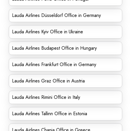
Lauda Airlines Düsseldorf Office in Germany
Lauda Airlines Kyiv Office in Ukraine
Lauda Airlines Budapest Office in Hungary
Lauda Airlines Frankfurt Office in Germany
Lauda Airlines Graz Office in Austria
Lauda Airlines Rimini Office in Italy
Lauda Airlines Tallinn Office in Estonia
Lauda Airlines Chania Office in Greece