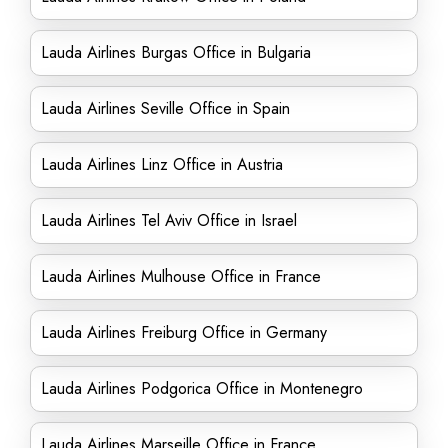
Lauda Airlines Burgas Office in Bulgaria
Lauda Airlines Seville Office in Spain
Lauda Airlines Linz Office in Austria
Lauda Airlines Tel Aviv Office in Israel
Lauda Airlines Mulhouse Office in France
Lauda Airlines Freiburg Office in Germany
Lauda Airlines Podgorica Office in Montenegro
Lauda Airlines Marseille Office in France