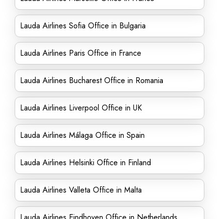
Lauda Airlines Sofia Office in Bulgaria
Lauda Airlines Paris Office in France
Lauda Airlines Bucharest Office in Romania
Lauda Airlines Liverpool Office in UK
Lauda Airlines Málaga Office in Spain
Lauda Airlines Helsinki Office in Finland
Lauda Airlines Valleta Office in Malta
Lauda Airlines Eindhoven Office in Netherlands