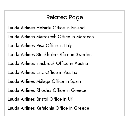
Related Page
Lauda Airlines Helsinki Office in Finland
Lauda Airlines Marrakesh Office in Morocco
Lauda Airlines Pisa Office in Italy
Lauda Airlines Stockholm Office in Sweden
Lauda Airlines Innsbruck Office in Austria
Lauda Airlines Linz Office in Austria
Lauda Airlines Málaga Office in Spain
Lauda Airlines Rhodes Office in Greece
Lauda Airlines Bristol Office in UK
Lauda Airlines Kefalonia Office in Greece