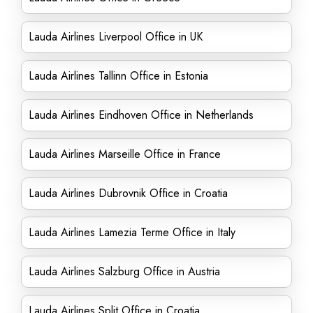
Lauda Airlines Liverpool Office in UK
Lauda Airlines Tallinn Office in Estonia
Lauda Airlines Eindhoven Office in Netherlands
Lauda Airlines Marseille Office in France
Lauda Airlines Dubrovnik Office in Croatia
Lauda Airlines Lamezia Terme Office in Italy
Lauda Airlines Salzburg Office in Austria
Lauda Airlines Split Office in Croatia