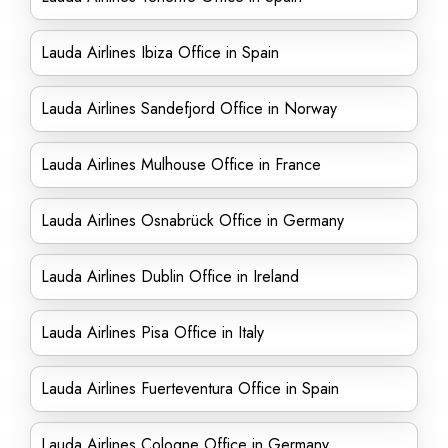
Lauda Airlines Ibiza Office in Spain
Lauda Airlines Sandefjord Office in Norway
Lauda Airlines Mulhouse Office in France
Lauda Airlines Osnabrück Office in Germany
Lauda Airlines Dublin Office in Ireland
Lauda Airlines Pisa Office in Italy
Lauda Airlines Fuerteventura Office in Spain
Lauda Airlines Cologne Office in Germany