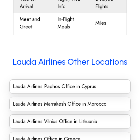
Arrival
Info
Flights
Meet and
In-Flight
Miles
Greet
Meals
Lauda Airlines Other Locations
Lauda Airlines Paphos Office in Cyprus
Lauda Airlines Marrakesh Office in Morocco
Lauda Airlines Vilnius Office in Lithuania
Lauda Airlines Office in Greece