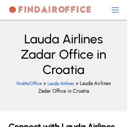
Skip
to
content
AirOfficesDetails
Lauda Airlines
Zadar Office in
Croatia
»
»
Lauda Airlines
FindAirOffice
Lauda Airlines
Zadar Office in Croatia