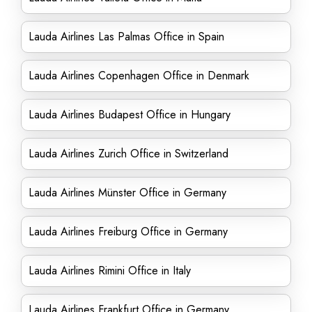
Lauda Airlines Las Palmas Office in Spain
Lauda Airlines Copenhagen Office in Denmark
Lauda Airlines Budapest Office in Hungary
Lauda Airlines Zurich Office in Switzerland
Lauda Airlines Münster Office in Germany
Lauda Airlines Freiburg Office in Germany
Lauda Airlines Rimini Office in Italy
Lauda Airlines Frankfurt Office in Germany