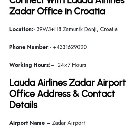
Connect with Lauda Airlines
Zadar Office in Croatia
Location:-
39W3+H8 Zemunik Donji, Croatia
Phone Number
:- +4331629020
Working Hours:
– 24×7 Hours
Lauda Airlines Zadar Airport
Office Address & Contact
Details
Airport Name –
Zadar Airport