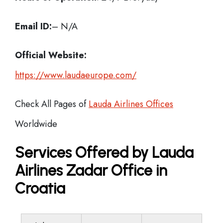
Email ID:
– N/A
Official Website:
https://www.laudaeurope.com/
Check All Pages of
Lauda Airlines Offices
Worldwide
Services Offered by Lauda
Airlines Zadar Office in
Croatia