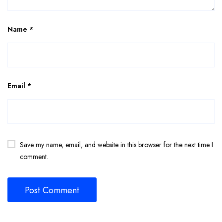
Name
*
Email
*
Save my name, email, and website in this browser for the next time I
comment.