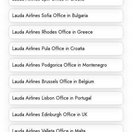
Lauda Airlines Sofia Office in Bulgaria
Lauda Airlines Rhodes Office in Greece
Lauda Airlines Pula Office in Croatia
Lauda Airlines Podgorica Office in Montenegro
Lauda Airlines Brussels Office in Belgium
Lauda Airlines Lisbon Office in Portugal
Lauda Airlines Edinburgh Office in UK
Lauda Airlines Valleta Office in Malta