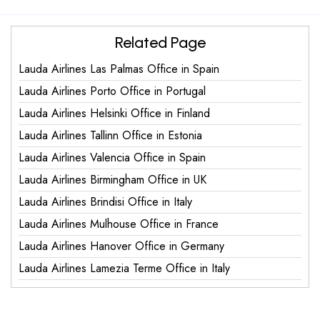
Related Page
Lauda Airlines Las Palmas Office in Spain
Lauda Airlines Porto Office in Portugal
Lauda Airlines Helsinki Office in Finland
Lauda Airlines Tallinn Office in Estonia
Lauda Airlines Valencia Office in Spain
Lauda Airlines Birmingham Office in UK
Lauda Airlines Brindisi Office in Italy
Lauda Airlines Mulhouse Office in France
Lauda Airlines Hanover Office in Germany
Lauda Airlines Lamezia Terme Office in Italy