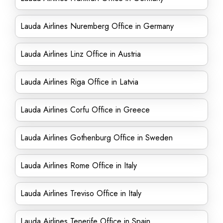
Lauda Airlines Nuremberg Office in Germany
Lauda Airlines Linz Office in Austria
Lauda Airlines Riga Office in Latvia
Lauda Airlines Corfu Office in Greece
Lauda Airlines Gothenburg Office in Sweden
Lauda Airlines Rome Office in Italy
Lauda Airlines Treviso Office in Italy
Lauda Airlines Tenerife Office in Spain