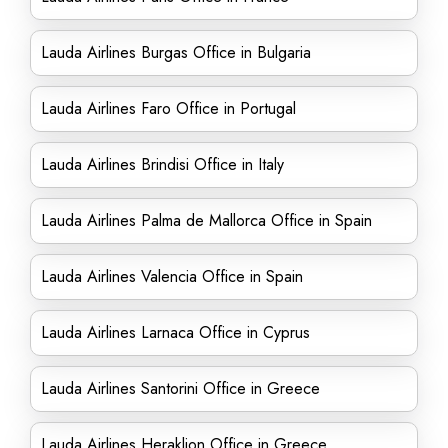
Lauda Airlines Burgas Office in Bulgaria
Lauda Airlines Faro Office in Portugal
Lauda Airlines Brindisi Office in Italy
Lauda Airlines Palma de Mallorca Office in Spain
Lauda Airlines Valencia Office in Spain
Lauda Airlines Larnaca Office in Cyprus
Lauda Airlines Santorini Office in Greece
Lauda Airlines Heraklion Office in Greece