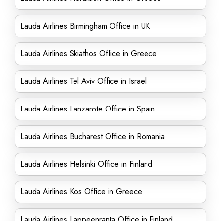
Lauda Airlines Birmingham Office in UK
Lauda Airlines Skiathos Office in Greece
Lauda Airlines Tel Aviv Office in Israel
Lauda Airlines Lanzarote Office in Spain
Lauda Airlines Bucharest Office in Romania
Lauda Airlines Helsinki Office in Finland
Lauda Airlines Kos Office in Greece
Lauda Airlines Lappeenranta Office in Finland