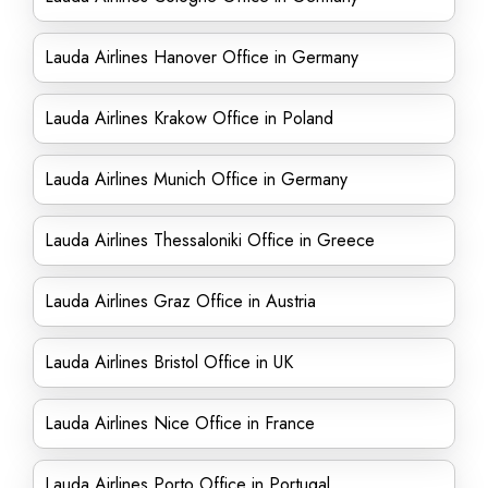
Lauda Airlines Hanover Office in Germany
Lauda Airlines Krakow Office in Poland
Lauda Airlines Munich Office in Germany
Lauda Airlines Thessaloniki Office in Greece
Lauda Airlines Graz Office in Austria
Lauda Airlines Bristol Office in UK
Lauda Airlines Nice Office in France
Lauda Airlines Porto Office in Portugal