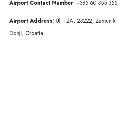
Airport Contact Number
: +385 60 355 355
Airport Address:
Ul. I 2A, 23222, Zemunik
Donji, Croatia