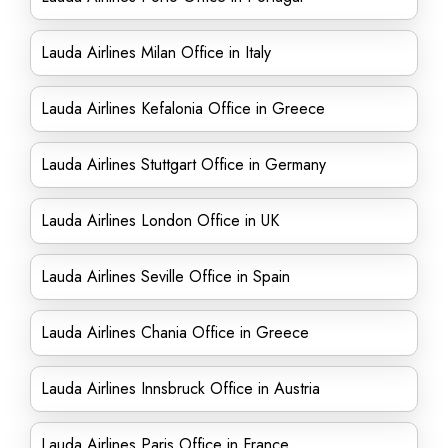
Lauda Airlines Milan Office in Italy
Lauda Airlines Kefalonia Office in Greece
Lauda Airlines Stuttgart Office in Germany
Lauda Airlines London Office in UK
Lauda Airlines Seville Office in Spain
Lauda Airlines Chania Office in Greece
Lauda Airlines Innsbruck Office in Austria
Lauda Airlines Paris Office in France