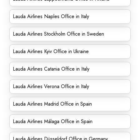
Lauda Airlines Naples Office in Italy
Lauda Airlines Stockholm Office in Sweden
Lauda Airlines Kyiv Office in Ukraine
Lauda Airlines Catania Office in Italy
Lauda Airlines Verona Office in Italy
Lauda Airlines Madrid Office in Spain
Lauda Airlines Málaga Office in Spain
Lauda Airlines Düsseldorf Office in Germany