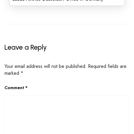
Leave a Reply
Your email address will not be published.
Required fields are
marked
*
Comment
*