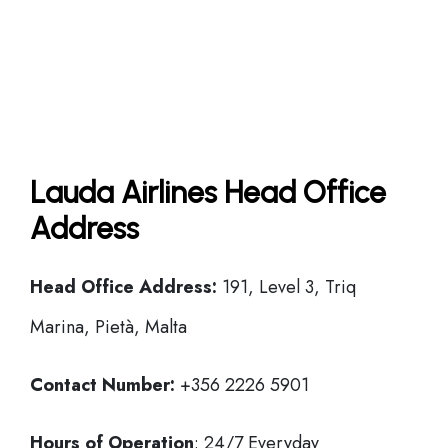
Lauda Airlines Head Office
Address
Head Office
Address:
191, Level 3, Triq
Marina, Pietà, Malta
Contact Number:
+356 2226 5901
Hours of Operation
: 24/7 Everyday