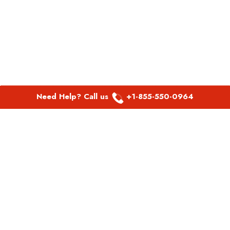
Need Help? Call us
+1-855-550-0964
POPULAR LINKS
Spirit Airlines Aguadilla Office in Puerto Rico
Spirit Airlines Akron Office in Ohio
Southwest Airlines Steamboat Springs Office in USA
Southwest Airlines Syracuse Office in New York