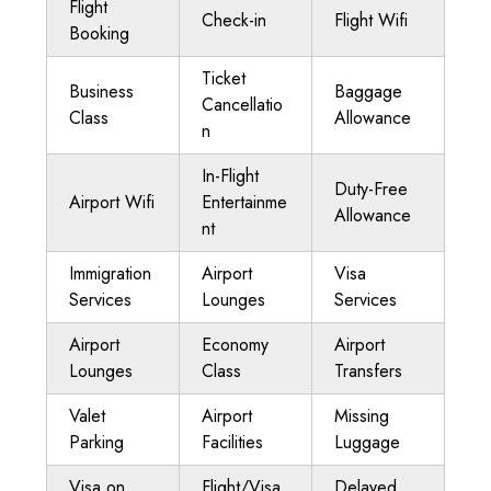
Flight
Check-in
Flight Wifi
Booking
Ticket
Business
Baggage
Cancellatio
Class
Allowance
n
In-Flight
Duty-Free
Airport Wifi
Entertainme
Allowance
nt
Immigration
Airport
Visa
Services
Lounges
Services
Airport
Economy
Airport
Lounges
Class
Transfers
Valet
Airport
Missing
Parking
Facilities
Luggage
Visa on
Flight/Visa
Delayed