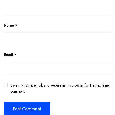
Name
*
Email
*
Save my name, email, and website in this browser for the next time I
comment.