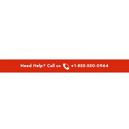
Need Help? Call us
+1-855-550-0964
POPULAR LINKS
Spirit Airlines Aguadilla Office in Puerto Rico
Spirit Airlines Akron Office in Ohio
Southwest Airlines Steamboat Springs Office in USA