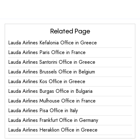
Related Page
Lauda Airlines Kefalonia Office in Greece
Lauda Airlines Paris Office in France
Lauda Airlines Santorini Office in Greece
Lauda Airlines Brussels Office in Belgium
Lauda Airlines Kos Office in Greece
Lauda Airlines Burgas Office in Bulgaria
Lauda Airlines Mulhouse Office in France
Lauda Airlines Pisa Office in Italy
Lauda Airlines Frankfurt Office in Germany
Lauda Airlines Heraklion Office in Greece