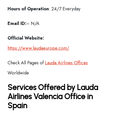
Hours of Operation
: 24/7 Everyday
Email ID:
– N/A
Official Website:
https://www.laudaeurope.com/
Check All Pages of
Lauda Airlines Offices
Worldwide
Services Offered by Lauda
Airlines Valencia Office in
Spain