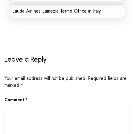
Lauda Airlines Lamezia Terme Office in Italy
Leave a Reply
Your email address will not be published.
Required fields are
marked
*
Comment
*