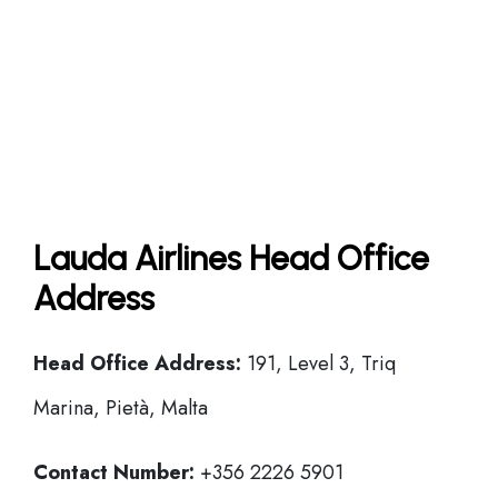
Lauda Airlines Head Office
Address
Head Office
Address:
191, Level 3, Triq
Marina, Pietà, Malta
Contact Number:
+356 2226 5901