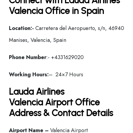
Connect with Lauda Airlines
Valencia Office in Spain
Location:-
Carretera del Aeropuerto, s/n, 46940
Manises, Valencia, Spain
Phone Number
:- +4331629020
Working Hours:
– 24×7 Hours
Lauda Airlines
Valencia Airport Office
Address & Contact Details
Airport Name –
Valencia Airport