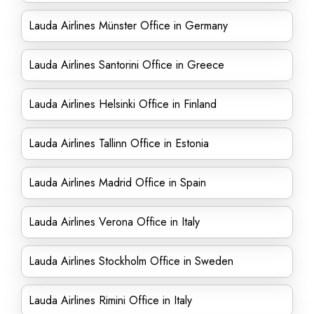
Lauda Airlines Münster Office in Germany
Lauda Airlines Santorini Office in Greece
Lauda Airlines Helsinki Office in Finland
Lauda Airlines Tallinn Office in Estonia
Lauda Airlines Madrid Office in Spain
Lauda Airlines Verona Office in Italy
Lauda Airlines Stockholm Office in Sweden
Lauda Airlines Rimini Office in Italy