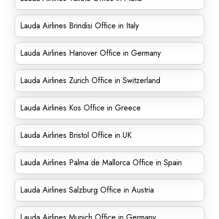
Lauda Airlines Brindisi Office in Italy
Lauda Airlines Hanover Office in Germany
Lauda Airlines Zurich Office in Switzerland
Lauda Airlines Kos Office in Greece
Lauda Airlines Bristol Office in UK
Lauda Airlines Palma de Mallorca Office in Spain
Lauda Airlines Salzburg Office in Austria
Lauda Airlines Munich Office in Germany