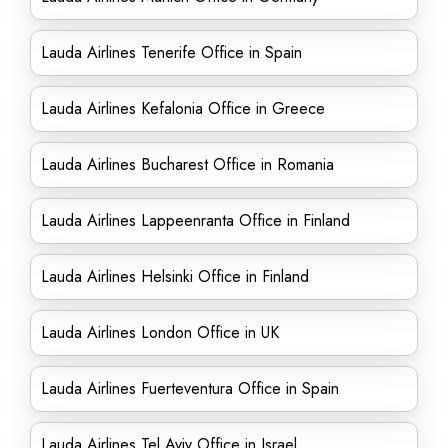
Lauda Airlines Tenerife Office in Spain
Lauda Airlines Kefalonia Office in Greece
Lauda Airlines Bucharest Office in Romania
Lauda Airlines Lappeenranta Office in Finland
Lauda Airlines Helsinki Office in Finland
Lauda Airlines London Office in UK
Lauda Airlines Fuerteventura Office in Spain
Lauda Airlines Tel Aviv Office in Israel