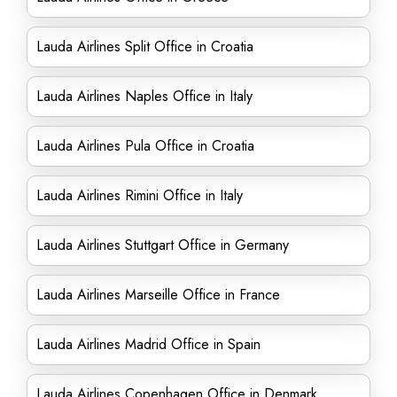
Lauda Airlines Split Office in Croatia
Lauda Airlines Naples Office in Italy
Lauda Airlines Pula Office in Croatia
Lauda Airlines Rimini Office in Italy
Lauda Airlines Stuttgart Office in Germany
Lauda Airlines Marseille Office in France
Lauda Airlines Madrid Office in Spain
Lauda Airlines Copenhagen Office in Denmark