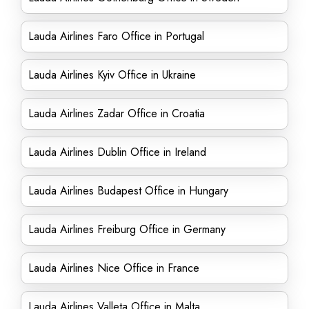
Lauda Airlines Faro Office in Portugal
Lauda Airlines Kyiv Office in Ukraine
Lauda Airlines Zadar Office in Croatia
Lauda Airlines Dublin Office in Ireland
Lauda Airlines Budapest Office in Hungary
Lauda Airlines Freiburg Office in Germany
Lauda Airlines Nice Office in France
Lauda Airlines Valleta Office in Malta