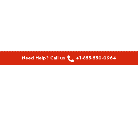
Need Help? Call us
+1-855-550-0964
POPULAR LINKS
Spirit Airlines Aguadilla Office in Puerto Rico
Spirit Airlines Akron Office in Ohio
Southwest Airlines Steamboat Springs Office in USA
Southwest Airlines Syracuse Office in New York