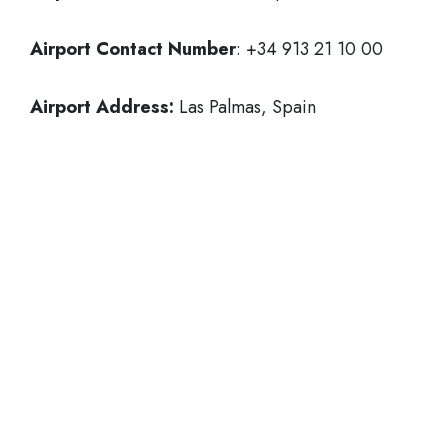
Airport Contact Number
: +34 913 21 10 00
Airport Address:
Las Palmas, Spain