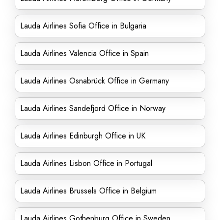
Lauda Airlines Sofia Office in Bulgaria
Lauda Airlines Valencia Office in Spain
Lauda Airlines Osnabrück Office in Germany
Lauda Airlines Sandefjord Office in Norway
Lauda Airlines Edinburgh Office in UK
Lauda Airlines Lisbon Office in Portugal
Lauda Airlines Brussels Office in Belgium
Lauda Airlines Gothenburg Office in Sweden