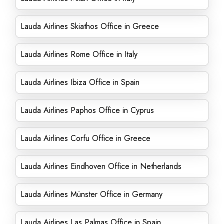
Lauda Airlines Skiathos Office in Greece
Lauda Airlines Rome Office in Italy
Lauda Airlines Ibiza Office in Spain
Lauda Airlines Paphos Office in Cyprus
Lauda Airlines Corfu Office in Greece
Lauda Airlines Eindhoven Office in Netherlands
Lauda Airlines Münster Office in Germany
Lauda Airlines Las Palmas Office in Spain