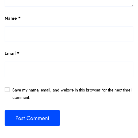
Name
*
Email
*
Save my name, email, and website in this browser for the next time I
comment.