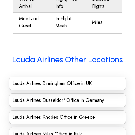
Arrival
Info
Flights
Meet and
In-Flight
Miles
Greet
Meals
Lauda Airlines Other Locations
Lauda Airlines Birmingham Office in UK
Lauda Airlines Düsseldorf Office in Germany
Lauda Airlines Rhodes Office in Greece
Lauda Airlines Milan Office in Italy