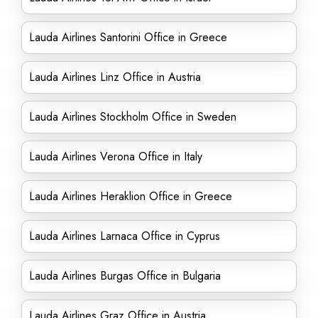
Lauda Airlines Santorini Office in Greece
Lauda Airlines Linz Office in Austria
Lauda Airlines Stockholm Office in Sweden
Lauda Airlines Verona Office in Italy
Lauda Airlines Heraklion Office in Greece
Lauda Airlines Larnaca Office in Cyprus
Lauda Airlines Burgas Office in Bulgaria
Lauda Airlines Graz Office in Austria