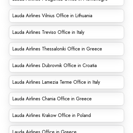
Lauda Airlines Vilnius Office in Lithuania
Lauda Airlines Treviso Office in Italy
Lauda Airlines Thessaloniki Office in Greece
Lauda Airlines Dubrovnik Office in Croatia
Lauda Airlines Lamezia Terme Office in Italy
Lauda Airlines Chania Office in Greece
Lauda Airlines Krakow Office in Poland
Lauda Airlines Office in Greece