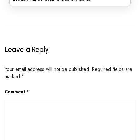
Leave a Reply
Your email address will not be published.
Required fields are
marked
*
Comment
*