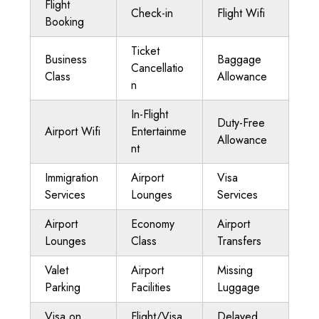
Flight
Check-in
Flight Wifi
Booking
Ticket
Business
Baggage
Cancellatio
Class
Allowance
n
In-Flight
Duty-Free
Airport Wifi
Entertainme
Allowance
nt
Immigration
Airport
Visa
Services
Lounges
Services
Airport
Economy
Airport
Lounges
Class
Transfers
Valet
Airport
Missing
Parking
Facilities
Luggage
Visa on
Flight/Visa
Delayed