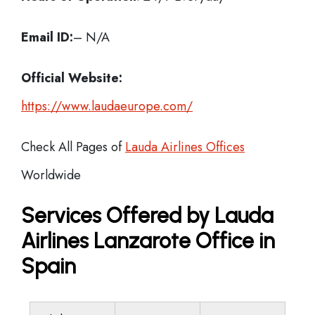
Email ID:
– N/A
Official Website:
https://www.laudaeurope.com/
Check All Pages of
Lauda Airlines Offices
Worldwide
Services Offered by Lauda
Airlines Lanzarote Office in
Spain