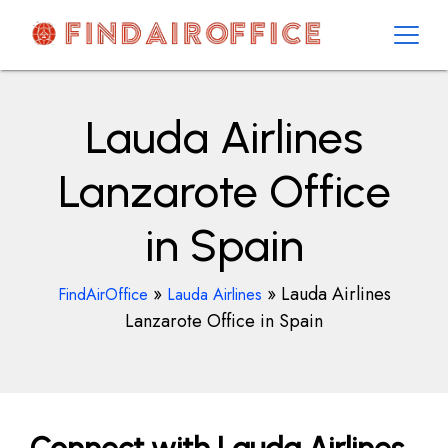
Skip
to
content
AirOfficesDetails
Lauda Airlines
Lanzarote Office
in Spain
»
»
Lauda Airlines
FindAirOffice
Lauda Airlines
Lanzarote Office in Spain