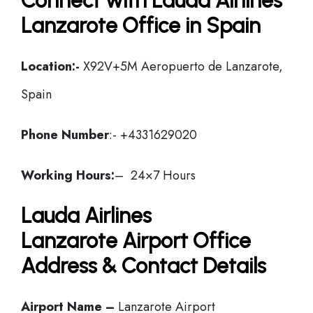
Connect with Lauda Airlines
Lanzarote Office in Spain
Location:-
X92V+5M Aeropuerto de Lanzarote,
Spain
Phone Number
:- +4331629020
Working Hours:
– 24×7 Hours
Lauda Airlines
Lanzarote Airport Office
Address & Contact Details
Airport Name –
Lanzarote Airport