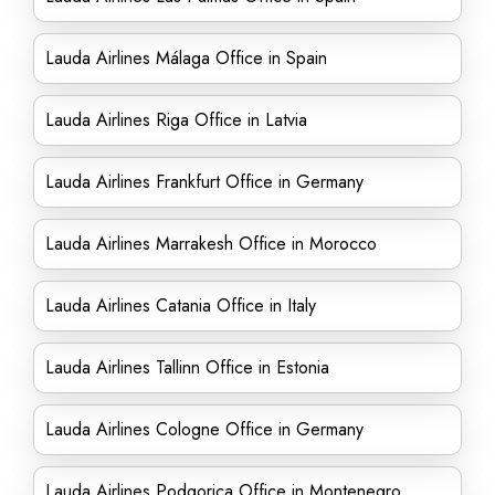
Lauda Airlines Málaga Office in Spain
Lauda Airlines Riga Office in Latvia
Lauda Airlines Frankfurt Office in Germany
Lauda Airlines Marrakesh Office in Morocco
Lauda Airlines Catania Office in Italy
Lauda Airlines Tallinn Office in Estonia
Lauda Airlines Cologne Office in Germany
Lauda Airlines Podgorica Office in Montenegro