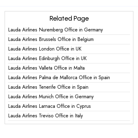
Related Page
Lauda Airlines Nuremberg Office in Germany
Lauda Airlines Brussels Office in Belgium
Lauda Airlines London Office in UK
Lauda Airlines Edinburgh Office in UK
Lauda Airlines Valleta Office in Malta
Lauda Airlines Palma de Mallorca Office in Spain
Lauda Airlines Tenerife Office in Spain
Lauda Airlines Munich Office in Germany
Lauda Airlines Larnaca Office in Cyprus
Lauda Airlines Treviso Office in Italy