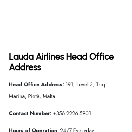
Lauda Airlines Head Office
Address
Head Office
Address:
191, Level 3, Triq
Marina, Pietà, Malta
Contact Number:
+356 2226 5901
Hours of Operation
: 24/7 Everyday