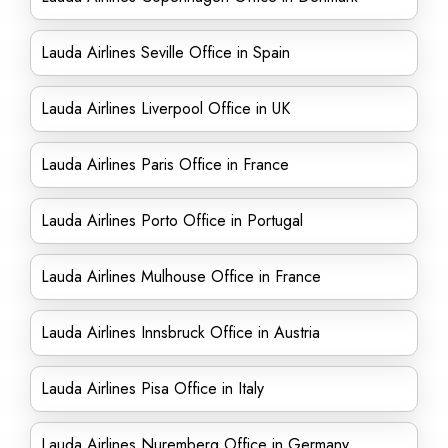
Lauda Airlines Seville Office in Spain
Lauda Airlines Liverpool Office in UK
Lauda Airlines Paris Office in France
Lauda Airlines Porto Office in Portugal
Lauda Airlines Mulhouse Office in France
Lauda Airlines Innsbruck Office in Austria
Lauda Airlines Pisa Office in Italy
Lauda Airlines Nuremberg Office in Germany