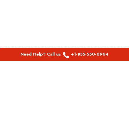
Need Help? Call us
+1-855-550-0964
POPULAR LINKS
Spirit Airlines Aguadilla Office in Puerto Rico
Spirit Airlines Akron Office in Ohio
Southwest Airlines Steamboat Springs Office in USA
Southwest Airlines Syracuse Office in New York