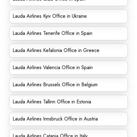
Lauda Airlines Kyiv Office in Ukraine
Lauda Airlines Tenerife Office in Spain
Lauda Airlines Kefalonia Office in Greece
Lauda Airlines Valencia Office in Spain
Lauda Airlines Brussels Office in Belgium
Lauda Airlines Tallinn Office in Estonia
Lauda Airlines Innsbruck Office in Austria
Lauda Airlines Catania Office in Italy