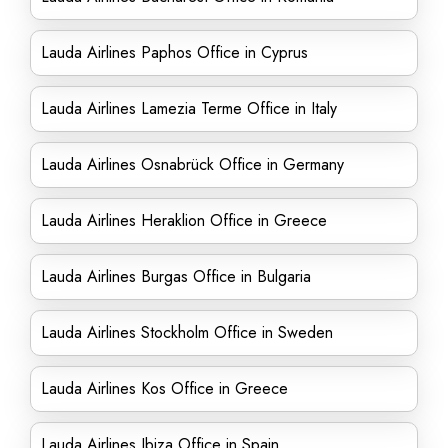
Lauda Airlines Paphos Office in Cyprus
Lauda Airlines Lamezia Terme Office in Italy
Lauda Airlines Osnabrück Office in Germany
Lauda Airlines Heraklion Office in Greece
Lauda Airlines Burgas Office in Bulgaria
Lauda Airlines Stockholm Office in Sweden
Lauda Airlines Kos Office in Greece
Lauda Airlines Ibiza Office in Spain