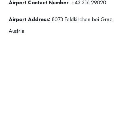
Airport Contact Number
: +43 316 29020
Airport Address:
8073 Feldkirchen bei Graz,
Austria