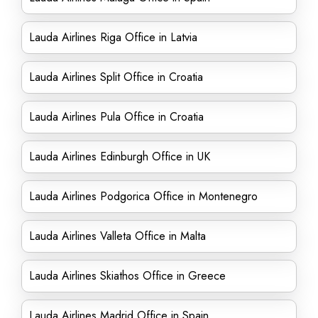
Lauda Airlines Riga Office in Latvia
Lauda Airlines Split Office in Croatia
Lauda Airlines Pula Office in Croatia
Lauda Airlines Edinburgh Office in UK
Lauda Airlines Podgorica Office in Montenegro
Lauda Airlines Valleta Office in Malta
Lauda Airlines Skiathos Office in Greece
Lauda Airlines Madrid Office in Spain