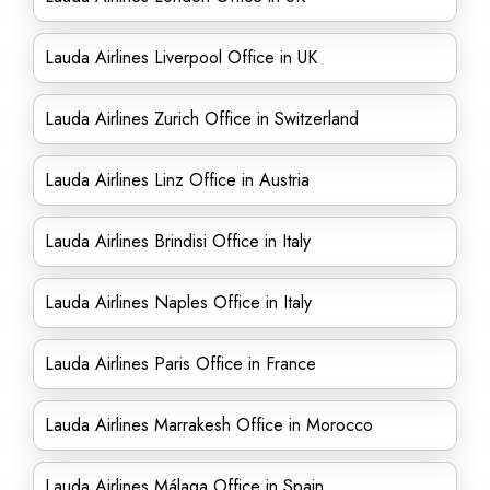
Lauda Airlines Liverpool Office in UK
Lauda Airlines Zurich Office in Switzerland
Lauda Airlines Linz Office in Austria
Lauda Airlines Brindisi Office in Italy
Lauda Airlines Naples Office in Italy
Lauda Airlines Paris Office in France
Lauda Airlines Marrakesh Office in Morocco
Lauda Airlines Málaga Office in Spain