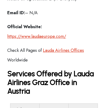
Email ID:
– N/A
Official Website:
https://www.laudaeurope.com/
Check All Pages of
Lauda Airlines Offices
Worldwide
Services Offered by Lauda
Airlines Graz Office in
Austria