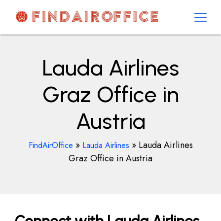
Skip
to
content
AirOfficesDetails
Lauda Airlines
Graz Office in
Austria
»
»
Lauda Airlines
FindAirOffice
Lauda Airlines
Graz Office in Austria