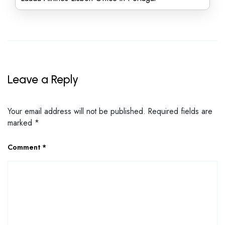
Leave a Reply
Your email address will not be published.
Required fields are
marked
*
Comment
*