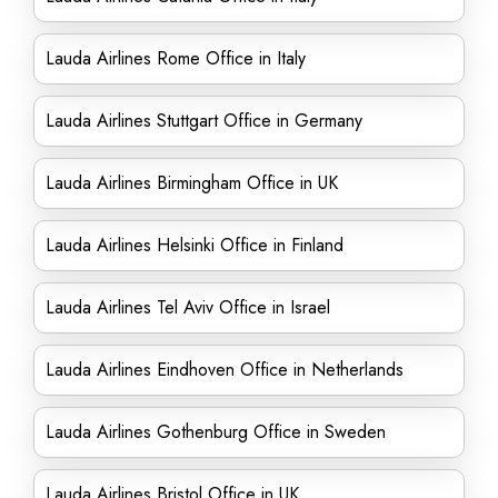
Lauda Airlines Rome Office in Italy
Lauda Airlines Stuttgart Office in Germany
Lauda Airlines Birmingham Office in UK
Lauda Airlines Helsinki Office in Finland
Lauda Airlines Tel Aviv Office in Israel
Lauda Airlines Eindhoven Office in Netherlands
Lauda Airlines Gothenburg Office in Sweden
Lauda Airlines Bristol Office in UK