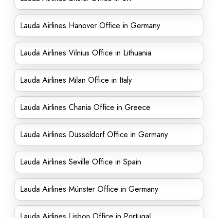
Lauda Airlines Hanover Office in Germany
Lauda Airlines Vilnius Office in Lithuania
Lauda Airlines Milan Office in Italy
Lauda Airlines Chania Office in Greece
Lauda Airlines Düsseldorf Office in Germany
Lauda Airlines Seville Office in Spain
Lauda Airlines Münster Office in Germany
Lauda Airlines Lisbon Office in Portugal