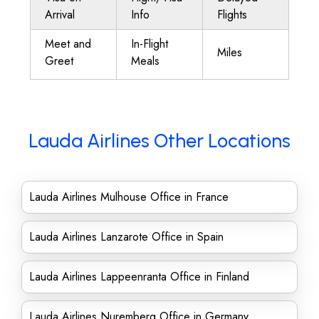
Arrival
Info
Flights
Meet and
In-Flight
Miles
Greet
Meals
Lauda Airlines Other Locations
Lauda Airlines Mulhouse Office in France
Lauda Airlines Lanzarote Office in Spain
Lauda Airlines Lappeenranta Office in Finland
Lauda Airlines Nuremberg Office in Germany