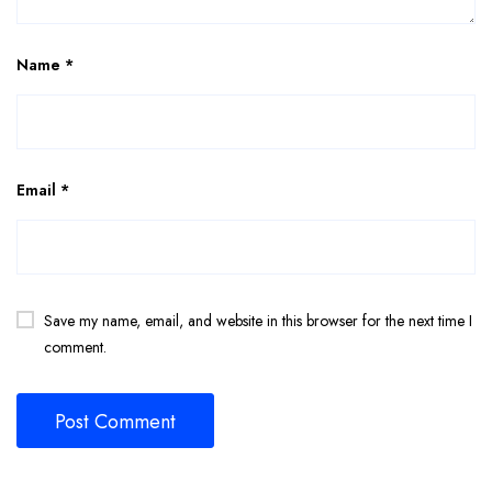
Name
*
Email
*
Save my name, email, and website in this browser for the next time I
comment.