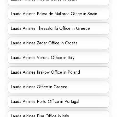
Lauda Airlines Palma de Mallorca Office in Spain
Lauda Airlines Thessaloniki Office in Greece
Lauda Airlines Zadar Office in Croatia
Lauda Airlines Verona Office in Italy
Lauda Airlines Krakow Office in Poland
Lauda Airlines Office in Greece
Lauda Airlines Porto Office in Portugal
Lauda Airlines Pisa Office in Italy