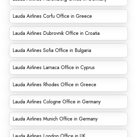
Lauda Airlines Corfu Office in Greece
Lauda Airlines Dubrovnik Office in Croatia
Lauda Airlines Sofia Office in Bulgaria
Lauda Airlines Larnaca Office in Cyprus
Lauda Airlines Rhodes Office in Greece
Lauda Airlines Cologne Office in Germany
Lauda Airlines Munich Office in Germany
Lauda Airlines London Office in UK