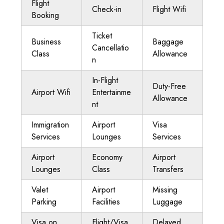
Flight
Check-in
Flight Wifi
Booking
Ticket
Business
Baggage
Cancellatio
Class
Allowance
n
In-Flight
Duty-Free
Airport Wifi
Entertainme
Allowance
nt
Immigration
Airport
Visa
Services
Lounges
Services
Airport
Economy
Airport
Lounges
Class
Transfers
Valet
Airport
Missing
Parking
Facilities
Luggage
Visa on
Flight/Visa
Delayed