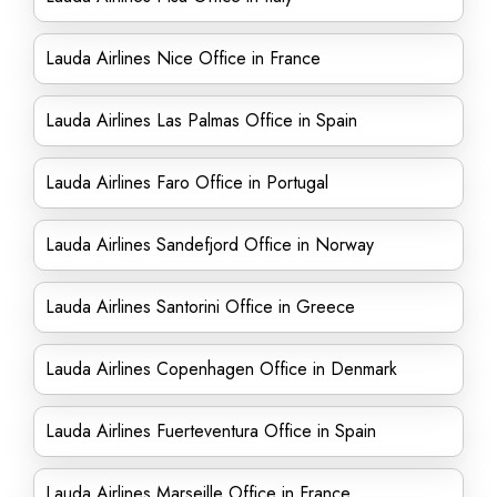
Lauda Airlines Nice Office in France
Lauda Airlines Las Palmas Office in Spain
Lauda Airlines Faro Office in Portugal
Lauda Airlines Sandefjord Office in Norway
Lauda Airlines Santorini Office in Greece
Lauda Airlines Copenhagen Office in Denmark
Lauda Airlines Fuerteventura Office in Spain
Lauda Airlines Marseille Office in France