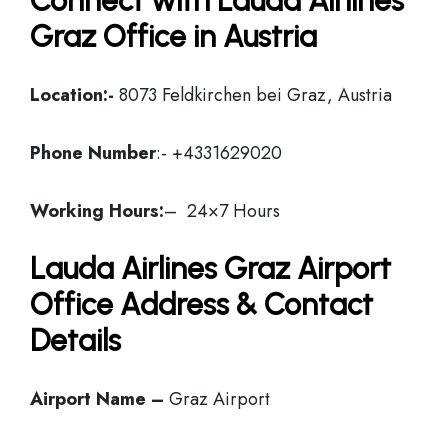
Connect with Lauda Airlines
Graz Office in Austria
Location:-
8073 Feldkirchen bei Graz, Austria
Phone Number
:- +4331629020
Working Hours:
– 24×7 Hours
Lauda Airlines Graz Airport
Office Address & Contact
Details
Airport Name –
Graz Airport