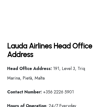
Lauda Airlines Head Office
Address
Head Office
Address:
191, Level 3, Triq
Marina, Pietà, Malta
Contact Number:
+356 2226 5901
Hours of Operation
: 24/7 Everyday