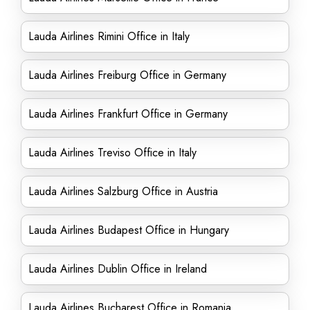
Lauda Airlines Rimini Office in Italy
Lauda Airlines Freiburg Office in Germany
Lauda Airlines Frankfurt Office in Germany
Lauda Airlines Treviso Office in Italy
Lauda Airlines Salzburg Office in Austria
Lauda Airlines Budapest Office in Hungary
Lauda Airlines Dublin Office in Ireland
Lauda Airlines Bucharest Office in Romania