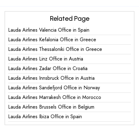
Related Page
Lauda Airlines Valencia Office in Spain
Lauda Airlines Kefalonia Office in Greece
Lauda Airlines Thessaloniki Office in Greece
Lauda Airlines Linz Office in Austria
Lauda Airlines Zadar Office in Croatia
Lauda Airlines Innsbruck Office in Austria
Lauda Airlines Sandefjord Office in Norway
Lauda Airlines Marrakesh Office in Morocco
Lauda Airlines Brussels Office in Belgium
Lauda Airlines Ibiza Office in Spain