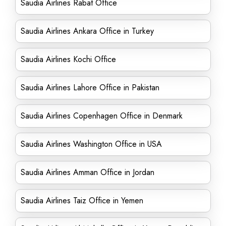
Saudia Airlines Rabat Office
Saudia Airlines Ankara Office in Turkey
Saudia Airlines Kochi Office
Saudia Airlines Lahore Office in Pakistan
Saudia Airlines Copenhagen Office in Denmark
Saudia Airlines Washington Office in USA
Saudia Airlines Amman Office in Jordan
Saudia Airlines Taiz Office in Yemen