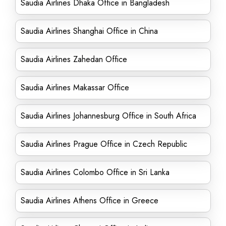
Saudia Airlines Dhaka Office in Bangladesh
Saudia Airlines Shanghai Office in China
Saudia Airlines Zahedan Office
Saudia Airlines Makassar Office
Saudia Airlines Johannesburg Office in South Africa
Saudia Airlines Prague Office in Czech Republic
Saudia Airlines Colombo Office in Sri Lanka
Saudia Airlines Athens Office in Greece