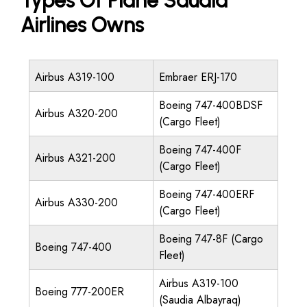
Types Of Plane Saudia
Airlines Owns
Airbus A319-100
Embraer ERJ-170
Boeing 747-400BDSF
Airbus A320-200
(Cargo Fleet)
Boeing 747-400F
Airbus A321-200
(Cargo Fleet)
Boeing 747-400ERF
Airbus A330-200
(Cargo Fleet)
Boeing 747-8F (Cargo
Boeing 747-400
Fleet)
Airbus A319-100
Boeing 777-200ER
(Saudia Albayraq)