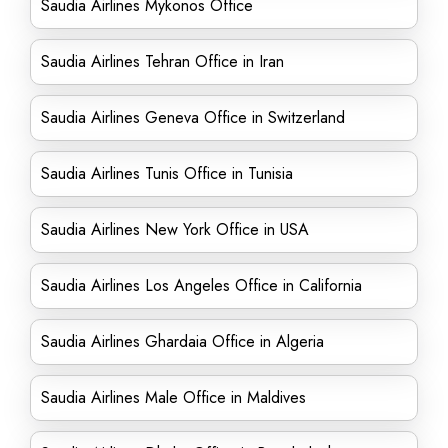
Saudia Airlines Mykonos Office
Saudia Airlines Tehran Office in Iran
Saudia Airlines Geneva Office in Switzerland
Saudia Airlines Tunis Office in Tunisia
Saudia Airlines New York Office in USA
Saudia Airlines Los Angeles Office in California
Saudia Airlines Ghardaia Office in Algeria
Saudia Airlines Male Office in Maldives