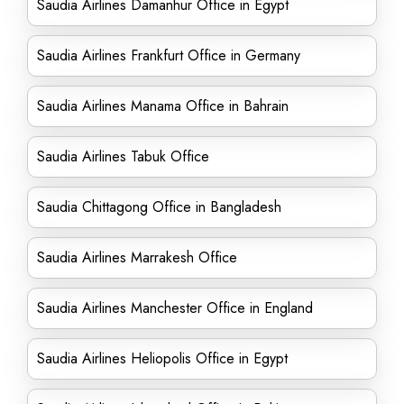
Saudia Airlines Damanhur Office in Egypt
Saudia Airlines Frankfurt Office in Germany
Saudia Airlines Manama Office in Bahrain
Saudia Airlines Tabuk Office
Saudia Chittagong Office in Bangladesh
Saudia Airlines Marrakesh Office
Saudia Airlines Manchester Office in England
Saudia Airlines Heliopolis Office in Egypt