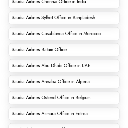
Saudia Airlines Chennai Office in India
Saudia Airlines Sylhet Office in Bangladesh
Saudia Airlines Casablanca Office in Morocco
Saudia Airlines Batam Office
Saudia Airlines Abu Dhabi Office in UAE
Saudia Airlines Annaba Office in Algeria
Saudia Airlines Ostend Office in Belgium
Saudia Airlines Asmara Office in Eritrea