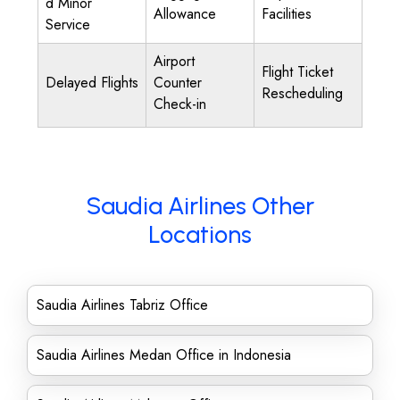
d Minor
Allowance
Facilities
Service
Airport
Flight Ticket
Delayed Flights
Counter
Rescheduling
Check-in
Saudia Airlines Other
Locations
Saudia Airlines Tabriz Office
Saudia Airlines Medan Office in Indonesia