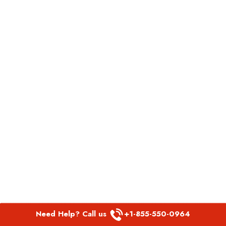
Need Help? Call us
+1-855-550-0964