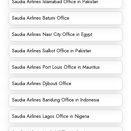
Saudia Airlines Islamabad Office in Pakistan
Saudia Airlines Batumi Office
Saudia Airlines Nasr City Office in Egypt
Saudia Airlines Sialkot Office in Pakistan
Saudia Airlines Port Louis Office in Mauritius
Saudia Airlines Djibouti Office
Saudia Airlines Bandung Office in Indonesia
Saudia Airlines Lagos Office in Nigeria