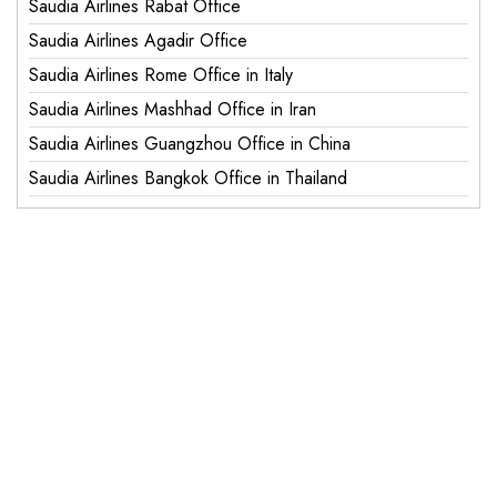
Saudia Airlines Rabat Office
Saudia Airlines Agadir Office
Saudia Airlines Rome Office in Italy
Saudia Airlines Mashhad Office in Iran
Saudia Airlines Guangzhou Office in China
Saudia Airlines Bangkok Office in Thailand