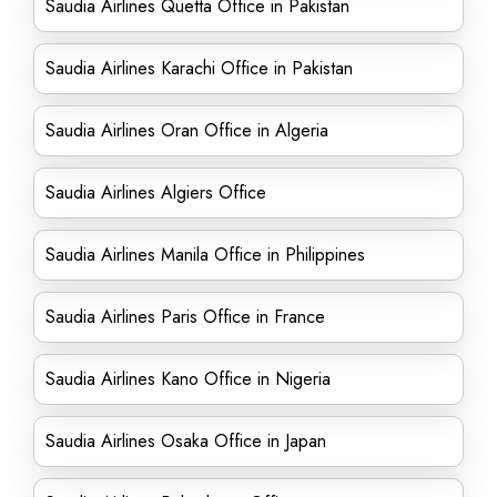
Saudia Airlines Quetta Office in Pakistan
Saudia Airlines Karachi Office in Pakistan
Saudia Airlines Oran Office in Algeria
Saudia Airlines Algiers Office
Saudia Airlines Manila Office in Philippines
Saudia Airlines Paris Office in France
Saudia Airlines Kano Office in Nigeria
Saudia Airlines Osaka Office in Japan