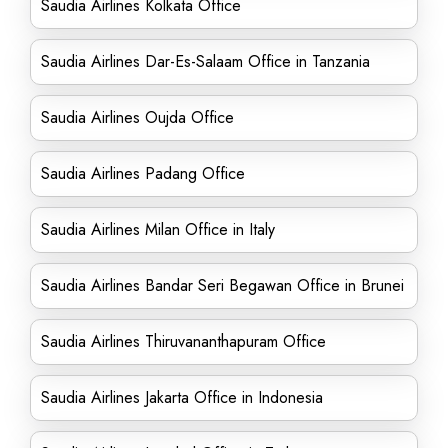
Saudia Airlines Kolkata Office
Saudia Airlines Dar-Es-Salaam Office in Tanzania
Saudia Airlines Oujda Office
Saudia Airlines Padang Office
Saudia Airlines Milan Office in Italy
Saudia Airlines Bandar Seri Begawan Office in Brunei
Saudia Airlines Thiruvananthapuram Office
Saudia Airlines Jakarta Office in Indonesia