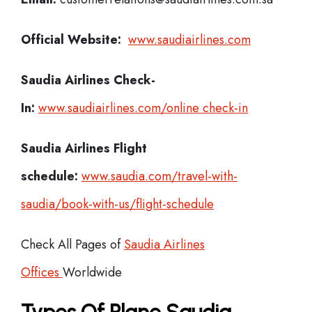
Official Website:
www.saudiairlines.com
Saudia Airlines
Check-
In:
www.saudiairlines.com/online check-in
Saudia Airlines Flight
schedule:
www.saudia.com/travel-with-
saudia/book-with-us/flight-schedule
Check All Pages of
Saudia Airlines
Offices
Worldwide