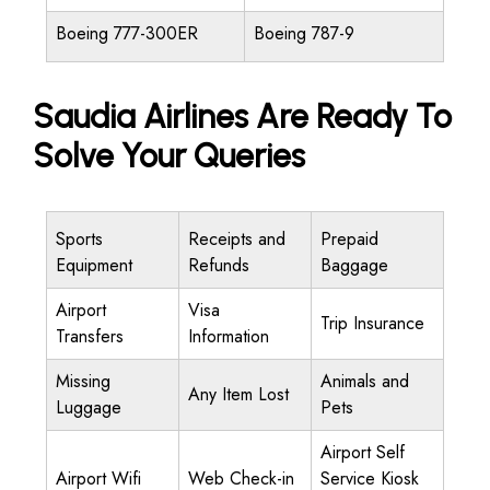
Boeing 777-300ER
Boeing 787-9
Saudia Airlines Are Ready To
Solve Your Queries
Sports
Receipts and
Prepaid
Equipment
Refunds
Baggage
Airport
Visa
Trip Insurance
Transfers
Information
Missing
Animals and
Any Item Lost
Luggage
Pets
Airport Self
Airport Wifi
Web Check-in
Service Kiosk