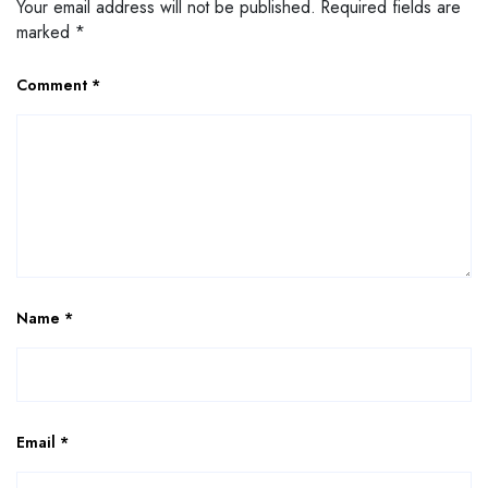
Your email address will not be published.
Required fields are
marked
*
Comment
*
Name
*
Email
*