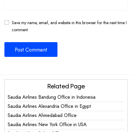
Save my name, email, and website in this browser for the next time I
comment.
Related Page
Saudia Airlines Bandung Office in Indonesia
Saudia Airlines Alexandria Office in Egypt
Saudia Airlines Ahmedabad Office
Saudia Airlines New York Office in USA