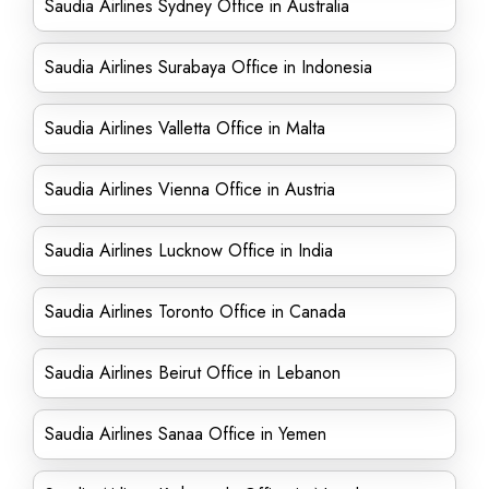
Saudia Airlines Sydney Office in Australia
Saudia Airlines Surabaya Office in Indonesia
Saudia Airlines Valletta Office in Malta
Saudia Airlines Vienna Office in Austria
Saudia Airlines Lucknow Office in India
Saudia Airlines Toronto Office in Canada
Saudia Airlines Beirut Office in Lebanon
Saudia Airlines Sanaa Office in Yemen