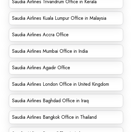
Saudia Airlines Trivandrum Office in Kerala
Saudia Airlines Kuala Lumpur Office in Malaysia
Saudia Airlines Accra Office
Saudia Airlines Mumbai Office in India
Saudia Airlines Agadir Office
Saudia Airlines London Office in United Kingdom
Saudia Airlines Baghdad Office in Iraq
Saudia Airlines Bangkok Office in Thailand