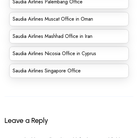
Saudia Airlines Palembang Office
Saudia Airlines Muscat Office in Oman
Saudia Airlines Mashhad Office in Iran
Saudia Airlines Nicosia Office in Cyprus
Saudia Airlines Singapore Office
Leave a Reply