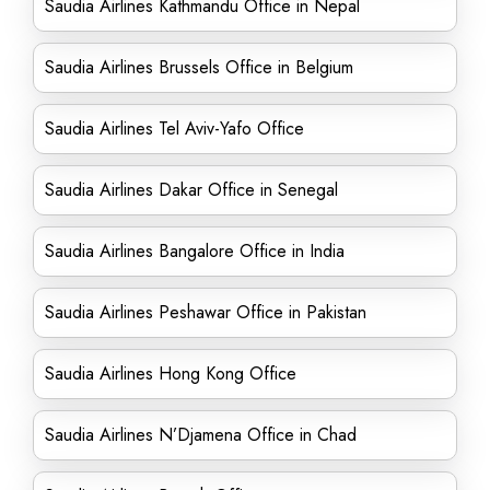
Saudia Airlines Kathmandu Office in Nepal
Saudia Airlines Brussels Office in Belgium
Saudia Airlines Tel Aviv-Yafo Office
Saudia Airlines Dakar Office in Senegal
Saudia Airlines Bangalore Office in India
Saudia Airlines Peshawar Office in Pakistan
Saudia Airlines Hong Kong Office
Saudia Airlines N’Djamena Office in Chad