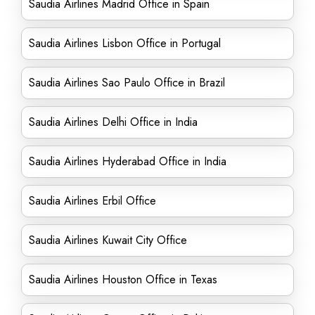
Saudia Airlines Madrid Office in Spain
Saudia Airlines Lisbon Office in Portugal
Saudia Airlines Sao Paulo Office in Brazil
Saudia Airlines Delhi Office in India
Saudia Airlines Hyderabad Office in India
Saudia Airlines Erbil Office
Saudia Airlines Kuwait City Office
Saudia Airlines Houston Office in Texas