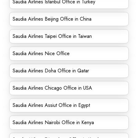
Saudia Airlines Istanbul Office in Turkey
Saudia Airlines Beijing Office in China
Saudia Airlines Taipei Office in Taiwan
Saudia Airlines Nice Office
Saudia Airlines Doha Office in Qatar
Saudia Airlines Chicago Office in USA
Saudia Airlines Assiut Office in Egypt
Saudia Airlines Nairobi Office in Kenya