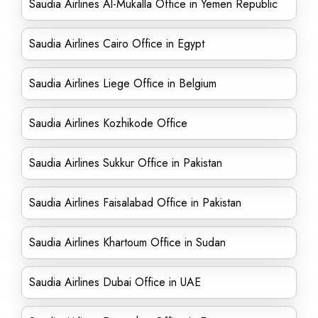
Saudia Airlines Al-Mukalla Office in Yemen Republic
Saudia Airlines Cairo Office in Egypt
Saudia Airlines Liege Office in Belgium
Saudia Airlines Kozhikode Office
Saudia Airlines Sukkur Office in Pakistan
Saudia Airlines Faisalabad Office in Pakistan
Saudia Airlines Khartoum Office in Sudan
Saudia Airlines Dubai Office in UAE