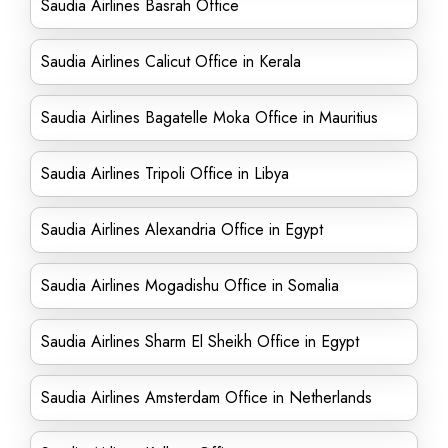
Saudia Airlines Basrah Office
Saudia Airlines Calicut Office in Kerala
Saudia Airlines Bagatelle Moka Office in Mauritius
Saudia Airlines Tripoli Office in Libya
Saudia Airlines Alexandria Office in Egypt
Saudia Airlines Mogadishu Office in Somalia
Saudia Airlines Sharm El Sheikh Office in Egypt
Saudia Airlines Amsterdam Office in Netherlands