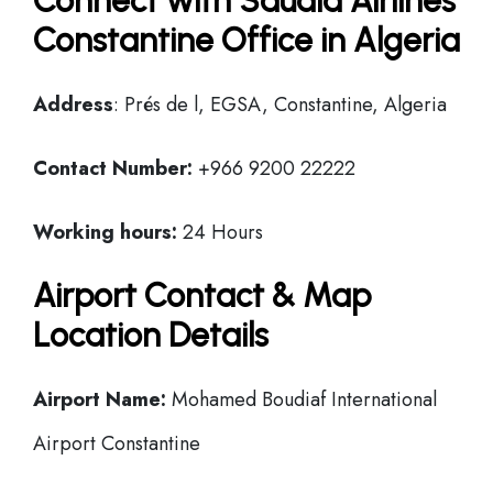
Connect with Saudia Airlines
Constantine Office in Algeria
Address
: Prés de l, EGSA, Constantine, Algeria
Contact Number:
+966 9200 22222
Working hours:
24 Hours
Airport Contact & Map
Location Details
Airport Name:
Mohamed Boudiaf International
Airport Constantine