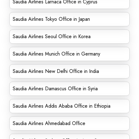
Saudia Airlines Larnaca Office in Cyprus
Saudia Airlines Tokyo Office in Japan
Saudia Airlines Seoul Office in Korea
Saudia Airlines Munich Office in Germany
Saudia Airlines New Delhi Office in India
Saudia Airlines Damascus Office in Syria
Saudia Airlines Addis Ababa Office in Ethiopia
Saudia Airlines Ahmedabad Office