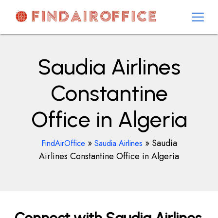
Skip
to
content
AirOfficesDetails
Saudia Airlines
Constantine
Office in Algeria
»
»
Saudia
FindAirOffice
Saudia Airlines
Airlines Constantine Office in Algeria