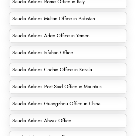
Saudia Airlines Rome Office in Italy
Saudia Airlines Multan Office in Pakistan
Saudia Airlines Aden Office in Yemen
Saudia Airlines Isfahan Office
Saudia Airlines Cochin Office in Kerala
Saudia Airlines Port Said Office in Mauritius
Saudia Airlines Guangzhou Office in China
Saudia Airlines Ahvaz Office