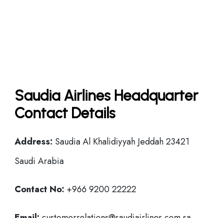
Saudia Airlines Headquarter
Contact Details
Address:
Saudia Al Khalidiyyah Jeddah 23421
Saudi Arabia
Contact No:
+966 9200 22222
Email:
customerrelations@saudiairlines.com.sa