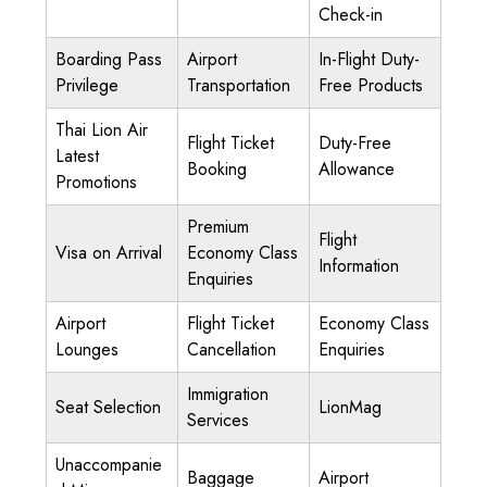
Check-in
Boarding Pass
Airport
In-Flight Duty-
Privilege
Transportation
Free Products
Thai Lion Air
Flight Ticket
Duty-Free
Latest
Booking
Allowance
Promotions
Premium
Flight
Visa on Arrival
Economy Class
Information
Enquiries
Airport
Flight Ticket
Economy Class
Lounges
Cancellation
Enquiries
Immigration
Seat Selection
LionMag
Services
Unaccompanie
Baggage
Airport