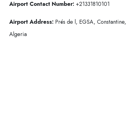
Airport Contact Number:
+21331810101
Airport Address:
Prés de l, EGSA, Constantine,
Algeria