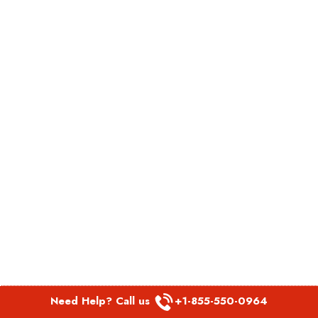
Need Help? Call us
+1-855-550-0964