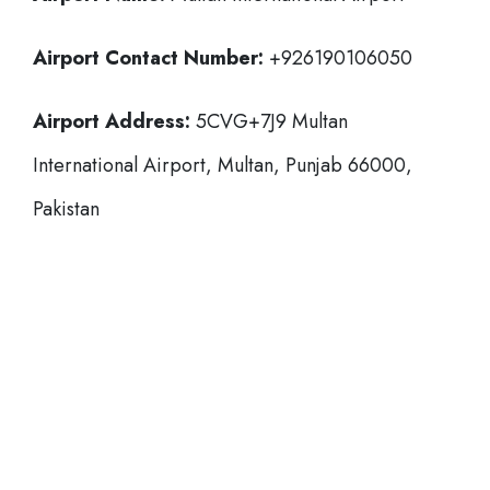
Airport Contact Number:
+926190106050
Airport Address:
5CVG+7J9 Multan
International Airport, Multan, Punjab 66000,
Pakistan