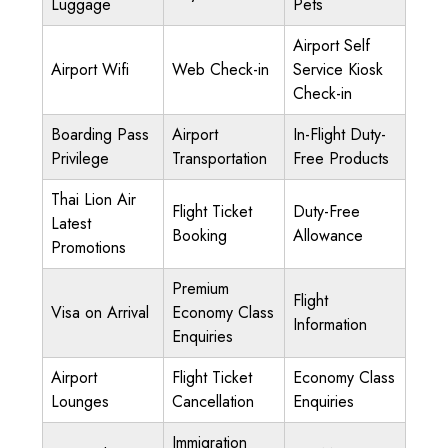
Luggage
Pets
Airport Self
Airport Wifi
Web Check-in
Service Kiosk
Check-in
Boarding Pass
Airport
In-Flight Duty-
Privilege
Transportation
Free Products
Thai Lion Air
Flight Ticket
Duty-Free
Latest
Booking
Allowance
Promotions
Premium
Flight
Visa on Arrival
Economy Class
Information
Enquiries
Airport
Flight Ticket
Economy Class
Lounges
Cancellation
Enquiries
Immigration