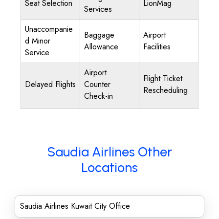
Seat Selection
LionMag
Services
Unaccompanie
Baggage
Airport
d Minor
Allowance
Facilities
Service
Airport
Flight Ticket
Delayed Flights
Counter
Rescheduling
Check-in
Saudia Airlines Other
Locations
Saudia Airlines Kuwait City Office