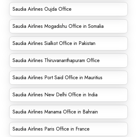
Saudia Airlines Oujda Office
Saudia Airlines Mogadishu Office in Somalia
Saudia Airlines Sialkot Office in Pakistan
Saudia Airlines Thiruvananthapuram Office
Saudia Airlines Port Said Office in Mauritius
Saudia Airlines New Delhi Office in India
Saudia Airlines Manama Office in Bahrain
Saudia Airlines Paris Office in France