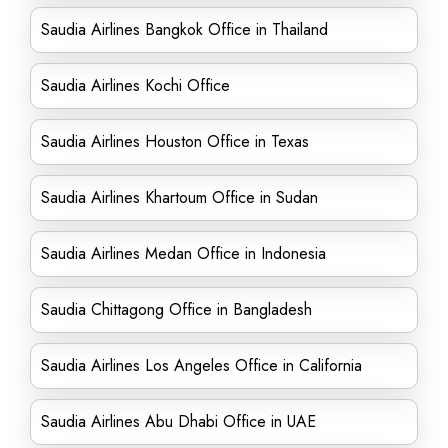
Saudia Airlines Bangkok Office in Thailand
Saudia Airlines Kochi Office
Saudia Airlines Houston Office in Texas
Saudia Airlines Khartoum Office in Sudan
Saudia Airlines Medan Office in Indonesia
Saudia Chittagong Office in Bangladesh
Saudia Airlines Los Angeles Office in California
Saudia Airlines Abu Dhabi Office in UAE