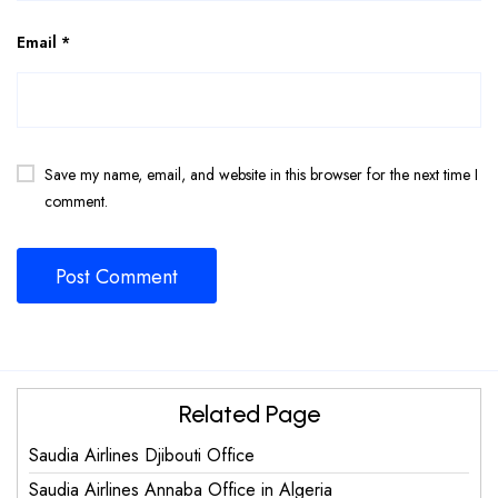
Email
*
Save my name, email, and website in this browser for the next time I
comment.
Related Page
Saudia Airlines Djibouti Office
Saudia Airlines Annaba Office in Algeria