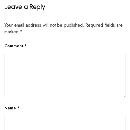
Leave a Reply
Your email address will not be published.
Required fields are
marked
*
Comment
*
Name
*