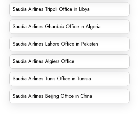
Saudia Airlines Tripoli Office in Libya
Saudia Airlines Ghardaia Office in Algeria
Saudia Airlines Lahore Office in Pakistan
Saudia Airlines Algiers Office
Saudia Airlines Tunis Office in Tunisia
Saudia Airlines Beijing Office in China