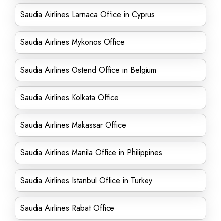
Saudia Airlines Larnaca Office in Cyprus
Saudia Airlines Mykonos Office
Saudia Airlines Ostend Office in Belgium
Saudia Airlines Kolkata Office
Saudia Airlines Makassar Office
Saudia Airlines Manila Office in Philippines
Saudia Airlines Istanbul Office in Turkey
Saudia Airlines Rabat Office