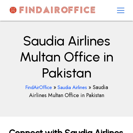
Skip
to
content
AirOfficesDetails
Saudia Airlines
Multan Office in
Pakistan
»
»
Saudia
FindAirOffice
Saudia Airlines
Airlines Multan Office in Pakistan