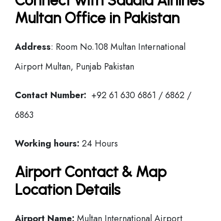
Connect with Saudia Airlines
Multan Office in Pakistan
Address
: Room No.108 Multan International
Airport Multan, Punjab Pakistan
Contact Number:
+92 61 630 6861 / 6862 /
6863
Working hours:
24 Hours
Airport Contact & Map
Location Details
Airport Name:
Multan International Airport