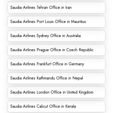
Saudia Airlines Tehran Office in Iran
Saudia Airlines Port Louis Office in Mauritius
Saudia Airlines Sydney Office in Australia
Saudia Airlines Prague Office in Czech Republic
Saudia Airlines Frankfurt Office in Germany
Saudia Airlines Kathmandu Office in Nepal
Saudia Airlines London Office in United Kingdom
Saudia Airlines Calicut Office in Kerala