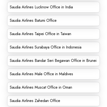
Saudia Airlines Lucknow Office in India
Saudia Airlines Batumi Office
Saudia Airlines Taipei Office in Taiwan
Saudia Airlines Surabaya Office in Indonesia
Saudia Airlines Bandar Seri Begawan Office in Brunei
Saudia Airlines Male Office in Maldives
Saudia Airlines Muscat Office in Oman
Saudia Airlines Zahedan Office