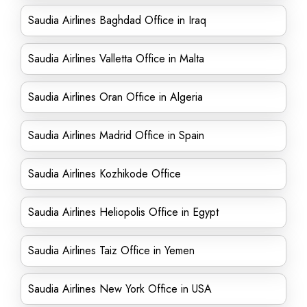
Saudia Airlines Baghdad Office in Iraq
Saudia Airlines Valletta Office in Malta
Saudia Airlines Oran Office in Algeria
Saudia Airlines Madrid Office in Spain
Saudia Airlines Kozhikode Office
Saudia Airlines Heliopolis Office in Egypt
Saudia Airlines Taiz Office in Yemen
Saudia Airlines New York Office in USA