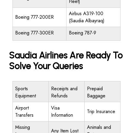
Fleet)
Airbus A319-100
Boeing 777-200ER
(Saudia Albayraq)
Boeing 777-300ER
Boeing 787-9
Saudia Airlines Are Ready To
Solve Your Queries
Sports
Receipts and
Prepaid
Equipment
Refunds
Baggage
Airport
Visa
Trip Insurance
Transfers
Information
Missing
Animals and
Any Item Lost