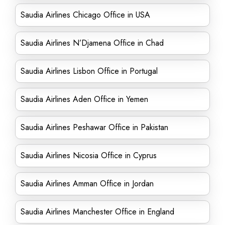
Saudia Airlines Chicago Office in USA
Saudia Airlines N’Djamena Office in Chad
Saudia Airlines Lisbon Office in Portugal
Saudia Airlines Aden Office in Yemen
Saudia Airlines Peshawar Office in Pakistan
Saudia Airlines Nicosia Office in Cyprus
Saudia Airlines Amman Office in Jordan
Saudia Airlines Manchester Office in England