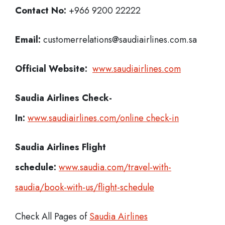
Contact No:
+966 9200 22222
Email:
customerrelations@saudiairlines.com.sa
Official Website:
www.saudiairlines.com
Saudia Airlines
Check-
In:
www.saudiairlines.com/online check-in
Saudia Airlines Flight
schedule:
www.saudia.com/travel-with-
saudia/book-with-us/flight-schedule
Check All Pages of
Saudia Airlines