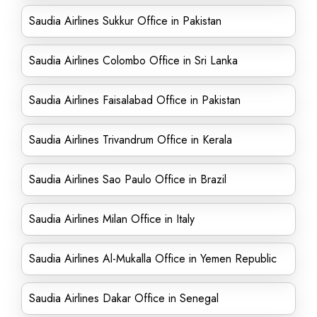
Saudia Airlines Sukkur Office in Pakistan
Saudia Airlines Colombo Office in Sri Lanka
Saudia Airlines Faisalabad Office in Pakistan
Saudia Airlines Trivandrum Office in Kerala
Saudia Airlines Sao Paulo Office in Brazil
Saudia Airlines Milan Office in Italy
Saudia Airlines Al-Mukalla Office in Yemen Republic
Saudia Airlines Dakar Office in Senegal