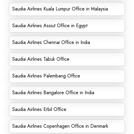
Saudia Airlines Kuala Lumpur Office in Malaysia
Saudia Airlines Assiut Office in Egypt
Saudia Airlines Chennai Office in India
Saudia Airlines Tabuk Office
Saudia Airlines Palembang Office
Saudia Airlines Bangalore Office in India
Saudia Airlines Erbil Office
Saudia Airlines Copenhagen Office in Denmark