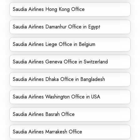
Saudia Airlines Hong Kong Office
Saudia Airlines Damanhur Office in Egypt
Saudia Airlines Liege Office in Belgium
Saudia Airlines Geneva Office in Switzerland
Saudia Airlines Dhaka Office in Bangladesh
Saudia Airlines Washington Office in USA
Saudia Airlines Basrah Office
Saudia Airlines Marrakesh Office