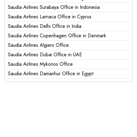
Saudia Airlines Surabaya Office in Indonesia
Saudia Airlines Larnaca Office in Cyprus
Saudia Airlines Delhi Office in India
Saudia Airlines Copenhagen Office in Denmark
Saudia Airlines Algiers Office
Saudia Airlines Dubai Office in UAE
Saudia Airlines Mykonos Office
Saudia Airlines Damanhur Office in Egypt