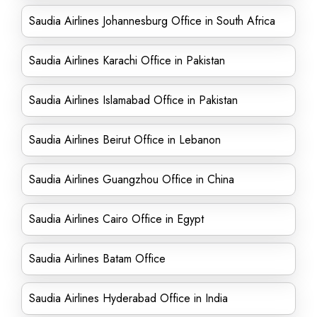
Saudia Airlines Johannesburg Office in South Africa
Saudia Airlines Karachi Office in Pakistan
Saudia Airlines Islamabad Office in Pakistan
Saudia Airlines Beirut Office in Lebanon
Saudia Airlines Guangzhou Office in China
Saudia Airlines Cairo Office in Egypt
Saudia Airlines Batam Office
Saudia Airlines Hyderabad Office in India