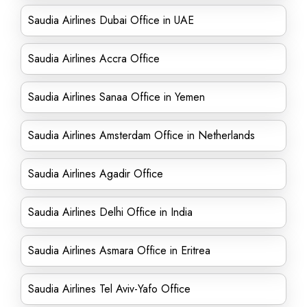
Saudia Airlines Dubai Office in UAE
Saudia Airlines Accra Office
Saudia Airlines Sanaa Office in Yemen
Saudia Airlines Amsterdam Office in Netherlands
Saudia Airlines Agadir Office
Saudia Airlines Delhi Office in India
Saudia Airlines Asmara Office in Eritrea
Saudia Airlines Tel Aviv-Yafo Office