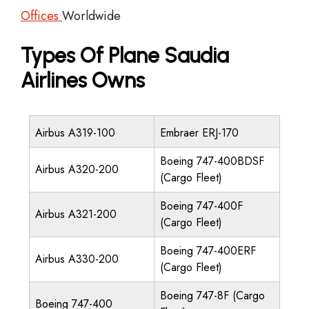
Offices
Worldwide
Types Of Plane Saudia
Airlines Owns
Airbus A319-100
Embraer ERJ-170
Boeing 747-400BDSF
Airbus A320-200
(Cargo Fleet)
Boeing 747-400F
Airbus A321-200
(Cargo Fleet)
Boeing 747-400ERF
Airbus A330-200
(Cargo Fleet)
Boeing 747-8F (Cargo
Boeing 747-400