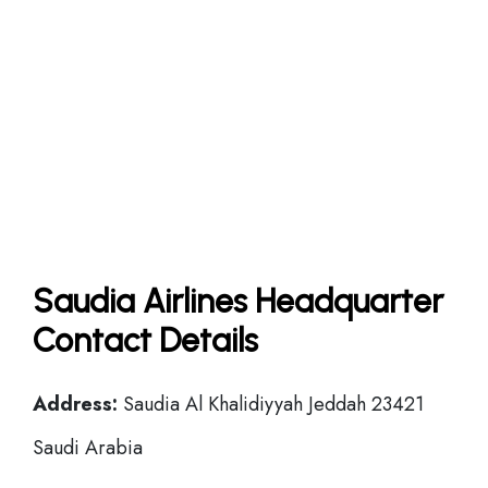
Saudia Airlines Headquarter
Contact Details
Address:
Saudia Al Khalidiyyah Jeddah 23421
Saudi Arabia