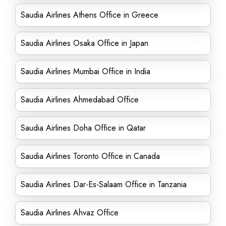
Saudia Airlines Athens Office in Greece
Saudia Airlines Osaka Office in Japan
Saudia Airlines Mumbai Office in India
Saudia Airlines Ahmedabad Office
Saudia Airlines Doha Office in Qatar
Saudia Airlines Toronto Office in Canada
Saudia Airlines Dar-Es-Salaam Office in Tanzania
Saudia Airlines Ahvaz Office