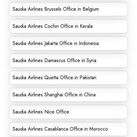
Saudia Airlines Brussels Office in Belgium
Saudia Airlines Cochin Office in Kerala
Saudia Airlines Jakarta Office in Indonesia
Saudia Airlines Damascus Office in Syria
Saudia Airlines Quetta Office in Pakistan
Saudia Airlines Shanghai Office in China
Saudia Airlines Nice Office
Saudia Airlines Casablanca Office in Morocco