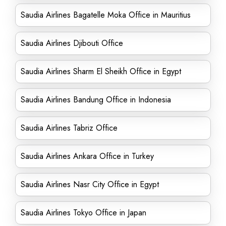
Saudia Airlines Bagatelle Moka Office in Mauritius
Saudia Airlines Djibouti Office
Saudia Airlines Sharm El Sheikh Office in Egypt
Saudia Airlines Bandung Office in Indonesia
Saudia Airlines Tabriz Office
Saudia Airlines Ankara Office in Turkey
Saudia Airlines Nasr City Office in Egypt
Saudia Airlines Tokyo Office in Japan