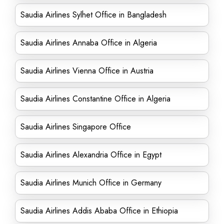
Saudia Airlines Sylhet Office in Bangladesh
Saudia Airlines Annaba Office in Algeria
Saudia Airlines Vienna Office in Austria
Saudia Airlines Constantine Office in Algeria
Saudia Airlines Singapore Office
Saudia Airlines Alexandria Office in Egypt
Saudia Airlines Munich Office in Germany
Saudia Airlines Addis Ababa Office in Ethiopia