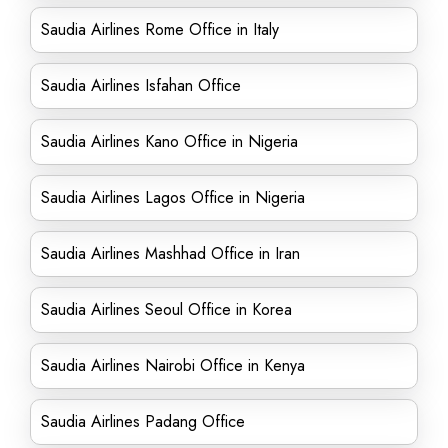
Saudia Airlines Rome Office in Italy
Saudia Airlines Isfahan Office
Saudia Airlines Kano Office in Nigeria
Saudia Airlines Lagos Office in Nigeria
Saudia Airlines Mashhad Office in Iran
Saudia Airlines Seoul Office in Korea
Saudia Airlines Nairobi Office in Kenya
Saudia Airlines Padang Office