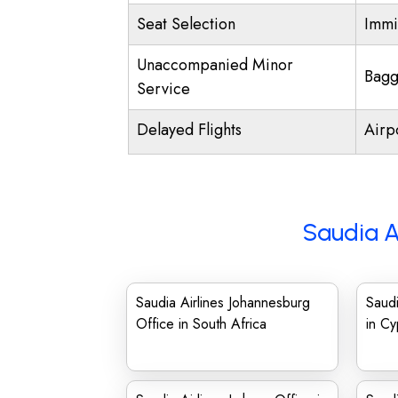
Seat Selection
Immi
Unaccompanied Minor
Bagg
Service
Delayed Flights
Airp
Saudia A
Saudia Airlines Johannesburg
Saudi
Office in South Africa
in Cy