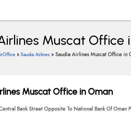
Airlines Muscat Office
»
»
Saudia Airlines Muscat Office in
irOffice
Saudia Airlines
rlines Muscat Office in Oman
 Central Bank Street Opposite To National Bank Of Oman P