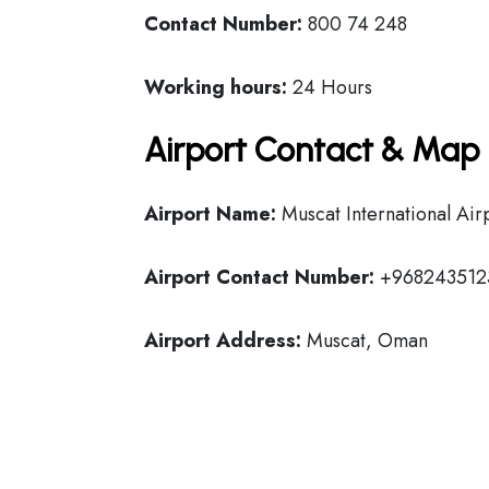
Contact Number:
800 74 248
Working hours:
24 Hours
Airport Contact & Map 
Airport Name:
Muscat International Air
Airport Contact Number:
+968243512
Airport Address:
Muscat, Oman