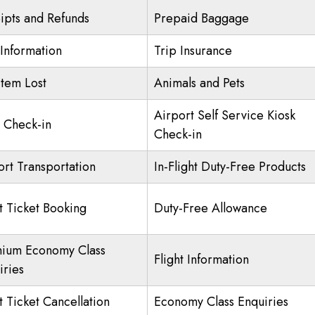
ipts and Refunds
Prepaid Baggage
 Information
Trip Insurance
Item Lost
Animals and Pets
Airport Self Service Kiosk
Check-in
Check-in
ort Transportation
In-Flight Duty-Free Products
ht Ticket Booking
Duty-Free Allowance
ium Economy Class
Flight Information
iries
t Ticket Cancellation
Economy Class Enquiries