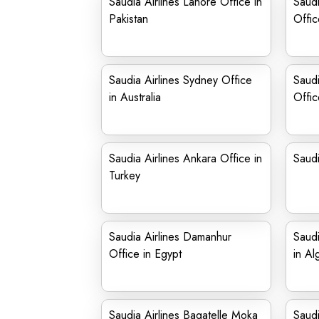
Saudia Airlines Lahore Office in
Saudi
Pakistan
Offic
Saudia Airlines Sydney Office
Saudi
in Australia
Offic
Saudia Airlines Ankara Office in
Saudi
Turkey
Saudia Airlines Damanhur
Saudi
Office in Egypt
in Al
Saudia Airlines Bagatelle Moka
Saudi