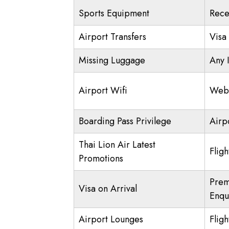
Sports Equipment
Rece
Airport Transfers
Visa
Missing Luggage
Any 
Airport Wifi
Web 
Boarding Pass Privilege
Airp
Thai Lion Air Latest
Flig
Promotions
Prem
Visa on Arrival
Enqu
Airport Lounges
Fligh