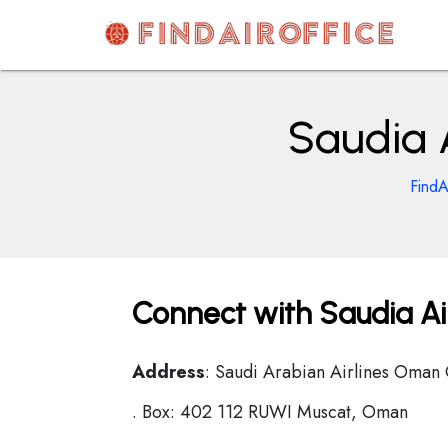
Skip
to
content
AirOfficesDetails
Saudia 
FindA
Connect with Saudia Ai
Address
: Saudi Arabian Airlines Oman
. Box: 402 112 RUWI Muscat, Oman