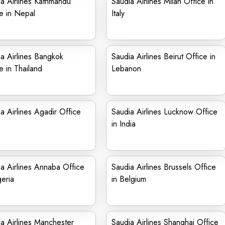
a Airlines Kathmandu
Saudia Airlines Milan Office in
e in Nepal
Italy
a Airlines Bangkok
Saudia Airlines Beirut Office in
e in Thailand
Lebanon
a Airlines Agadir Office
Saudia Airlines Lucknow Office
in India
a Airlines Annaba Office
Saudia Airlines Brussels Office
geria
in Belgium
a Airlines Manchester
Saudia Airlines Shanghai Office