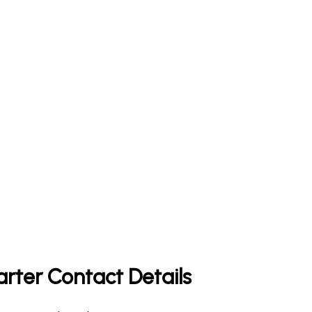
arter Contact Details