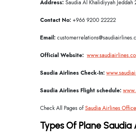
Address:
Saudia Al Khalidiyyah Jeddah
Contact No:
+966 9200 22222
Email:
customerrelations@saudiairlines.
Official Website:
www.saudiairlines.c
Saudia Airlines
Check-In:
www.saudiair
Saudia Airlines Flight schedule:
www.s
Check All Pages of
Saudia Airlines Offic
Types Of Plane Saudia 