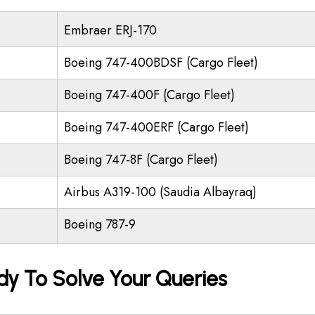
Embraer ERJ-170
Boeing 747-400BDSF (Cargo Fleet)
Boeing 747-400F (Cargo Fleet)
Boeing 747-400ERF (Cargo Fleet)
Boeing 747-8F (Cargo Fleet)
Airbus A319-100 (Saudia Albayraq)
Boeing 787-9
dy To Solve Your Queries