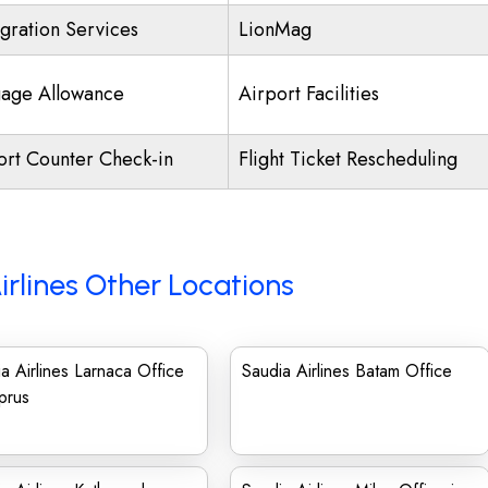
gration Services
LionMag
age Allowance
Airport Facilities
ort Counter Check-in
Flight Ticket Rescheduling
irlines Other Locations
a Airlines Larnaca Office
Saudia Airlines Batam Office
prus