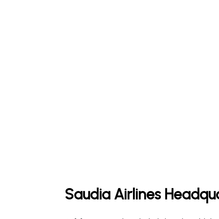
Saudia Airlines Headqu