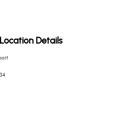
Location Details
port
34