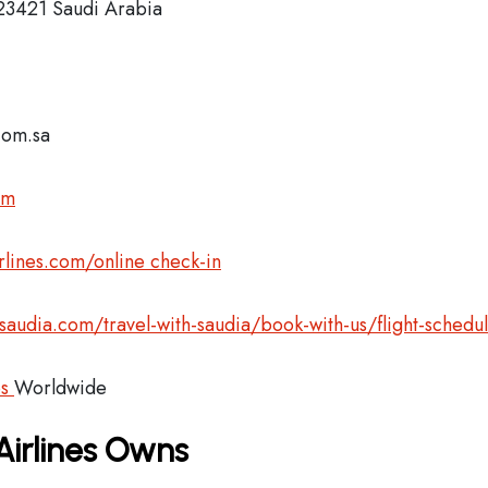
 23421 Saudi Arabia
com.sa
om
lines.com/online check-in
audia.com/travel-with-saudia/book-with-us/flight-schedu
es
Worldwide
Airlines Owns