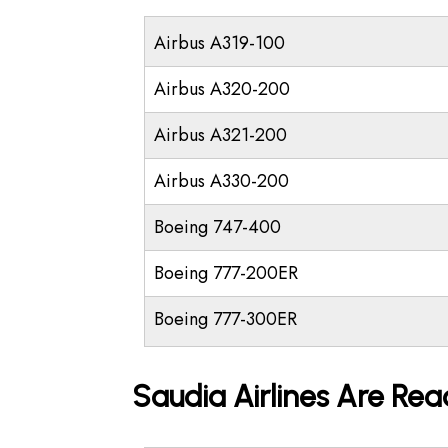
Airbus A319-100
Airbus A320-200
Airbus A321-200
Airbus A330-200
Boeing 747-400
Boeing 777-200ER
Boeing 777-300ER
Saudia Airlines Are Rea