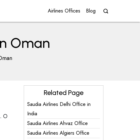
Airlines Offices
Blog
 in Oman
 Oman
Related Page
Saudia Airlines Delhi Office in
India
. O
Saudia Airlines Ahvaz Office
Saudia Airlines Algiers Office