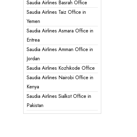
Saudia Airlines Basrah Office
Saudia Airlines Taiz Office in
Yemen
Saudia Airlines Asmara Office in
Eritrea
Saudia Airlines Amman Office in
Jordan
Saudia Airlines Kozhikode Office
Saudia Airlines Nairobi Office in
Kenya
Saudia Airlines Sialkot Office in
Pakistan