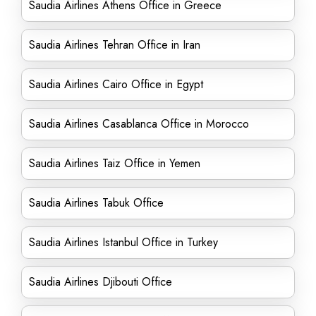
Saudia Airlines Athens Office in Greece
Saudia Airlines Tehran Office in Iran
Saudia Airlines Cairo Office in Egypt
Saudia Airlines Casablanca Office in Morocco
Saudia Airlines Taiz Office in Yemen
Saudia Airlines Tabuk Office
Saudia Airlines Istanbul Office in Turkey
Saudia Airlines Djibouti Office