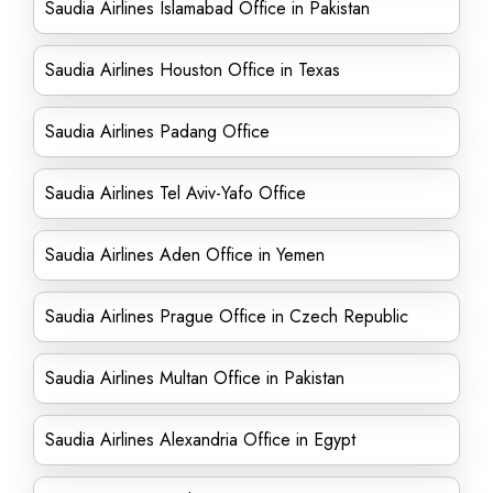
Saudia Airlines Islamabad Office in Pakistan
Saudia Airlines Houston Office in Texas
Saudia Airlines Padang Office
Saudia Airlines Tel Aviv-Yafo Office
Saudia Airlines Aden Office in Yemen
Saudia Airlines Prague Office in Czech Republic
Saudia Airlines Multan Office in Pakistan
Saudia Airlines Alexandria Office in Egypt