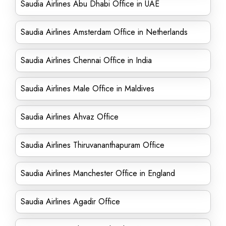
Saudia Airlines Abu Dhabi Office in UAE
Saudia Airlines Amsterdam Office in Netherlands
Saudia Airlines Chennai Office in India
Saudia Airlines Male Office in Maldives
Saudia Airlines Ahvaz Office
Saudia Airlines Thiruvananthapuram Office
Saudia Airlines Manchester Office in England
Saudia Airlines Agadir Office