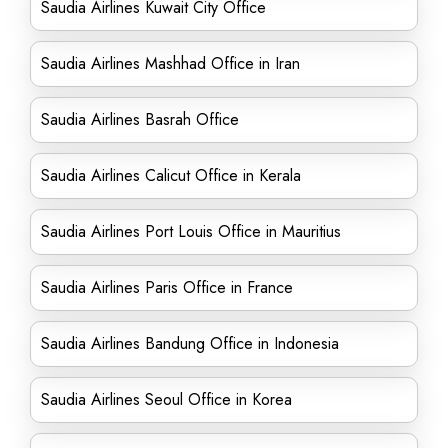
Saudia Airlines Kuwait City Office
Saudia Airlines Mashhad Office in Iran
Saudia Airlines Basrah Office
Saudia Airlines Calicut Office in Kerala
Saudia Airlines Port Louis Office in Mauritius
Saudia Airlines Paris Office in France
Saudia Airlines Bandung Office in Indonesia
Saudia Airlines Seoul Office in Korea