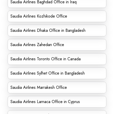
Saudia Airlines Baghdad Office in Iraq
Saudia Airlines Kozhikode Office
Saudia Airlines Dhaka Office in Bangladesh
Saudia Airlines Zahedan Office
Saudia Airlines Toronto Office in Canada
Saudia Airlines Sylhet Office in Bangladesh
Saudia Airlines Marrakesh Office
Saudia Airlines Larnaca Office in Cyprus