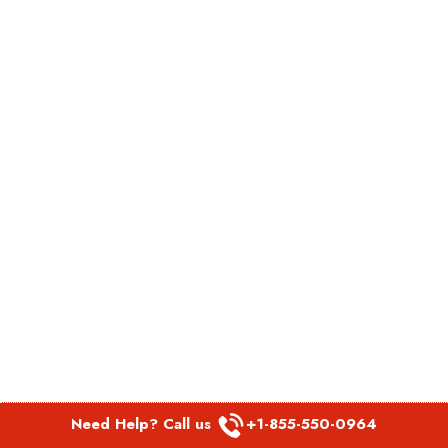
Need Help? Call us
+1-855-550-0964