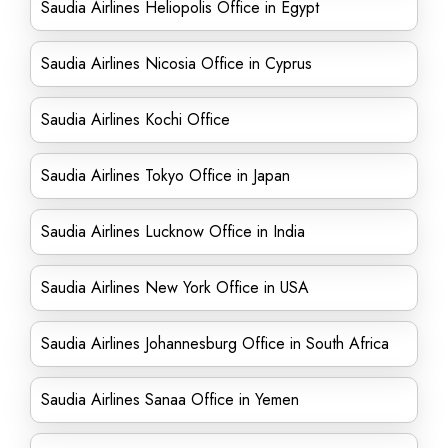
Saudia Airlines Heliopolis Office in Egypt
Saudia Airlines Nicosia Office in Cyprus
Saudia Airlines Kochi Office
Saudia Airlines Tokyo Office in Japan
Saudia Airlines Lucknow Office in India
Saudia Airlines New York Office in USA
Saudia Airlines Johannesburg Office in South Africa
Saudia Airlines Sanaa Office in Yemen