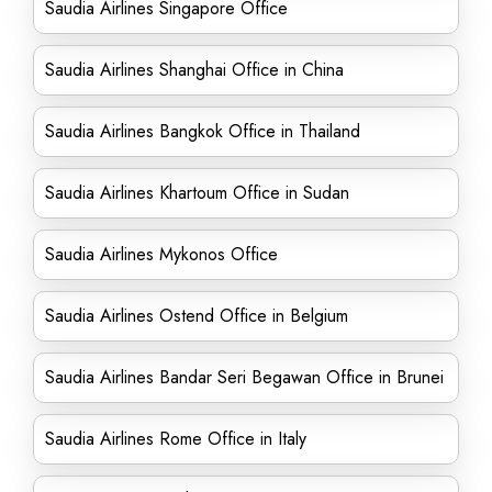
Saudia Airlines Singapore Office
Saudia Airlines Shanghai Office in China
Saudia Airlines Bangkok Office in Thailand
Saudia Airlines Khartoum Office in Sudan
Saudia Airlines Mykonos Office
Saudia Airlines Ostend Office in Belgium
Saudia Airlines Bandar Seri Begawan Office in Brunei
Saudia Airlines Rome Office in Italy