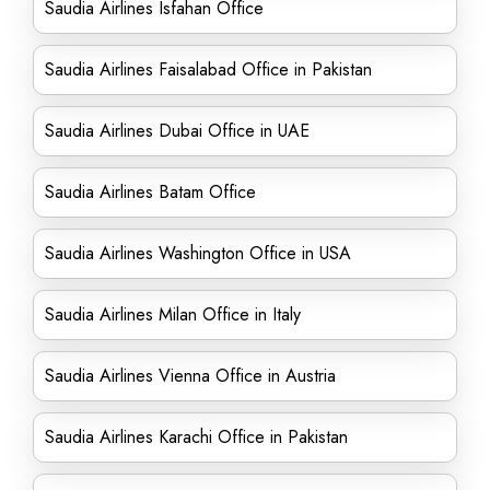
Saudia Airlines Isfahan Office
Saudia Airlines Faisalabad Office in Pakistan
Saudia Airlines Dubai Office in UAE
Saudia Airlines Batam Office
Saudia Airlines Washington Office in USA
Saudia Airlines Milan Office in Italy
Saudia Airlines Vienna Office in Austria
Saudia Airlines Karachi Office in Pakistan