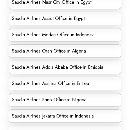
Saudia Airlines Nasr City Office in Egypt
Saudia Airlines Assiut Office in Egypt
Saudia Airlines Medan Office in Indonesia
Saudia Airlines Oran Office in Algeria
Saudia Airlines Addis Ababa Office in Ethiopia
Saudia Airlines Asmara Office in Eritrea
Saudia Airlines Kano Office in Nigeria
Saudia Airlines Jakarta Office in Indonesia