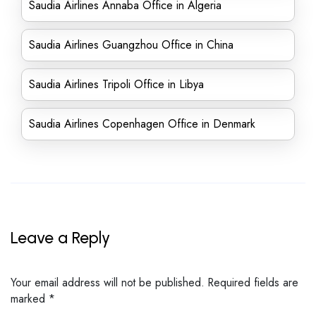
Saudia Airlines Annaba Office in Algeria
Saudia Airlines Guangzhou Office in China
Saudia Airlines Tripoli Office in Libya
Saudia Airlines Copenhagen Office in Denmark
Leave a Reply
Your email address will not be published.
Required fields are
marked
*