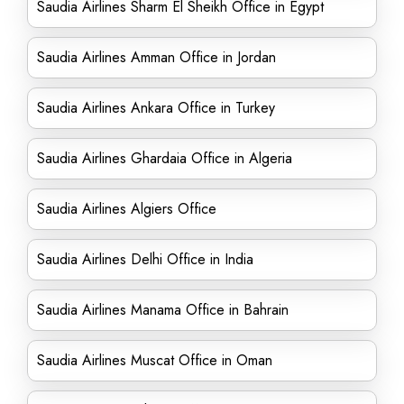
Saudia Airlines Sharm El Sheikh Office in Egypt
Saudia Airlines Amman Office in Jordan
Saudia Airlines Ankara Office in Turkey
Saudia Airlines Ghardaia Office in Algeria
Saudia Airlines Algiers Office
Saudia Airlines Delhi Office in India
Saudia Airlines Manama Office in Bahrain
Saudia Airlines Muscat Office in Oman