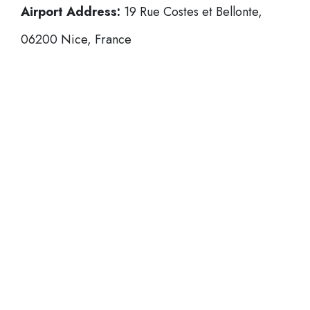
Airport Address:
19 Rue Costes et Bellonte,
06200 Nice, France