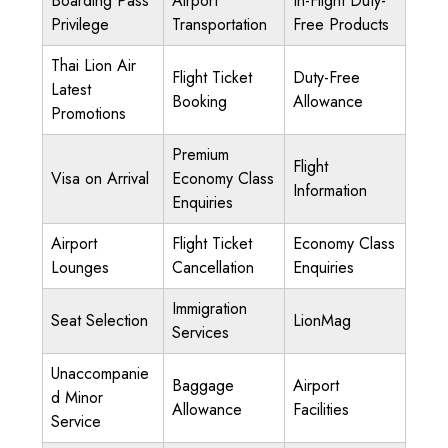
Boarding Pass
Airport
In-Flight Duty-
Privilege
Transportation
Free Products
Thai Lion Air
Flight Ticket
Duty-Free
Latest
Booking
Allowance
Promotions
Premium
Flight
Visa on Arrival
Economy Class
Information
Enquiries
Airport
Flight Ticket
Economy Class
Lounges
Cancellation
Enquiries
Immigration
Seat Selection
LionMag
Services
Unaccompanie
Baggage
Airport
d Minor
Allowance
Facilities
Service