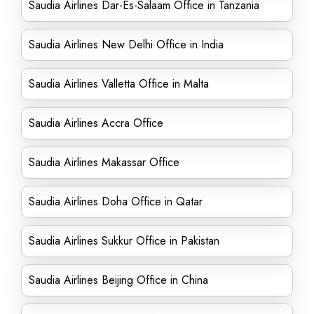
Saudia Airlines Dar-Es-Salaam Office in Tanzania
Saudia Airlines New Delhi Office in India
Saudia Airlines Valletta Office in Malta
Saudia Airlines Accra Office
Saudia Airlines Makassar Office
Saudia Airlines Doha Office in Qatar
Saudia Airlines Sukkur Office in Pakistan
Saudia Airlines Beijing Office in China