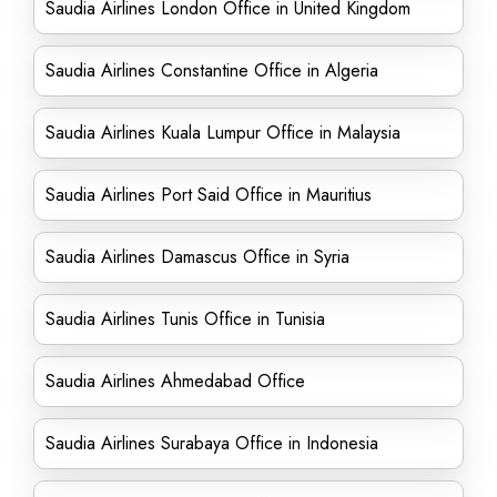
Saudia Airlines London Office in United Kingdom
Saudia Airlines Constantine Office in Algeria
Saudia Airlines Kuala Lumpur Office in Malaysia
Saudia Airlines Port Said Office in Mauritius
Saudia Airlines Damascus Office in Syria
Saudia Airlines Tunis Office in Tunisia
Saudia Airlines Ahmedabad Office
Saudia Airlines Surabaya Office in Indonesia