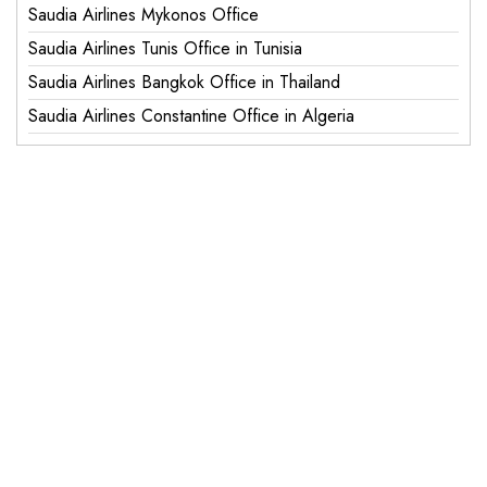
Saudia Airlines Mykonos Office
Saudia Airlines Tunis Office in Tunisia
Saudia Airlines Bangkok Office in Thailand
Saudia Airlines Constantine Office in Algeria