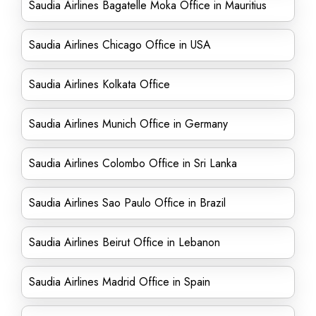
Saudia Airlines Bagatelle Moka Office in Mauritius
Saudia Airlines Chicago Office in USA
Saudia Airlines Kolkata Office
Saudia Airlines Munich Office in Germany
Saudia Airlines Colombo Office in Sri Lanka
Saudia Airlines Sao Paulo Office in Brazil
Saudia Airlines Beirut Office in Lebanon
Saudia Airlines Madrid Office in Spain