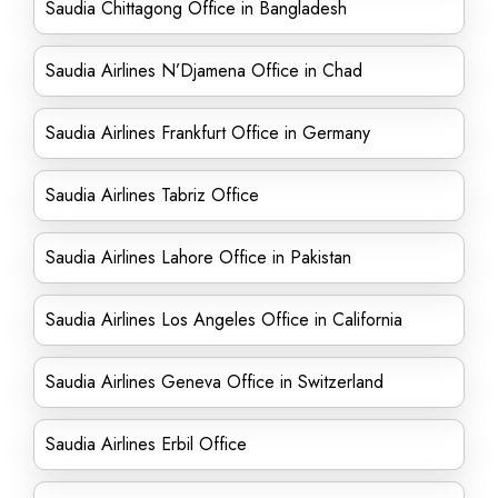
Saudia Chittagong Office in Bangladesh
Saudia Airlines N’Djamena Office in Chad
Saudia Airlines Frankfurt Office in Germany
Saudia Airlines Tabriz Office
Saudia Airlines Lahore Office in Pakistan
Saudia Airlines Los Angeles Office in California
Saudia Airlines Geneva Office in Switzerland
Saudia Airlines Erbil Office