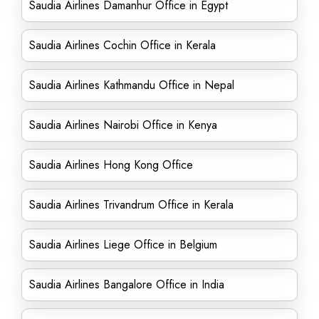
Saudia Airlines Damanhur Office in Egypt
Saudia Airlines Cochin Office in Kerala
Saudia Airlines Kathmandu Office in Nepal
Saudia Airlines Nairobi Office in Kenya
Saudia Airlines Hong Kong Office
Saudia Airlines Trivandrum Office in Kerala
Saudia Airlines Liege Office in Belgium
Saudia Airlines Bangalore Office in India