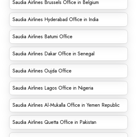
Saudia Airlines Brussels Office in Belgium
Saudia Airlines Hyderabad Office in India
Saudia Airlines Batumi Office
Saudia Airlines Dakar Office in Senegal
Saudia Airlines Oujda Office
Saudia Airlines Lagos Office in Nigeria
Saudia Airlines Al-Mukalla Office in Yemen Republic
Saudia Airlines Quetta Office in Pakistan