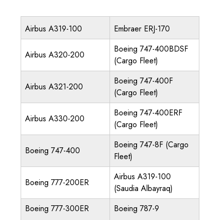
Airbus A319-100
Embraer ERJ-170
Boeing 747-400BDSF
Airbus A320-200
(Cargo Fleet)
Boeing 747-400F
Airbus A321-200
(Cargo Fleet)
Boeing 747-400ERF
Airbus A330-200
(Cargo Fleet)
Boeing 747-8F (Cargo
Boeing 747-400
Fleet)
Airbus A319-100
Boeing 777-200ER
(Saudia Albayraq)
Boeing 777-300ER
Boeing 787-9