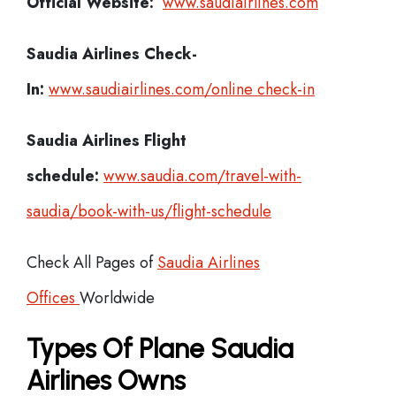
Official Website:
www.saudiairlines.com
Saudia Airlines
Check-
In:
www.saudiairlines.com/online check-in
Saudia Airlines Flight
schedule:
www.saudia.com/travel-with-
saudia/book-with-us/flight-schedule
Check All Pages of
Saudia Airlines
Offices
Worldwide
Types Of Plane Saudia
Airlines Owns