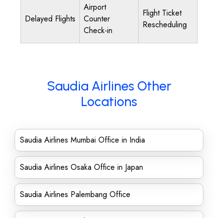
Airport
Flight Ticket
Delayed Flights
Counter
Rescheduling
Check-in
Saudia Airlines Other
Locations
Saudia Airlines Mumbai Office in India
Saudia Airlines Osaka Office in Japan
Saudia Airlines Palembang Office