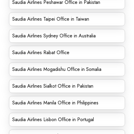
Saudia Airlines Peshawar Office in Pakistan
Saudia Airlines Taipei Office in Taiwan
Saudia Airlines Sydney Office in Australia
Saudia Airlines Rabat Office
Saudia Airlines Mogadishu Office in Somalia
Saudia Airlines Sialkot Office in Pakistan
Saudia Airlines Manila Office in Philippines
Saudia Airlines Lisbon Office in Portugal