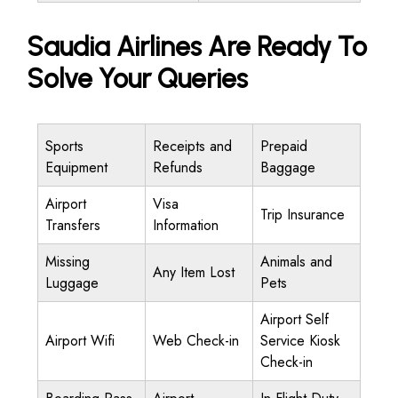
Saudia Airlines Are Ready To
Solve Your Queries
Sports
Receipts and
Prepaid
Equipment
Refunds
Baggage
Airport
Visa
Trip Insurance
Transfers
Information
Missing
Animals and
Any Item Lost
Luggage
Pets
Airport Self
Airport Wifi
Web Check-in
Service Kiosk
Check-in