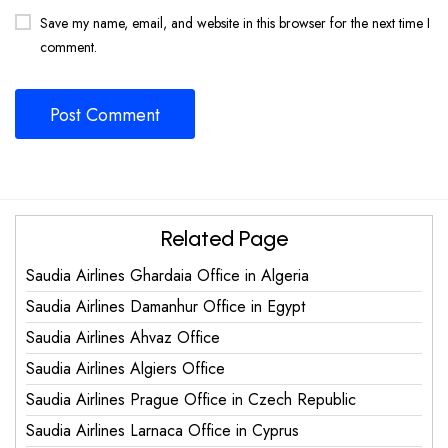
Save my name, email, and website in this browser for the next time I
comment.
Related Page
Saudia Airlines Ghardaia Office in Algeria
Saudia Airlines Damanhur Office in Egypt
Saudia Airlines Ahvaz Office
Saudia Airlines Algiers Office
Saudia Airlines Prague Office in Czech Republic
Saudia Airlines Larnaca Office in Cyprus