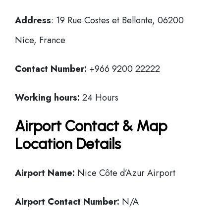
Address
: 19 Rue Costes et Bellonte, 06200
Nice, France
Contact Number:
+966 9200 22222
Working hours:
24 Hours
Airport Contact & Map
Location Details
Airport Name:
Nice Côte d’Azur Airport
Airport Contact Number:
N/A