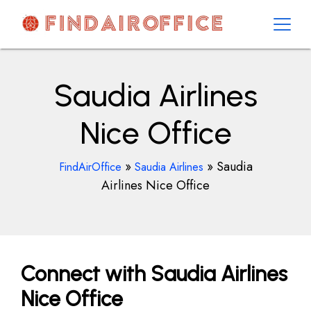
Skip
to
content
AirOfficesDetails
Saudia Airlines
Nice Office
»
»
Saudia
FindAirOffice
Saudia Airlines
Airlines Nice Office
Connect with Saudia Airlines
Nice Office