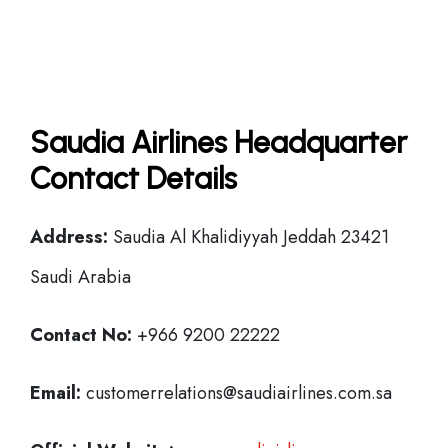
Saudia Airlines Headquarter
Contact Details
Address:
Saudia Al Khalidiyyah Jeddah 23421
Saudi Arabia
Contact No:
+966 9200 22222
Email:
customerrelations@saudiairlines.com.sa