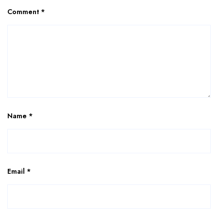
Comment
*
Name
*
Email
*