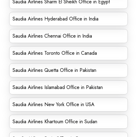
Saudia Airlines Sharm El Sheikh Office in Egypt
Saudia Airlines Hyderabad Office in India
Saudia Airlines Chennai Office in India
Saudia Airlines Toronto Office in Canada
Saudia Airlines Quetta Office in Pakistan
Saudia Airlines Islamabad Office in Pakistan
Saudia Airlines New York Office in USA
Saudia Airlines Khartoum Office in Sudan