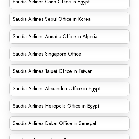
Saudia Airlines Cairo Office in Egypt
Saudia Airlines Seoul Office in Korea
Saudia Airlines Annaba Office in Algeria
Saudia Airlines Singapore Office
Saudia Airlines Taipei Office in Taiwan
Saudia Airlines Alexandria Office in Egypt
Saudia Airlines Heliopolis Office in Egypt
Saudia Airlines Dakar Office in Senegal