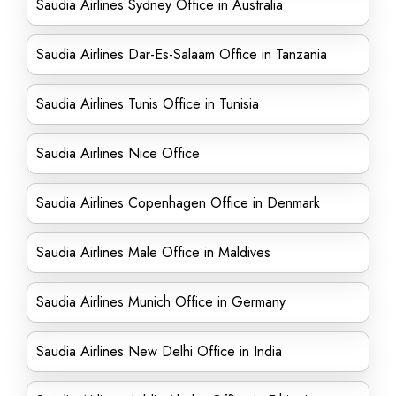
Saudia Airlines Sydney Office in Australia
Saudia Airlines Dar-Es-Salaam Office in Tanzania
Saudia Airlines Tunis Office in Tunisia
Saudia Airlines Nice Office
Saudia Airlines Copenhagen Office in Denmark
Saudia Airlines Male Office in Maldives
Saudia Airlines Munich Office in Germany
Saudia Airlines New Delhi Office in India