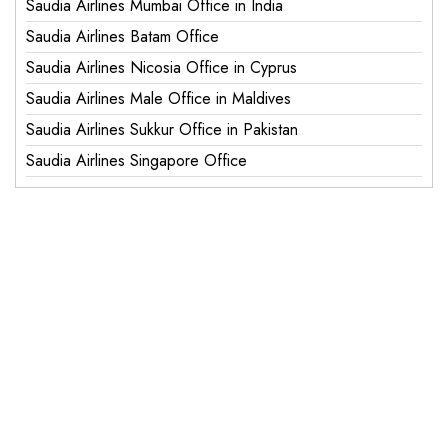
Saudia Airlines Mumbai Office in India
Saudia Airlines Batam Office
Saudia Airlines Nicosia Office in Cyprus
Saudia Airlines Male Office in Maldives
Saudia Airlines Sukkur Office in Pakistan
Saudia Airlines Singapore Office