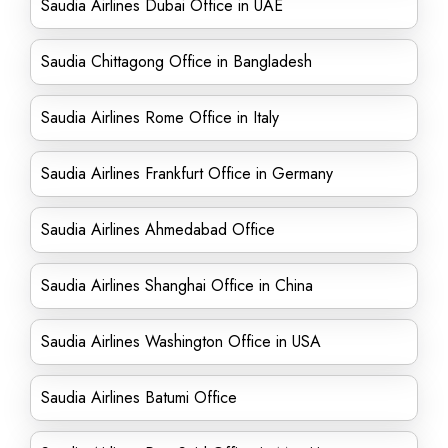
Saudia Airlines Dubai Office in UAE
Saudia Chittagong Office in Bangladesh
Saudia Airlines Rome Office in Italy
Saudia Airlines Frankfurt Office in Germany
Saudia Airlines Ahmedabad Office
Saudia Airlines Shanghai Office in China
Saudia Airlines Washington Office in USA
Saudia Airlines Batumi Office