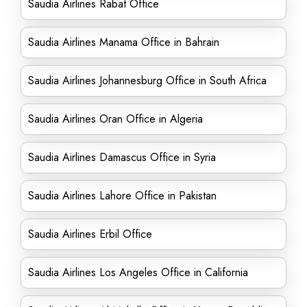
Saudia Airlines Rabat Office
Saudia Airlines Manama Office in Bahrain
Saudia Airlines Johannesburg Office in South Africa
Saudia Airlines Oran Office in Algeria
Saudia Airlines Damascus Office in Syria
Saudia Airlines Lahore Office in Pakistan
Saudia Airlines Erbil Office
Saudia Airlines Los Angeles Office in California