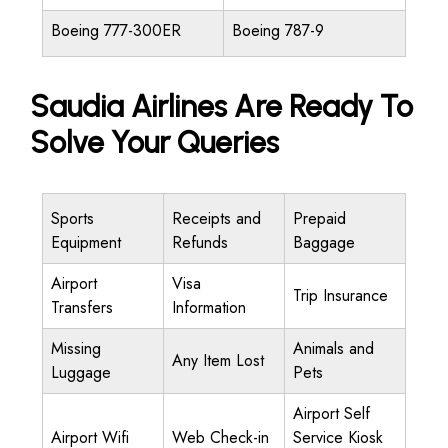
Boeing 777-300ER
Boeing 787-9
Saudia Airlines Are Ready To
Solve Your Queries
Sports
Receipts and
Prepaid
Equipment
Refunds
Baggage
Airport
Visa
Trip Insurance
Transfers
Information
Missing
Animals and
Any Item Lost
Luggage
Pets
Airport Self
Airport Wifi
Web Check-in
Service Kiosk