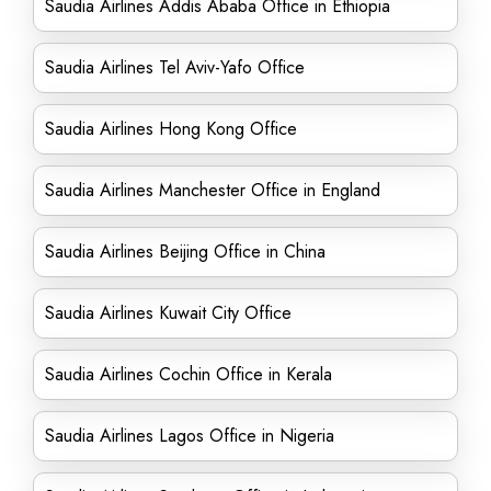
Saudia Airlines Addis Ababa Office in Ethiopia
Saudia Airlines Tel Aviv-Yafo Office
Saudia Airlines Hong Kong Office
Saudia Airlines Manchester Office in England
Saudia Airlines Beijing Office in China
Saudia Airlines Kuwait City Office
Saudia Airlines Cochin Office in Kerala
Saudia Airlines Lagos Office in Nigeria