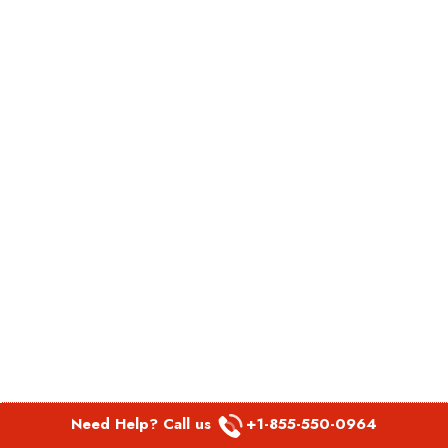
Need Help? Call us
+1-855-550-0964