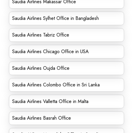
Saudia Airlines Makassar Office
Saudia Airlines Sylhet Office in Bangladesh
Saudia Airlines Tabriz Office
Saudia Airlines Chicago Office in USA
Saudia Airlines Oujda Office
Saudia Airlines Colombo Office in Sri Lanka
Saudia Airlines Valletta Office in Malta
Saudia Airlines Basrah Office