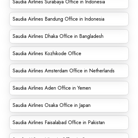
Saudia Airlines Surabaya Office in Indonesia
Saudia Airlines Bandung Office in Indonesia
Saudia Airlines Dhaka Office in Bangladesh
Saudia Airlines Kozhikode Office
Saudia Airlines Amsterdam Office in Netherlands
Saudia Airlines Aden Office in Yemen
Saudia Airlines Osaka Office in Japan
Saudia Airlines Faisalabad Office in Pakistan