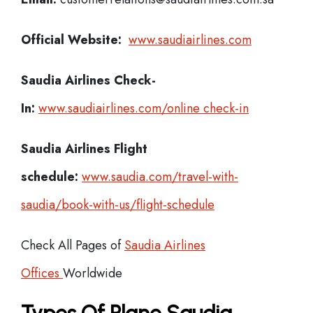
Official Website:
www.saudiairlines.com
Saudia Airlines
Check-
In:
www.saudiairlines.com/online check-in
Saudia Airlines Flight
schedule:
www.saudia.com/travel-with-
saudia/book-with-us/flight-schedule
Check All Pages of
Saudia Airlines
Offices
Worldwide