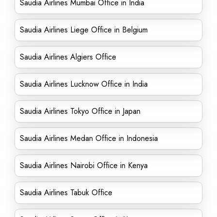
Saudia Airlines Mumbai Office in India
Saudia Airlines Liege Office in Belgium
Saudia Airlines Algiers Office
Saudia Airlines Lucknow Office in India
Saudia Airlines Tokyo Office in Japan
Saudia Airlines Medan Office in Indonesia
Saudia Airlines Nairobi Office in Kenya
Saudia Airlines Tabuk Office