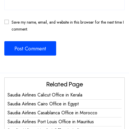
Save my name, email, and website in this browser for the next time I
comment.
Related Page
Saudia Airlines Calicut Office in Kerala
Saudia Airlines Cairo Office in Egypt
Saudia Airlines Casablanca Office in Morocco
Saudia Airlines Port Louis Office in Mauritius