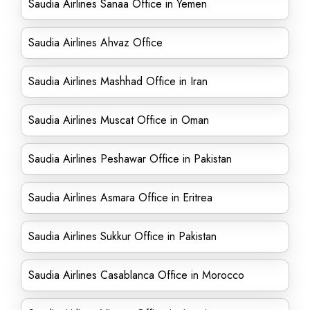
Saudia Airlines Sanaa Office in Yemen
Saudia Airlines Ahvaz Office
Saudia Airlines Mashhad Office in Iran
Saudia Airlines Muscat Office in Oman
Saudia Airlines Peshawar Office in Pakistan
Saudia Airlines Asmara Office in Eritrea
Saudia Airlines Sukkur Office in Pakistan
Saudia Airlines Casablanca Office in Morocco