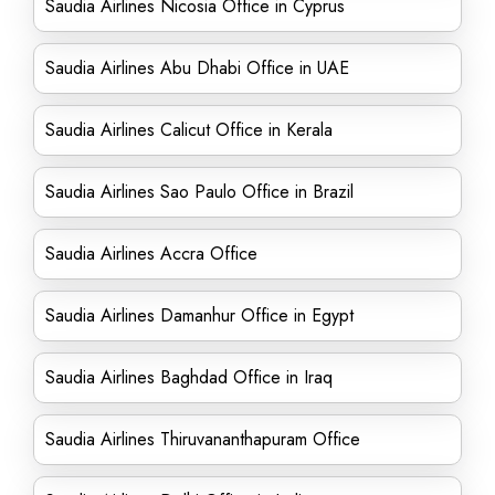
Saudia Airlines Nicosia Office in Cyprus
Saudia Airlines Abu Dhabi Office in UAE
Saudia Airlines Calicut Office in Kerala
Saudia Airlines Sao Paulo Office in Brazil
Saudia Airlines Accra Office
Saudia Airlines Damanhur Office in Egypt
Saudia Airlines Baghdad Office in Iraq
Saudia Airlines Thiruvananthapuram Office