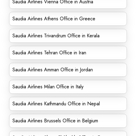
Saudia Airlines Vienna Office in Austria
Saudia Airlines Athens Office in Greece
Saudia Airlines Trivandrum Office in Kerala
Saudia Airlines Tehran Office in Iran
Saudia Airlines Amman Office in Jordan
Saudia Airlines Milan Office in Italy
Saudia Airlines Kathmandu Office in Nepal
Saudia Airlines Brussels Office in Belgium