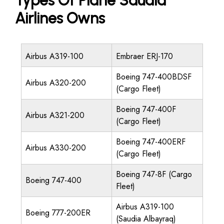
Types Of Plane Saudia
Airlines Owns
Airbus A319-100
Embraer ERJ-170
Boeing 747-400BDSF
Airbus A320-200
(Cargo Fleet)
Boeing 747-400F
Airbus A321-200
(Cargo Fleet)
Boeing 747-400ERF
Airbus A330-200
(Cargo Fleet)
Boeing 747-8F (Cargo
Boeing 747-400
Fleet)
Airbus A319-100
Boeing 777-200ER
(Saudia Albayraq)