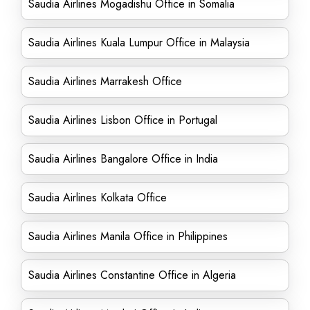
Saudia Airlines Mogadishu Office in Somalia
Saudia Airlines Kuala Lumpur Office in Malaysia
Saudia Airlines Marrakesh Office
Saudia Airlines Lisbon Office in Portugal
Saudia Airlines Bangalore Office in India
Saudia Airlines Kolkata Office
Saudia Airlines Manila Office in Philippines
Saudia Airlines Constantine Office in Algeria