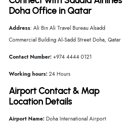
Connect with Saudia Airlines
Doha Office in Qatar
Address
: Ali Bin Ali Travel Bureau Alsadd
Commercial Building Al-Sadd Street Doha, Qatar
Contact Number:
+974 4444 0121
Working hours:
24 Hours
Airport Contact & Map
Location Details
Airport Name:
Doha International Airport