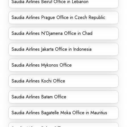
Saudia Airlines Beirut Office in Lebanon
Saudia Airlines Prague Office in Czech Republic
Saudia Airlines N’Djamena Office in Chad
Saudia Airlines Jakarta Office in Indonesia
Saudia Airlines Mykonos Office
Saudia Airlines Kochi Office
Saudia Airlines Batam Office
Saudia Airlines Bagatelle Moka Office in Mauritius