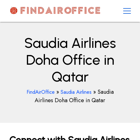
Skip
to
content
AirOfficesDetails
Saudia Airlines
Doha Office in
Qatar
»
»
Saudia
FindAirOffice
Saudia Airlines
Airlines Doha Office in Qatar