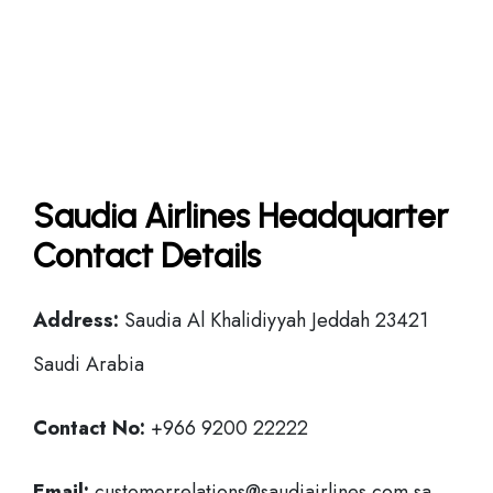
Saudia Airlines Headquarter
Contact Details
Address:
Saudia Al Khalidiyyah Jeddah 23421
Saudi Arabia
Contact No:
+966 9200 22222
Email:
customerrelations@saudiairlines.com.sa