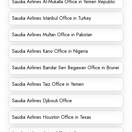
Saudia Airlines Al-Mukalla Office in Yemen Republic
Saudia Airlines Istanbul Office in Turkey
Saudia Airlines Multan Office in Pakistan
Saudia Airlines Kano Office in Nigeria
Saudia Airlines Bandar Seri Begawan Office in Brunei
Saudia Airlines Taiz Office in Yemen
Saudia Airlines Djibouti Office
Saudia Airlines Houston Office in Texas