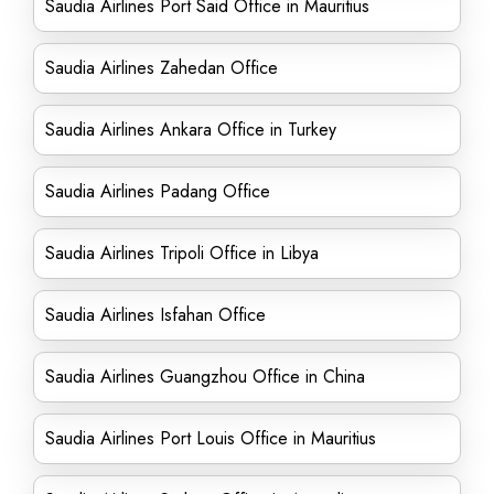
Saudia Airlines Port Said Office in Mauritius
Saudia Airlines Zahedan Office
Saudia Airlines Ankara Office in Turkey
Saudia Airlines Padang Office
Saudia Airlines Tripoli Office in Libya
Saudia Airlines Isfahan Office
Saudia Airlines Guangzhou Office in China
Saudia Airlines Port Louis Office in Mauritius