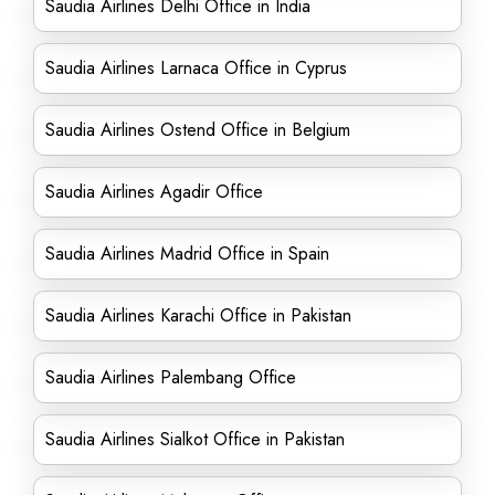
Saudia Airlines Delhi Office in India
Saudia Airlines Larnaca Office in Cyprus
Saudia Airlines Ostend Office in Belgium
Saudia Airlines Agadir Office
Saudia Airlines Madrid Office in Spain
Saudia Airlines Karachi Office in Pakistan
Saudia Airlines Palembang Office
Saudia Airlines Sialkot Office in Pakistan