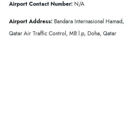
Airport Contact Number:
N/A
Airport Address:
Bandara Internasional Hamad,
Qatar Air Traffic Control, MB l.p, Doha, Qatar