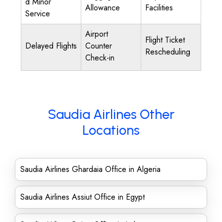
d Minor
Allowance
Facilities
Service
Airport
Flight Ticket
Delayed Flights
Counter
Rescheduling
Check-in
Saudia Airlines Other
Locations
Saudia Airlines Ghardaia Office in Algeria
Saudia Airlines Assiut Office in Egypt