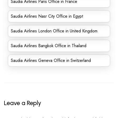
Saudia Airlines Paris Office in France
Saudia Airlines Nasr City Office in Egypt
Saudia Airlines London Office in United Kingdom
Saudia Airlines Bangkok Office in Thailand
Saudia Airlines Geneva Office in Switzerland
Leave a Reply