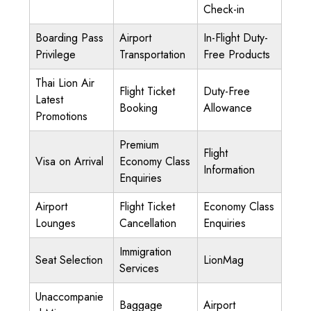
Check-in
Boarding Pass
Airport
In-Flight Duty-
Privilege
Transportation
Free Products
Thai Lion Air
Flight Ticket
Duty-Free
Latest
Booking
Allowance
Promotions
Premium
Flight
Visa on Arrival
Economy Class
Information
Enquiries
Airport
Flight Ticket
Economy Class
Lounges
Cancellation
Enquiries
Immigration
Seat Selection
LionMag
Services
Unaccompanie
Baggage
Airport