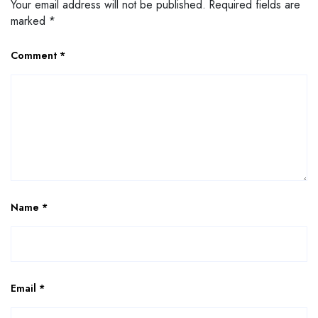
Your email address will not be published.
Required fields are
marked
*
Comment
*
Name
*
Email
*