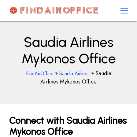
Skip
to
content
AirOfficesDetails
Saudia Airlines
Mykonos Office
»
»
Saudia
FindAirOffice
Saudia Airlines
Airlines Mykonos Office
Connect with Saudia Airlines
Mykonos Office