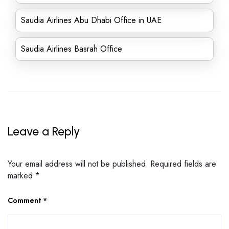
Saudia Airlines Abu Dhabi Office in UAE
Saudia Airlines Basrah Office
Leave a Reply
Your email address will not be published.
Required fields are
marked
*
Comment
*