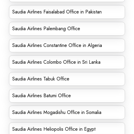
Saudia Airlines Faisalabad Office in Pakistan
Saudia Airlines Palembang Office
Saudia Airlines Constantine Office in Algeria
Saudia Airlines Colombo Office in Sri Lanka
Saudia Airlines Tabuk Office
Saudia Airlines Batumi Office
Saudia Airlines Mogadishu Office in Somalia
Saudia Airlines Heliopolis Office in Egypt