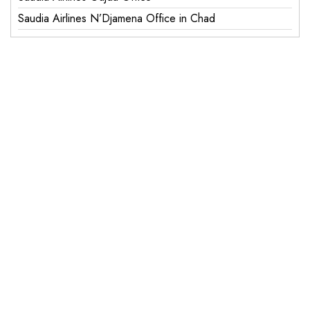
Saudia Airlines N’Djamena Office in Chad