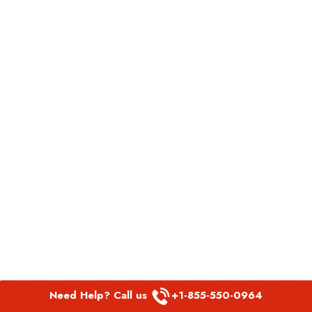
Need Help? Call us
+1-855-550-0964