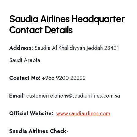
Saudia Airlines Headquarter
Contact Details
Address:
Saudia Al Khalidiyyah Jeddah 23421
Saudi Arabia
Contact No:
+966 9200 22222
Email:
customerrelations@saudiairlines.com.sa
Official Website:
www.saudiairlines.com
Saudia Airlines
Check-