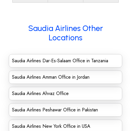
Saudia Airlines Other
Locations
Saudia Airlines Dar-Es-Salaam Office in Tanzania
Saudia Airlines Amman Office in Jordan
Saudia Airlines Ahvaz Office
Saudia Airlines Peshawar Office in Pakistan
Saudia Airlines New York Office in USA