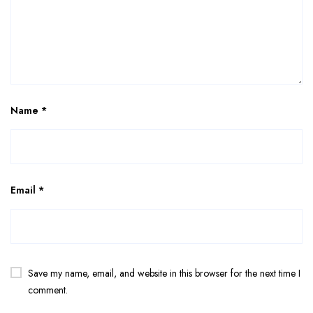
Name
*
Email
*
Save my name, email, and website in this browser for the next time I
comment.