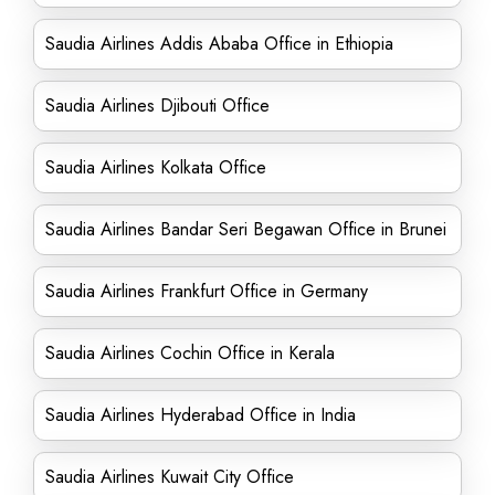
Saudia Airlines Addis Ababa Office in Ethiopia
Saudia Airlines Djibouti Office
Saudia Airlines Kolkata Office
Saudia Airlines Bandar Seri Begawan Office in Brunei
Saudia Airlines Frankfurt Office in Germany
Saudia Airlines Cochin Office in Kerala
Saudia Airlines Hyderabad Office in India
Saudia Airlines Kuwait City Office