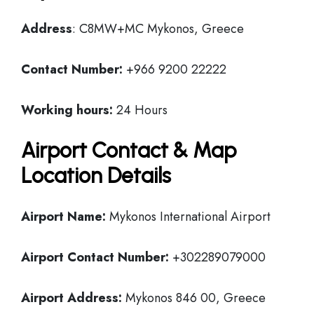
Address
: C8MW+MC Mykonos, Greece
Contact Number:
+966 9200 22222
Working hours:
24 Hours
Airport Contact & Map
Location Details
Airport Name:
Mykonos International Airport
Airport Contact Number:
+302289079000
Airport Address:
Mykonos 846 00, Greece