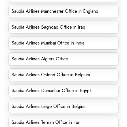
Saudia Airlines Manchester Office in England
Saudia Airlines Baghdad Office in Iraq
Saudia Airlines Mumbai Office in India
Saudia Airlines Algiers Office
Saudia Airlines Ostend Office in Belgium
Saudia Airlines Damanhur Office in Egypt
Saudia Airlines Liege Office in Belgium
Saudia Airlines Tehran Office in Iran