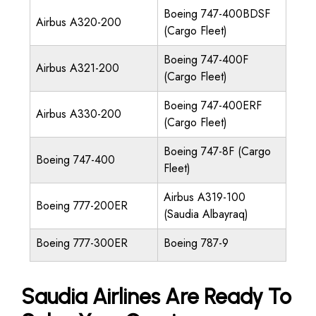
Boeing 747-400BDSF
Airbus A320-200
(Cargo Fleet)
Boeing 747-400F
Airbus A321-200
(Cargo Fleet)
Boeing 747-400ERF
Airbus A330-200
(Cargo Fleet)
Boeing 747-8F (Cargo
Boeing 747-400
Fleet)
Airbus A319-100
Boeing 777-200ER
(Saudia Albayraq)
Boeing 777-300ER
Boeing 787-9
Saudia Airlines Are Ready To