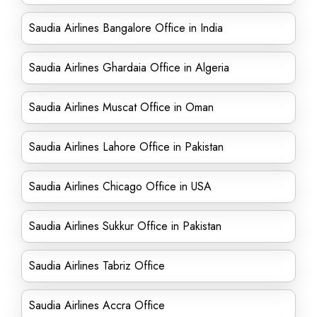
Saudia Airlines Bangalore Office in India
Saudia Airlines Ghardaia Office in Algeria
Saudia Airlines Muscat Office in Oman
Saudia Airlines Lahore Office in Pakistan
Saudia Airlines Chicago Office in USA
Saudia Airlines Sukkur Office in Pakistan
Saudia Airlines Tabriz Office
Saudia Airlines Accra Office