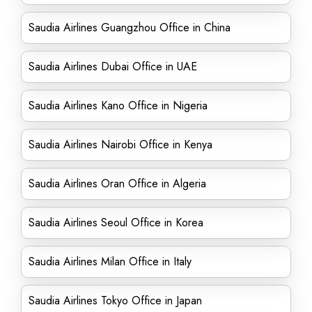
Saudia Airlines Guangzhou Office in China
Saudia Airlines Dubai Office in UAE
Saudia Airlines Kano Office in Nigeria
Saudia Airlines Nairobi Office in Kenya
Saudia Airlines Oran Office in Algeria
Saudia Airlines Seoul Office in Korea
Saudia Airlines Milan Office in Italy
Saudia Airlines Tokyo Office in Japan