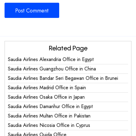
Related Page
Saudia Airlines Alexandria Office in Egypt
Saudia Airlines Guangzhou Office in China
Saudia Airlines Bandar Seri Begawan Office in Brunei
Saudia Airlines Madrid Office in Spain
Saudia Airlines Osaka Office in Japan
Saudia Airlines Damanhur Office in Egypt
Saudia Airlines Multan Office in Pakistan
Saudia Airlines Nicosia Office in Cyprus
Saudia Airlines Oujda Office