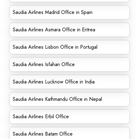
Saudia Airlines Madrid Office in Spain
Saudia Airlines Asmara Office in Eritrea
Saudia Airlines Lisbon Office in Portugal
Saudia Airlines Isfahan Office
Saudia Airlines Lucknow Office in India
Saudia Airlines Kathmandu Office in Nepal
Saudia Airlines Erbil Office
Saudia Airlines Batam Office