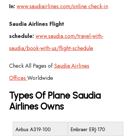
In:
www.saudiairlines.com/online check-in
Saudia Airlines Flight
schedule:
www.saudia.com/travel-with-
saudia/book-with-us/flight-schedule
Check All Pages of
Saudia Airlines
Offices
Worldwide
Types Of Plane Saudia
Airlines Owns
Airbus A319-100
Embraer ERJ-170