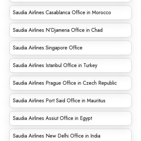
Saudia Airlines Casablanca Office in Morocco
Saudia Airlines N’Djamena Office in Chad
Saudia Airlines Singapore Office
Saudia Airlines Istanbul Office in Turkey
Saudia Airlines Prague Office in Czech Republic
Saudia Airlines Port Said Office in Mauritius
Saudia Airlines Assiut Office in Egypt
Saudia Airlines New Delhi Office in India