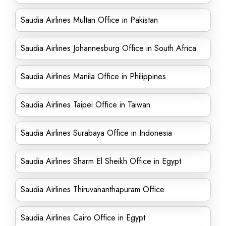
Saudia Airlines Multan Office in Pakistan
Saudia Airlines Johannesburg Office in South Africa
Saudia Airlines Manila Office in Philippines
Saudia Airlines Taipei Office in Taiwan
Saudia Airlines Surabaya Office in Indonesia
Saudia Airlines Sharm El Sheikh Office in Egypt
Saudia Airlines Thiruvananthapuram Office
Saudia Airlines Cairo Office in Egypt