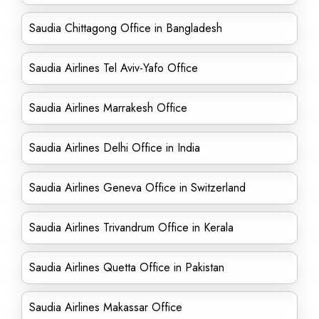
Saudia Chittagong Office in Bangladesh
Saudia Airlines Tel Aviv-Yafo Office
Saudia Airlines Marrakesh Office
Saudia Airlines Delhi Office in India
Saudia Airlines Geneva Office in Switzerland
Saudia Airlines Trivandrum Office in Kerala
Saudia Airlines Quetta Office in Pakistan
Saudia Airlines Makassar Office