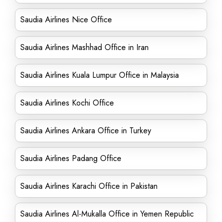
Saudia Airlines Nice Office
Saudia Airlines Mashhad Office in Iran
Saudia Airlines Kuala Lumpur Office in Malaysia
Saudia Airlines Kochi Office
Saudia Airlines Ankara Office in Turkey
Saudia Airlines Padang Office
Saudia Airlines Karachi Office in Pakistan
Saudia Airlines Al-Mukalla Office in Yemen Republic