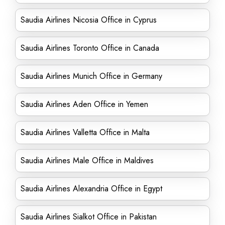
Saudia Airlines Nicosia Office in Cyprus
Saudia Airlines Toronto Office in Canada
Saudia Airlines Munich Office in Germany
Saudia Airlines Aden Office in Yemen
Saudia Airlines Valletta Office in Malta
Saudia Airlines Male Office in Maldives
Saudia Airlines Alexandria Office in Egypt
Saudia Airlines Sialkot Office in Pakistan