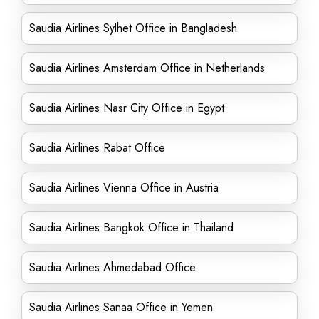
Saudia Airlines Sylhet Office in Bangladesh
Saudia Airlines Amsterdam Office in Netherlands
Saudia Airlines Nasr City Office in Egypt
Saudia Airlines Rabat Office
Saudia Airlines Vienna Office in Austria
Saudia Airlines Bangkok Office in Thailand
Saudia Airlines Ahmedabad Office
Saudia Airlines Sanaa Office in Yemen