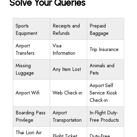
Solve Your Queries
Sports
Receipts and
Prepaid
Equipment
Refunds
Baggage
Airport
Visa
Trip Insurance
Transfers
Information
Missing
Animals and
Any Item Lost
Luggage
Pets
Airport Self
Airport Wifi
Web Check-in
Service Kiosk
Check-in
Boarding Pass
Airport
In-Flight Duty-
Privilege
Transportation
Free Products
Thai Lion Air
Flight Ticket
Duty-Free