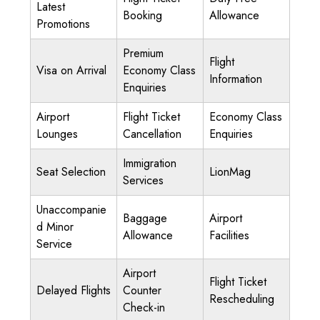
Latest
Booking
Allowance
Promotions
Premium
Flight
Visa on Arrival
Economy Class
Information
Enquiries
Airport
Flight Ticket
Economy Class
Lounges
Cancellation
Enquiries
Immigration
Seat Selection
LionMag
Services
Unaccompanie
Baggage
Airport
d Minor
Allowance
Facilities
Service
Airport
Flight Ticket
Delayed Flights
Counter
Rescheduling
Check-in