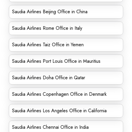
Saudia Airlines Beijing Office in China
Saudia Airlines Rome Office in Italy
Saudia Airlines Taiz Office in Yemen
Saudia Airlines Port Louis Office in Mauritius
Saudia Airlines Doha Office in Qatar
Saudia Airlines Copenhagen Office in Denmark
Saudia Airlines Los Angeles Office in California
Saudia Airlines Chennai Office in India