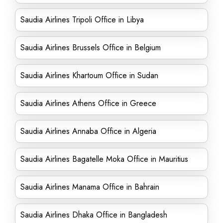
Saudia Airlines Tripoli Office in Libya
Saudia Airlines Brussels Office in Belgium
Saudia Airlines Khartoum Office in Sudan
Saudia Airlines Athens Office in Greece
Saudia Airlines Annaba Office in Algeria
Saudia Airlines Bagatelle Moka Office in Mauritius
Saudia Airlines Manama Office in Bahrain
Saudia Airlines Dhaka Office in Bangladesh