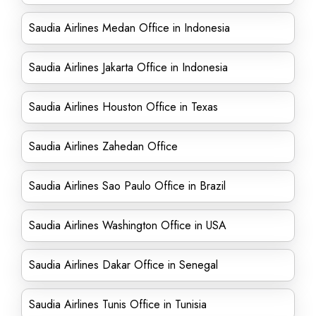
Saudia Airlines Medan Office in Indonesia
Saudia Airlines Jakarta Office in Indonesia
Saudia Airlines Houston Office in Texas
Saudia Airlines Zahedan Office
Saudia Airlines Sao Paulo Office in Brazil
Saudia Airlines Washington Office in USA
Saudia Airlines Dakar Office in Senegal
Saudia Airlines Tunis Office in Tunisia