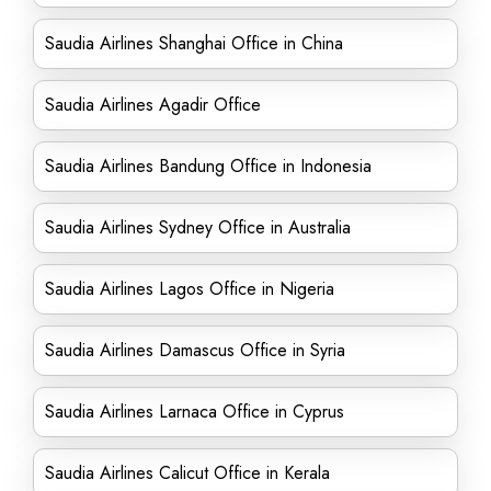
Saudia Airlines Shanghai Office in China
Saudia Airlines Agadir Office
Saudia Airlines Bandung Office in Indonesia
Saudia Airlines Sydney Office in Australia
Saudia Airlines Lagos Office in Nigeria
Saudia Airlines Damascus Office in Syria
Saudia Airlines Larnaca Office in Cyprus
Saudia Airlines Calicut Office in Kerala