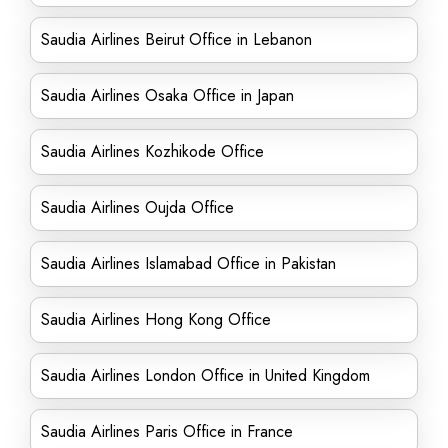
Saudia Airlines Beirut Office in Lebanon
Saudia Airlines Osaka Office in Japan
Saudia Airlines Kozhikode Office
Saudia Airlines Oujda Office
Saudia Airlines Islamabad Office in Pakistan
Saudia Airlines Hong Kong Office
Saudia Airlines London Office in United Kingdom
Saudia Airlines Paris Office in France