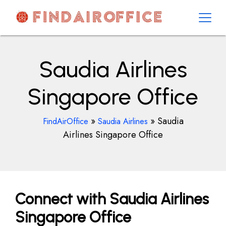
Skip
to
content
AirOfficesDetails
Saudia Airlines
Singapore Office
»
»
Saudia
FindAirOffice
Saudia Airlines
Airlines Singapore Office
Connect with Saudia Airlines
Singapore Office