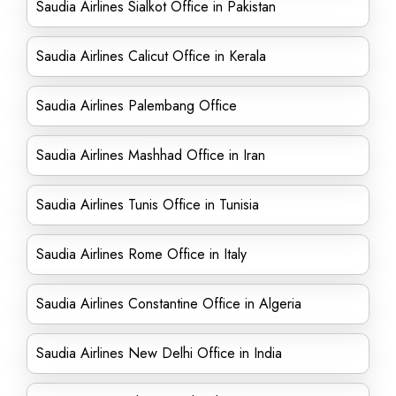
Saudia Airlines Sialkot Office in Pakistan
Saudia Airlines Calicut Office in Kerala
Saudia Airlines Palembang Office
Saudia Airlines Mashhad Office in Iran
Saudia Airlines Tunis Office in Tunisia
Saudia Airlines Rome Office in Italy
Saudia Airlines Constantine Office in Algeria
Saudia Airlines New Delhi Office in India