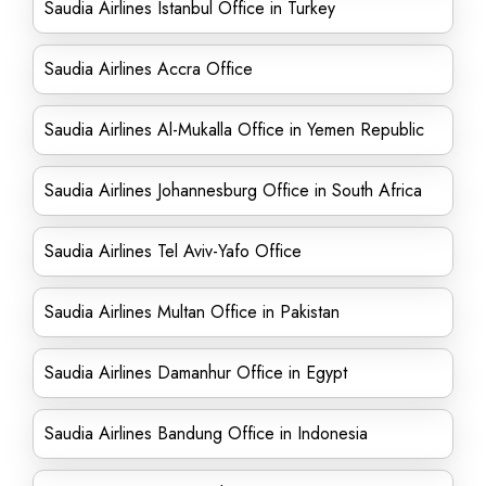
Saudia Airlines Istanbul Office in Turkey
Saudia Airlines Accra Office
Saudia Airlines Al-Mukalla Office in Yemen Republic
Saudia Airlines Johannesburg Office in South Africa
Saudia Airlines Tel Aviv-Yafo Office
Saudia Airlines Multan Office in Pakistan
Saudia Airlines Damanhur Office in Egypt
Saudia Airlines Bandung Office in Indonesia