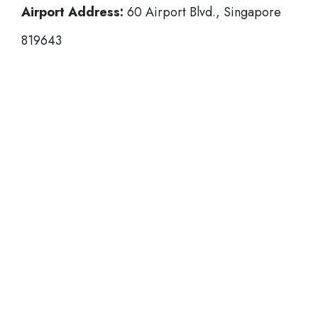
Airport Address:
60 Airport Blvd., Singapore
819643