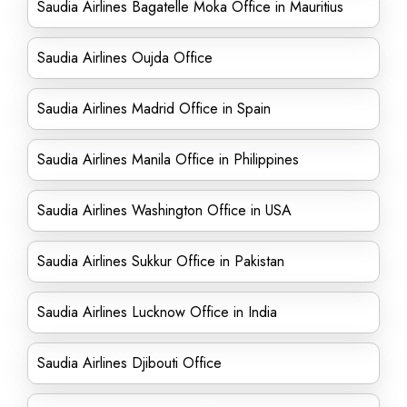
Saudia Airlines Bagatelle Moka Office in Mauritius
Saudia Airlines Oujda Office
Saudia Airlines Madrid Office in Spain
Saudia Airlines Manila Office in Philippines
Saudia Airlines Washington Office in USA
Saudia Airlines Sukkur Office in Pakistan
Saudia Airlines Lucknow Office in India
Saudia Airlines Djibouti Office