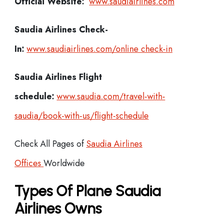
Official Website:
www.saudiairlines.com
Saudia Airlines
Check-
In:
www.saudiairlines.com/online check-in
Saudia Airlines Flight
schedule:
www.saudia.com/travel-with-
saudia/book-with-us/flight-schedule
Check All Pages of
Saudia Airlines
Offices
Worldwide
Types Of Plane Saudia
Airlines Owns