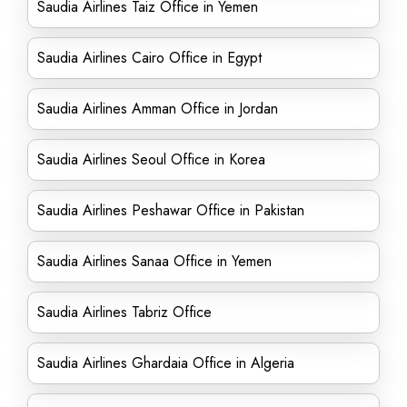
Saudia Airlines Taiz Office in Yemen
Saudia Airlines Cairo Office in Egypt
Saudia Airlines Amman Office in Jordan
Saudia Airlines Seoul Office in Korea
Saudia Airlines Peshawar Office in Pakistan
Saudia Airlines Sanaa Office in Yemen
Saudia Airlines Tabriz Office
Saudia Airlines Ghardaia Office in Algeria