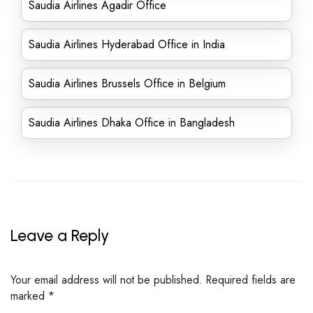
Saudia Airlines Agadir Office
Saudia Airlines Hyderabad Office in India
Saudia Airlines Brussels Office in Belgium
Saudia Airlines Dhaka Office in Bangladesh
Leave a Reply
Your email address will not be published.
Required fields are
marked
*