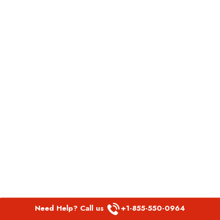
Need Help? Call us
+1-855-550-0964