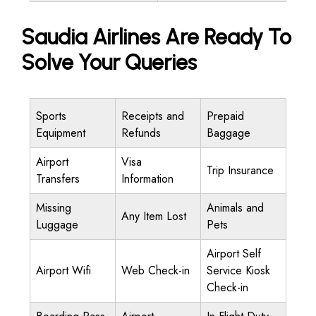
Saudia Airlines Are Ready To
Solve Your Queries
Sports
Receipts and
Prepaid
Equipment
Refunds
Baggage
Airport
Visa
Trip Insurance
Transfers
Information
Missing
Animals and
Any Item Lost
Luggage
Pets
Airport Self
Airport Wifi
Web Check-in
Service Kiosk
Check-in