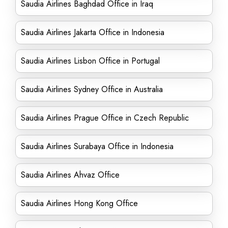
Saudia Airlines Baghdad Office in Iraq
Saudia Airlines Jakarta Office in Indonesia
Saudia Airlines Lisbon Office in Portugal
Saudia Airlines Sydney Office in Australia
Saudia Airlines Prague Office in Czech Republic
Saudia Airlines Surabaya Office in Indonesia
Saudia Airlines Ahvaz Office
Saudia Airlines Hong Kong Office