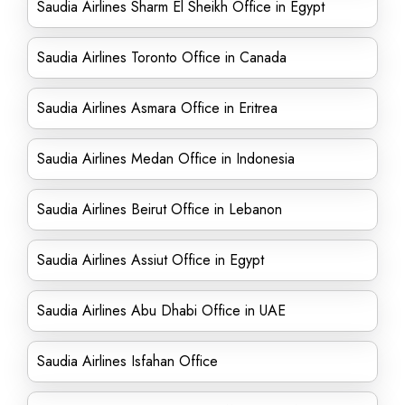
Saudia Airlines Sharm El Sheikh Office in Egypt
Saudia Airlines Toronto Office in Canada
Saudia Airlines Asmara Office in Eritrea
Saudia Airlines Medan Office in Indonesia
Saudia Airlines Beirut Office in Lebanon
Saudia Airlines Assiut Office in Egypt
Saudia Airlines Abu Dhabi Office in UAE
Saudia Airlines Isfahan Office