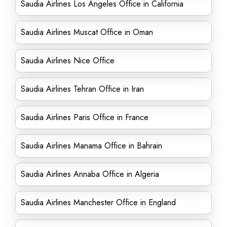
Saudia Airlines Los Angeles Office in California
Saudia Airlines Muscat Office in Oman
Saudia Airlines Nice Office
Saudia Airlines Tehran Office in Iran
Saudia Airlines Paris Office in France
Saudia Airlines Manama Office in Bahrain
Saudia Airlines Annaba Office in Algeria
Saudia Airlines Manchester Office in England