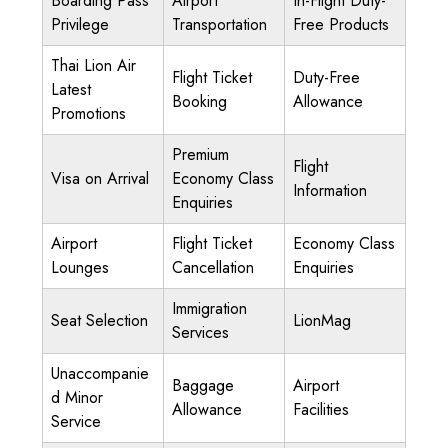
Boarding Pass
Airport
In-Flight Duty-
Privilege
Transportation
Free Products
Thai Lion Air
Flight Ticket
Duty-Free
Latest
Booking
Allowance
Promotions
Premium
Flight
Visa on Arrival
Economy Class
Information
Enquiries
Airport
Flight Ticket
Economy Class
Lounges
Cancellation
Enquiries
Immigration
Seat Selection
LionMag
Services
Unaccompanie
Baggage
Airport
d Minor
Allowance
Facilities
Service