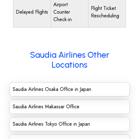
Airport
Flight Ticket
Delayed Flights
Counter
Rescheduling
Check-in
Saudia Airlines Other
Locations
Saudia Airlines Osaka Office in Japan
Saudia Airlines Makassar Office
Saudia Airlines Tokyo Office in Japan