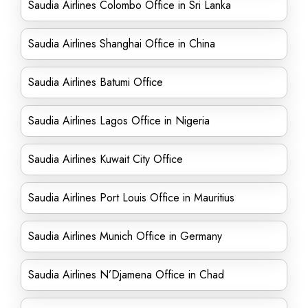
Saudia Airlines Colombo Office in Sri Lanka
Saudia Airlines Shanghai Office in China
Saudia Airlines Batumi Office
Saudia Airlines Lagos Office in Nigeria
Saudia Airlines Kuwait City Office
Saudia Airlines Port Louis Office in Mauritius
Saudia Airlines Munich Office in Germany
Saudia Airlines N’Djamena Office in Chad