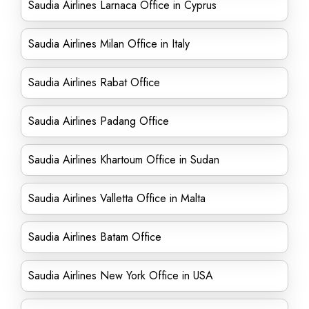
Saudia Airlines Larnaca Office in Cyprus
Saudia Airlines Milan Office in Italy
Saudia Airlines Rabat Office
Saudia Airlines Padang Office
Saudia Airlines Khartoum Office in Sudan
Saudia Airlines Valletta Office in Malta
Saudia Airlines Batam Office
Saudia Airlines New York Office in USA