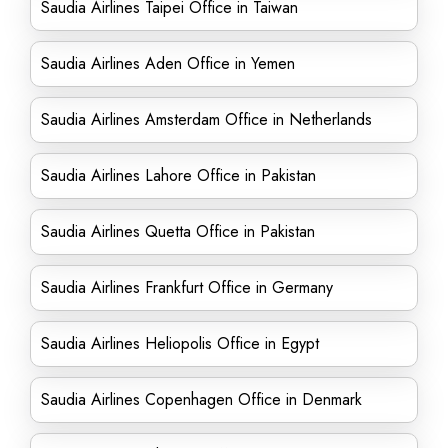
Saudia Airlines Taipei Office in Taiwan
Saudia Airlines Aden Office in Yemen
Saudia Airlines Amsterdam Office in Netherlands
Saudia Airlines Lahore Office in Pakistan
Saudia Airlines Quetta Office in Pakistan
Saudia Airlines Frankfurt Office in Germany
Saudia Airlines Heliopolis Office in Egypt
Saudia Airlines Copenhagen Office in Denmark