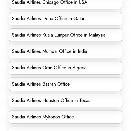
Saudia Airlines Chicago Office in USA
Saudia Airlines Doha Office in Qatar
Saudia Airlines Kuala Lumpur Office in Malaysia
Saudia Airlines Mumbai Office in India
Saudia Airlines Oran Office in Algeria
Saudia Airlines Basrah Office
Saudia Airlines Houston Office in Texas
Saudia Airlines Mykonos Office