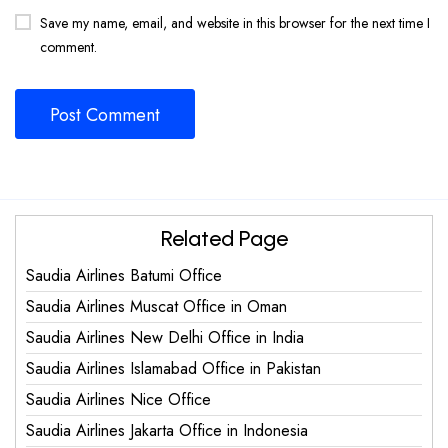
Save my name, email, and website in this browser for the next time I
comment.
Related Page
Saudia Airlines Batumi Office
Saudia Airlines Muscat Office in Oman
Saudia Airlines New Delhi Office in India
Saudia Airlines Islamabad Office in Pakistan
Saudia Airlines Nice Office
Saudia Airlines Jakarta Office in Indonesia