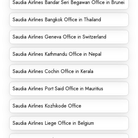
Saudia Airlines Bandar Seri Begawan Office in Brunei
Saudia Airlines Bangkok Office in Thailand
Saudia Airlines Geneva Office in Switzerland
Saudia Airlines Kathmandu Office in Nepal
Saudia Airlines Cochin Office in Kerala
Saudia Airlines Port Said Office in Mauritius
Saudia Airlines Kozhikode Office
Saudia Airlines Liege Office in Belgium