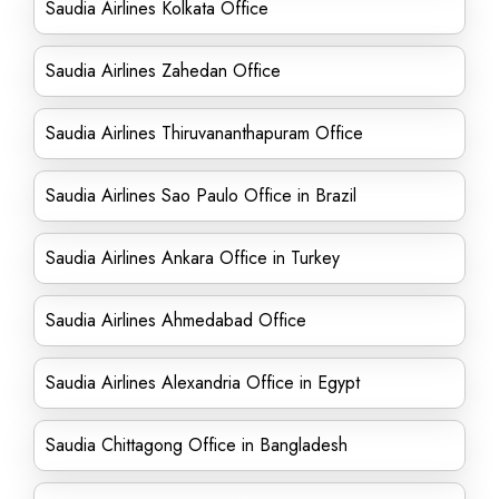
Saudia Airlines Kolkata Office
Saudia Airlines Zahedan Office
Saudia Airlines Thiruvananthapuram Office
Saudia Airlines Sao Paulo Office in Brazil
Saudia Airlines Ankara Office in Turkey
Saudia Airlines Ahmedabad Office
Saudia Airlines Alexandria Office in Egypt
Saudia Chittagong Office in Bangladesh