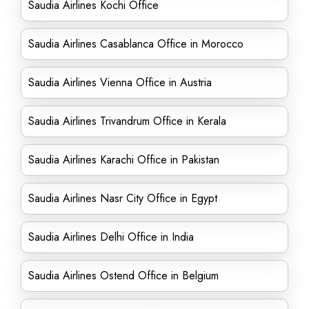
Saudia Airlines Kochi Office
Saudia Airlines Casablanca Office in Morocco
Saudia Airlines Vienna Office in Austria
Saudia Airlines Trivandrum Office in Kerala
Saudia Airlines Karachi Office in Pakistan
Saudia Airlines Nasr City Office in Egypt
Saudia Airlines Delhi Office in India
Saudia Airlines Ostend Office in Belgium