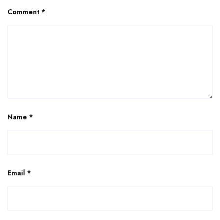
Comment
*
Name
*
Email
*