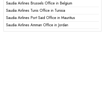
Saudia Airlines Brussels Office in Belgium
Saudia Airlines Tunis Office in Tunisia
Saudia Airlines Port Said Office in Mauritius
Saudia Airlines Amman Office in Jordan