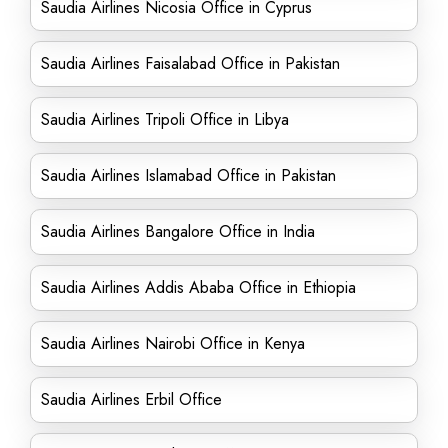
Saudia Airlines Nicosia Office in Cyprus
Saudia Airlines Faisalabad Office in Pakistan
Saudia Airlines Tripoli Office in Libya
Saudia Airlines Islamabad Office in Pakistan
Saudia Airlines Bangalore Office in India
Saudia Airlines Addis Ababa Office in Ethiopia
Saudia Airlines Nairobi Office in Kenya
Saudia Airlines Erbil Office