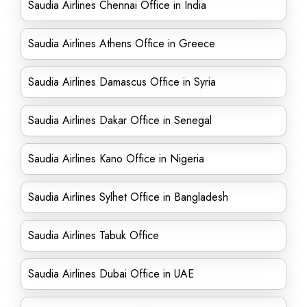
Saudia Airlines Chennai Office in India
Saudia Airlines Athens Office in Greece
Saudia Airlines Damascus Office in Syria
Saudia Airlines Dakar Office in Senegal
Saudia Airlines Kano Office in Nigeria
Saudia Airlines Sylhet Office in Bangladesh
Saudia Airlines Tabuk Office
Saudia Airlines Dubai Office in UAE