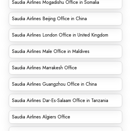
Saudia Airlines Mogadishu Office in Somalia
Saudia Airlines Beijing Office in China
Saudia Airlines London Office in United Kingdom
Saudia Airlines Male Office in Maldives
Saudia Airlines Marrakesh Office
Saudia Airlines Guangzhou Office in China
Saudia Airlines Dar-Es-Salaam Office in Tanzania
Saudia Airlines Algiers Office