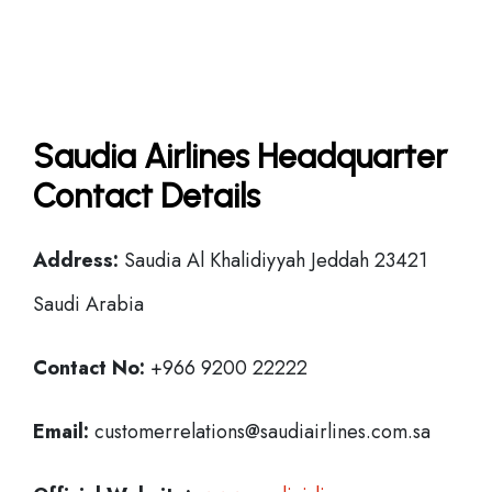
Saudia Airlines Headquarter
Contact Details
Address:
Saudia Al Khalidiyyah Jeddah 23421
Saudi Arabia
Contact No:
+966 9200 22222
Email:
customerrelations@saudiairlines.com.sa