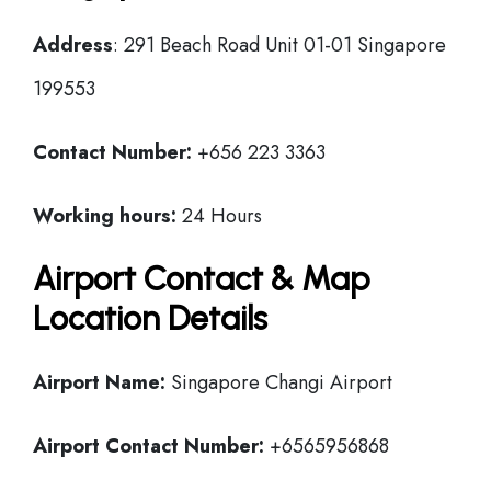
Address
: 291 Beach Road Unit 01-01 Singapore
199553
Contact Number:
+656 223 3363
Working hours:
24 Hours
Airport Contact & Map
Location Details
Airport Name:
Singapore Changi Airport
Airport Contact Number:
+6565956868