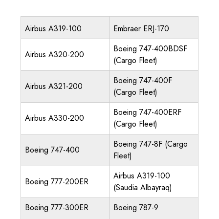
Airbus A319-100
Embraer ERJ-170
Boeing 747-400BDSF
Airbus A320-200
(Cargo Fleet)
Boeing 747-400F
Airbus A321-200
(Cargo Fleet)
Boeing 747-400ERF
Airbus A330-200
(Cargo Fleet)
Boeing 747-8F (Cargo
Boeing 747-400
Fleet)
Airbus A319-100
Boeing 777-200ER
(Saudia Albayraq)
Boeing 777-300ER
Boeing 787-9