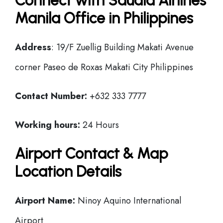
Connect with Saudia Airlines
Manila Office in Philippines
Address
: 19/F Zuellig Building Makati Avenue
corner Paseo de Roxas Makati City Philippines
Contact Number:
+632 333 7777
Working hours:
24 Hours
Airport Contact & Map
Location Details
Airport Name:
Ninoy Aquino International
Airport