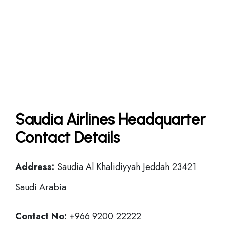
Saudia Airlines Headquarter
Contact Details
Address:
Saudia Al Khalidiyyah Jeddah 23421
Saudi Arabia
Contact No:
+966 9200 22222