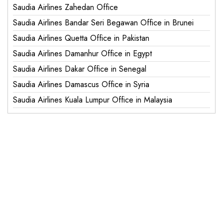
Saudia Airlines Zahedan Office
Saudia Airlines Bandar Seri Begawan Office in Brunei
Saudia Airlines Quetta Office in Pakistan
Saudia Airlines Damanhur Office in Egypt
Saudia Airlines Dakar Office in Senegal
Saudia Airlines Damascus Office in Syria
Saudia Airlines Kuala Lumpur Office in Malaysia