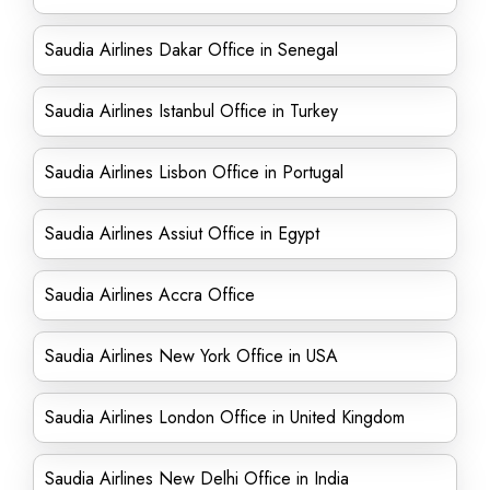
Saudia Airlines Dakar Office in Senegal
Saudia Airlines Istanbul Office in Turkey
Saudia Airlines Lisbon Office in Portugal
Saudia Airlines Assiut Office in Egypt
Saudia Airlines Accra Office
Saudia Airlines New York Office in USA
Saudia Airlines London Office in United Kingdom
Saudia Airlines New Delhi Office in India