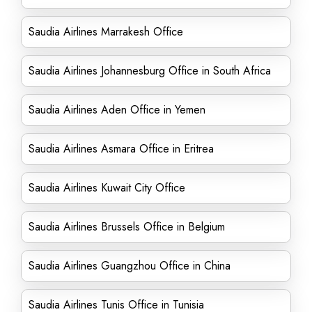
Saudia Airlines Marrakesh Office
Saudia Airlines Johannesburg Office in South Africa
Saudia Airlines Aden Office in Yemen
Saudia Airlines Asmara Office in Eritrea
Saudia Airlines Kuwait City Office
Saudia Airlines Brussels Office in Belgium
Saudia Airlines Guangzhou Office in China
Saudia Airlines Tunis Office in Tunisia