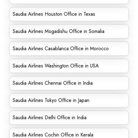
Saudia Airlines Houston Office in Texas
Saudia Airlines Mogadishu Office in Somalia
Saudia Airlines Casablanca Office in Morocco
Saudia Airlines Washington Office in USA
Saudia Airlines Chennai Office in India
Saudia Airlines Tokyo Office in Japan
Saudia Airlines Delhi Office in India
Saudia Airlines Cochin Office in Kerala