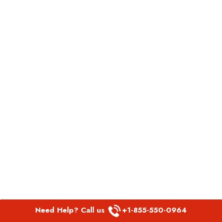
Need Help? Call us
+1-855-550-0964