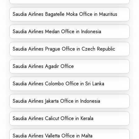
Saudia Airlines Bagatelle Moka Office in Mauritius
Saudia Airlines Medan Office in Indonesia
Saudia Airlines Prague Office in Czech Republic
Saudia Airlines Agadir Office
Saudia Airlines Colombo Office in Sri Lanka
Saudia Airlines Jakarta Office in Indonesia
Saudia Airlines Calicut Office in Kerala
Saudia Airlines Valletta Office in Malta