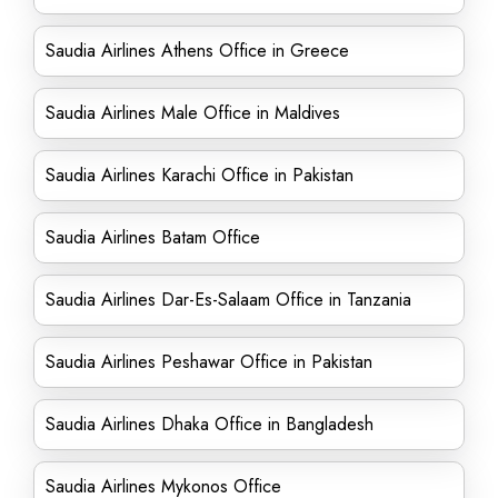
Saudia Airlines Athens Office in Greece
Saudia Airlines Male Office in Maldives
Saudia Airlines Karachi Office in Pakistan
Saudia Airlines Batam Office
Saudia Airlines Dar-Es-Salaam Office in Tanzania
Saudia Airlines Peshawar Office in Pakistan
Saudia Airlines Dhaka Office in Bangladesh
Saudia Airlines Mykonos Office