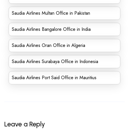
Saudia Airlines Multan Office in Pakistan
Saudia Airlines Bangalore Office in India
Saudia Airlines Oran Office in Algeria
Saudia Airlines Surabaya Office in Indonesia
Saudia Airlines Port Said Office in Mauritius
Leave a Reply