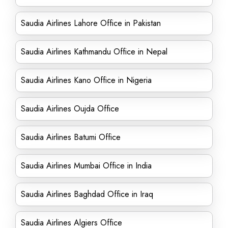
Saudia Airlines Lahore Office in Pakistan
Saudia Airlines Kathmandu Office in Nepal
Saudia Airlines Kano Office in Nigeria
Saudia Airlines Oujda Office
Saudia Airlines Batumi Office
Saudia Airlines Mumbai Office in India
Saudia Airlines Baghdad Office in Iraq
Saudia Airlines Algiers Office