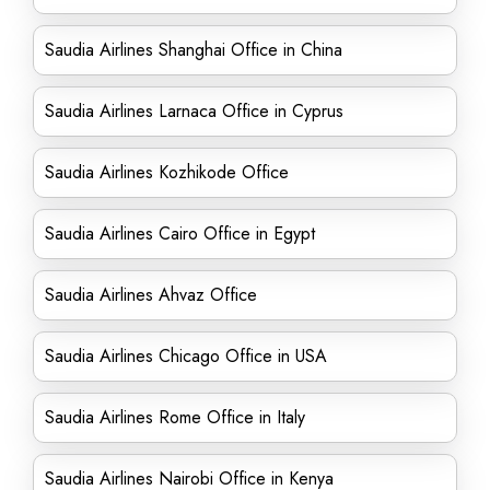
Saudia Airlines Shanghai Office in China
Saudia Airlines Larnaca Office in Cyprus
Saudia Airlines Kozhikode Office
Saudia Airlines Cairo Office in Egypt
Saudia Airlines Ahvaz Office
Saudia Airlines Chicago Office in USA
Saudia Airlines Rome Office in Italy
Saudia Airlines Nairobi Office in Kenya