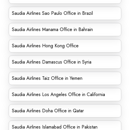
Saudia Airlines Sao Paulo Office in Brazil
Saudia Airlines Manama Office in Bahrain
Saudia Airlines Hong Kong Office
Saudia Airlines Damascus Office in Syria
Saudia Airlines Taiz Office in Yemen
Saudia Airlines Los Angeles Office in California
Saudia Airlines Doha Office in Qatar
Saudia Airlines Islamabad Office in Pakistan