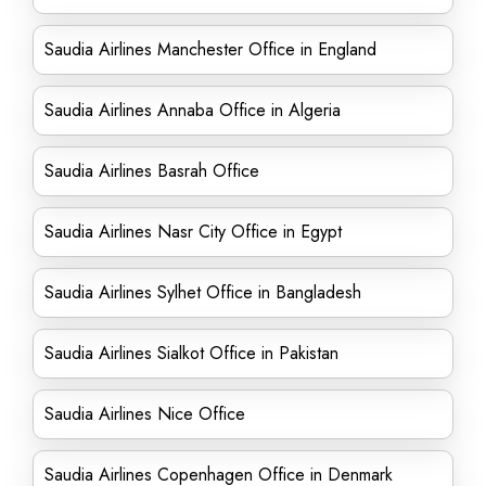
Saudia Airlines Manchester Office in England
Saudia Airlines Annaba Office in Algeria
Saudia Airlines Basrah Office
Saudia Airlines Nasr City Office in Egypt
Saudia Airlines Sylhet Office in Bangladesh
Saudia Airlines Sialkot Office in Pakistan
Saudia Airlines Nice Office
Saudia Airlines Copenhagen Office in Denmark