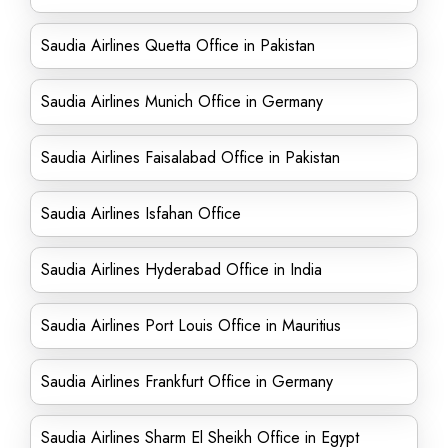
Saudia Airlines Quetta Office in Pakistan
Saudia Airlines Munich Office in Germany
Saudia Airlines Faisalabad Office in Pakistan
Saudia Airlines Isfahan Office
Saudia Airlines Hyderabad Office in India
Saudia Airlines Port Louis Office in Mauritius
Saudia Airlines Frankfurt Office in Germany
Saudia Airlines Sharm El Sheikh Office in Egypt