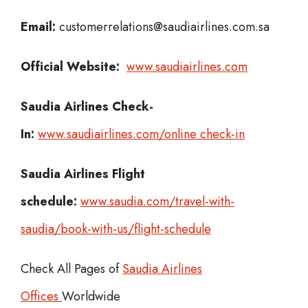
Email:
customerrelations@saudiairlines.com.sa
Official Website:
www.saudiairlines.com
Saudia Airlines
Check-
In:
www.saudiairlines.com/online check-in
Saudia Airlines Flight
schedule:
www.saudia.com/travel-with-
saudia/book-with-us/flight-schedule
Check All Pages of
Saudia Airlines
Offices
Worldwide