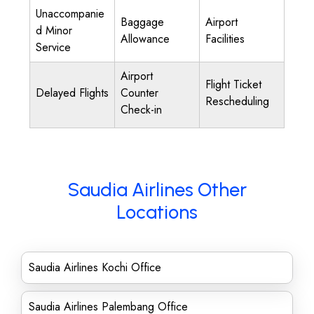
Unaccompanie
Baggage
Airport
d Minor
Allowance
Facilities
Service
Airport
Flight Ticket
Delayed Flights
Counter
Rescheduling
Check-in
Saudia Airlines Other
Locations
Saudia Airlines Kochi Office
Saudia Airlines Palembang Office