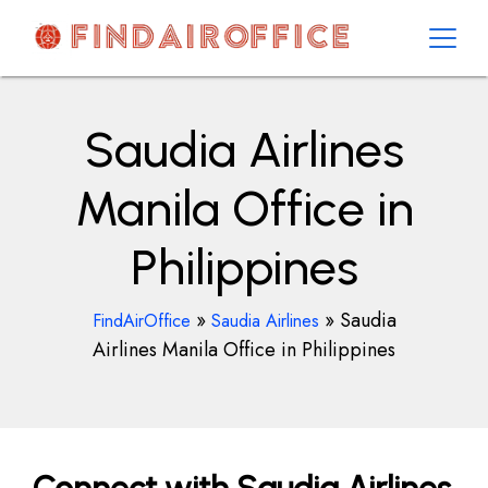
Skip
to
content
AirOfficesDetails
Saudia Airlines
Manila Office in
Philippines
»
»
Saudia
FindAirOffice
Saudia Airlines
Airlines Manila Office in Philippines