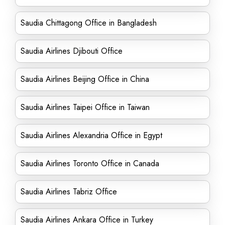
Saudia Chittagong Office in Bangladesh
Saudia Airlines Djibouti Office
Saudia Airlines Beijing Office in China
Saudia Airlines Taipei Office in Taiwan
Saudia Airlines Alexandria Office in Egypt
Saudia Airlines Toronto Office in Canada
Saudia Airlines Tabriz Office
Saudia Airlines Ankara Office in Turkey