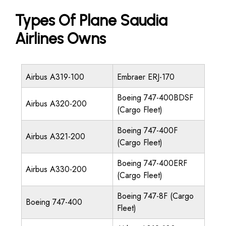
Types Of Plane Saudia
Airlines Owns
Airbus A319-100
Embraer ERJ-170
Boeing 747-400BDSF
Airbus A320-200
(Cargo Fleet)
Boeing 747-400F
Airbus A321-200
(Cargo Fleet)
Boeing 747-400ERF
Airbus A330-200
(Cargo Fleet)
Boeing 747-8F (Cargo
Boeing 747-400
Fleet)