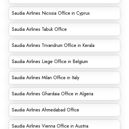
Saudia Airlines Nicosia Office in Cyprus
Saudia Airlines Tabuk Office
Saudia Airlines Trivandrum Office in Kerala
Saudia Airlines Liege Office in Belgium
Saudia Airlines Milan Office in Italy
Saudia Airlines Ghardaia Office in Algeria
Saudia Airlines Ahmedabad Office
Saudia Airlines Vienna Office in Austria