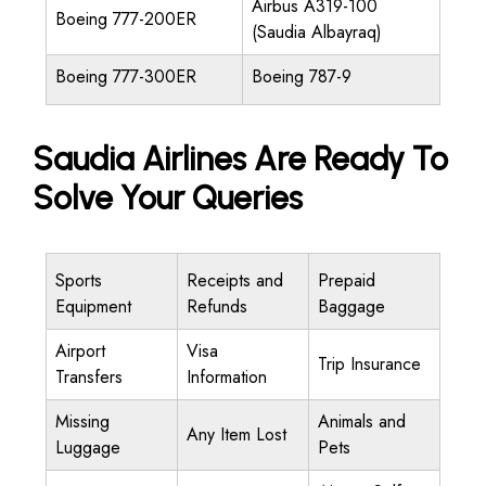
Airbus A319-100
Boeing 777-200ER
(Saudia Albayraq)
Boeing 777-300ER
Boeing 787-9
Saudia Airlines Are Ready To
Solve Your Queries
Sports
Receipts and
Prepaid
Equipment
Refunds
Baggage
Airport
Visa
Trip Insurance
Transfers
Information
Missing
Animals and
Any Item Lost
Luggage
Pets