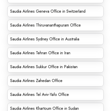
Saudia Airlines Geneva Office in Switzerland
Saudia Airlines Thiruvananthapuram Office
Saudia Airlines Sydney Office in Australia
Saudia Airlines Tehran Office in Iran
Saudia Airlines Sukkur Office in Pakistan
Saudia Airlines Zahedan Office
Saudia Airlines Tel Aviv-Yafo Office
Saudia Airlines Khartoum Office in Sudan