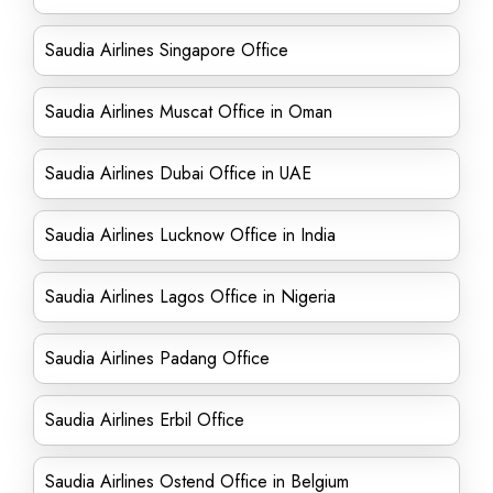
Saudia Airlines Singapore Office
Saudia Airlines Muscat Office in Oman
Saudia Airlines Dubai Office in UAE
Saudia Airlines Lucknow Office in India
Saudia Airlines Lagos Office in Nigeria
Saudia Airlines Padang Office
Saudia Airlines Erbil Office
Saudia Airlines Ostend Office in Belgium