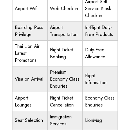
Airport Self
Airport Wifi
Web Check-in
Service Kiosk
Check-in
Boarding Pass
Airport
In-Flight Duty-
Privilege
Transportation
Free Products
Thai Lion Air
Flight Ticket
Duty-Free
Latest
Booking
Allowance
Promotions
Premium
Flight
Visa on Arrival
Economy Class
Information
Enquiries
Airport
Flight Ticket
Economy Class
Lounges
Cancellation
Enquiries
Immigration
Seat Selection
LionMag
Services