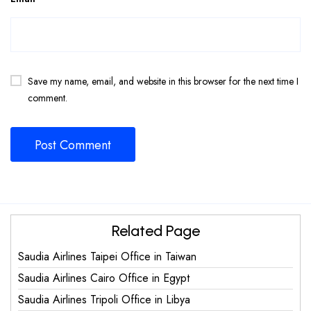
Save my name, email, and website in this browser for the next time I
comment.
Related Page
Saudia Airlines Taipei Office in Taiwan
Saudia Airlines Cairo Office in Egypt
Saudia Airlines Tripoli Office in Libya