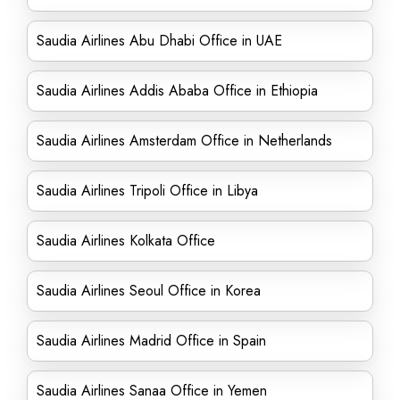
Saudia Airlines Abu Dhabi Office in UAE
Saudia Airlines Addis Ababa Office in Ethiopia
Saudia Airlines Amsterdam Office in Netherlands
Saudia Airlines Tripoli Office in Libya
Saudia Airlines Kolkata Office
Saudia Airlines Seoul Office in Korea
Saudia Airlines Madrid Office in Spain
Saudia Airlines Sanaa Office in Yemen