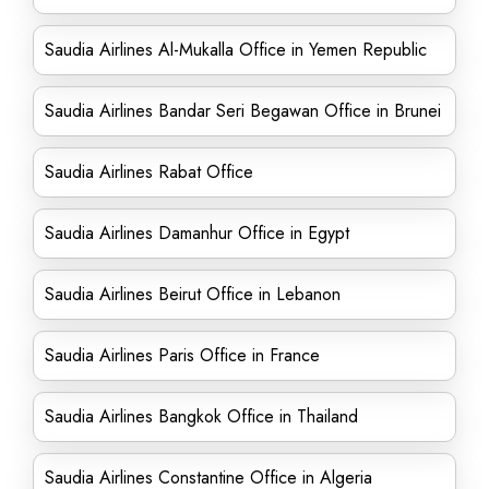
Saudia Airlines Al-Mukalla Office in Yemen Republic
Saudia Airlines Bandar Seri Begawan Office in Brunei
Saudia Airlines Rabat Office
Saudia Airlines Damanhur Office in Egypt
Saudia Airlines Beirut Office in Lebanon
Saudia Airlines Paris Office in France
Saudia Airlines Bangkok Office in Thailand
Saudia Airlines Constantine Office in Algeria