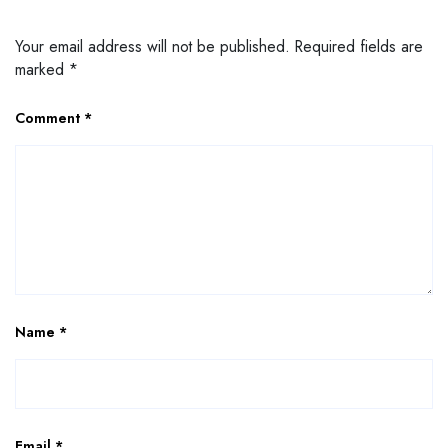
Your email address will not be published.
Required fields are
marked
*
Comment
*
Name
*
Email
*