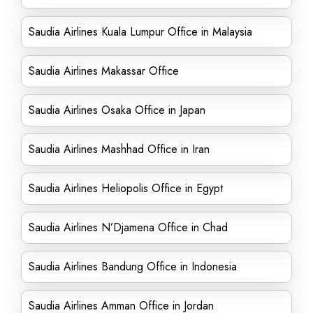
Saudia Airlines Kuala Lumpur Office in Malaysia
Saudia Airlines Makassar Office
Saudia Airlines Osaka Office in Japan
Saudia Airlines Mashhad Office in Iran
Saudia Airlines Heliopolis Office in Egypt
Saudia Airlines N’Djamena Office in Chad
Saudia Airlines Bandung Office in Indonesia
Saudia Airlines Amman Office in Jordan