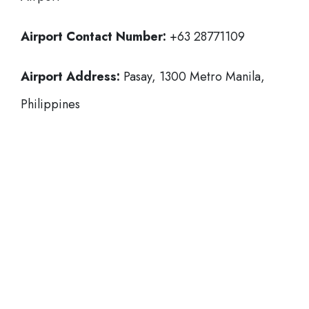
Airport Contact Number:
+63 28771109
Airport Address:
Pasay, 1300 Metro Manila,
Philippines