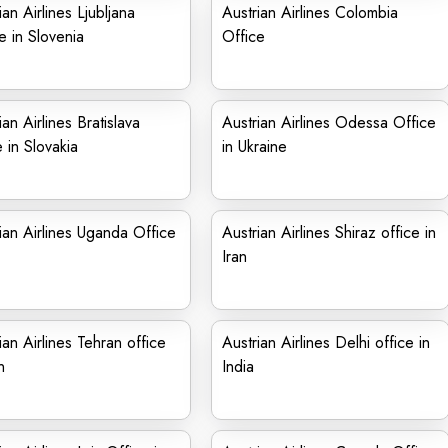
ian Airlines Ljubljana
Austrian Airlines Colombia
e in Slovenia
Office
ian Airlines Bratislava
Austrian Airlines Odessa Office
e in Slovakia
in Ukraine
ian Airlines Uganda Office
Austrian Airlines Shiraz office in
Iran
ian Airlines Tehran office
Austrian Airlines Delhi office in
n
India