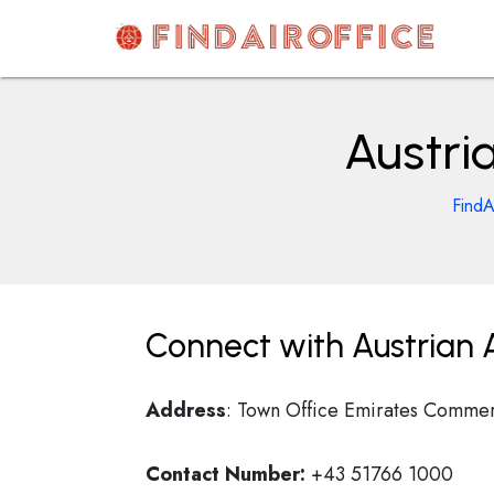
Skip
to
content
AirOfficesDetails
Austria
FindA
Connect with Austrian Ai
Address
: Town Office Emirates Commerc
Contact Number:
+43 51766 1000