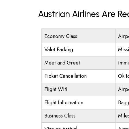
Austrian Airlines Are R
Economy Class
Airp
Valet Parking
Miss
Meet and Greet
Immi
Ticket Cancellation
Ok t
Flight Wifi
Airp
Flight Information
Bagg
Business Class
Mile