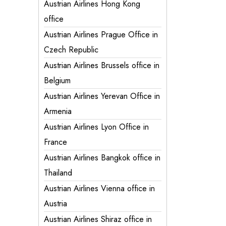
Austrian Airlines Hong Kong
office
Austrian Airlines Prague Office in
Czech Republic
Austrian Airlines Brussels office in
Belgium
Austrian Airlines Yerevan Office in
Armenia
Austrian Airlines Lyon Office in
France
Austrian Airlines Bangkok office in
Thailand
Austrian Airlines Vienna office in
Austria
Austrian Airlines Shiraz office in