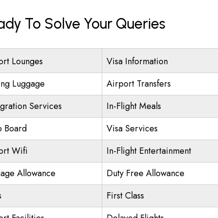
eady To Solve Your Queries
ort Lounges
Visa Information
ing Luggage
Airport Transfers
gration Services
In-Flight Meals
o Board
Visa Services
ort Wifi
In-Flight Entertainment
age Allowance
Duty Free Allowance
s
First Class