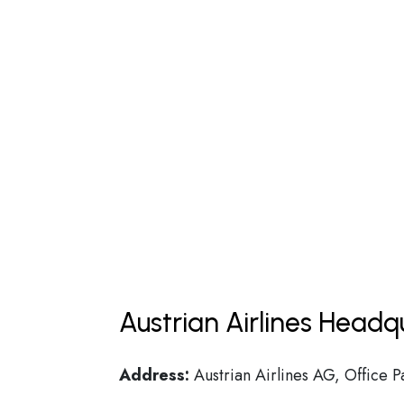
Austrian Airlines Headq
Address:
Austrian Airlines AG, Office P