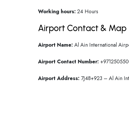
Working hours:
24 Hours
Airport Contact & Map 
Airport Name:
Al Ain International Airp
Airport Contact Number:
+971250550
Airport Address:
7J48+923 – Al Ain In