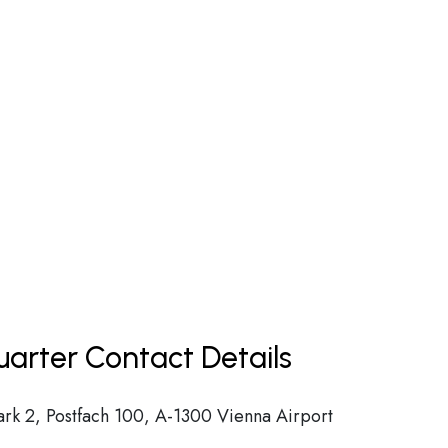
uarter Contact Details
ark 2, Postfach 100, A-1300 Vienna Airport