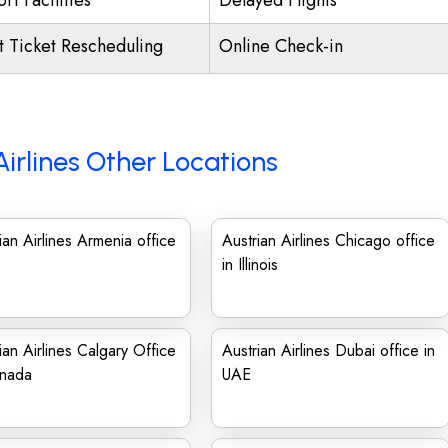
rt Facilities
Delayed Flights
ht Ticket Rescheduling
Online Check-in
Airlines Other Locations
ian Airlines Armenia office
Austrian Airlines Chicago office
in Illinois
ian Airlines Calgary Office
Austrian Airlines Dubai office in
anada
UAE