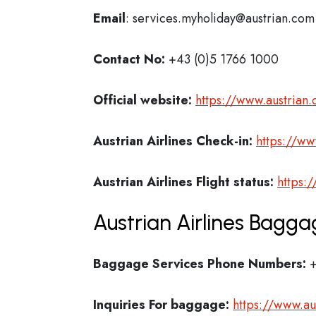
Email
: services.myholiday@austrian.com
Contact No:
+43 (0)5 1766 1000
Official website:
https://www.austrian
Austrian Airlines Check-in:
https://ww
Austrian Airlines
Flight status:
https:
Austrian Airlines Bagga
Baggage Services Phone Numbers:
+
Inquiries For baggage:
https://www.a