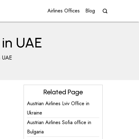
Airlines Offices
Blog
e in UAE
in UAE
Related Page
Austrian Airlines Lviv Office in
Ukraine
Austrian Airlines Sofia office in
Bulgaria