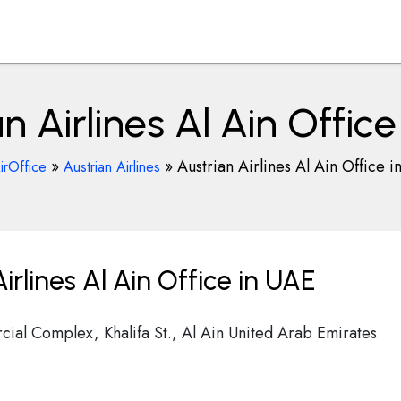
n Airlines Al Ain Offic
»
»
Austrian Airlines Al Ain Office 
irOffice
Austrian Airlines
rlines Al Ain Office in UAE
ial Complex, Khalifa St., Al Ain United Arab Emirates