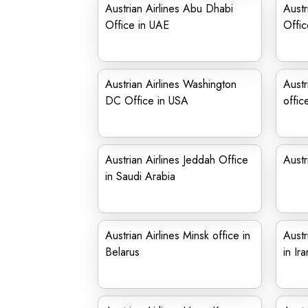
Austrian Airlines Abu Dhabi
Austr
Office in UAE
Offic
Austrian Airlines Washington
Austr
DC Office in USA
offic
Austrian Airlines Jeddah Office
Austr
in Saudi Arabia
Austrian Airlines Minsk office in
Austr
Belarus
in Ira