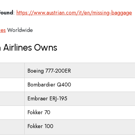
Found
:
https://www.austrian.com/it/en/missing-baggage
ces
Worldwide
 Airlines Owns
Boeing 777-200ER
Bombardier Q400
Embraer ERJ-195
Fokker 70
Fokker 100