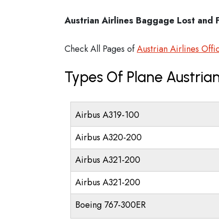
Austrian Airlines Baggage Lost and 
Check All Pages of
Austrian Airlines Offi
Types Of Plane Austrian
Airbus A319-100
Airbus A320-200
Airbus A321-200
Airbus A321-200
Boeing 767-300ER