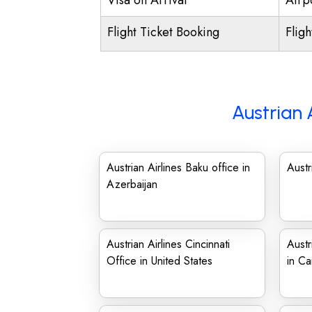
Visa on Arrival
Airpo
Flight Ticket Booking
Flig
Austrian 
Austrian Airlines Baku office in
Austr
Azerbaijan
Austrian Airlines Cincinnati
Austr
Office in United States
in C