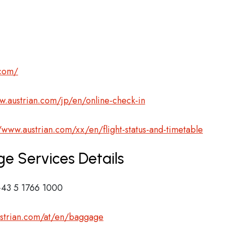
.com/
w.austrian.com/jp/en/online-check-in
//www.austrian.com/xx/en/flight-status-and-timetable
ge Services Details
43 5 1766 1000
ustrian.com/at/en/baggage