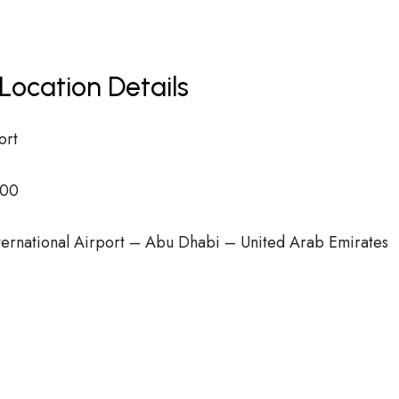
Location Details
ort
00
ternational Airport – Abu Dhabi – United Arab Emirates