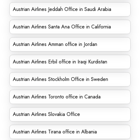
Austrian Airlines Jeddah Office in Saudi Arabia
Austrian Airlines Santa Ana Office in California
Austrian Airlines Amman office in Jordan
Austrian Airlines Erbil office in Iraqi Kurdistan
Austrian Airlines Stockholm Office in Sweden
Austrian Airlines Toronto office in Canada
Austrian Airlines Slovakia Office
Austrian Airlines Tirana office in Albania