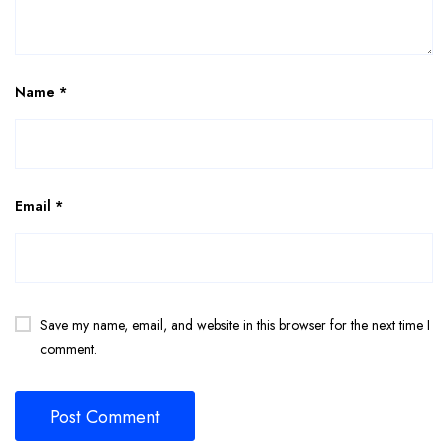
Name
*
Email
*
Save my name, email, and website in this browser for the next time I
comment.