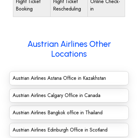
Flight Ticket
Flight Ticket
Online Check-
Booking
Rescheduling
in
Austrian Airlines Other
Locations
Austrian Airlines Astana Office in Kazakhstan
Austrian Airlines Calgary Office in Canada
Austrian Airlines Bangkok office in Thailand
Austrian Airlines Edinburgh Office in Scotland