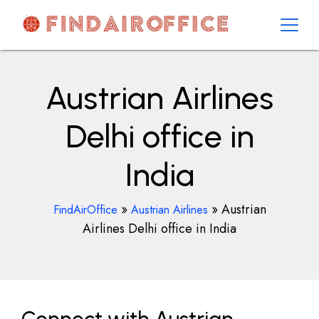
Skip
to
content
AirOfficesDetails
Austrian Airlines
Delhi office in
India
»
»
Austrian
FindAirOffice
Austrian Airlines
Airlines Delhi office in India