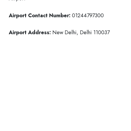
Airport Contact Number:
01244797300
Airport Address:
New Delhi, Delhi 110037