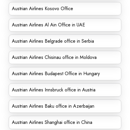
Austrian Airlines Kosovo Office
Austrian Airlines Al Ain Office in UAE
Austrian Airlines Belgrade office in Serbia
Austrian Airlines Chisinau office in Moldova
Austrian Airlines Budapest Office in Hungary
Austrian Airlines Innsbruck office in Austria
Austrian Airlines Baku office in Azerbaijan
Austrian Airlines Shanghai office in China