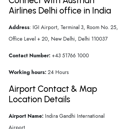
Connect with Austrian
Airlines Delhi office in India
Address
: IGI Airport, Terminal 3, Room No. 25,
Office Level + 20, New Delhi, Delhi 110037
Contact Number:
+43 51766 1000
Working hours:
24 Hours
Airport Contact & Map
Location Details
Airport Name:
Indira Gandhi International
Airport