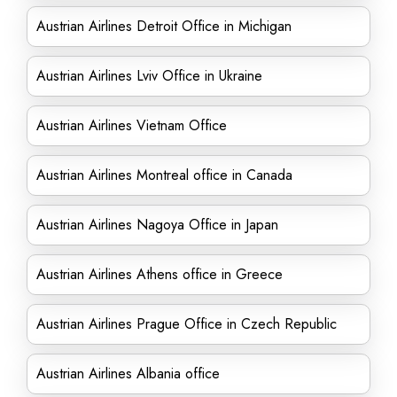
Austrian Airlines Detroit Office in Michigan
Austrian Airlines Lviv Office in Ukraine
Austrian Airlines Vietnam Office
Austrian Airlines Montreal office in Canada
Austrian Airlines Nagoya Office in Japan
Austrian Airlines Athens office in Greece
Austrian Airlines Prague Office in Czech Republic
Austrian Airlines Albania office