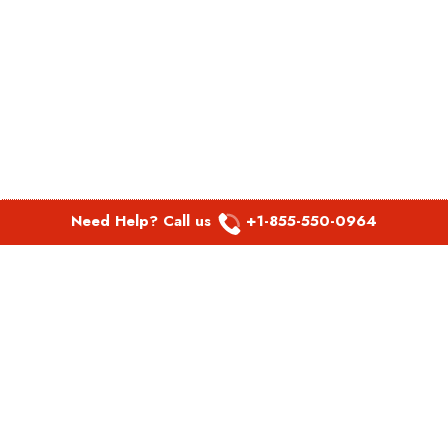
Need Help? Call us
+1-855-550-0964
POPULAR LINKS
Spirit Airlines Aguadilla Office in Puerto Rico
Spirit Airlines Akron Office in Ohio
Southwest Airlines Steamboat Springs Office in USA