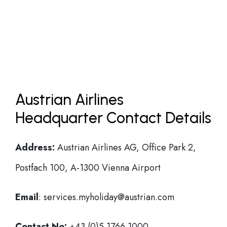
Austrian Airlines
Headquarter Contact Details
Address:
Austrian Airlines AG, Office Park 2,
Postfach 100, A-1300 Vienna Airport
Email
: services.myholiday@austrian.com
Contact No:
+43 (0)5 1766 1000