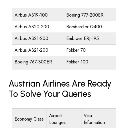
Airbus A319-100
Boeing 777-200ER
Airbus A320-200
Bombardier Q400
Airbus A321-200
Embraer ERJ-195
Airbus A321-200
Fokker 70
Boeing 767-300ER
Fokker 100
Austrian Airlines Are Ready
To Solve Your Queries
Airport
Visa
Economy Class
Lounges
Information