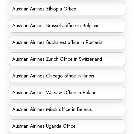
Austrian Airlines Ethiopia Office
Austrian Airlines Brussels office in Belgium
Austrian Airlines Bucharest office in Romania
Austrian Airlines Zurich Office in Switzerland
Austrian Airlines Chicago office in Illinois
Austrian Airlines Warsaw Office in Poland
Austrian Airlines Minsk office in Belarus
Austrian Airlines Uganda Office