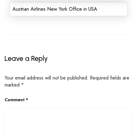
Austrian Airlines New York Office in USA
Leave a Reply
Your email address will not be published.
Required fields are
marked
*
Comment
*