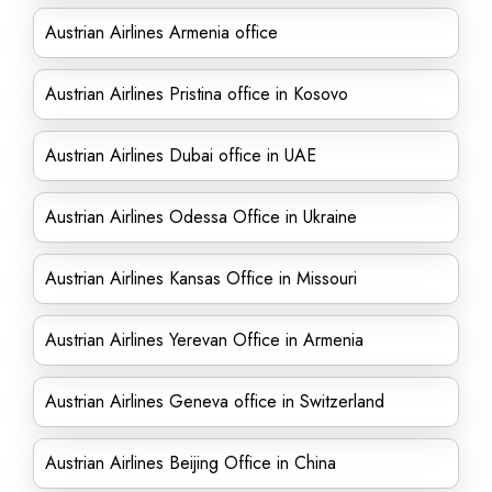
Austrian Airlines Armenia office
Austrian Airlines Pristina office in Kosovo
Austrian Airlines Dubai office in UAE
Austrian Airlines Odessa Office in Ukraine
Austrian Airlines Kansas Office in Missouri
Austrian Airlines Yerevan Office in Armenia
Austrian Airlines Geneva office in Switzerland
Austrian Airlines Beijing Office in China