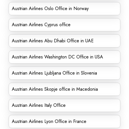
Austrian Airlines Oslo Office in Norway
Austrian Airlines Cyprus office
Austrian Airlines Abu Dhabi Office in UAE
Austrian Airlines Washington DC Office in USA
Austrian Airlines Ljubljana Office in Slovenia
Austrian Airlines Skopje office in Macedonia
Austrian Airlines Italy Office
Austrian Airlines Lyon Office in France