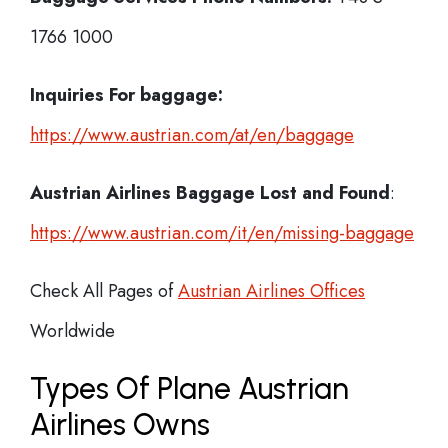
1766 1000
Inquiries For baggage:
https://www.austrian.com/at/en/baggage
Austrian Airlines Baggage Lost and Found
:
https://www.austrian.com/it/en/missing-baggage
Check All Pages of
Austrian Airlines Offices
Worldwide
Types Of Plane Austrian
Airlines Owns