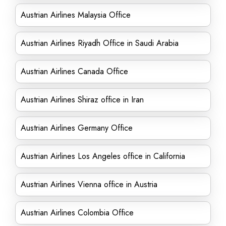
Austrian Airlines Malaysia Office
Austrian Airlines Riyadh Office in Saudi Arabia
Austrian Airlines Canada Office
Austrian Airlines Shiraz office in Iran
Austrian Airlines Germany Office
Austrian Airlines Los Angeles office in California
Austrian Airlines Vienna office in Austria
Austrian Airlines Colombia Office