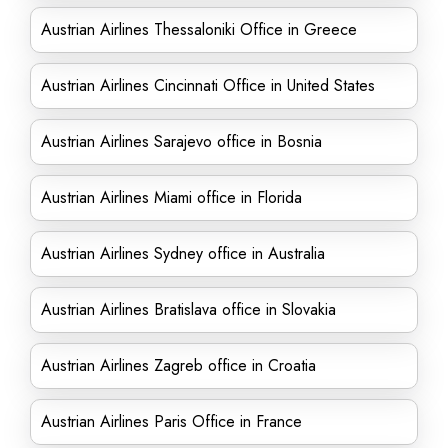
Austrian Airlines Thessaloniki Office in Greece
Austrian Airlines Cincinnati Office in United States
Austrian Airlines Sarajevo office in Bosnia
Austrian Airlines Miami office in Florida
Austrian Airlines Sydney office in Australia
Austrian Airlines Bratislava office in Slovakia
Austrian Airlines Zagreb office in Croatia
Austrian Airlines Paris Office in France