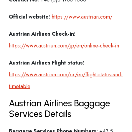
Official website:
https://www.austrian.com/
Austrian Airlines Check-in:
https://www.austrian.com/jp/en/online-check-in
Austrian Airlines
Flight status:
https://www.austrian.com/xx/en/flight-status-and-
timetable
Austrian Airlines Baggage
Services Details
Baggage Services Phone Numbers:
+43 5