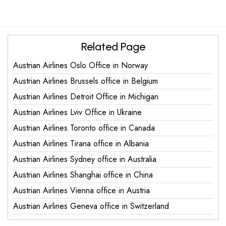
Related Page
Austrian Airlines Oslo Office in Norway
Austrian Airlines Brussels office in Belgium
Austrian Airlines Detroit Office in Michigan
Austrian Airlines Lviv Office in Ukraine
Austrian Airlines Toronto office in Canada
Austrian Airlines Tirana office in Albania
Austrian Airlines Sydney office in Australia
Austrian Airlines Shanghai office in China
Austrian Airlines Vienna office in Austria
Austrian Airlines Geneva office in Switzerland