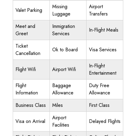
Missing
Airport
Valet Parking
Luggage
Transfers
Meet and
Immigration
In-Flight Meals
Greet
Services
Ticket
Ok to Board
Visa Services
Cancellation
In-Flight
Flight Wifi
Airport Wifi
Entertainment
Flight
Baggage
Duty Free
Information
Allowance
Allowance
Business Class
Miles
First Class
Airport
Visa on Arrival
Delayed Flights
Facilities