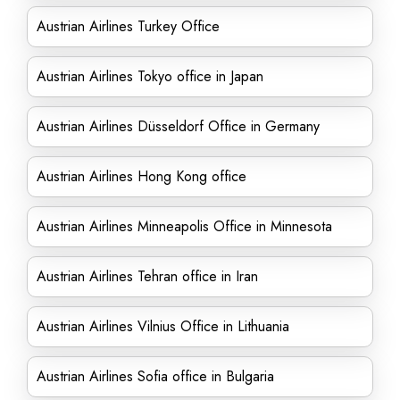
Austrian Airlines Turkey Office
Austrian Airlines Tokyo office in Japan
Austrian Airlines Düsseldorf Office in Germany
Austrian Airlines Hong Kong office
Austrian Airlines Minneapolis Office in Minnesota
Austrian Airlines Tehran office in Iran
Austrian Airlines Vilnius Office in Lithuania
Austrian Airlines Sofia office in Bulgaria