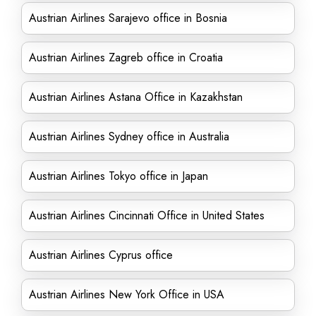
Austrian Airlines Sarajevo office in Bosnia
Austrian Airlines Zagreb office in Croatia
Austrian Airlines Astana Office in Kazakhstan
Austrian Airlines Sydney office in Australia
Austrian Airlines Tokyo office in Japan
Austrian Airlines Cincinnati Office in United States
Austrian Airlines Cyprus office
Austrian Airlines New York Office in USA