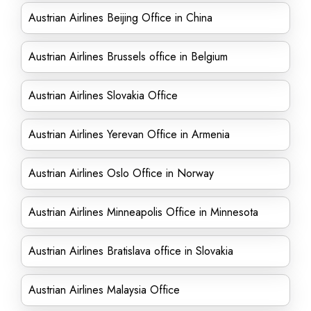
Austrian Airlines Beijing Office in China
Austrian Airlines Brussels office in Belgium
Austrian Airlines Slovakia Office
Austrian Airlines Yerevan Office in Armenia
Austrian Airlines Oslo Office in Norway
Austrian Airlines Minneapolis Office in Minnesota
Austrian Airlines Bratislava office in Slovakia
Austrian Airlines Malaysia Office