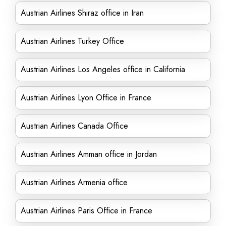
Austrian Airlines Shiraz office in Iran
Austrian Airlines Turkey Office
Austrian Airlines Los Angeles office in California
Austrian Airlines Lyon Office in France
Austrian Airlines Canada Office
Austrian Airlines Amman office in Jordan
Austrian Airlines Armenia office
Austrian Airlines Paris Office in France