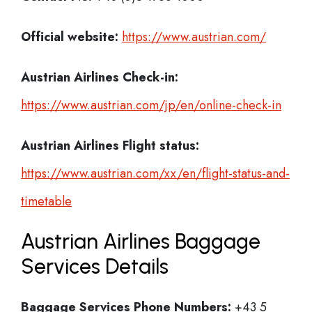
Official website:
https://www.austrian.com/
Austrian Airlines Check-in:
https://www.austrian.com/jp/en/online-check-in
Austrian Airlines
Flight status:
https://www.austrian.com/xx/en/flight-status-and-
timetable
Austrian Airlines Baggage
Services Details
Baggage Services Phone Numbers:
+43 5