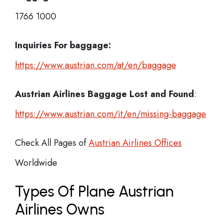
1766 1000
Inquiries For baggage:
https://www.austrian.com/at/en/baggage
Austrian Airlines Baggage Lost and Found
:
https://www.austrian.com/it/en/missing-baggage
Check All Pages of
Austrian Airlines Offices
Worldwide
Types Of Plane Austrian
Airlines Owns