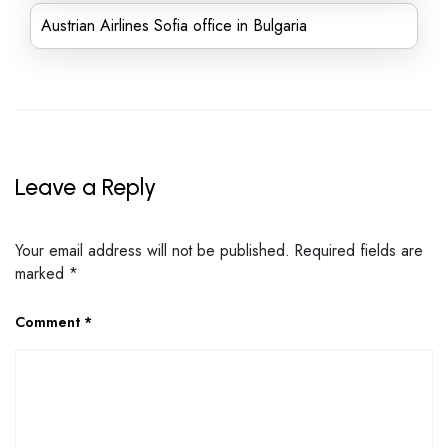
Austrian Airlines Sofia office in Bulgaria
Leave a Reply
Your email address will not be published.
Required fields are
marked
*
Comment
*