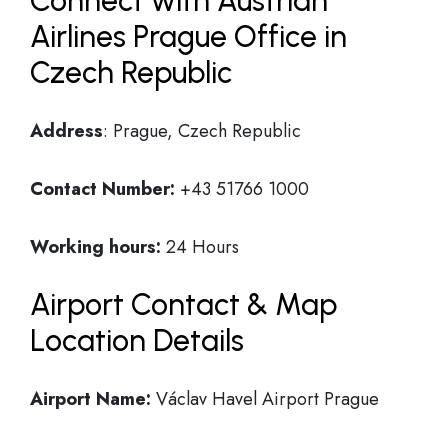
Connect with Austrian
Airlines Prague Office in
Czech Republic
Address
: Prague, Czech Republic
Contact Number:
+43 51766 1000
Working hours:
24 Hours
Airport Contact & Map
Location Details
Airport Name:
Václav Havel Airport Prague