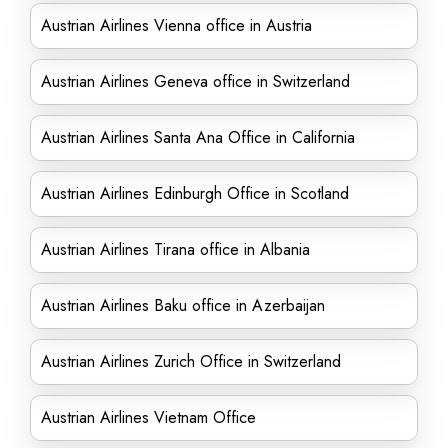
Austrian Airlines Vienna office in Austria
Austrian Airlines Geneva office in Switzerland
Austrian Airlines Santa Ana Office in California
Austrian Airlines Edinburgh Office in Scotland
Austrian Airlines Tirana office in Albania
Austrian Airlines Baku office in Azerbaijan
Austrian Airlines Zurich Office in Switzerland
Austrian Airlines Vietnam Office