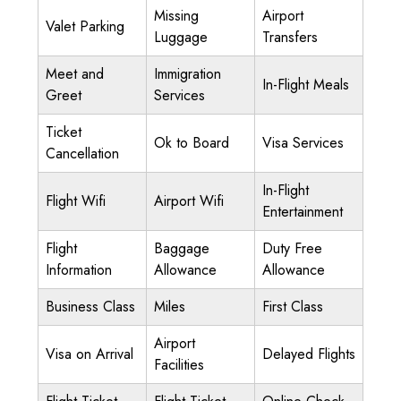
Missing
Airport
Valet Parking
Luggage
Transfers
Meet and
Immigration
In-Flight Meals
Greet
Services
Ticket
Ok to Board
Visa Services
Cancellation
In-Flight
Flight Wifi
Airport Wifi
Entertainment
Flight
Baggage
Duty Free
Information
Allowance
Allowance
Business Class
Miles
First Class
Airport
Visa on Arrival
Delayed Flights
Facilities