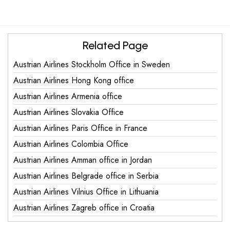
Related Page
Austrian Airlines Stockholm Office in Sweden
Austrian Airlines Hong Kong office
Austrian Airlines Armenia office
Austrian Airlines Slovakia Office
Austrian Airlines Paris Office in France
Austrian Airlines Colombia Office
Austrian Airlines Amman office in Jordan
Austrian Airlines Belgrade office in Serbia
Austrian Airlines Vilnius Office in Lithuania
Austrian Airlines Zagreb office in Croatia