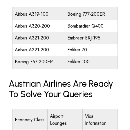
Airbus A319-100
Boeing 777-200ER
Airbus A320-200
Bombardier Q400
Airbus A321-200
Embraer ERJ-195
Airbus A321-200
Fokker 70
Boeing 767-300ER
Fokker 100
Austrian Airlines Are Ready
To Solve Your Queries
Airport
Visa
Economy Class
Lounges
Information