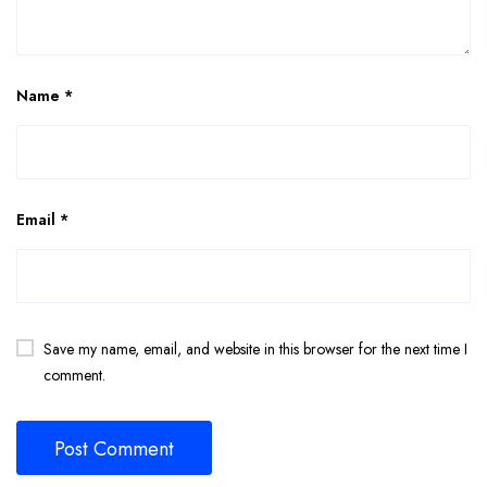
Name
*
Email
*
Save my name, email, and website in this browser for the next time I
comment.