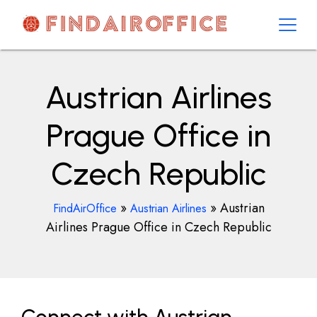
Skip
to
content
AirOfficesDetails
Austrian Airlines
Prague Office in
Czech Republic
»
»
Austrian
FindAirOffice
Austrian Airlines
Airlines Prague Office in Czech Republic