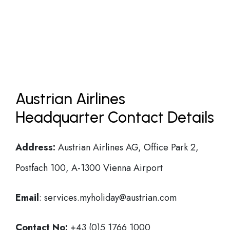
Austrian Airlines
Headquarter Contact Details
Address:
Austrian Airlines AG, Office Park 2,
Postfach 100, A-1300 Vienna Airport
Email
: services.myholiday@austrian.com
Contact No:
+43 (0)5 1766 1000