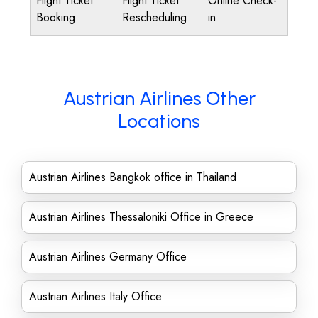
Flight Ticket
Flight Ticket
Online Check-
Booking
Rescheduling
in
Austrian Airlines Other
Locations
Austrian Airlines Bangkok office in Thailand
Austrian Airlines Thessaloniki Office in Greece
Austrian Airlines Germany Office
Austrian Airlines Italy Office