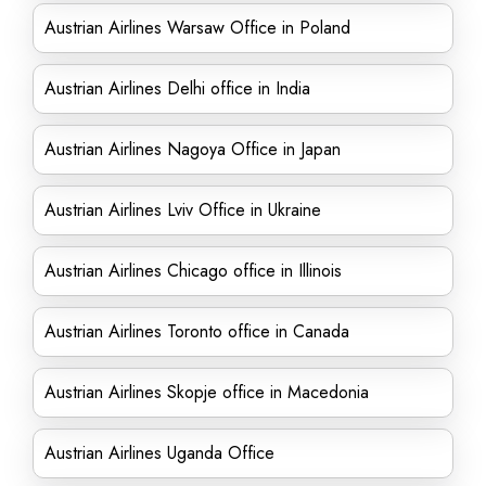
Austrian Airlines Warsaw Office in Poland
Austrian Airlines Delhi office in India
Austrian Airlines Nagoya Office in Japan
Austrian Airlines Lviv Office in Ukraine
Austrian Airlines Chicago office in Illinois
Austrian Airlines Toronto office in Canada
Austrian Airlines Skopje office in Macedonia
Austrian Airlines Uganda Office