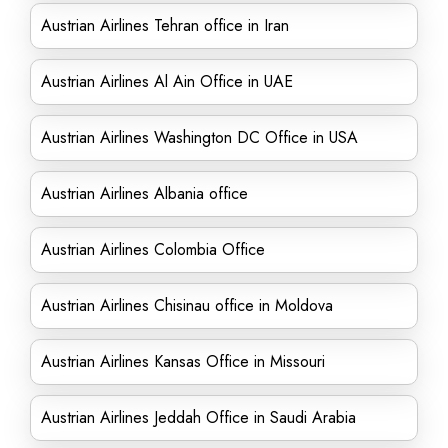
Austrian Airlines Tehran office in Iran
Austrian Airlines Al Ain Office in UAE
Austrian Airlines Washington DC Office in USA
Austrian Airlines Albania office
Austrian Airlines Colombia Office
Austrian Airlines Chisinau office in Moldova
Austrian Airlines Kansas Office in Missouri
Austrian Airlines Jeddah Office in Saudi Arabia