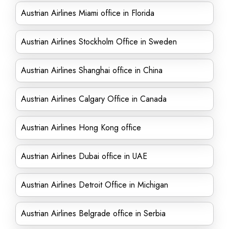
Austrian Airlines Miami office in Florida
Austrian Airlines Stockholm Office in Sweden
Austrian Airlines Shanghai office in China
Austrian Airlines Calgary Office in Canada
Austrian Airlines Hong Kong office
Austrian Airlines Dubai office in UAE
Austrian Airlines Detroit Office in Michigan
Austrian Airlines Belgrade office in Serbia