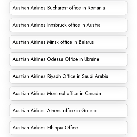
Austrian Airlines Bucharest office in Romania
Austrian Airlines Innsbruck office in Austria
Austrian Airlines Minsk office in Belarus
Austrian Airlines Odessa Office in Ukraine
Austrian Airlines Riyadh Office in Saudi Arabia
Austrian Airlines Montreal office in Canada
Austrian Airlines Athens office in Greece
Austrian Airlines Ethiopia Office