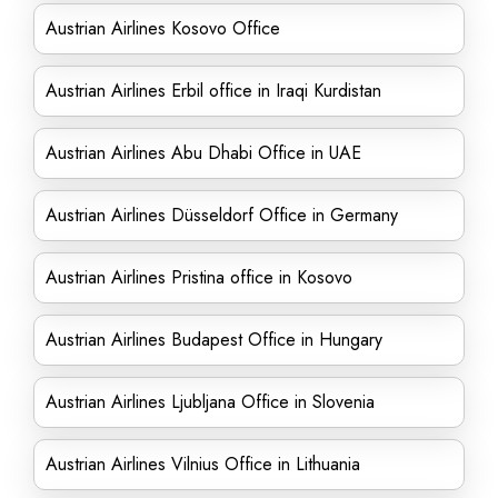
Austrian Airlines Kosovo Office
Austrian Airlines Erbil office in Iraqi Kurdistan
Austrian Airlines Abu Dhabi Office in UAE
Austrian Airlines Düsseldorf Office in Germany
Austrian Airlines Pristina office in Kosovo
Austrian Airlines Budapest Office in Hungary
Austrian Airlines Ljubljana Office in Slovenia
Austrian Airlines Vilnius Office in Lithuania