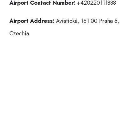
Airport Contact Number:
+420220111888
Airport Address:
Aviatická, 161 00 Praha 6,
Czechia