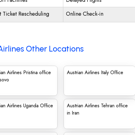
rt Facilities
Delayed Flights
ht Ticket Rescheduling
Online Check-in
Airlines Other Locations
ian Airlines Pristina office
Austrian Airlines Italy Office
osovo
ian Airlines Uganda Office
Austrian Airlines Tehran office
in Iran