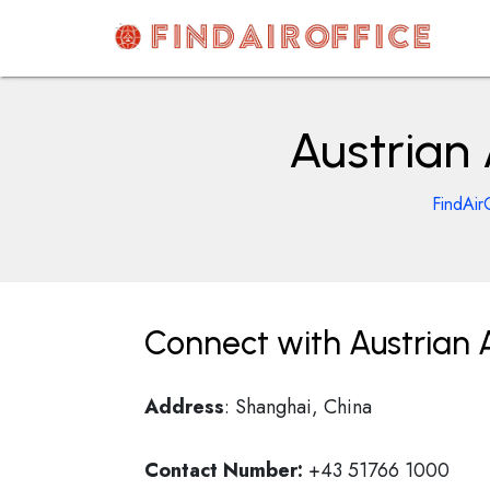
Skip
to
content
AirOfficesDetails
Austrian 
FindAir
Connect with Austrian A
Address
: Shanghai, China
Contact Number:
+43 51766 1000