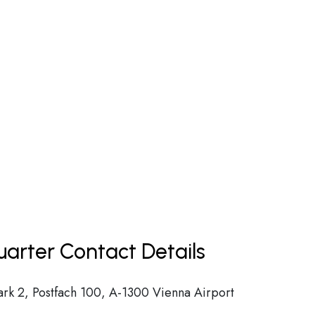
uarter Contact Details
ark 2, Postfach 100, A-1300 Vienna Airport