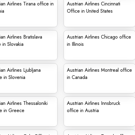
ian Airlines Tirana office in
Austrian Airlines Cincinnati
ia
Office in United States
ian Airlines Bratislava
Austrian Airlines Chicago office
e in Slovakia
in Illinois
ian Airlines Ljubljana
Austrian Airlines Montreal office
e in Slovenia
in Canada
ian Airlines Thessaloniki
Austrian Airlines Innsbruck
ce in Greece
office in Austria