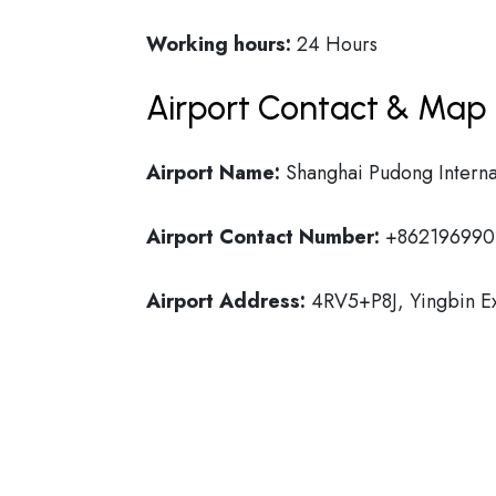
Working hours:
24 Hours
Airport Contact & Map 
Airport Name:
Shanghai Pudong Interna
Airport Contact Number:
+862196990
Airport Address:
4RV5+P8J, Yingbin Ex