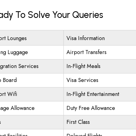
eady To Solve Your Queries
ort Lounges
Visa Information
ing Luggage
Airport Transfers
gration Services
In-Flight Meals
o Board
Visa Services
ort Wifi
In-Flight Entertainment
age Allowance
Duty Free Allowance
s
First Class