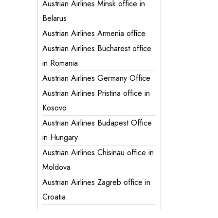
Austrian Airlines Minsk office in
Belarus
Austrian Airlines Armenia office
Austrian Airlines Bucharest office
in Romania
Austrian Airlines Germany Office
Austrian Airlines Pristina office in
Kosovo
Austrian Airlines Budapest Office
in Hungary
Austrian Airlines Chisinau office in
Moldova
Austrian Airlines Zagreb office in
Croatia