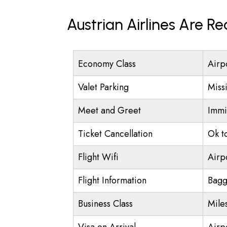
Austrian Airlines Are R
Economy Class
Airp
Valet Parking
Miss
Meet and Greet
Immi
Ticket Cancellation
Ok t
Flight Wifi
Airp
Flight Information
Bagg
Business Class
Mile