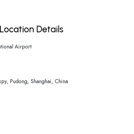
Location Details
tional Airport
py, Pudong, Shanghai, China