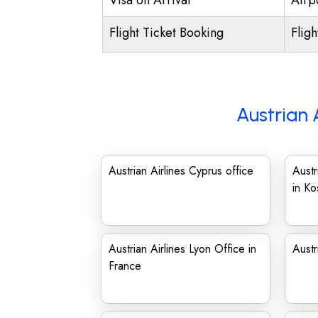
Visa on Arrival
Airpo
Flight Ticket Booking
Flig
Austrian 
Austrian Airlines Cyprus office
Austr
in K
Austrian Airlines Lyon Office in
Austr
France