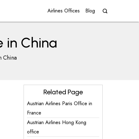
Airlines Offices
Blog
e in China
in China
Related Page
Austrian Airlines Paris Office in
France
Austrian Airlines Hong Kong
office