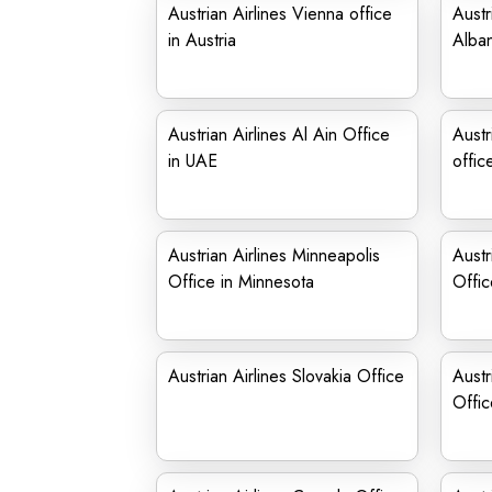
Austrian Airlines Vienna office
Austr
in Austria
Alban
Austrian Airlines Al Ain Office
Austr
in UAE
offic
Austrian Airlines Minneapolis
Austr
Office in Minnesota
Offic
Austrian Airlines Slovakia Office
Austr
Offi