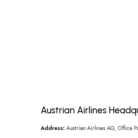
Austrian Airlines Headq
Address:
Austrian Airlines AG, Office P