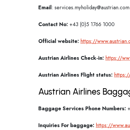
Email
: services.myholiday@austrian.com
Contact No:
+43 (0)5 1766 1000
Official website:
https://www.austrian
Austrian Airlines Check-in:
https://ww
Austrian Airlines
Flight status:
https:
Austrian Airlines Bagga
Baggage Services Phone Numbers:
+
Inquiries For baggage:
https://www.a