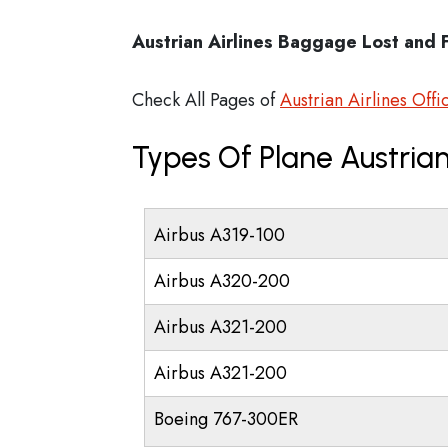
Austrian Airlines Baggage Lost and 
Check All Pages of
Austrian Airlines Offi
Types Of Plane Austrian
Airbus A319-100
Airbus A320-200
Airbus A321-200
Airbus A321-200
Boeing 767-300ER