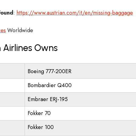
Found
:
https://www.austrian.com/it/en/missing-baggage
ces
Worldwide
 Airlines Owns
Boeing 777-200ER
Bombardier Q400
Embraer ERJ-195
Fokker 70
Fokker 100