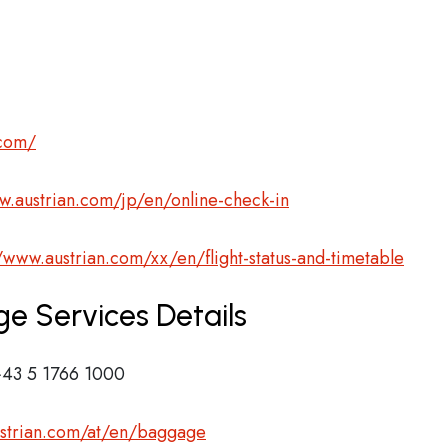
.com/
w.austrian.com/jp/en/online-check-in
//www.austrian.com/xx/en/flight-status-and-timetable
ge Services Details
43 5 1766 1000
ustrian.com/at/en/baggage