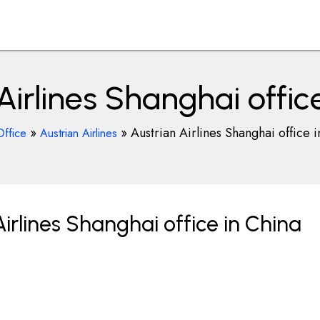
Airlines Shanghai offic
»
»
Austrian Airlines Shanghai office 
Office
Austrian Airlines
irlines Shanghai office in China