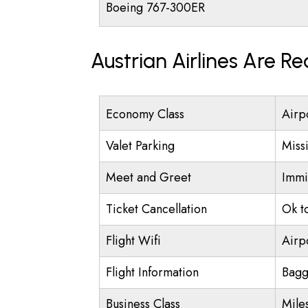
Boeing 767-300ER
Austrian Airlines Are R
Economy Class
Airp
Valet Parking
Miss
Meet and Greet
Immi
Ticket Cancellation
Ok t
Flight Wifi
Airp
Flight Information
Bagg
Business Class
Mile