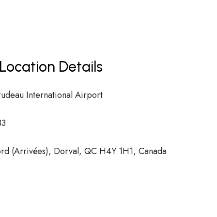
Location Details
rudeau International Airport
33
d (Arrivées), Dorval, QC H4Y 1H1, Canada