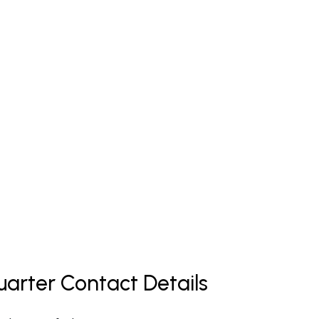
uarter Contact Details