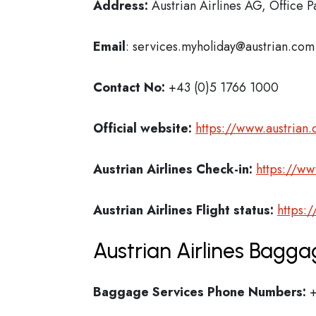
Address:
Austrian Airlines AG, Office P
Email
: services.myholiday@austrian.com
Contact No:
+43 (0)5 1766 1000
Official website:
https://www.austrian
Austrian Airlines Check-in:
https://ww
Austrian Airlines
Flight status:
https:
Austrian Airlines Bagga
Baggage Services Phone Numbers:
+