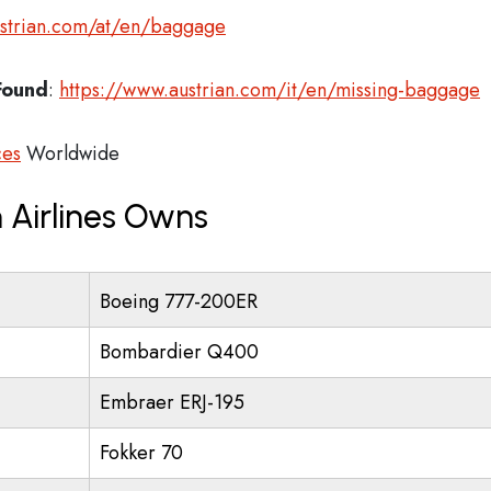
ustrian.com/at/en/baggage
Found
:
https://www.austrian.com/it/en/missing-baggage
ces
Worldwide
 Airlines Owns
Boeing 777-200ER
Bombardier Q400
Embraer ERJ-195
Fokker 70