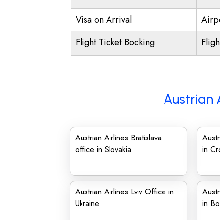
Visa on Arrival
Airpo
Flight Ticket Booking
Flig
Austrian 
Austrian Airlines Bratislava
Austr
office in Slovakia
in Cr
Austrian Airlines Lviv Office in
Austr
Ukraine
in Bo