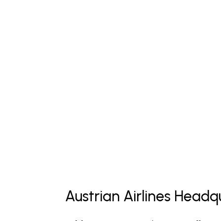
Austrian Airlines Headq