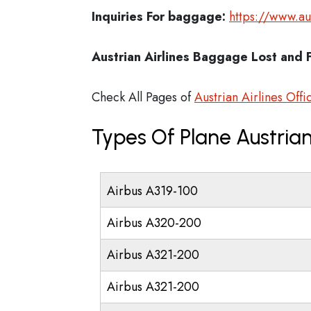
Inquiries For baggage:
https://www.a
Austrian Airlines Baggage Lost and 
Check All Pages of
Austrian Airlines Offi
Types Of Plane Austrian
Airbus A319-100
Airbus A320-200
Airbus A321-200
Airbus A321-200