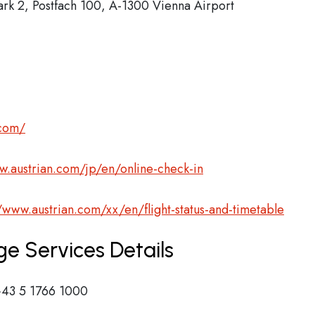
ark 2, Postfach 100, A-1300 Vienna Airport
.com/
w.austrian.com/jp/en/online-check-in
//www.austrian.com/xx/en/flight-status-and-timetable
ge Services Details
43 5 1766 1000