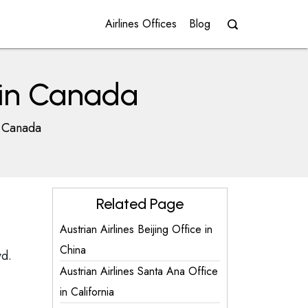
Airlines Offices
Blog
e in Canada
n Canada
Related Page
Austrian Airlines Beijing Office in
China
vd.
Austrian Airlines Santa Ana Office
in California