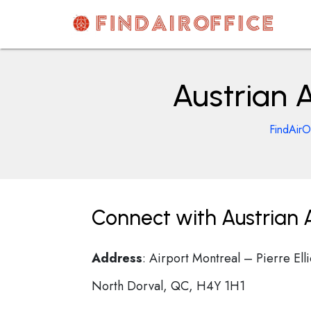
Skip
to
content
AirOfficesDetails
Austrian A
FindAirO
Connect with Austrian A
Address
: Airport Montreal – Pierre El
North Dorval, QC, H4Y 1H1