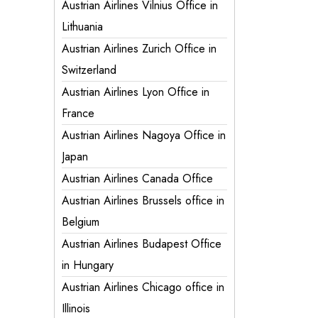
Austrian Airlines Vilnius Office in
Lithuania
Austrian Airlines Zurich Office in
Switzerland
Austrian Airlines Lyon Office in
France
Austrian Airlines Nagoya Office in
Japan
Austrian Airlines Canada Office
Austrian Airlines Brussels office in
Belgium
Austrian Airlines Budapest Office
in Hungary
Austrian Airlines Chicago office in
Illinois