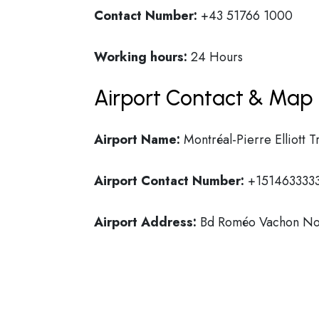
Contact Number:
+43 51766 1000
Working hours:
24 Hours
Airport Contact & Map 
Airport Name:
Montréal-Pierre Elliott T
Airport Contact Number:
+151463333
Airport Address:
Bd Roméo Vachon Nor