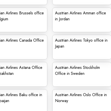
ian Airlines Brussels office
Austrian Airlines Amman office
lgium
in Jordan
ian Airlines Canada Office
Austrian Airlines Tokyo office in
Japan
ian Airlines Astana Office
Austrian Airlines Stockholm
zakhstan
Office in Sweden
ian Airlines Baku office in
Austrian Airlines Oslo Office in
aijan
Norway