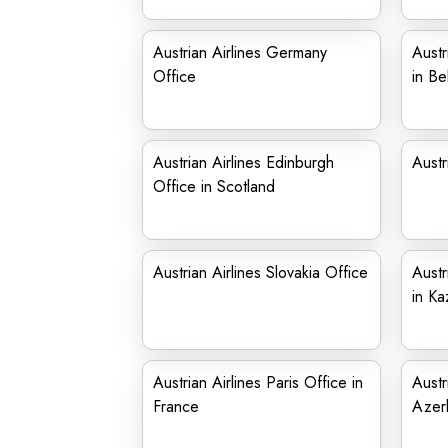
Austrian Airlines Germany
Austr
Office
in Be
Austrian Airlines Edinburgh
Austr
Office in Scotland
Austrian Airlines Slovakia Office
Austr
in Ka
Austrian Airlines Paris Office in
Austr
France
Azerb