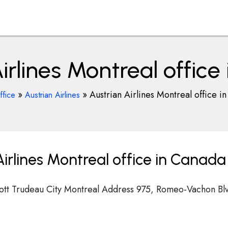
irlines Montreal offic
»
»
Austrian Airlines Montreal office i
ffice
Austrian Airlines
irlines Montreal office in Canada
liott Trudeau City Montreal Address 975, Romeo-Vachon Bl