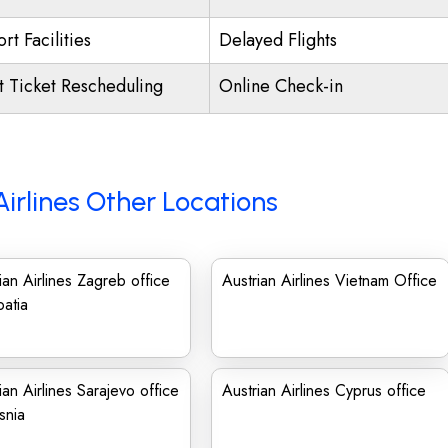
rt Facilities
Delayed Flights
ht Ticket Rescheduling
Online Check-in
Airlines Other Locations
ian Airlines Zagreb office
Austrian Airlines Vietnam Office
oatia
ian Airlines Sarajevo office
Austrian Airlines Cyprus office
snia