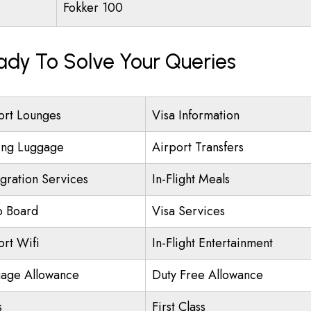
Fokker 100
eady To Solve Your Queries
ort Lounges
Visa Information
ing Luggage
Airport Transfers
gration Services
In-Flight Meals
o Board
Visa Services
ort Wifi
In-Flight Entertainment
age Allowance
Duty Free Allowance
s
First Class