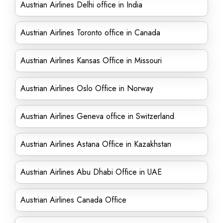
Austrian Airlines Delhi office in India
Austrian Airlines Toronto office in Canada
Austrian Airlines Kansas Office in Missouri
Austrian Airlines Oslo Office in Norway
Austrian Airlines Geneva office in Switzerland
Austrian Airlines Astana Office in Kazakhstan
Austrian Airlines Abu Dhabi Office in UAE
Austrian Airlines Canada Office