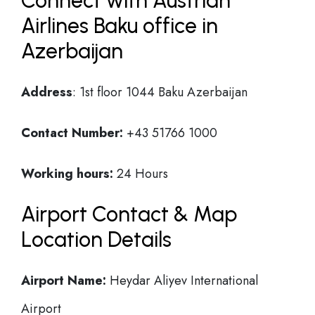
Connect with Austrian
Airlines Baku office in
Azerbaijan
Address
: 1st floor 1044 Baku Azerbaijan
Contact Number:
+43 51766 1000
Working hours:
24 Hours
Airport Contact & Map
Location Details
Airport Name:
Heydar Aliyev International
Airport