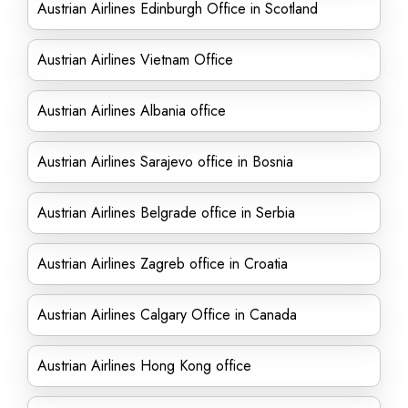
Austrian Airlines Edinburgh Office in Scotland
Austrian Airlines Vietnam Office
Austrian Airlines Albania office
Austrian Airlines Sarajevo office in Bosnia
Austrian Airlines Belgrade office in Serbia
Austrian Airlines Zagreb office in Croatia
Austrian Airlines Calgary Office in Canada
Austrian Airlines Hong Kong office