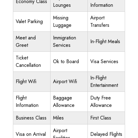
Economy Class
Lounges
Information
Missing
Airport
Valet Parking
Luggage
Transfers
Meet and
Immigration
In-Flight Meals
Greet
Services
Ticket
Ok to Board
Visa Services
Cancellation
In-Flight
Flight Wifi
Airport Wifi
Entertainment
Flight
Baggage
Duty Free
Information
Allowance
Allowance
Business Class
Miles
First Class
Airport
Visa on Arrival
Delayed Flights
Facilities