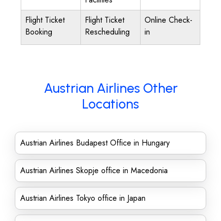
Flight Ticket
Flight Ticket
Online Check-
Booking
Rescheduling
in
Austrian Airlines Other
Locations
Austrian Airlines Budapest Office in Hungary
Austrian Airlines Skopje office in Macedonia
Austrian Airlines Tokyo office in Japan