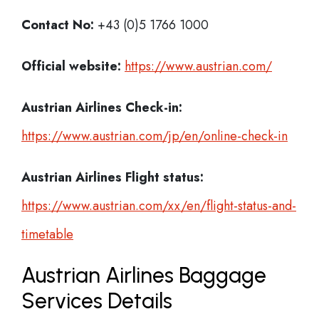
Contact No:
+43 (0)5 1766 1000
Official website:
https://www.austrian.com/
Austrian Airlines Check-in:
https://www.austrian.com/jp/en/online-check-in
Austrian Airlines
Flight status:
https://www.austrian.com/xx/en/flight-status-and-
timetable
Austrian Airlines Baggage
Services Details