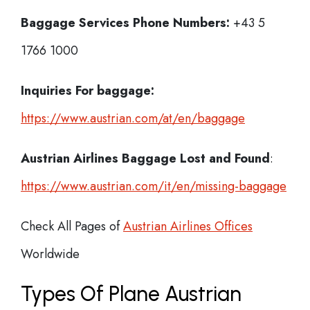
Baggage Services Phone Numbers:
+43 5
1766 1000
Inquiries For baggage:
https://www.austrian.com/at/en/baggage
Austrian Airlines Baggage Lost and Found
:
https://www.austrian.com/it/en/missing-baggage
Check All Pages of
Austrian Airlines Offices
Worldwide
Types Of Plane Austrian