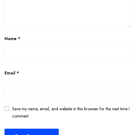
Name
*
Email
*
Save my name, email, and website in this browser for the next time I
comment.