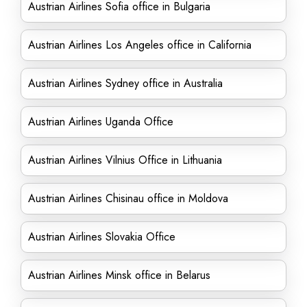
Austrian Airlines Sofia office in Bulgaria
Austrian Airlines Los Angeles office in California
Austrian Airlines Sydney office in Australia
Austrian Airlines Uganda Office
Austrian Airlines Vilnius Office in Lithuania
Austrian Airlines Chisinau office in Moldova
Austrian Airlines Slovakia Office
Austrian Airlines Minsk office in Belarus