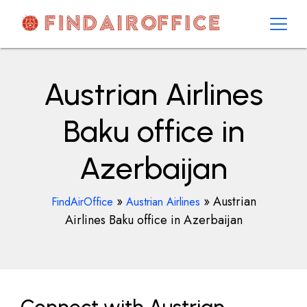
Skip
to
content
AirOfficesDetails
Austrian Airlines
Baku office in
Azerbaijan
»
»
Austrian
FindAirOffice
Austrian Airlines
Airlines Baku office in Azerbaijan