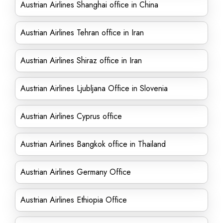
Austrian Airlines Shanghai office in China
Austrian Airlines Tehran office in Iran
Austrian Airlines Shiraz office in Iran
Austrian Airlines Ljubljana Office in Slovenia
Austrian Airlines Cyprus office
Austrian Airlines Bangkok office in Thailand
Austrian Airlines Germany Office
Austrian Airlines Ethiopia Office