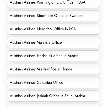
Austrian Airlines Washington DC Office in USA
Austrian Airlines Stockholm Office in Sweden
Austrian Airlines New York Office in USA
Austrian Airlines Malaysia Office
Austrian Airlines Innsbruck office in Austria
Austrian Airlines Miami office in Florida
Austrian Airlines Colombia Office
Austrian Airlines Jeddah Office in Saudi Arabia