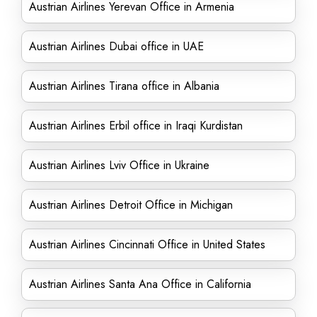
Austrian Airlines Yerevan Office in Armenia
Austrian Airlines Dubai office in UAE
Austrian Airlines Tirana office in Albania
Austrian Airlines Erbil office in Iraqi Kurdistan
Austrian Airlines Lviv Office in Ukraine
Austrian Airlines Detroit Office in Michigan
Austrian Airlines Cincinnati Office in United States
Austrian Airlines Santa Ana Office in California