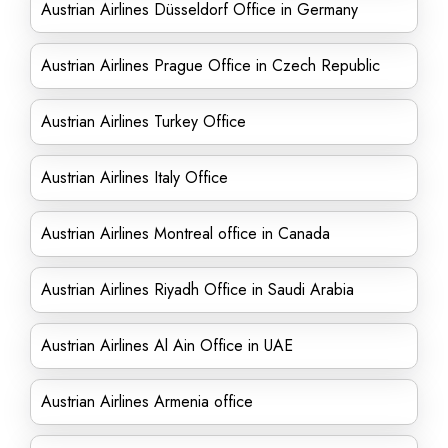
Austrian Airlines Düsseldorf Office in Germany
Austrian Airlines Prague Office in Czech Republic
Austrian Airlines Turkey Office
Austrian Airlines Italy Office
Austrian Airlines Montreal office in Canada
Austrian Airlines Riyadh Office in Saudi Arabia
Austrian Airlines Al Ain Office in UAE
Austrian Airlines Armenia office