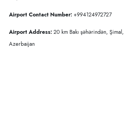
Airport Contact Number:
+994124972727
Airport Address:
20 km Bakı şəhərindən, Şimal,
Azerbaijan