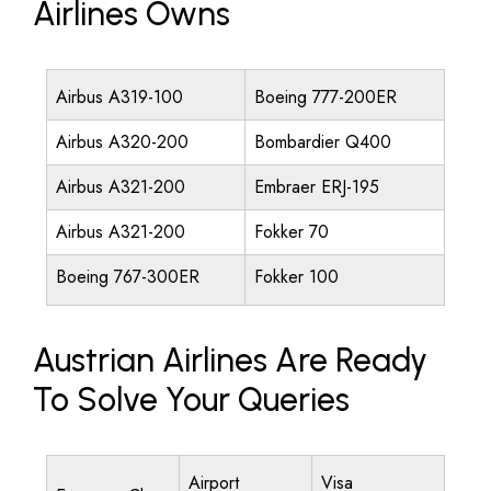
Airlines Owns
Airbus A319-100
Boeing 777-200ER
Airbus A320-200
Bombardier Q400
Airbus A321-200
Embraer ERJ-195
Airbus A321-200
Fokker 70
Boeing 767-300ER
Fokker 100
Austrian Airlines Are Ready
To Solve Your Queries
Airport
Visa