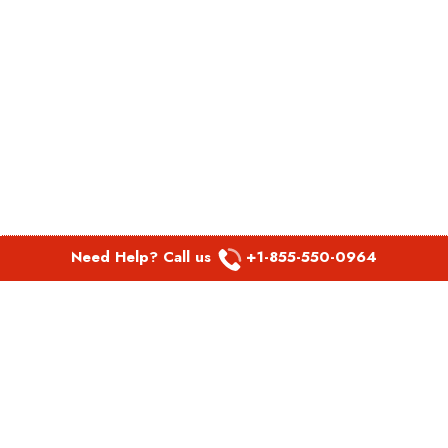
Need Help? Call us
+1-855-550-0964
POPULAR LINKS
Spirit Airlines Aguadilla Office in Puerto Rico
Spirit Airlines Akron Office in Ohio