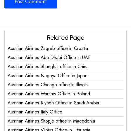
Related Page
Austrian Airlines Zagreb office in Croatia
Austrian Airlines Abu Dhabi Office in UAE
Austrian Airlines Shanghai office in China
Austrian Airlines Nagoya Office in Japan
Austrian Airlines Chicago office in Illinois
Austrian Airlines Warsaw Office in Poland
Austrian Airlines Riyadh Office in Saudi Arabia
Austrian Airlines Italy Office
Austrian Airlines Skopje office in Macedonia
Austrian Airlines Vilnius Office in Lithuania