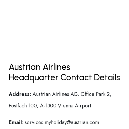
Austrian Airlines
Headquarter Contact Details
Address:
Austrian Airlines AG, Office Park 2,
Postfach 100, A-1300 Vienna Airport
Email
: services.myholiday@austrian.com