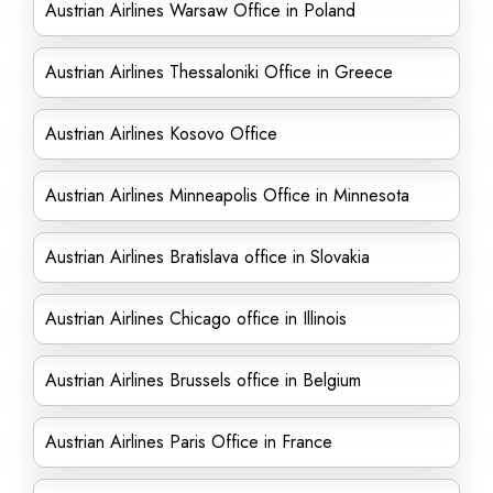
Austrian Airlines Warsaw Office in Poland
Austrian Airlines Thessaloniki Office in Greece
Austrian Airlines Kosovo Office
Austrian Airlines Minneapolis Office in Minnesota
Austrian Airlines Bratislava office in Slovakia
Austrian Airlines Chicago office in Illinois
Austrian Airlines Brussels office in Belgium
Austrian Airlines Paris Office in France