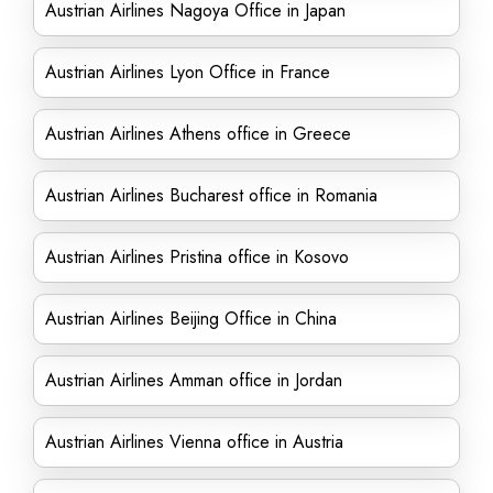
Austrian Airlines Nagoya Office in Japan
Austrian Airlines Lyon Office in France
Austrian Airlines Athens office in Greece
Austrian Airlines Bucharest office in Romania
Austrian Airlines Pristina office in Kosovo
Austrian Airlines Beijing Office in China
Austrian Airlines Amman office in Jordan
Austrian Airlines Vienna office in Austria