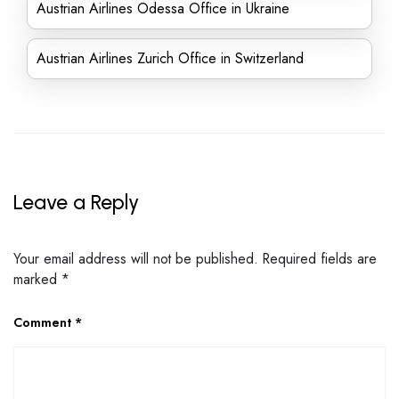
Austrian Airlines Odessa Office in Ukraine
Austrian Airlines Zurich Office in Switzerland
Leave a Reply
Your email address will not be published.
Required fields are
marked
*
Comment
*