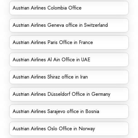
Austrian Airlines Colombia Office
Austrian Airlines Geneva office in Switzerland
Austrian Airlines Paris Office in France
Austrian Airlines Al Ain Office in UAE
Austrian Airlines Shiraz office in Iran
Austrian Airlines Düsseldorf Office in Germany
Austrian Airlines Sarajevo office in Bosnia
Austrian Airlines Oslo Office in Norway