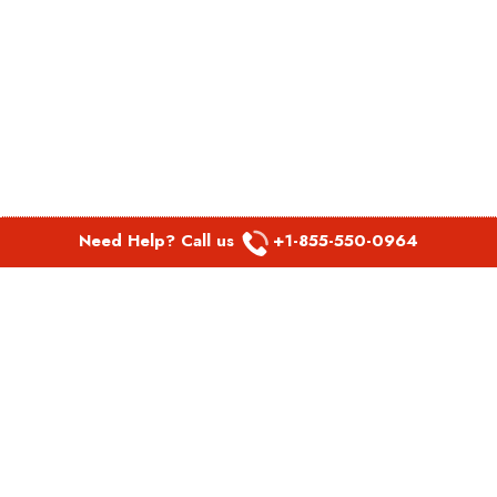
Need Help? Call us
+1-855-550-0964
POPULAR LINKS
Spirit Airlines Aguadilla Office in Puerto Rico
Spirit Airlines Akron Office in Ohio
Southwest Airlines Steamboat Springs Office in USA