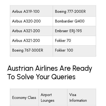
Airbus A319-100
Boeing 777-200ER
Airbus A320-200
Bombardier Q400
Airbus A321-200
Embraer ERJ-195
Airbus A321-200
Fokker 70
Boeing 767-300ER
Fokker 100
Austrian Airlines Are Ready
To Solve Your Queries
Airport
Visa
Economy Class
Lounges
Information