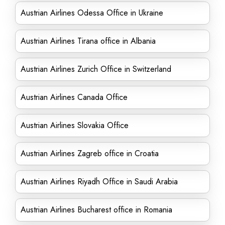
Austrian Airlines Odessa Office in Ukraine
Austrian Airlines Tirana office in Albania
Austrian Airlines Zurich Office in Switzerland
Austrian Airlines Canada Office
Austrian Airlines Slovakia Office
Austrian Airlines Zagreb office in Croatia
Austrian Airlines Riyadh Office in Saudi Arabia
Austrian Airlines Bucharest office in Romania