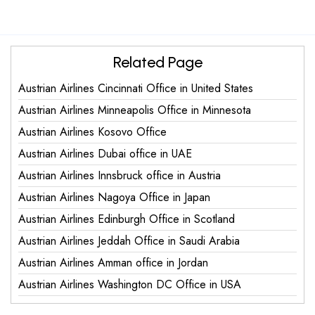
Related Page
Austrian Airlines Cincinnati Office in United States
Austrian Airlines Minneapolis Office in Minnesota
Austrian Airlines Kosovo Office
Austrian Airlines Dubai office in UAE
Austrian Airlines Innsbruck office in Austria
Austrian Airlines Nagoya Office in Japan
Austrian Airlines Edinburgh Office in Scotland
Austrian Airlines Jeddah Office in Saudi Arabia
Austrian Airlines Amman office in Jordan
Austrian Airlines Washington DC Office in USA