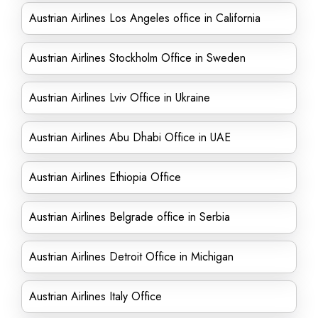
Austrian Airlines Los Angeles office in California
Austrian Airlines Stockholm Office in Sweden
Austrian Airlines Lviv Office in Ukraine
Austrian Airlines Abu Dhabi Office in UAE
Austrian Airlines Ethiopia Office
Austrian Airlines Belgrade office in Serbia
Austrian Airlines Detroit Office in Michigan
Austrian Airlines Italy Office