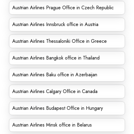
Austrian Airlines Prague Office in Czech Republic
Austrian Airlines Innsbruck office in Austria
Austrian Airlines Thessaloniki Office in Greece
Austrian Airlines Bangkok office in Thailand
Austrian Airlines Baku office in Azerbaijan
Austrian Airlines Calgary Office in Canada
Austrian Airlines Budapest Office in Hungary
Austrian Airlines Minsk office in Belarus