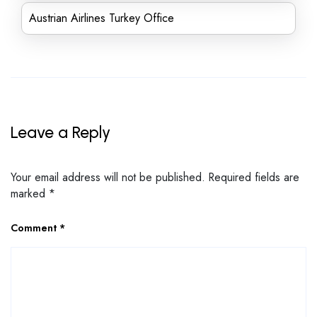
Austrian Airlines Turkey Office
Leave a Reply
Your email address will not be published.
Required fields are
marked
*
Comment
*