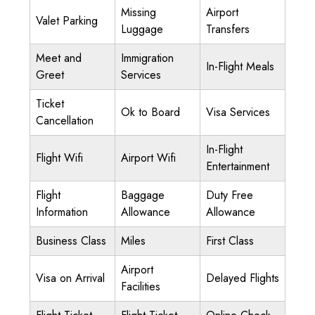
Missing
Airport
Valet Parking
Luggage
Transfers
Meet and
Immigration
In-Flight Meals
Greet
Services
Ticket
Ok to Board
Visa Services
Cancellation
In-Flight
Flight Wifi
Airport Wifi
Entertainment
Flight
Baggage
Duty Free
Information
Allowance
Allowance
Business Class
Miles
First Class
Airport
Visa on Arrival
Delayed Flights
Facilities