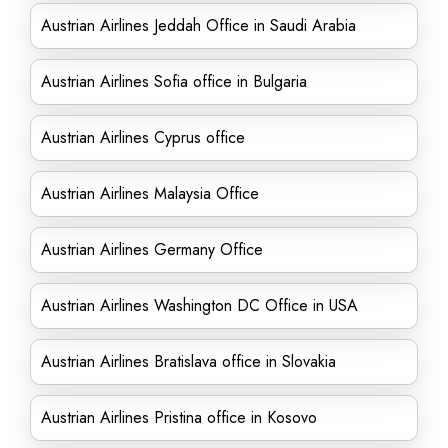
Austrian Airlines Jeddah Office in Saudi Arabia
Austrian Airlines Sofia office in Bulgaria
Austrian Airlines Cyprus office
Austrian Airlines Malaysia Office
Austrian Airlines Germany Office
Austrian Airlines Washington DC Office in USA
Austrian Airlines Bratislava office in Slovakia
Austrian Airlines Pristina office in Kosovo