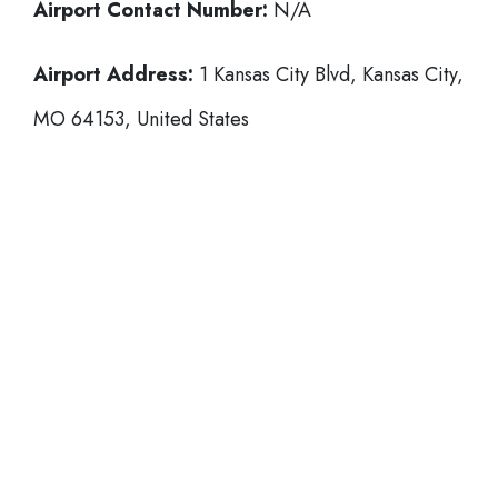
Airport Contact Number:
N/A
Airport Address:
1 Kansas City Blvd, Kansas City,
MO 64153, United States