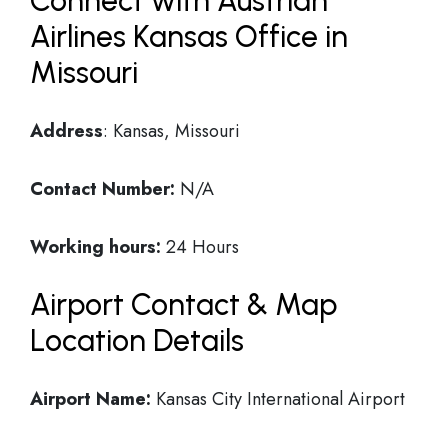
Connect with Austrian
Airlines Kansas Office in
Missouri
Address
: Kansas, Missouri
Contact Number:
N/A
Working hours:
24 Hours
Airport Contact & Map
Location Details
Airport Name:
Kansas City International Airport