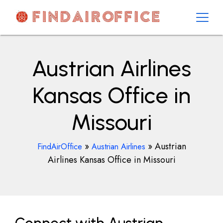
Skip
to
content
AirOfficesDetails
Austrian Airlines
Kansas Office in
Missouri
»
»
Austrian
FindAirOffice
Austrian Airlines
Airlines Kansas Office in Missouri