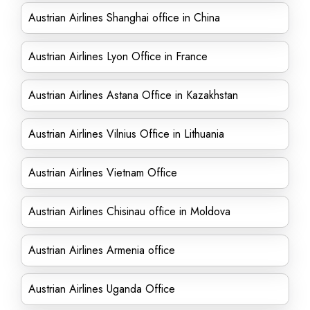
Austrian Airlines Shanghai office in China
Austrian Airlines Lyon Office in France
Austrian Airlines Astana Office in Kazakhstan
Austrian Airlines Vilnius Office in Lithuania
Austrian Airlines Vietnam Office
Austrian Airlines Chisinau office in Moldova
Austrian Airlines Armenia office
Austrian Airlines Uganda Office