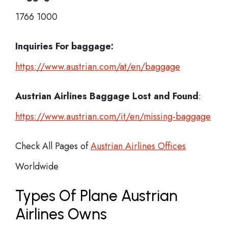
1766 1000
Inquiries For baggage:
https://www.austrian.com/at/en/baggage
Austrian Airlines Baggage Lost and Found
:
https://www.austrian.com/it/en/missing-baggage
Check All Pages of
Austrian Airlines Offices
Worldwide
Types Of Plane Austrian
Airlines Owns