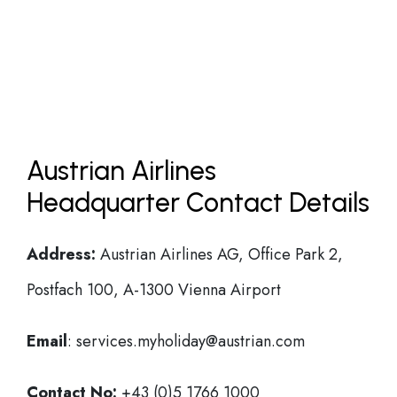
Austrian Airlines
Headquarter Contact Details
Address:
Austrian Airlines AG, Office Park 2,
Postfach 100, A-1300 Vienna Airport
Email
: services.myholiday@austrian.com
Contact No:
+43 (0)5 1766 1000