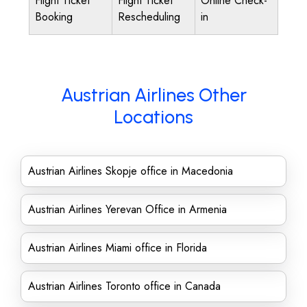
Flight Ticket
Flight Ticket
Online Check-
Booking
Rescheduling
in
Austrian Airlines Other
Locations
Austrian Airlines Skopje office in Macedonia
Austrian Airlines Yerevan Office in Armenia
Austrian Airlines Miami office in Florida
Austrian Airlines Toronto office in Canada