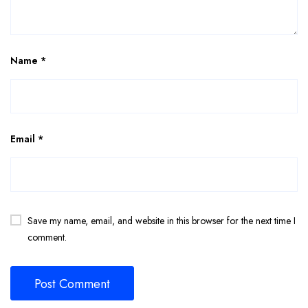
Name
*
Email
*
Save my name, email, and website in this browser for the next time I
comment.