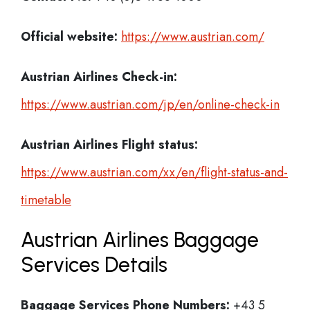
Official website:
https://www.austrian.com/
Austrian Airlines Check-in:
https://www.austrian.com/jp/en/online-check-in
Austrian Airlines
Flight status:
https://www.austrian.com/xx/en/flight-status-and-
timetable
Austrian Airlines Baggage
Services Details
Baggage Services Phone Numbers:
+43 5