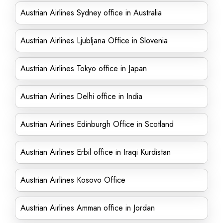
Austrian Airlines Sydney office in Australia
Austrian Airlines Ljubljana Office in Slovenia
Austrian Airlines Tokyo office in Japan
Austrian Airlines Delhi office in India
Austrian Airlines Edinburgh Office in Scotland
Austrian Airlines Erbil office in Iraqi Kurdistan
Austrian Airlines Kosovo Office
Austrian Airlines Amman office in Jordan