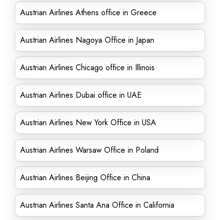
Austrian Airlines Athens office in Greece
Austrian Airlines Nagoya Office in Japan
Austrian Airlines Chicago office in Illinois
Austrian Airlines Dubai office in UAE
Austrian Airlines New York Office in USA
Austrian Airlines Warsaw Office in Poland
Austrian Airlines Beijing Office in China
Austrian Airlines Santa Ana Office in California