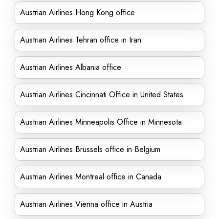
Austrian Airlines Hong Kong office
Austrian Airlines Tehran office in Iran
Austrian Airlines Albania office
Austrian Airlines Cincinnati Office in United States
Austrian Airlines Minneapolis Office in Minnesota
Austrian Airlines Brussels office in Belgium
Austrian Airlines Montreal office in Canada
Austrian Airlines Vienna office in Austria