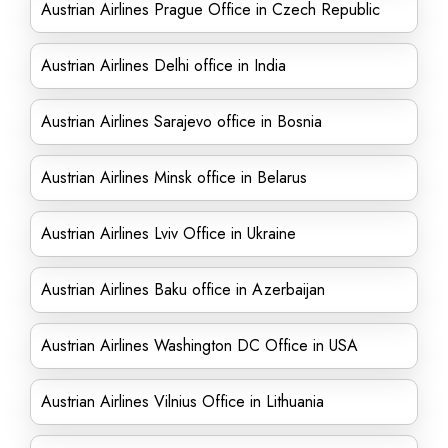
Austrian Airlines Prague Office in Czech Republic
Austrian Airlines Delhi office in India
Austrian Airlines Sarajevo office in Bosnia
Austrian Airlines Minsk office in Belarus
Austrian Airlines Lviv Office in Ukraine
Austrian Airlines Baku office in Azerbaijan
Austrian Airlines Washington DC Office in USA
Austrian Airlines Vilnius Office in Lithuania