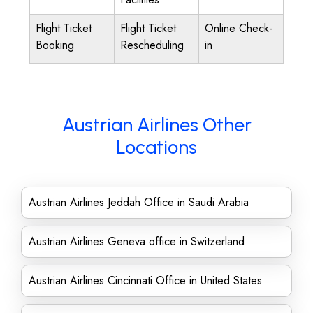
Flight Ticket
Flight Ticket
Online Check-
Booking
Rescheduling
in
Austrian Airlines Other
Locations
Austrian Airlines Jeddah Office in Saudi Arabia
Austrian Airlines Geneva office in Switzerland
Austrian Airlines Cincinnati Office in United States