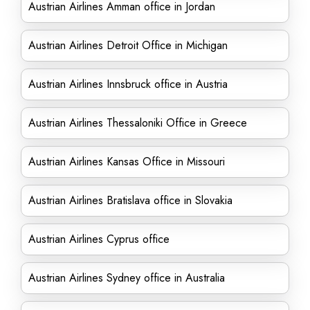
Austrian Airlines Amman office in Jordan
Austrian Airlines Detroit Office in Michigan
Austrian Airlines Innsbruck office in Austria
Austrian Airlines Thessaloniki Office in Greece
Austrian Airlines Kansas Office in Missouri
Austrian Airlines Bratislava office in Slovakia
Austrian Airlines Cyprus office
Austrian Airlines Sydney office in Australia