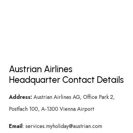
Austrian Airlines
Headquarter Contact Details
Address:
Austrian Airlines AG, Office Park 2,
Postfach 100, A-1300 Vienna Airport
Email
: services.myholiday@austrian.com