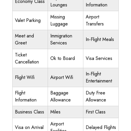
Economy Class
Lounges
Information
Missing
Airport
Valet Parking
Luggage
Transfers
Meet and
Immigration
In-Flight Meals
Greet
Services
Ticket
Ok to Board
Visa Services
Cancellation
In-Flight
Flight Wifi
Airport Wifi
Entertainment
Flight
Baggage
Duty Free
Information
Allowance
Allowance
Business Class
Miles
First Class
Airport
Visa on Arrival
Delayed Flights
Facilities