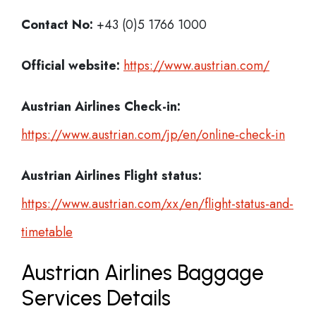
Contact No:
+43 (0)5 1766 1000
Official website:
https://www.austrian.com/
Austrian Airlines Check-in:
https://www.austrian.com/jp/en/online-check-in
Austrian Airlines
Flight status:
https://www.austrian.com/xx/en/flight-status-and-
timetable
Austrian Airlines Baggage
Services Details