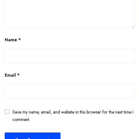
Name
*
Email
*
Save my name, email, and website in this browser for the next time I
comment.