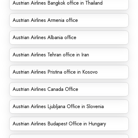
Austrian Airlines Bangkok office in Thailand
Austrian Airlines Armenia office
Austrian Airlines Albania office
Austrian Airlines Tehran office in Iran
Austrian Airlines Pristina office in Kosovo
Austrian Airlines Canada Office
Austrian Airlines Ljubljana Office in Slovenia
Austrian Airlines Budapest Office in Hungary