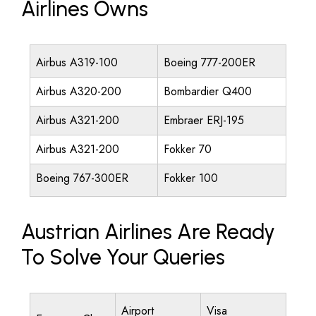
Airlines Owns
Airbus A319-100
Boeing 777-200ER
Airbus A320-200
Bombardier Q400
Airbus A321-200
Embraer ERJ-195
Airbus A321-200
Fokker 70
Boeing 767-300ER
Fokker 100
Austrian Airlines Are Ready
To Solve Your Queries
Airport
Visa