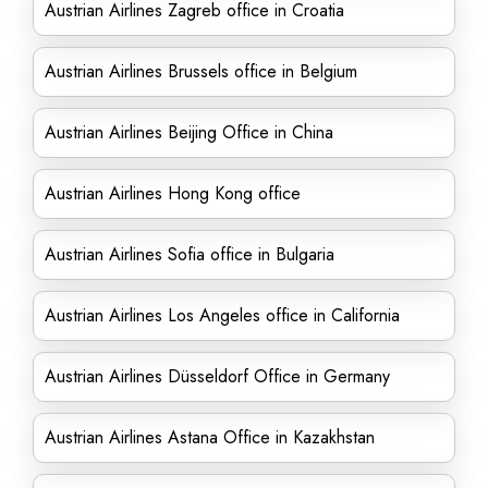
Austrian Airlines Zagreb office in Croatia
Austrian Airlines Brussels office in Belgium
Austrian Airlines Beijing Office in China
Austrian Airlines Hong Kong office
Austrian Airlines Sofia office in Bulgaria
Austrian Airlines Los Angeles office in California
Austrian Airlines Düsseldorf Office in Germany
Austrian Airlines Astana Office in Kazakhstan