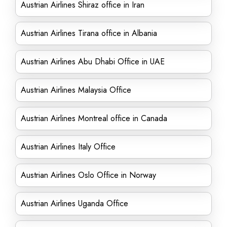
Austrian Airlines Shiraz office in Iran
Austrian Airlines Tirana office in Albania
Austrian Airlines Abu Dhabi Office in UAE
Austrian Airlines Malaysia Office
Austrian Airlines Montreal office in Canada
Austrian Airlines Italy Office
Austrian Airlines Oslo Office in Norway
Austrian Airlines Uganda Office