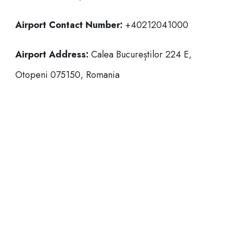
Airport Contact Number:
+40212041000
Airport Address:
Calea Bucureștilor 224 E,
Otopeni 075150, Romania