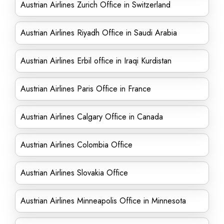
Austrian Airlines Zurich Office in Switzerland
Austrian Airlines Riyadh Office in Saudi Arabia
Austrian Airlines Erbil office in Iraqi Kurdistan
Austrian Airlines Paris Office in France
Austrian Airlines Calgary Office in Canada
Austrian Airlines Colombia Office
Austrian Airlines Slovakia Office
Austrian Airlines Minneapolis Office in Minnesota