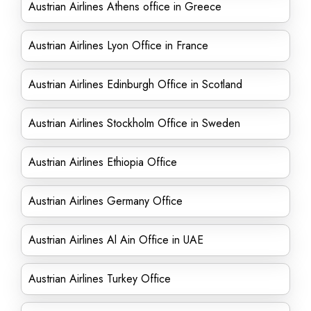
Austrian Airlines Athens office in Greece
Austrian Airlines Lyon Office in France
Austrian Airlines Edinburgh Office in Scotland
Austrian Airlines Stockholm Office in Sweden
Austrian Airlines Ethiopia Office
Austrian Airlines Germany Office
Austrian Airlines Al Ain Office in UAE
Austrian Airlines Turkey Office