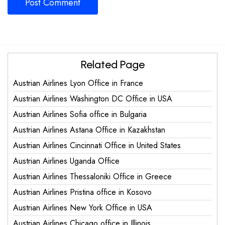
Related Page
Austrian Airlines Lyon Office in France
Austrian Airlines Washington DC Office in USA
Austrian Airlines Sofia office in Bulgaria
Austrian Airlines Astana Office in Kazakhstan
Austrian Airlines Cincinnati Office in United States
Austrian Airlines Uganda Office
Austrian Airlines Thessaloniki Office in Greece
Austrian Airlines Pristina office in Kosovo
Austrian Airlines New York Office in USA
Austrian Airlines Chicago office in Illinois