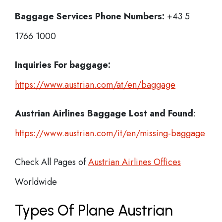
Baggage Services Phone Numbers:
+43 5
1766 1000
Inquiries For baggage:
https://www.austrian.com/at/en/baggage
Austrian Airlines Baggage Lost and Found
:
https://www.austrian.com/it/en/missing-baggage
Check All Pages of
Austrian Airlines Offices
Worldwide
Types Of Plane Austrian