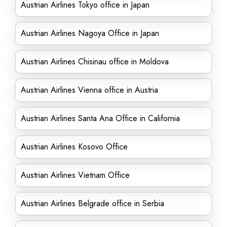
Austrian Airlines Tokyo office in Japan
Austrian Airlines Nagoya Office in Japan
Austrian Airlines Chisinau office in Moldova
Austrian Airlines Vienna office in Austria
Austrian Airlines Santa Ana Office in California
Austrian Airlines Kosovo Office
Austrian Airlines Vietnam Office
Austrian Airlines Belgrade office in Serbia