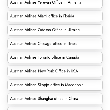
Austrian Airlines Yerevan Office in Armenia
Austrian Airlines Miami office in Florida
Austrian Airlines Odessa Office in Ukraine
Austrian Airlines Chicago office in Illinois
Austrian Airlines Toronto office in Canada
Austrian Airlines New York Office in USA
Austrian Airlines Skopje office in Macedonia
Austrian Airlines Shanghai office in China