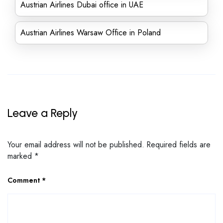
Austrian Airlines Dubai office in UAE
Austrian Airlines Warsaw Office in Poland
Leave a Reply
Your email address will not be published.
Required fields are
marked
*
Comment
*