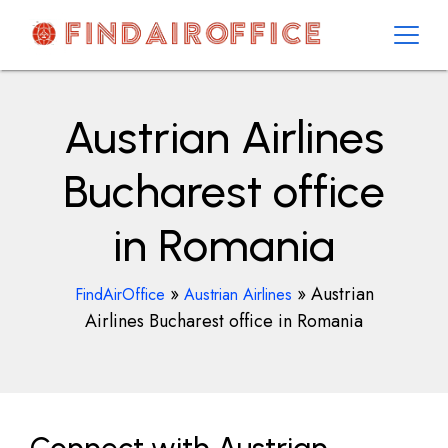
Skip
to
content
AirOfficesDetails
Austrian Airlines
Bucharest office
in Romania
»
»
Austrian
FindAirOffice
Austrian Airlines
Airlines Bucharest office in Romania