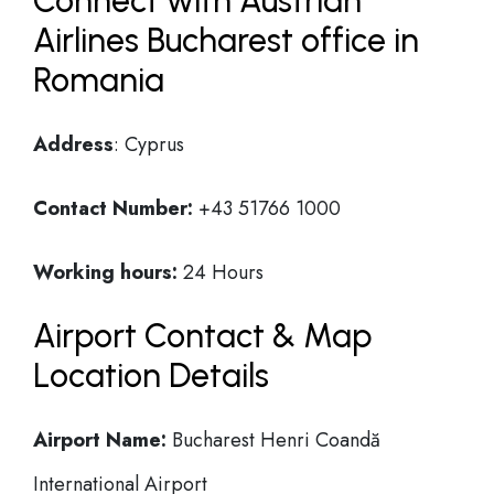
Connect with Austrian
Airlines Bucharest office in
Romania
Address
: Cyprus
Contact Number:
+43 51766 1000
Working hours:
24 Hours
Airport Contact & Map
Location Details
Airport Name:
Bucharest Henri Coandă
International Airport