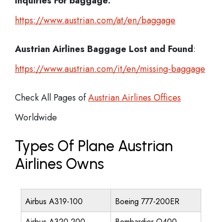
Inquiries For baggage:
https://www.austrian.com/at/en/baggage
Austrian Airlines Baggage Lost and Found
:
https://www.austrian.com/it/en/missing-baggage
Check All Pages of
Austrian Airlines Offices
Worldwide
Types Of Plane Austrian
Airlines Owns
Airbus A319-100
Boeing 777-200ER
Airbus A320-200
Bombardier Q400