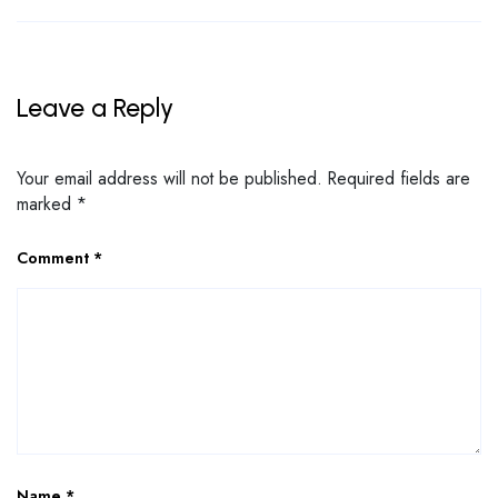
Leave a Reply
Your email address will not be published.
Required fields are
marked
*
Comment
*
Name
*