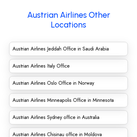
Austrian Airlines Other
Locations
Austrian Airlines Jeddah Office in Saudi Arabia
Austrian Airlines Italy Office
Austrian Airlines Oslo Office in Norway
Austrian Airlines Minneapolis Office in Minnesota
Austrian Airlines Sydney office in Australia
Austrian Airlines Chisinau office in Moldova