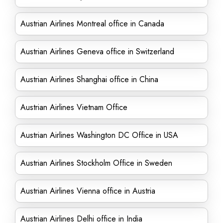
Austrian Airlines Montreal office in Canada
Austrian Airlines Geneva office in Switzerland
Austrian Airlines Shanghai office in China
Austrian Airlines Vietnam Office
Austrian Airlines Washington DC Office in USA
Austrian Airlines Stockholm Office in Sweden
Austrian Airlines Vienna office in Austria
Austrian Airlines Delhi office in India