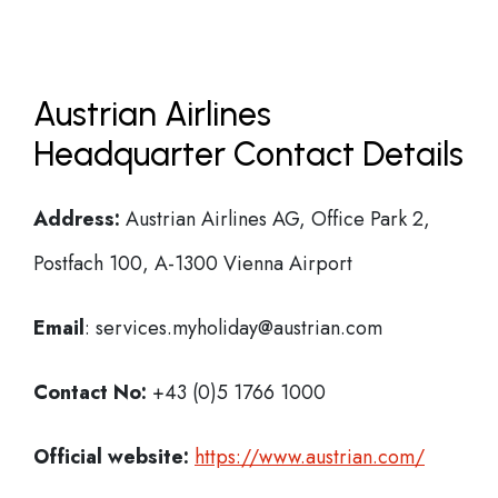
Austrian Airlines
Headquarter Contact Details
Address:
Austrian Airlines AG, Office Park 2,
Postfach 100, A-1300 Vienna Airport
Email
: services.myholiday@austrian.com
Contact No:
+43 (0)5 1766 1000
Official website:
https://www.austrian.com/