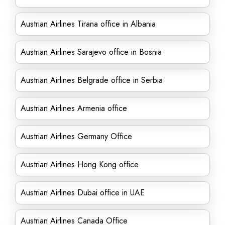
Austrian Airlines Tirana office in Albania
Austrian Airlines Sarajevo office in Bosnia
Austrian Airlines Belgrade office in Serbia
Austrian Airlines Armenia office
Austrian Airlines Germany Office
Austrian Airlines Hong Kong office
Austrian Airlines Dubai office in UAE
Austrian Airlines Canada Office