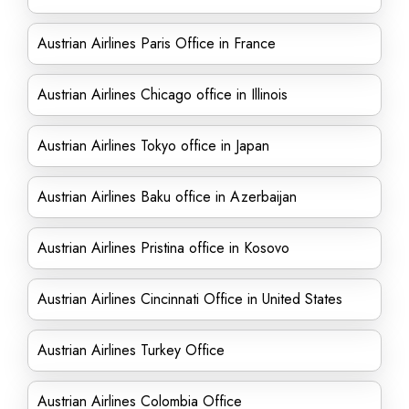
Austrian Airlines Paris Office in France
Austrian Airlines Chicago office in Illinois
Austrian Airlines Tokyo office in Japan
Austrian Airlines Baku office in Azerbaijan
Austrian Airlines Pristina office in Kosovo
Austrian Airlines Cincinnati Office in United States
Austrian Airlines Turkey Office
Austrian Airlines Colombia Office