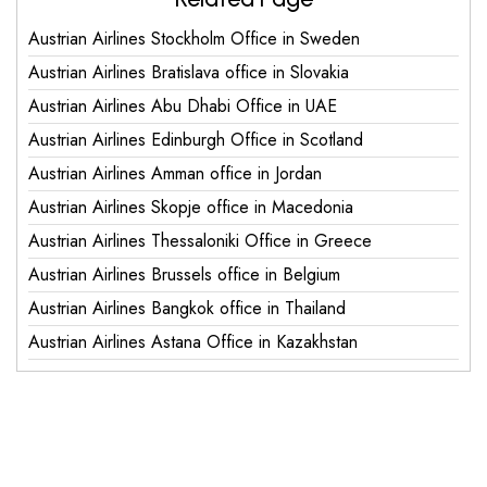
Austrian Airlines Stockholm Office in Sweden
Austrian Airlines Bratislava office in Slovakia
Austrian Airlines Abu Dhabi Office in UAE
Austrian Airlines Edinburgh Office in Scotland
Austrian Airlines Amman office in Jordan
Austrian Airlines Skopje office in Macedonia
Austrian Airlines Thessaloniki Office in Greece
Austrian Airlines Brussels office in Belgium
Austrian Airlines Bangkok office in Thailand
Austrian Airlines Astana Office in Kazakhstan