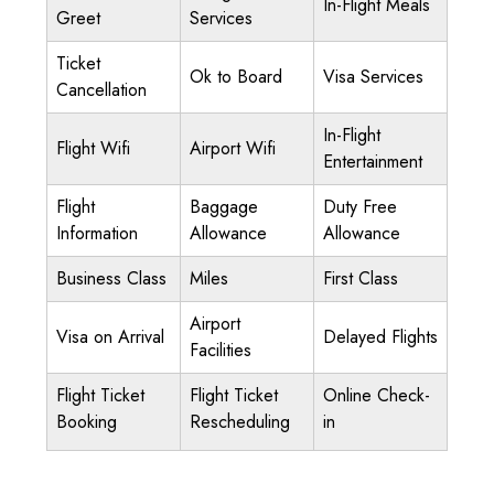
In-Flight Meals
Greet
Services
Ticket
Ok to Board
Visa Services
Cancellation
In-Flight
Flight Wifi
Airport Wifi
Entertainment
Flight
Baggage
Duty Free
Information
Allowance
Allowance
Business Class
Miles
First Class
Airport
Visa on Arrival
Delayed Flights
Facilities
Flight Ticket
Flight Ticket
Online Check-
Booking
Rescheduling
in