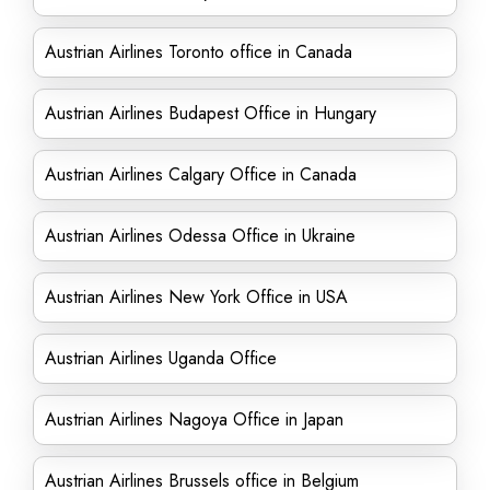
Austrian Airlines Toronto office in Canada
Austrian Airlines Budapest Office in Hungary
Austrian Airlines Calgary Office in Canada
Austrian Airlines Odessa Office in Ukraine
Austrian Airlines New York Office in USA
Austrian Airlines Uganda Office
Austrian Airlines Nagoya Office in Japan
Austrian Airlines Brussels office in Belgium