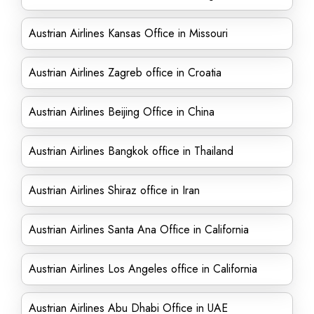
Austrian Airlines Kansas Office in Missouri
Austrian Airlines Zagreb office in Croatia
Austrian Airlines Beijing Office in China
Austrian Airlines Bangkok office in Thailand
Austrian Airlines Shiraz office in Iran
Austrian Airlines Santa Ana Office in California
Austrian Airlines Los Angeles office in California
Austrian Airlines Abu Dhabi Office in UAE