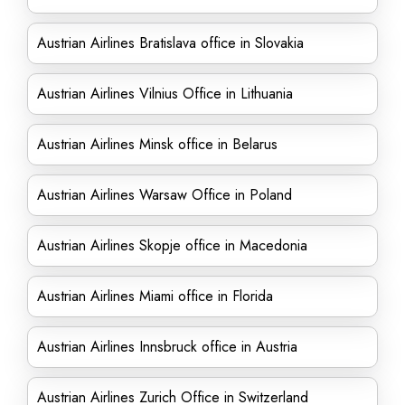
Austrian Airlines Bratislava office in Slovakia
Austrian Airlines Vilnius Office in Lithuania
Austrian Airlines Minsk office in Belarus
Austrian Airlines Warsaw Office in Poland
Austrian Airlines Skopje office in Macedonia
Austrian Airlines Miami office in Florida
Austrian Airlines Innsbruck office in Austria
Austrian Airlines Zurich Office in Switzerland