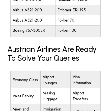
Airbus A321-200
Embraer ERJ-195
Airbus A321-200
Fokker 70
Boeing 767-300ER
Fokker 100
Austrian Airlines Are Ready
To Solve Your Queries
Airport
Visa
Economy Class
Lounges
Information
Missing
Airport
Valet Parking
Luggage
Transfers
Meet and
Immigration