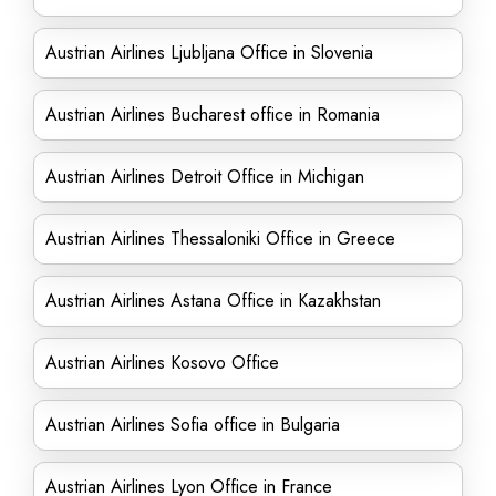
Austrian Airlines Ljubljana Office in Slovenia
Austrian Airlines Bucharest office in Romania
Austrian Airlines Detroit Office in Michigan
Austrian Airlines Thessaloniki Office in Greece
Austrian Airlines Astana Office in Kazakhstan
Austrian Airlines Kosovo Office
Austrian Airlines Sofia office in Bulgaria
Austrian Airlines Lyon Office in France