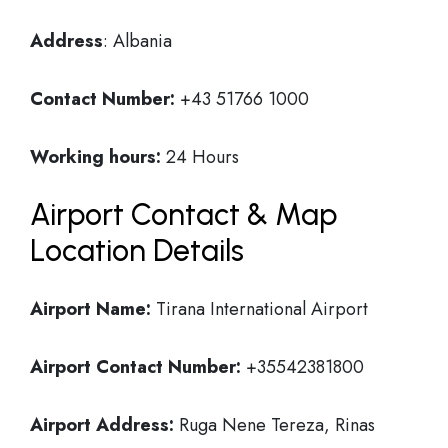
Address
: Albania
Contact Number:
+43 51766 1000
Working hours:
24 Hours
Airport Contact & Map
Location Details
Airport Name:
Tirana International Airport
Airport Contact Number:
+35542381800
Airport Address:
Ruga Nene Tereza, Rinas