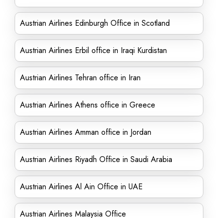
Austrian Airlines Edinburgh Office in Scotland
Austrian Airlines Erbil office in Iraqi Kurdistan
Austrian Airlines Tehran office in Iran
Austrian Airlines Athens office in Greece
Austrian Airlines Amman office in Jordan
Austrian Airlines Riyadh Office in Saudi Arabia
Austrian Airlines Al Ain Office in UAE
Austrian Airlines Malaysia Office