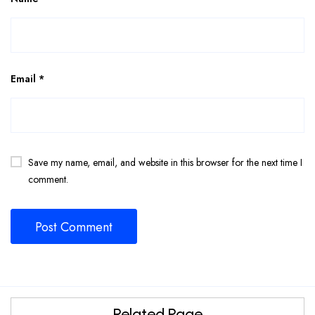
Email
*
Save my name, email, and website in this browser for the next time I
comment.
Related Page