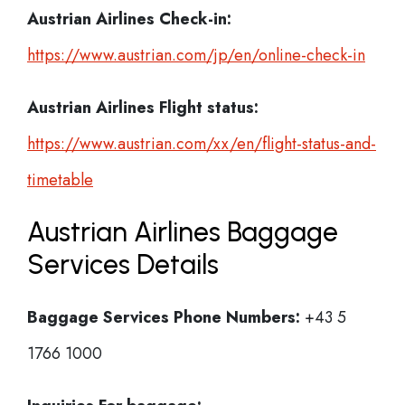
Austrian Airlines Check-in:
https://www.austrian.com/jp/en/online-check-in
Austrian Airlines
Flight status:
https://www.austrian.com/xx/en/flight-status-and-
timetable
Austrian Airlines Baggage
Services Details
Baggage Services Phone Numbers:
+43 5
1766 1000