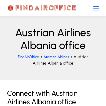
Skip
to
content
AirOfficesDetails
Austrian Airlines
Albania office
»
»
Austrian
FindAirOffice
Austrian Airlines
Airlines Albania office
Connect with Austrian
Airlines Albania office