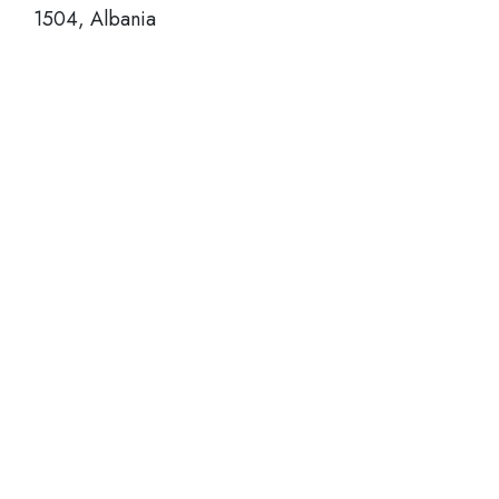
1504, Albania