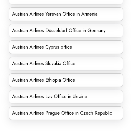
Austrian Airlines Yerevan Office in Armenia
Austrian Airlines Düsseldorf Office in Germany
Austrian Airlines Cyprus office
Austrian Airlines Slovakia Office
Austrian Airlines Ethiopia Office
Austrian Airlines Lviv Office in Ukraine
Austrian Airlines Prague Office in Czech Republic