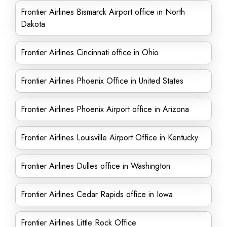
Frontier Airlines Bismarck Airport office in North
Dakota
Frontier Airlines Cincinnati office in Ohio
Frontier Airlines Phoenix Office in United States
Frontier Airlines Phoenix Airport office in Arizona
Frontier Airlines Louisville Airport Office in Kentucky
Frontier Airlines Dulles office in Washington
Frontier Airlines Cedar Rapids office in Iowa
Frontier Airlines Little Rock Office