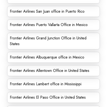
Frontier Airlines San Juan office in Puerto Rico
Frontier Airlines Puerto Vallarta Office in Mexico
Frontier Airlines Grand Junction Office in United
States
Frontier Airlines Albuquerque office in Mexico
Frontier Airlines Allentown Office in United States
Frontier Airlines Lambert office in Mississippi
Frontier Airlines El Paso Office in United States