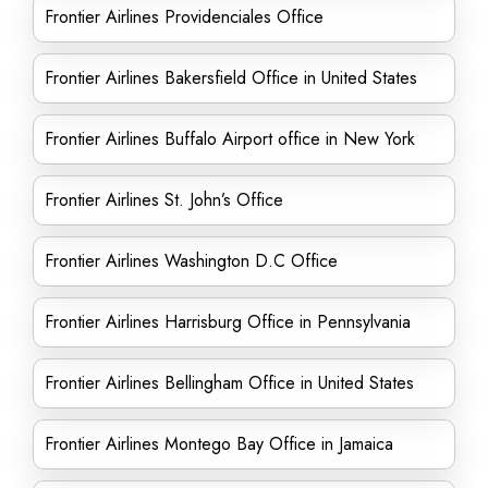
Frontier Airlines Providenciales Office
Frontier Airlines Bakersfield Office in United States
Frontier Airlines Buffalo Airport office in New York
Frontier Airlines St. John’s Office
Frontier Airlines Washington D.C Office
Frontier Airlines Harrisburg Office in Pennsylvania
Frontier Airlines Bellingham Office in United States
Frontier Airlines Montego Bay Office in Jamaica