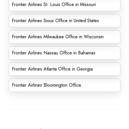
Frontier Airlines St. Louis Office in Missouri
Frontier Airlines Sioux Office in United States
Frontier Airlines Milwaukee Office in Wisconsin
Frontier Airlines Nassau Office in Bahamas
Frontier Airlines Atlanta Office in Georgia
Frontier Airlines Bloomington Office