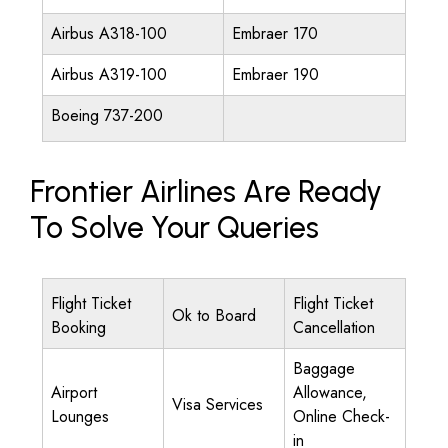
Airbus A318-100
Embraer 170
Airbus A319-100
Embraer 190
Boeing 737-200
Frontier Airlines Are Ready
To Solve Your Queries
Flight Ticket
Flight Ticket
Ok to Board
Booking
Cancellation
Baggage
Airport
Allowance,
Visa Services
Lounges
Online Check-
in