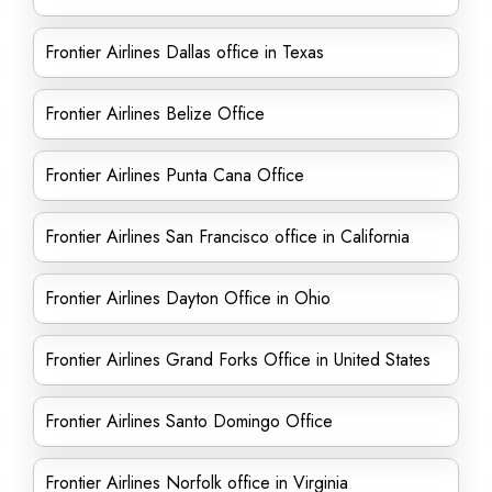
Frontier Airlines Dallas office in Texas
Frontier Airlines Belize Office
Frontier Airlines Punta Cana Office
Frontier Airlines San Francisco office in California
Frontier Airlines Dayton Office in Ohio
Frontier Airlines Grand Forks Office in United States
Frontier Airlines Santo Domingo Office
Frontier Airlines Norfolk office in Virginia