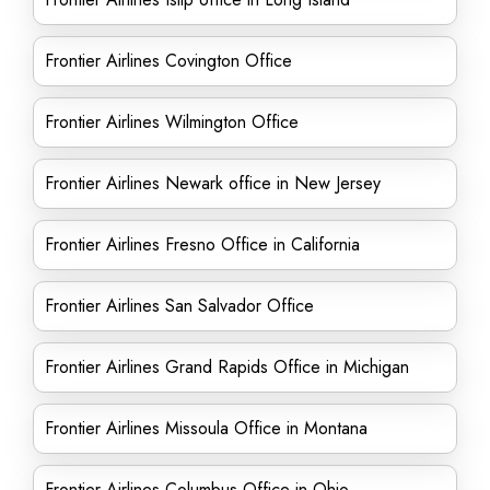
Frontier Airlines Covington Office
Frontier Airlines Wilmington Office
Frontier Airlines Newark office in New Jersey
Frontier Airlines Fresno Office in California
Frontier Airlines San Salvador Office
Frontier Airlines Grand Rapids Office in Michigan
Frontier Airlines Missoula Office in Montana
Frontier Airlines Columbus Office in Ohio