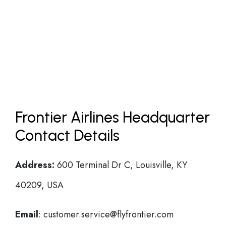
Frontier Airlines Headquarter
Contact Details
Address:
600 Terminal Dr C, Louisville, KY
40209, USA
Email
: customer.service@flyfrontier.com