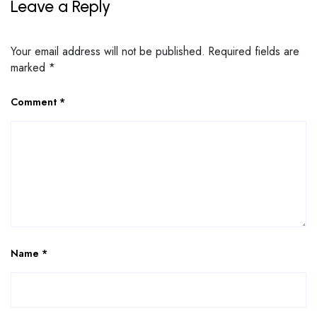
Leave a Reply
Your email address will not be published.
Required fields are
marked
*
Comment
*
Name
*