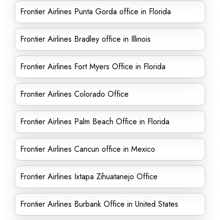
Frontier Airlines Punta Gorda office in Florida
Frontier Airlines Bradley office in Illinois
Frontier Airlines Fort Myers Office in Florida
Frontier Airlines Colorado Office
Frontier Airlines Palm Beach Office in Florida
Frontier Airlines Cancun office in Mexico
Frontier Airlines Ixtapa Zihuatanejo Office
Frontier Airlines Burbank Office in United States