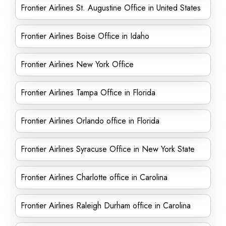
Frontier Airlines St. Augustine Office in United States
Frontier Airlines Boise Office in Idaho
Frontier Airlines New York Office
Frontier Airlines Tampa Office in Florida
Frontier Airlines Orlando office in Florida
Frontier Airlines Syracuse Office in New York State
Frontier Airlines Charlotte office in Carolina
Frontier Airlines Raleigh Durham office in Carolina