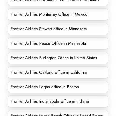
Frontier Airlines Monterrey Office in Mexico
Frontier Airlines Stewart office in Minnesota
Frontier Airlines Pease Office in Minnesota
Frontier Airlines Burlington Office in United States
Frontier Airlines Oakland office in California
Frontier Airlines Logan office in Boston
Frontier Airlines Indianapolis office in Indiana
Frontier Airlines Myrtle Beach Office in United States