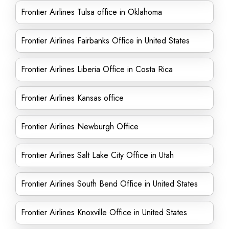
Frontier Airlines Tulsa office in Oklahoma
Frontier Airlines Fairbanks Office in United States
Frontier Airlines Liberia Office in Costa Rica
Frontier Airlines Kansas office
Frontier Airlines Newburgh Office
Frontier Airlines Salt Lake City Office in Utah
Frontier Airlines South Bend Office in United States
Frontier Airlines Knoxville Office in United States