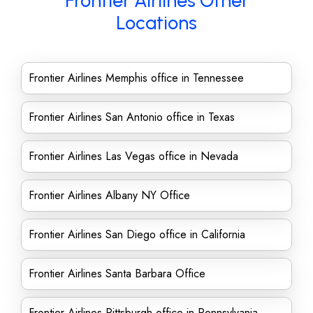
Frontier Airlines Other
Locations
Frontier Airlines Memphis office in Tennessee
Frontier Airlines San Antonio office in Texas
Frontier Airlines Las Vegas office in Nevada
Frontier Airlines Albany NY Office
Frontier Airlines San Diego office in California
Frontier Airlines Santa Barbara Office
Frontier Airlines Pittsburgh office in Pennsylvania