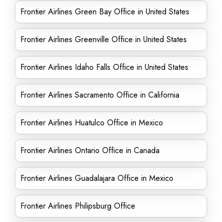
Frontier Airlines Green Bay Office in United States
Frontier Airlines Greenville Office in United States
Frontier Airlines Idaho Falls Office in United States
Frontier Airlines Sacramento Office in California
Frontier Airlines Huatulco Office in Mexico
Frontier Airlines Ontario Office in Canada
Frontier Airlines Guadalajara Office in Mexico
Frontier Airlines Philipsburg Office