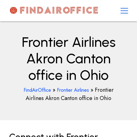
Skip
to
content
AirOfficesDetails
Frontier Airlines
Akron Canton
office in Ohio
»
»
Frontier
FindAirOffice
Frontier Airlines
Airlines Akron Canton office in Ohio