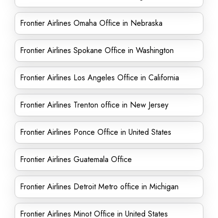
Frontier Airlines Omaha Office in Nebraska
Frontier Airlines Spokane Office in Washington
Frontier Airlines Los Angeles Office in California
Frontier Airlines Trenton office in New Jersey
Frontier Airlines Ponce Office in United States
Frontier Airlines Guatemala Office
Frontier Airlines Detroit Metro office in Michigan
Frontier Airlines Minot Office in United States