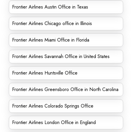
Frontier Airlines Austin Office in Texas
Frontier Airlines Chicago office in Illinois
Frontier Airlines Miami Office in Florida
Frontier Airlines Savannah Office in United States
Frontier Airlines Huntsville Office
Frontier Airlines Greensboro Office in North Carolina
Frontier Airlines Colorado Springs Office
Frontier Airlines London Office in England