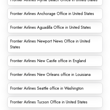
Frontier Airlines Anchorage Office in United States
Frontier Airlines Aguadilla Office in United States
Frontier Airlines Newport News Office in United
States
Frontier Airlines New Castle office in England
Frontier Airlines New Orleans office in Louisiana
Frontier Airlines Seattle office in Washington
Frontier Airlines Tucson Office in United States