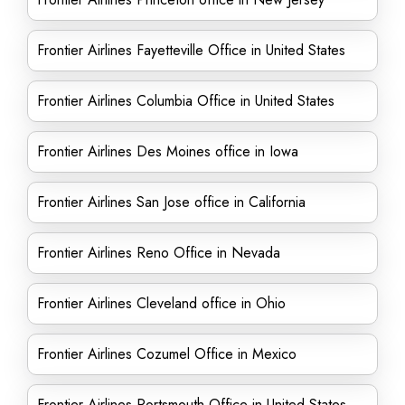
Frontier Airlines Fayetteville Office in United States
Frontier Airlines Columbia Office in United States
Frontier Airlines Des Moines office in Iowa
Frontier Airlines San Jose office in California
Frontier Airlines Reno Office in Nevada
Frontier Airlines Cleveland office in Ohio
Frontier Airlines Cozumel Office in Mexico
Frontier Airlines Portsmouth Office in United States