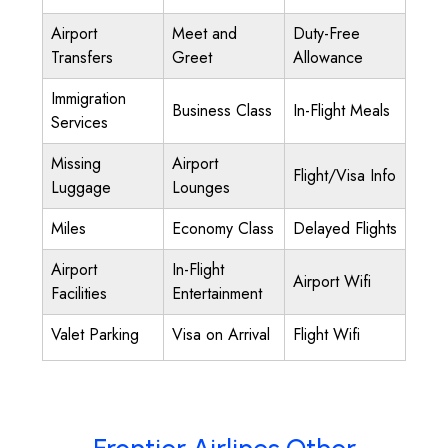
Airport
Meet and
Duty-Free
Transfers
Greet
Allowance
Immigration
Business Class
In-Flight Meals
Services
Missing
Airport
Flight/Visa Info
Luggage
Lounges
Miles
Economy Class
Delayed Flights
Airport
In-Flight
Airport Wifi
Facilities
Entertainment
Valet Parking
Visa on Arrival
Flight Wifi