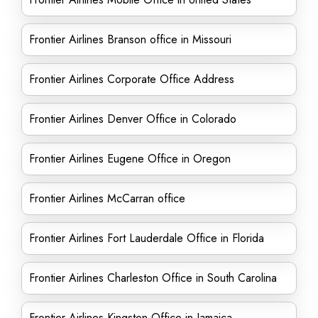
Frontier Airlines Branson office in Missouri
Frontier Airlines Corporate Office Address
Frontier Airlines Denver Office in Colorado
Frontier Airlines Eugene Office in Oregon
Frontier Airlines McCarran office
Frontier Airlines Fort Lauderdale Office in Florida
Frontier Airlines Charleston Office in South Carolina
Frontier Airlines Kingston Office in Jamaica