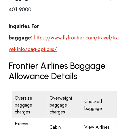
401-9000
Inquiries For
baggage:
https://www.flyfrontier.com/travel/tra
vel-info/bag-options/
Frontier Airlines Baggage
Allowance Details
Oversize
Overweight
Checked
baggage
baggage
baggage
charges
charges
Excess
Cabin
View Airlines