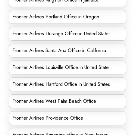
Frontier Airlines Portland Office in Oregon
Frontier Airlines Durango Office in United States
Frontier Airlines Santa Ana Office in California
Frontier Airlines Louisville Office in United State
Frontier Airlines Hartford Office in United States
Frontier Airlines West Palm Beach Office
Frontier Airlines Providence Office
Frontier Airlines Princeton office in New Jersey