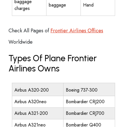
baggage
baggage
Hand
charges
Check All Pages of
Frontier Airlines Offices
Worldwide
Types Of Plane Frontier
Airlines Owns
Airbus A320-200
Boeing 737-300
Airbus A320neo
Bombardier CRJ200
Airbus A321-200
Bombardier CRJ700
Airbus A321neo
Bombardier Q400