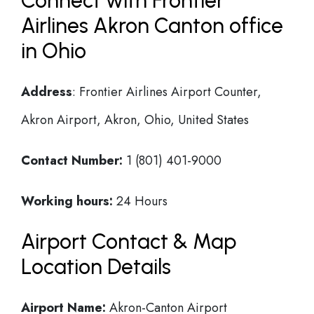
Connect with Frontier
Airlines Akron Canton office
in Ohio
Address
: Frontier Airlines Airport Counter,
Akron Airport, Akron, Ohio, United States
Contact Number:
1 (801) 401-9000
Working hours:
24 Hours
Airport Contact & Map
Location Details
Airport Name:
Akron-Canton Airport