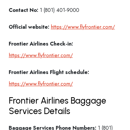
Contact No:
1 (801) 401-9000
Official website:
https://www.flyfrontier.com/
Frontier Airlines Check-in:
https://www.flyfrontier.com/
Frontier Airlines
Flight schedule:
https://www.flyfrontier.com/
Frontier Airlines Baggage
Services Details
Baggage Services Phone Numbers:
1 (801)