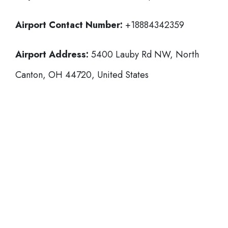
Airport Contact Number:
+18884342359
Airport Address:
5400 Lauby Rd NW, North
Canton, OH 44720, United States