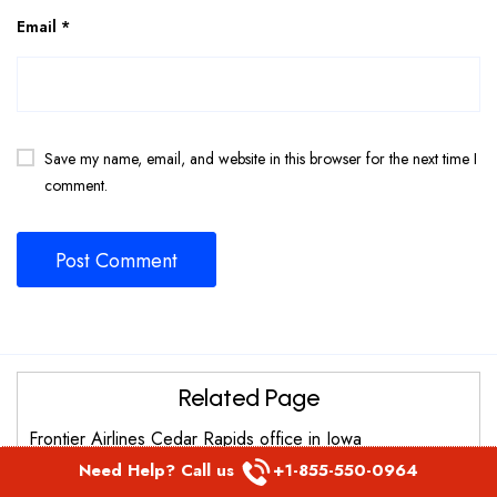
Email
*
Save my name, email, and website in this browser for the next time I
comment.
Related Page
Frontier Airlines Cedar Rapids office in Iowa
Need Help? Call us
+1-855-550-0964
Frontier Airlines Fairbanks Office in United States