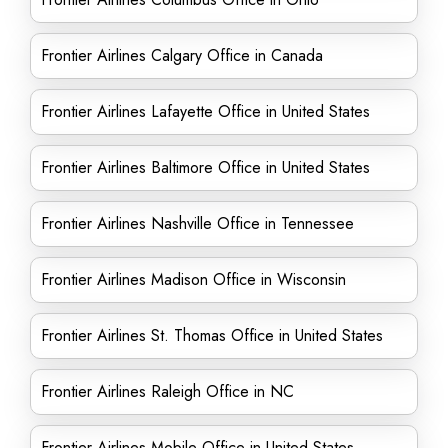
Frontier Airlines Calgary Office in Canada
Frontier Airlines Lafayette Office in United States
Frontier Airlines Baltimore Office in United States
Frontier Airlines Nashville Office in Tennessee
Frontier Airlines Madison Office in Wisconsin
Frontier Airlines St. Thomas Office in United States
Frontier Airlines Raleigh Office in NC
Frontier Airlines Mobile Office in United States