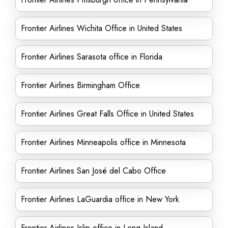
Frontier Airlines Wichita Office in United States
Frontier Airlines Sarasota office in Florida
Frontier Airlines Birmingham Office
Frontier Airlines Great Falls Office in United States
Frontier Airlines Minneapolis office in Minnesota
Frontier Airlines San José del Cabo Office
Frontier Airlines LaGuardia office in New York
Frontier Airlines Islip office in Long Island