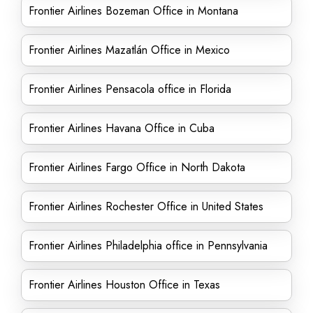
Frontier Airlines Bozeman Office in Montana
Frontier Airlines Mazatlán Office in Mexico
Frontier Airlines Pensacola office in Florida
Frontier Airlines Havana Office in Cuba
Frontier Airlines Fargo Office in North Dakota
Frontier Airlines Rochester Office in United States
Frontier Airlines Philadelphia office in Pennsylvania
Frontier Airlines Houston Office in Texas