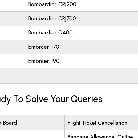
Bombardier CRJ200
Bombardier CRJ700
Bombardier Q400
Embraer 170
Embraer 190
eady To Solve Your Queries
o Board
Flight Ticket Cancellation
Baggage Allowance, Online