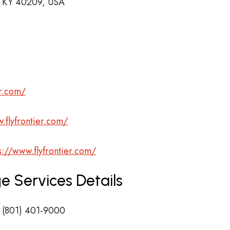
e, KY 40209, USA
er.com/
.flyfrontier.com/
s://www.flyfrontier.com/
ge Services Details
 (801) 401-9000