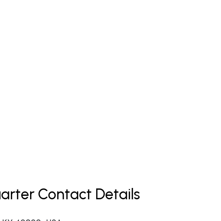
uarter Contact Details