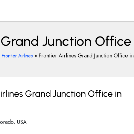
s Grand Junction Office
»
»
Frontier Airlines Grand Junction Office in
Frontier Airlines
rlines Grand Junction Office in
lorado, USA