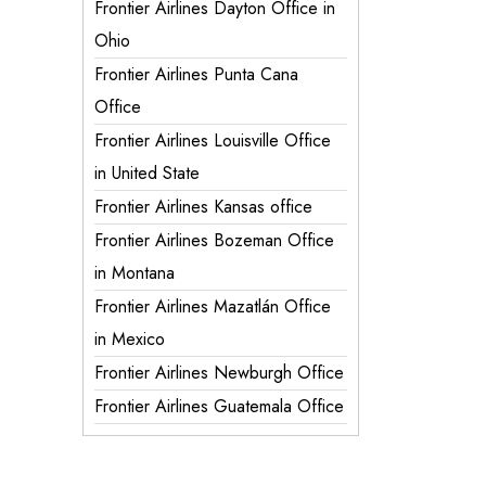
Frontier Airlines Dayton Office in
Ohio
Frontier Airlines Punta Cana
Office
Frontier Airlines Louisville Office
in United State
Frontier Airlines Kansas office
Frontier Airlines Bozeman Office
in Montana
Frontier Airlines Mazatlán Office
in Mexico
Frontier Airlines Newburgh Office
Frontier Airlines Guatemala Office