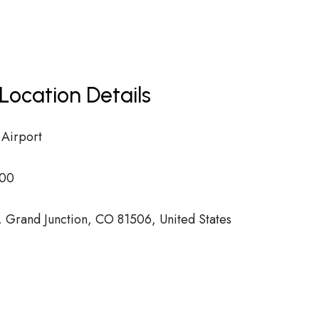
Location Details
 Airport
00
 Grand Junction, CO 81506, United States