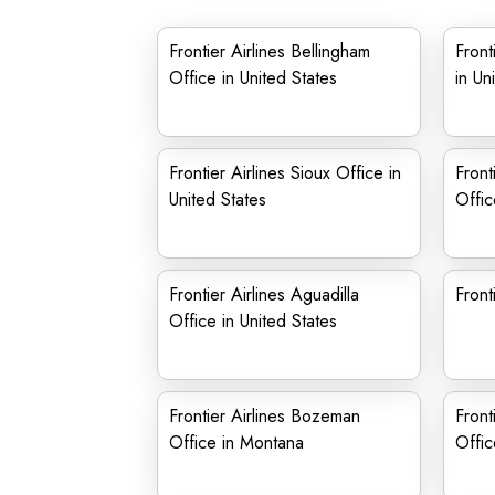
Frontier Airlines Bellingham
Front
Office in United States
in Un
Frontier Airlines Sioux Office in
Front
United States
Offic
Frontier Airlines Aguadilla
Front
Office in United States
Frontier Airlines Bozeman
Front
Office in Montana
Offic