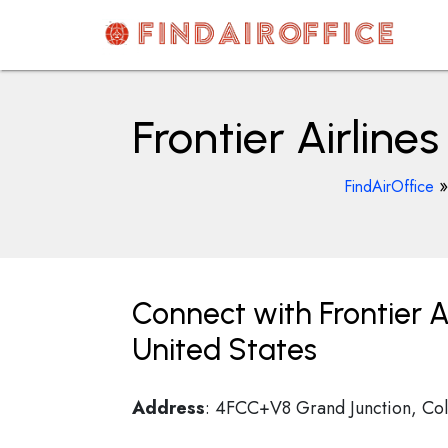
Skip
to
content
AirOfficesDetails
Frontier Airline
FindAirOffice
Connect with Frontier Ai
United States
Address
: 4FCC+V8 Grand Junction, Co