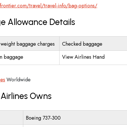
frontier.com/travel/travel-info/bag-options/
ge Allowance Details
weight baggage charges
Checked baggage
n baggage
View Airlines Hand
ces
Worldwide
 Airlines Owns
Boeing 737-300