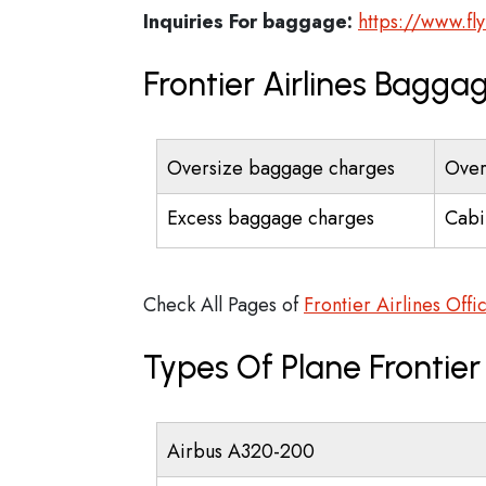
Inquiries For baggage:
https://www.fly
Frontier Airlines Bagga
Oversize baggage charges
Over
Excess baggage charges
Cabi
Check All Pages of
Frontier Airlines Offi
Types Of Plane Frontier
Airbus A320-200