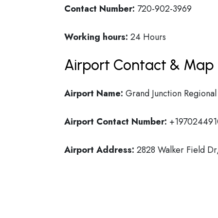
Contact Number:
720-902-3969
Working hours:
24 Hours
Airport Contact & Map 
Airport Name:
Grand Junction Regional
Airport Contact Number:
+197024491
Airport Address:
2828 Walker Field Dr,