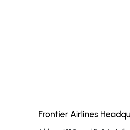
Frontier Airlines Headq