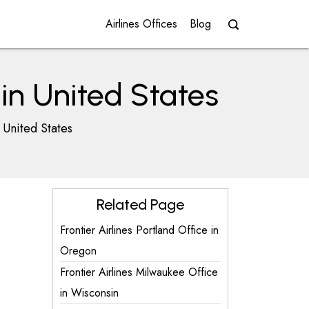
Airlines Offices
Blog
 in United States
 United States
Related Page
Frontier Airlines Portland Office in
Oregon
Frontier Airlines Milwaukee Office
in Wisconsin