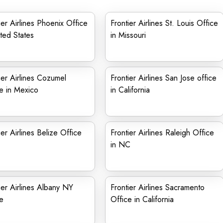
ier Airlines Phoenix Office
Frontier Airlines St. Louis Office
ited States
in Missouri
ier Airlines Cozumel
Frontier Airlines San Jose office
e in Mexico
in California
ier Airlines Belize Office
Frontier Airlines Raleigh Office
in NC
ier Airlines Albany NY
Frontier Airlines Sacramento
e
Office in California