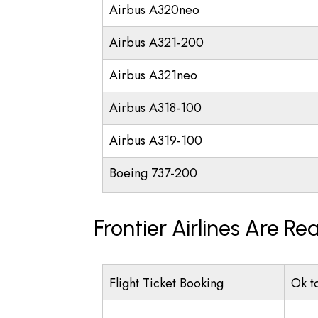
Airbus A320neo
Airbus A321-200
Airbus A321neo
Airbus A318-100
Airbus A319-100
Boeing 737-200
Frontier Airlines Are R
Flight Ticket Booking
Ok t