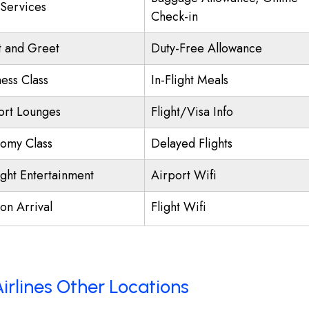
 Services
Check-in
 and Greet
Duty-Free Allowance
ness Class
In-Flight Meals
ort Lounges
Flight/Visa Info
omy Class
Delayed Flights
ight Entertainment
Airport Wifi
on Arrival
Flight Wifi
Airlines Other Locations