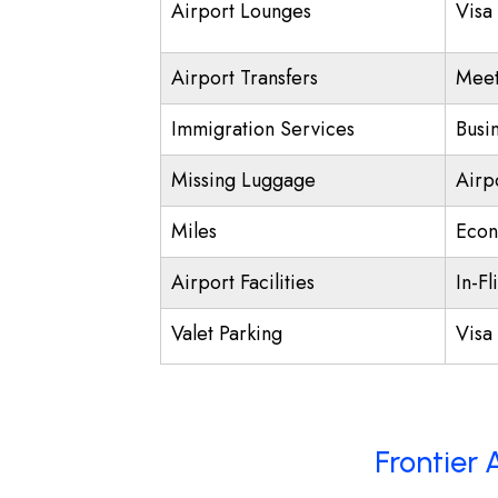
Airport Lounges
Visa
Airport Transfers
Meet
Immigration Services
Busi
Missing Luggage
Airp
Miles
Econ
Airport Facilities
In-Fl
Valet Parking
Visa 
Frontier 