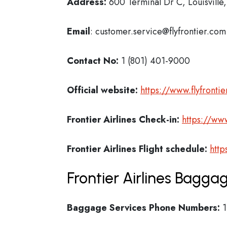
Address:
600 Terminal Dr C, Louisvill
Email
: customer.service@flyfrontier.com
Contact No:
1 (801) 401-9000
Official website:
https://www.flyfronti
Frontier Airlines Check-in:
https://www
Frontier Airlines
Flight schedule:
http
Frontier Airlines Bagga
Baggage Services Phone Numbers:
1