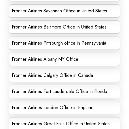
Frontier Airlines Savannah Office in United States
Frontier Airlines Baltimore Office in United States
Frontier Airlines Pittsburgh office in Pennsylvania
Frontier Airlines Albany NY Office
Frontier Airlines Calgary Office in Canada
Frontier Airlines Fort Lauderdale Office in Florida
Frontier Airlines London Office in England
Frontier Airlines Great Falls Office in United States