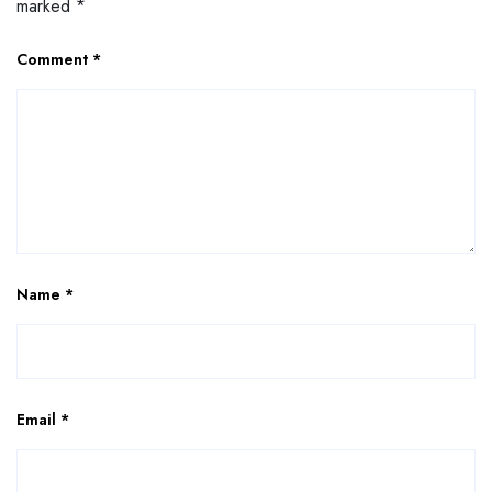
marked
*
Comment
*
Name
*
Email
*