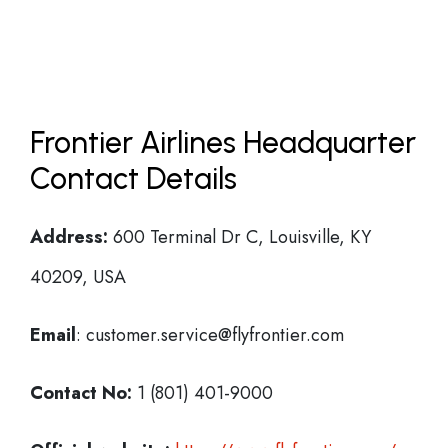
Frontier Airlines Headquarter
Contact Details
Address:
600 Terminal Dr C, Louisville, KY
40209, USA
Email
: customer.service@flyfrontier.com
Contact No:
1 (801) 401-9000