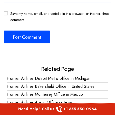
Save my name, email, and website in this browser for the next time I
comment.
Related Page
Frontier Airlines Detroit Metro office in Michigan
Frontier Airlines Bakersfield Office in United States
Frontier Airlines Monterrey Office in Mexico
Frontier Airlines Austin Office in Texas
Need Help? Call us
+1-855-550-0964
Frontier Airlines Grand Junction Office in United States