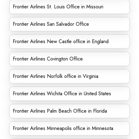
Frontier Airlines St. Louis Office in Missouri
Frontier Airlines San Salvador Office
Frontier Airlines New Castle office in England
Frontier Airlines Covington Office
Frontier Airlines Norfolk office in Virginia
Frontier Airlines Wichita Office in United States
Frontier Airlines Palm Beach Office in Florida
Frontier Airlines Minneapolis office in Minnesota