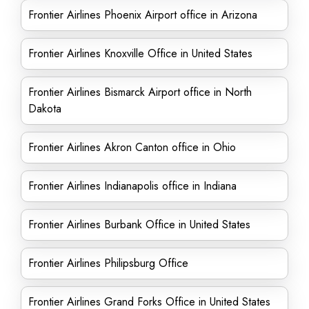
Frontier Airlines Phoenix Airport office in Arizona
Frontier Airlines Knoxville Office in United States
Frontier Airlines Bismarck Airport office in North
Dakota
Frontier Airlines Akron Canton office in Ohio
Frontier Airlines Indianapolis office in Indiana
Frontier Airlines Burbank Office in United States
Frontier Airlines Philipsburg Office
Frontier Airlines Grand Forks Office in United States