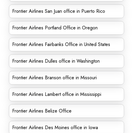
Frontier Airlines San Juan office in Puerto Rico
Frontier Airlines Portland Office in Oregon
Frontier Airlines Fairbanks Office in United States
Frontier Airlines Dulles office in Washington
Frontier Airlines Branson office in Missouri
Frontier Airlines Lambert office in Mississippi
Frontier Airlines Belize Office
Frontier Airlines Des Moines office in Iowa