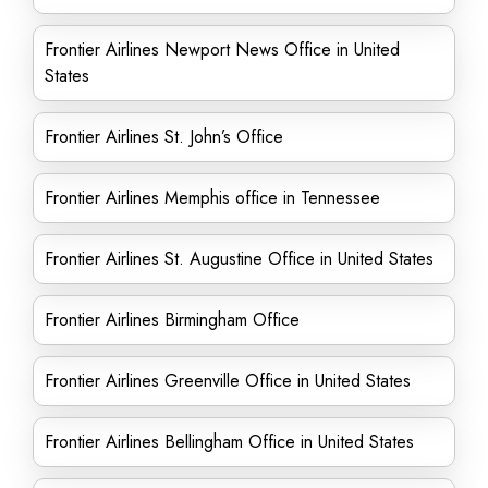
Frontier Airlines Newport News Office in United
States
Frontier Airlines St. John’s Office
Frontier Airlines Memphis office in Tennessee
Frontier Airlines St. Augustine Office in United States
Frontier Airlines Birmingham Office
Frontier Airlines Greenville Office in United States
Frontier Airlines Bellingham Office in United States