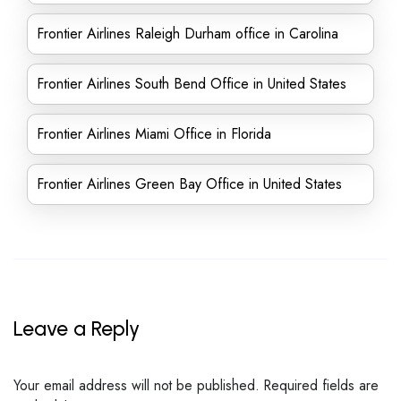
Frontier Airlines Raleigh Durham office in Carolina
Frontier Airlines South Bend Office in United States
Frontier Airlines Miami Office in Florida
Frontier Airlines Green Bay Office in United States
Leave a Reply
Your email address will not be published.
Required fields are