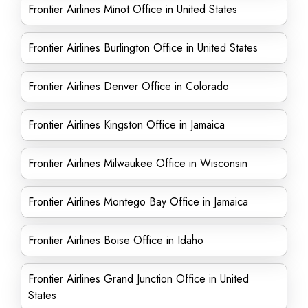
Frontier Airlines Minot Office in United States
Frontier Airlines Burlington Office in United States
Frontier Airlines Denver Office in Colorado
Frontier Airlines Kingston Office in Jamaica
Frontier Airlines Milwaukee Office in Wisconsin
Frontier Airlines Montego Bay Office in Jamaica
Frontier Airlines Boise Office in Idaho
Frontier Airlines Grand Junction Office in United
States