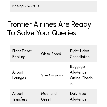
Boeing 737-200
Frontier Airlines Are Ready
To Solve Your Queries
Flight Ticket
Flight Ticket
Ok to Board
Booking
Cancellation
Baggage
Airport
Allowance,
Visa Services
Lounges
Online Check-
in
Airport
Meet and
Duty-Free
Transfers
Greet
Allowance