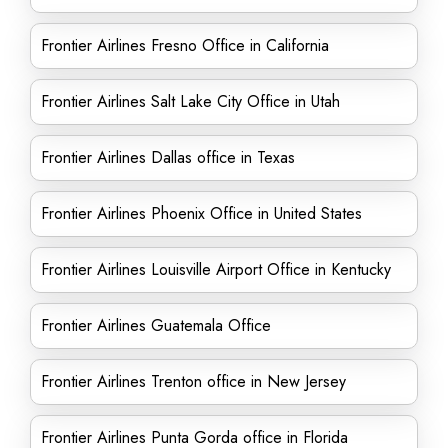
Frontier Airlines Fresno Office in California
Frontier Airlines Salt Lake City Office in Utah
Frontier Airlines Dallas office in Texas
Frontier Airlines Phoenix Office in United States
Frontier Airlines Louisville Airport Office in Kentucky
Frontier Airlines Guatemala Office
Frontier Airlines Trenton office in New Jersey
Frontier Airlines Punta Gorda office in Florida