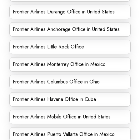
Frontier Airlines Durango Office in United States
Frontier Airlines Anchorage Office in United States
Frontier Airlines Little Rock Office
Frontier Airlines Monterrey Office in Mexico
Frontier Airlines Columbus Office in Ohio
Frontier Airlines Havana Office in Cuba
Frontier Airlines Mobile Office in United States
Frontier Airlines Puerto Vallarta Office in Mexico