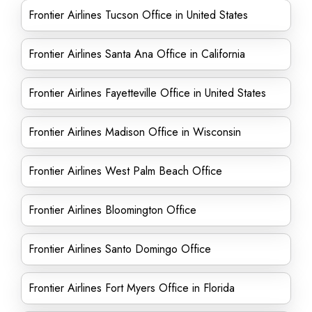
Frontier Airlines Tucson Office in United States
Frontier Airlines Santa Ana Office in California
Frontier Airlines Fayetteville Office in United States
Frontier Airlines Madison Office in Wisconsin
Frontier Airlines West Palm Beach Office
Frontier Airlines Bloomington Office
Frontier Airlines Santo Domingo Office
Frontier Airlines Fort Myers Office in Florida