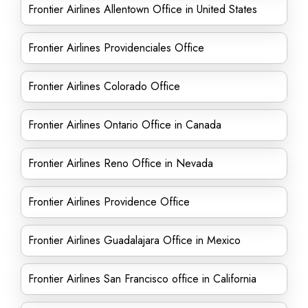
Frontier Airlines Allentown Office in United States
Frontier Airlines Providenciales Office
Frontier Airlines Colorado Office
Frontier Airlines Ontario Office in Canada
Frontier Airlines Reno Office in Nevada
Frontier Airlines Providence Office
Frontier Airlines Guadalajara Office in Mexico
Frontier Airlines San Francisco office in California