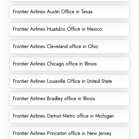
Frontier Airlines Austin Office in Texas
Frontier Airlines Huatulco Office in Mexico
Frontier Airlines Cleveland office in Ohio
Frontier Airlines Chicago office in Illinois
Frontier Airlines Louisville Office in United State
Frontier Airlines Bradley office in Illinois
Frontier Airlines Detroit Metro office in Michigan
Frontier Airlines Princeton office in New Jersey