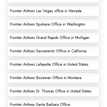
Frontier Airlines Las Vegas office in Nevada
Frontier Airlines Spokane Office in Washington
Frontier Airlines Grand Rapids Office in Michigan
Frontier Airlines Sacramento Office in California
Frontier Airlines Lafayette Office in United States
Frontier Airlines Bozeman Office in Montana
Frontier Airlines St. Thomas Office in United States
Frontier Airlines Santa Barbara Office