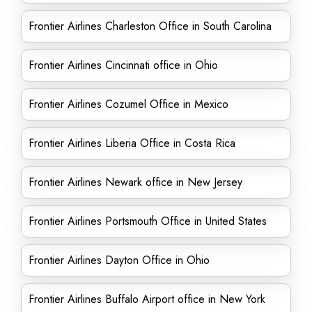
Frontier Airlines Charleston Office in South Carolina
Frontier Airlines Cincinnati office in Ohio
Frontier Airlines Cozumel Office in Mexico
Frontier Airlines Liberia Office in Costa Rica
Frontier Airlines Newark office in New Jersey
Frontier Airlines Portsmouth Office in United States
Frontier Airlines Dayton Office in Ohio
Frontier Airlines Buffalo Airport office in New York