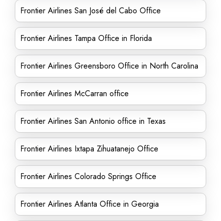
Frontier Airlines San José del Cabo Office
Frontier Airlines Tampa Office in Florida
Frontier Airlines Greensboro Office in North Carolina
Frontier Airlines McCarran office
Frontier Airlines San Antonio office in Texas
Frontier Airlines Ixtapa Zihuatanejo Office
Frontier Airlines Colorado Springs Office
Frontier Airlines Atlanta Office in Georgia