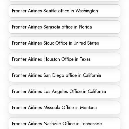
Frontier Airlines Seattle office in Washington
Frontier Airlines Sarasota office in Florida
Frontier Airlines Sioux Office in United States
Frontier Airlines Houston Office in Texas
Frontier Airlines San Diego office in California
Frontier Airlines Los Angeles Office in California
Frontier Airlines Missoula Office in Montana
Frontier Airlines Nashville Office in Tennessee