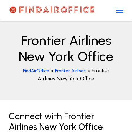
Skip
to
content
AirOfficesDetails
Frontier Airlines
New York Office
»
»
Frontier
FindAirOffice
Frontier Airlines
Airlines New York Office
Connect with Frontier
Airlines New York Office