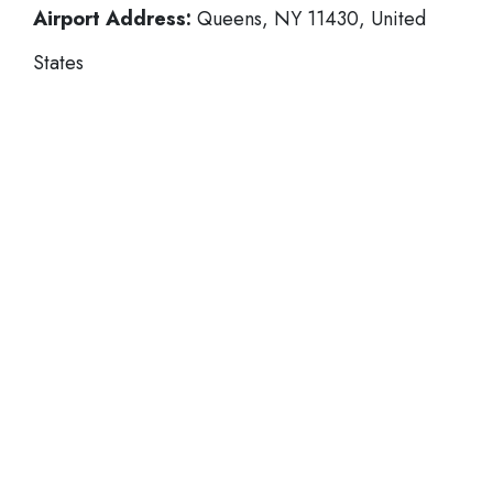
Airport Address:
Queens, NY 11430, United
States