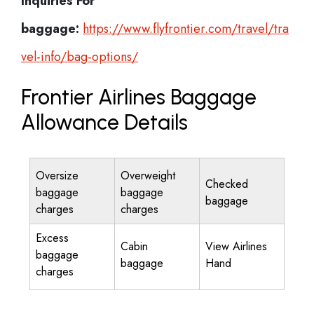
Inquiries For
baggage:
https://www.flyfrontier.com/travel/tra
vel-info/bag-options/
Frontier Airlines Baggage
Allowance Details
Oversize
Overweight
Checked
baggage
baggage
baggage
charges
charges
Excess
Cabin
View Airlines
baggage
baggage
Hand
charges