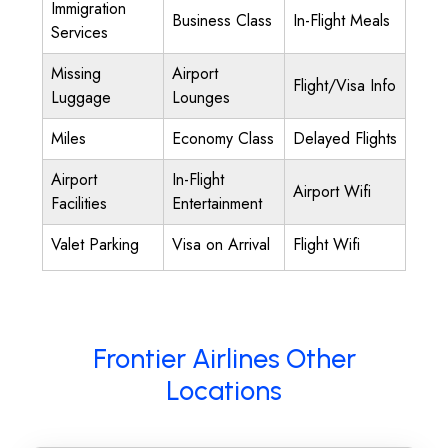
Immigration
Business Class
In-Flight Meals
Services
Missing
Airport
Flight/Visa Info
Luggage
Lounges
Miles
Economy Class
Delayed Flights
Airport
In-Flight
Airport Wifi
Facilities
Entertainment
Valet Parking
Visa on Arrival
Flight Wifi
Frontier Airlines Other
Locations