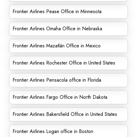
Frontier Airlines Pease Office in Minnesota
Frontier Airlines Omaha Office in Nebraska
Frontier Airlines Mazatlán Office in Mexico
Frontier Airlines Rochester Office in United States
Frontier Airlines Pensacola office in Florida
Frontier Airlines Fargo Office in North Dakota
Frontier Airlines Bakersfield Office in United States
Frontier Airlines Logan office in Boston