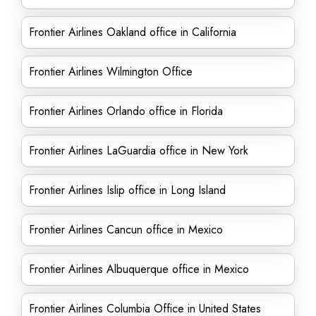
Frontier Airlines Oakland office in California
Frontier Airlines Wilmington Office
Frontier Airlines Orlando office in Florida
Frontier Airlines LaGuardia office in New York
Frontier Airlines Islip office in Long Island
Frontier Airlines Cancun office in Mexico
Frontier Airlines Albuquerque office in Mexico
Frontier Airlines Columbia Office in United States