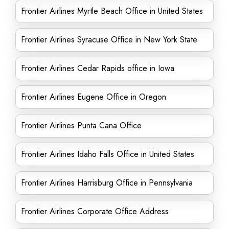
Frontier Airlines Myrtle Beach Office in United States
Frontier Airlines Syracuse Office in New York State
Frontier Airlines Cedar Rapids office in Iowa
Frontier Airlines Eugene Office in Oregon
Frontier Airlines Punta Cana Office
Frontier Airlines Idaho Falls Office in United States
Frontier Airlines Harrisburg Office in Pennsylvania
Frontier Airlines Corporate Office Address