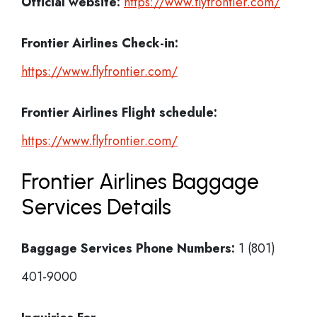
Official website:
https://www.flyfrontier.com/
Frontier Airlines Check-in:
https://www.flyfrontier.com/
Frontier Airlines
Flight schedule:
https://www.flyfrontier.com/
Frontier Airlines Baggage
Services Details
Baggage Services Phone Numbers:
1 (801)
401-9000