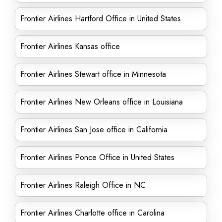
Frontier Airlines Hartford Office in United States
Frontier Airlines Kansas office
Frontier Airlines Stewart office in Minnesota
Frontier Airlines New Orleans office in Louisiana
Frontier Airlines San Jose office in California
Frontier Airlines Ponce Office in United States
Frontier Airlines Raleigh Office in NC
Frontier Airlines Charlotte office in Carolina