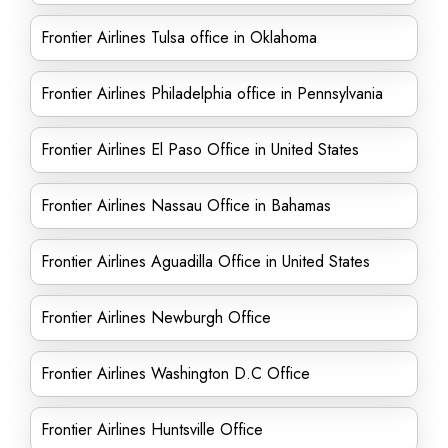
Frontier Airlines Tulsa office in Oklahoma
Frontier Airlines Philadelphia office in Pennsylvania
Frontier Airlines El Paso Office in United States
Frontier Airlines Nassau Office in Bahamas
Frontier Airlines Aguadilla Office in United States
Frontier Airlines Newburgh Office
Frontier Airlines Washington D.C Office
Frontier Airlines Huntsville Office