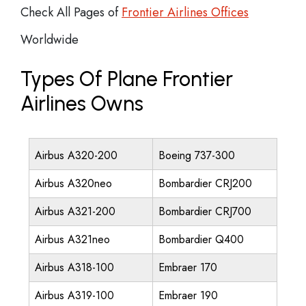
Check All Pages of
Frontier Airlines Offices
Worldwide
Types Of Plane Frontier
Airlines Owns
Airbus A320-200
Boeing 737-300
Airbus A320neo
Bombardier CRJ200
Airbus A321-200
Bombardier CRJ700
Airbus A321neo
Bombardier Q400
Airbus A318-100
Embraer 170
Airbus A319-100
Embraer 190