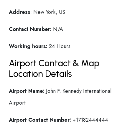
Address
: New York, US
Contact Number:
N/A
Working hours:
24 Hours
Airport Contact & Map
Location Details
Airport Name:
John F. Kennedy International
Airport
Airport Contact Number:
+17182444444