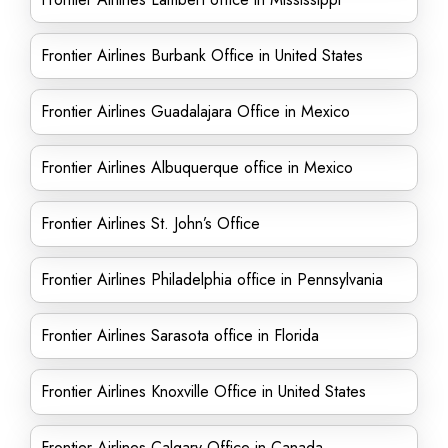
Frontier Airlines Burbank Office in United States
Frontier Airlines Guadalajara Office in Mexico
Frontier Airlines Albuquerque office in Mexico
Frontier Airlines St. John’s Office
Frontier Airlines Philadelphia office in Pennsylvania
Frontier Airlines Sarasota office in Florida
Frontier Airlines Knoxville Office in United States
Frontier Airlines Calgary Office in Canada