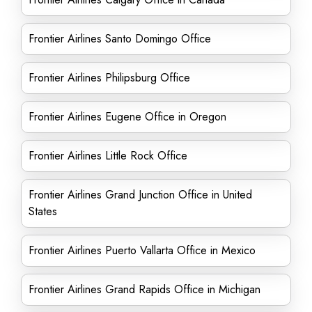
Frontier Airlines Santo Domingo Office
Frontier Airlines Philipsburg Office
Frontier Airlines Eugene Office in Oregon
Frontier Airlines Little Rock Office
Frontier Airlines Grand Junction Office in United
States
Frontier Airlines Puerto Vallarta Office in Mexico
Frontier Airlines Grand Rapids Office in Michigan