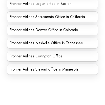
Frontier Airlines Logan office in Boston
Frontier Airlines Sacramento Office in California
Frontier Airlines Denver Office in Colorado
Frontier Airlines Nashville Office in Tennessee
Frontier Airlines Covington Office
Frontier Airlines Stewart office in Minnesota