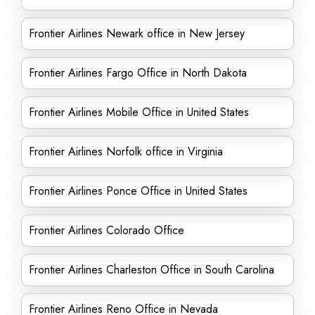
Frontier Airlines Newark office in New Jersey
Frontier Airlines Fargo Office in North Dakota
Frontier Airlines Mobile Office in United States
Frontier Airlines Norfolk office in Virginia
Frontier Airlines Ponce Office in United States
Frontier Airlines Colorado Office
Frontier Airlines Charleston Office in South Carolina
Frontier Airlines Reno Office in Nevada