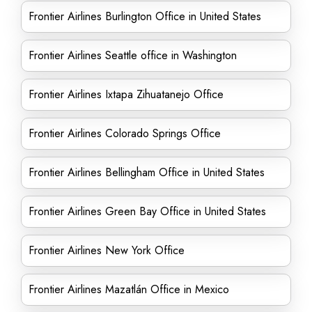
Frontier Airlines Burlington Office in United States
Frontier Airlines Seattle office in Washington
Frontier Airlines Ixtapa Zihuatanejo Office
Frontier Airlines Colorado Springs Office
Frontier Airlines Bellingham Office in United States
Frontier Airlines Green Bay Office in United States
Frontier Airlines New York Office
Frontier Airlines Mazatlán Office in Mexico