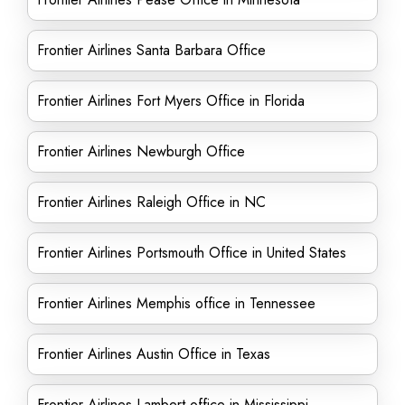
Frontier Airlines Santa Barbara Office
Frontier Airlines Fort Myers Office in Florida
Frontier Airlines Newburgh Office
Frontier Airlines Raleigh Office in NC
Frontier Airlines Portsmouth Office in United States
Frontier Airlines Memphis office in Tennessee
Frontier Airlines Austin Office in Texas
Frontier Airlines Lambert office in Mississippi