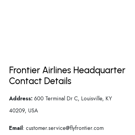
Frontier Airlines Headquarter
Contact Details
Address:
600 Terminal Dr C, Louisville, KY
40209, USA
Email
: customer.service@flyfrontier.com