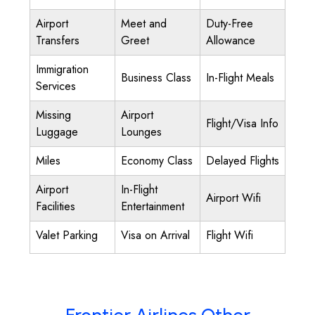
Airport
Meet and
Duty-Free
Transfers
Greet
Allowance
Immigration
Business Class
In-Flight Meals
Services
Missing
Airport
Flight/Visa Info
Luggage
Lounges
Miles
Economy Class
Delayed Flights
Airport
In-Flight
Airport Wifi
Facilities
Entertainment
Valet Parking
Visa on Arrival
Flight Wifi