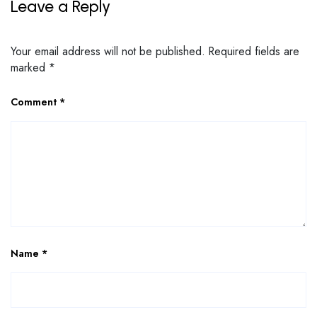
Leave a Reply
Your email address will not be published.
Required fields are
marked
*
Comment
*
Name
*