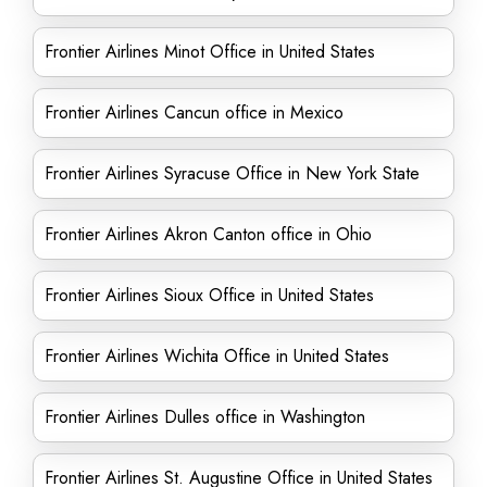
Frontier Airlines Minot Office in United States
Frontier Airlines Cancun office in Mexico
Frontier Airlines Syracuse Office in New York State
Frontier Airlines Akron Canton office in Ohio
Frontier Airlines Sioux Office in United States
Frontier Airlines Wichita Office in United States
Frontier Airlines Dulles office in Washington
Frontier Airlines St. Augustine Office in United States