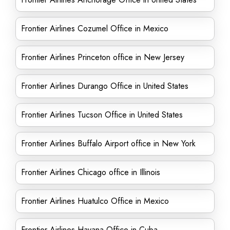
Frontier Airlines Cozumel Office in Mexico
Frontier Airlines Princeton office in New Jersey
Frontier Airlines Durango Office in United States
Frontier Airlines Tucson Office in United States
Frontier Airlines Buffalo Airport office in New York
Frontier Airlines Chicago office in Illinois
Frontier Airlines Huatulco Office in Mexico
Frontier Airlines Havana Office in Cuba