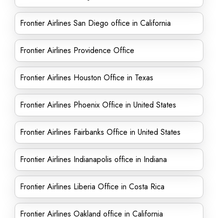
Frontier Airlines San Diego office in California
Frontier Airlines Providence Office
Frontier Airlines Houston Office in Texas
Frontier Airlines Phoenix Office in United States
Frontier Airlines Fairbanks Office in United States
Frontier Airlines Indianapolis office in Indiana
Frontier Airlines Liberia Office in Costa Rica
Frontier Airlines Oakland office in California