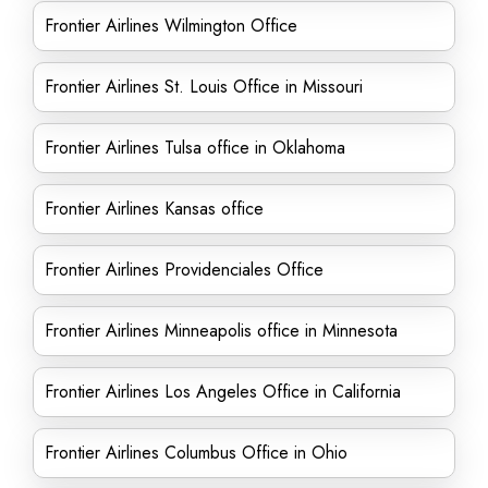
Frontier Airlines Wilmington Office
Frontier Airlines St. Louis Office in Missouri
Frontier Airlines Tulsa office in Oklahoma
Frontier Airlines Kansas office
Frontier Airlines Providenciales Office
Frontier Airlines Minneapolis office in Minnesota
Frontier Airlines Los Angeles Office in California
Frontier Airlines Columbus Office in Ohio