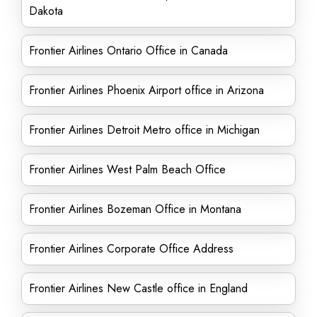
Dakota
Frontier Airlines Ontario Office in Canada
Frontier Airlines Phoenix Airport office in Arizona
Frontier Airlines Detroit Metro office in Michigan
Frontier Airlines West Palm Beach Office
Frontier Airlines Bozeman Office in Montana
Frontier Airlines Corporate Office Address
Frontier Airlines New Castle office in England