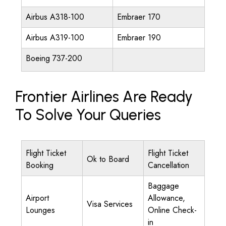
Airbus A318-100
Embraer 170
Airbus A319-100
Embraer 190
Boeing 737-200
Frontier Airlines Are Ready
To Solve Your Queries
Flight Ticket
Flight Ticket
Ok to Board
Booking
Cancellation
Baggage
Airport
Allowance,
Visa Services
Lounges
Online Check-
in