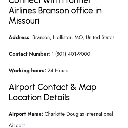
Connect with Frontier
Airlines Branson office in
Missouri
Address
: Branson, Hollister, MO, United States
Contact Number:
1 (801) 401-9000
Working hours:
24 Hours
Airport Contact & Map
Location Details
Airport Name:
Charlotte Douglas International
Airport