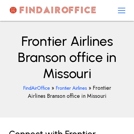
Skip
to
content
AirOfficesDetails
Frontier Airlines
Branson office in
Missouri
»
»
Frontier
FindAirOffice
Frontier Airlines
Airlines Branson office in Missouri