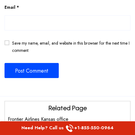
Email
*
Save my name, email, and website in this browser for the next time I
comment.
Related Page
Frontier Airlines Kansas office
Need Help? Call us
+1-855-550-0964
Frontier Airlines Burlington Office in United States