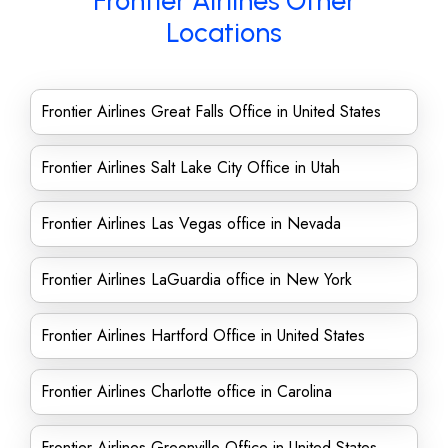
Frontier Airlines Other
Locations
Frontier Airlines Great Falls Office in United States
Frontier Airlines Salt Lake City Office in Utah
Frontier Airlines Las Vegas office in Nevada
Frontier Airlines LaGuardia office in New York
Frontier Airlines Hartford Office in United States
Frontier Airlines Charlotte office in Carolina
Frontier Airlines Greenville Office in United States