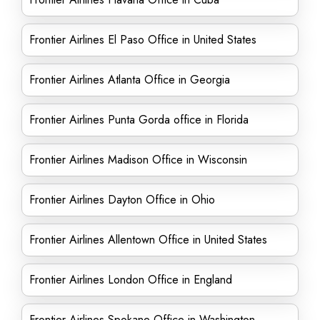
Frontier Airlines El Paso Office in United States
Frontier Airlines Atlanta Office in Georgia
Frontier Airlines Punta Gorda office in Florida
Frontier Airlines Madison Office in Wisconsin
Frontier Airlines Dayton Office in Ohio
Frontier Airlines Allentown Office in United States
Frontier Airlines London Office in England
Frontier Airlines Spokane Office in Washington