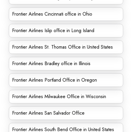
Frontier Airlines Cincinnati office in Ohio
Frontier Airlines Islip office in Long Island
Frontier Airlines St. Thomas Office in United States
Frontier Airlines Bradley office in Illinois
Frontier Airlines Portland Office in Oregon
Frontier Airlines Milwaukee Office in Wisconsin
Frontier Airlines San Salvador Office
Frontier Airlines South Bend Office in United States