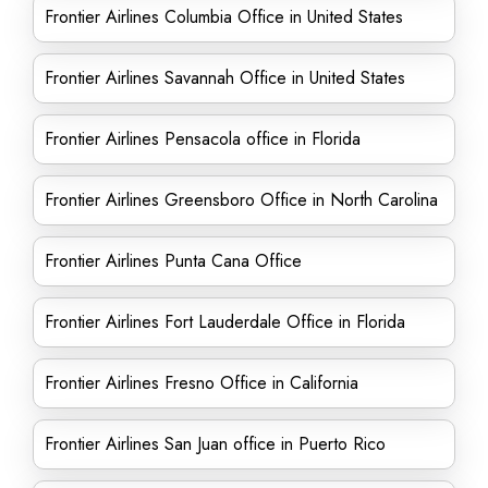
Frontier Airlines Columbia Office in United States
Frontier Airlines Savannah Office in United States
Frontier Airlines Pensacola office in Florida
Frontier Airlines Greensboro Office in North Carolina
Frontier Airlines Punta Cana Office
Frontier Airlines Fort Lauderdale Office in Florida
Frontier Airlines Fresno Office in California
Frontier Airlines San Juan office in Puerto Rico