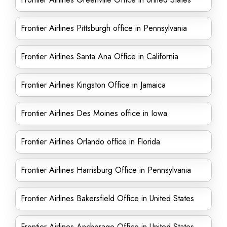
Frontier Airlines Pittsburgh office in Pennsylvania
Frontier Airlines Santa Ana Office in California
Frontier Airlines Kingston Office in Jamaica
Frontier Airlines Des Moines office in Iowa
Frontier Airlines Orlando office in Florida
Frontier Airlines Harrisburg Office in Pennsylvania
Frontier Airlines Bakersfield Office in United States
Frontier Airlines Anchorage Office in United States