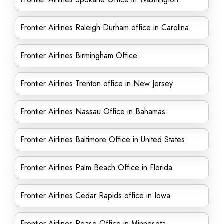
Frontier Airlines Raleigh Durham office in Carolina
Frontier Airlines Birmingham Office
Frontier Airlines Trenton office in New Jersey
Frontier Airlines Nassau Office in Bahamas
Frontier Airlines Baltimore Office in United States
Frontier Airlines Palm Beach Office in Florida
Frontier Airlines Cedar Rapids office in Iowa
Frontier Airlines Pease Office in Minnesota