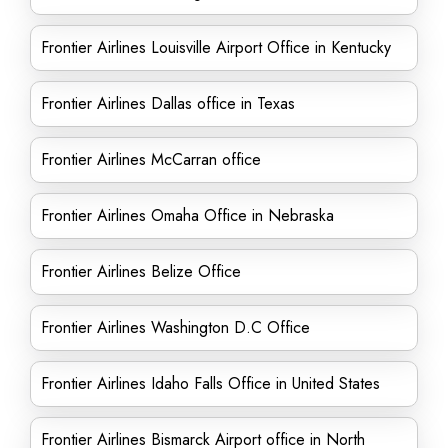
Frontier Airlines Louisville Airport Office in Kentucky
Frontier Airlines Dallas office in Texas
Frontier Airlines McCarran office
Frontier Airlines Omaha Office in Nebraska
Frontier Airlines Belize Office
Frontier Airlines Washington D.C Office
Frontier Airlines Idaho Falls Office in United States
Frontier Airlines Bismarck Airport office in North