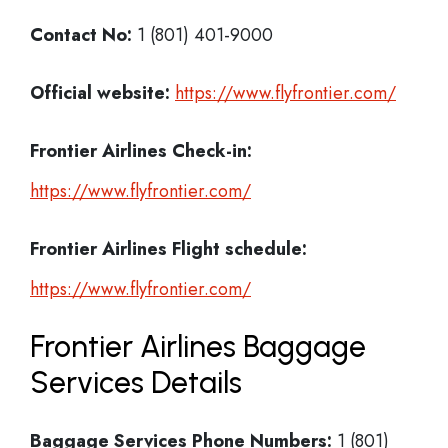
Contact No:
1 (801) 401-9000
Official website:
https://www.flyfrontier.com/
Frontier Airlines Check-in:
https://www.flyfrontier.com/
Frontier Airlines
Flight schedule:
https://www.flyfrontier.com/
Frontier Airlines Baggage
Services Details
Baggage Services Phone Numbers:
1 (801)