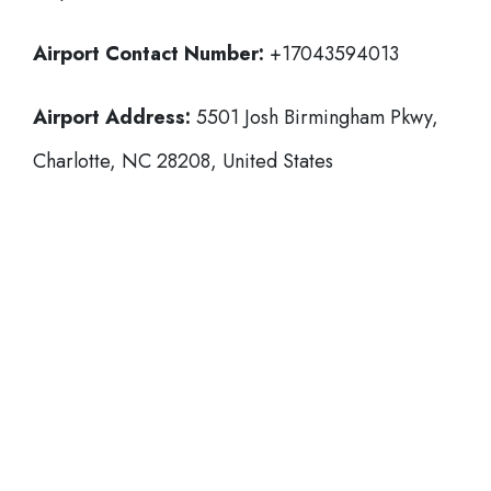
Airport Contact Number:
+17043594013
Airport Address:
5501 Josh Birmingham Pkwy,
Charlotte, NC 28208, United States