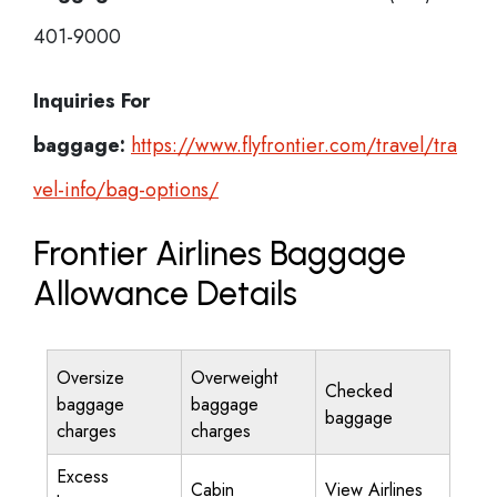
401-9000
Inquiries For
baggage:
https://www.flyfrontier.com/travel/tra
vel-info/bag-options/
Frontier Airlines Baggage
Allowance Details
Oversize
Overweight
Checked
baggage
baggage
baggage
charges
charges
Excess
Cabin
View Airlines