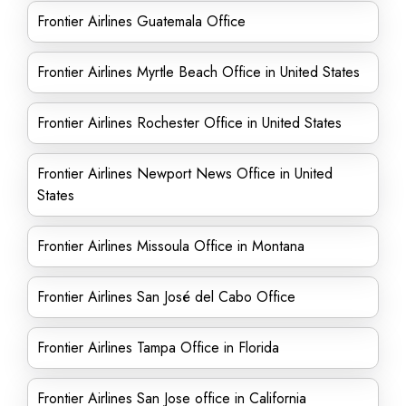
Frontier Airlines Guatemala Office
Frontier Airlines Myrtle Beach Office in United States
Frontier Airlines Rochester Office in United States
Frontier Airlines Newport News Office in United
States
Frontier Airlines Missoula Office in Montana
Frontier Airlines San José del Cabo Office
Frontier Airlines Tampa Office in Florida
Frontier Airlines San Jose office in California