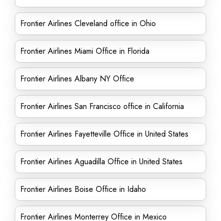
Frontier Airlines Cleveland office in Ohio
Frontier Airlines Miami Office in Florida
Frontier Airlines Albany NY Office
Frontier Airlines San Francisco office in California
Frontier Airlines Fayetteville Office in United States
Frontier Airlines Aguadilla Office in United States
Frontier Airlines Boise Office in Idaho
Frontier Airlines Monterrey Office in Mexico