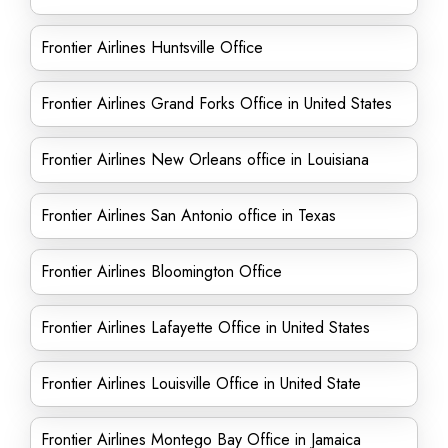
Frontier Airlines Huntsville Office
Frontier Airlines Grand Forks Office in United States
Frontier Airlines New Orleans office in Louisiana
Frontier Airlines San Antonio office in Texas
Frontier Airlines Bloomington Office
Frontier Airlines Lafayette Office in United States
Frontier Airlines Louisville Office in United State
Frontier Airlines Montego Bay Office in Jamaica