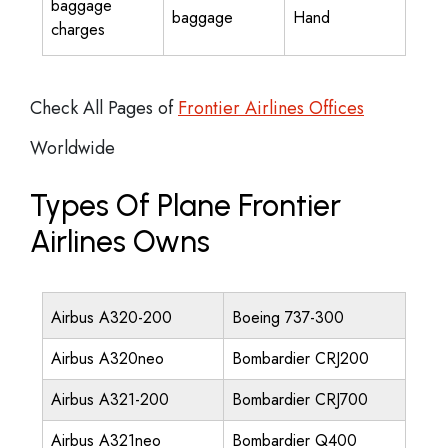
baggage
baggage
Hand
charges
Check All Pages of
Frontier Airlines Offices
Worldwide
Types Of Plane Frontier
Airlines Owns
Airbus A320-200
Boeing 737-300
Airbus A320neo
Bombardier CRJ200
Airbus A321-200
Bombardier CRJ700
Airbus A321neo
Bombardier Q400