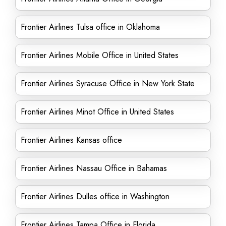
Frontier Airlines Tulsa office in Oklahoma
Frontier Airlines Mobile Office in United States
Frontier Airlines Syracuse Office in New York State
Frontier Airlines Minot Office in United States
Frontier Airlines Kansas office
Frontier Airlines Nassau Office in Bahamas
Frontier Airlines Dulles office in Washington
Frontier Airlines Tampa Office in Florida