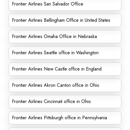
Frontier Airlines San Salvador Office
Frontier Airlines Bellingham Office in United States
Frontier Airlines Omaha Office in Nebraska
Frontier Airlines Seattle office in Washington
Frontier Airlines New Castle office in England
Frontier Airlines Akron Canton office in Ohio
Frontier Airlines Cincinnati office in Ohio
Frontier Airlines Pittsburgh office in Pennsylvania