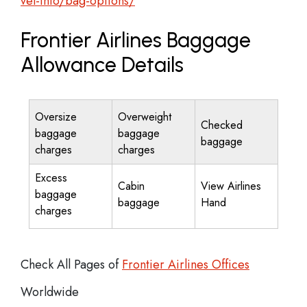
vel-info/bag-options/
Frontier Airlines Baggage
Allowance Details
Oversize
Overweight
Checked
baggage
baggage
baggage
charges
charges
Excess
Cabin
View Airlines
baggage
baggage
Hand
charges
Check All Pages of
Frontier Airlines Offices
Worldwide