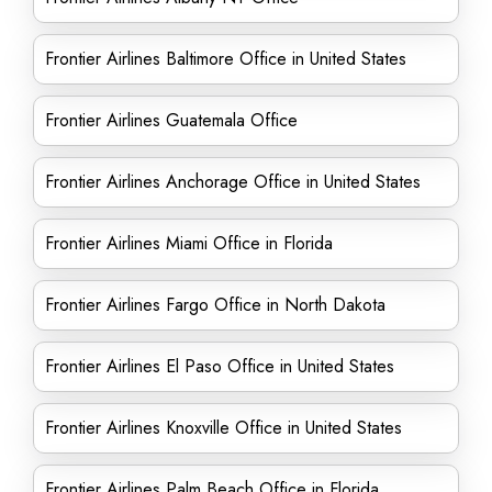
Frontier Airlines Baltimore Office in United States
Frontier Airlines Guatemala Office
Frontier Airlines Anchorage Office in United States
Frontier Airlines Miami Office in Florida
Frontier Airlines Fargo Office in North Dakota
Frontier Airlines El Paso Office in United States
Frontier Airlines Knoxville Office in United States
Frontier Airlines Palm Beach Office in Florida