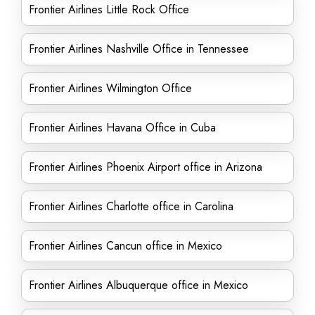
Frontier Airlines Little Rock Office
Frontier Airlines Nashville Office in Tennessee
Frontier Airlines Wilmington Office
Frontier Airlines Havana Office in Cuba
Frontier Airlines Phoenix Airport office in Arizona
Frontier Airlines Charlotte office in Carolina
Frontier Airlines Cancun office in Mexico
Frontier Airlines Albuquerque office in Mexico