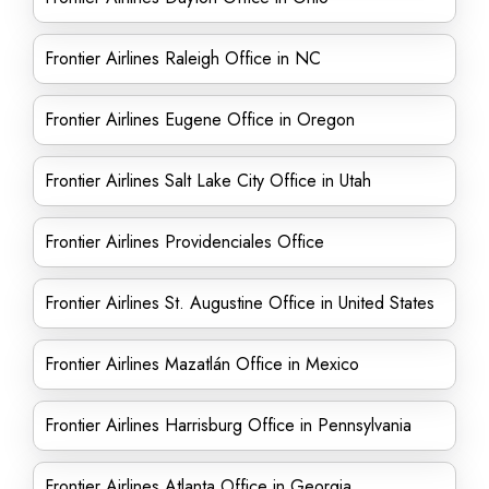
Frontier Airlines Raleigh Office in NC
Frontier Airlines Eugene Office in Oregon
Frontier Airlines Salt Lake City Office in Utah
Frontier Airlines Providenciales Office
Frontier Airlines St. Augustine Office in United States
Frontier Airlines Mazatlán Office in Mexico
Frontier Airlines Harrisburg Office in Pennsylvania
Frontier Airlines Atlanta Office in Georgia