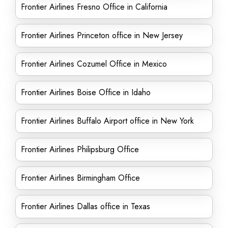
Frontier Airlines Fresno Office in California
Frontier Airlines Princeton office in New Jersey
Frontier Airlines Cozumel Office in Mexico
Frontier Airlines Boise Office in Idaho
Frontier Airlines Buffalo Airport office in New York
Frontier Airlines Philipsburg Office
Frontier Airlines Birmingham Office
Frontier Airlines Dallas office in Texas