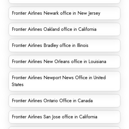
Frontier Airlines Newark office in New Jersey
Frontier Airlines Oakland office in California
Frontier Airlines Bradley office in Illinois
Frontier Airlines New Orleans office in Louisiana
Frontier Airlines Newport News Office in United
States
Frontier Airlines Ontario Office in Canada
Frontier Airlines San Jose office in California