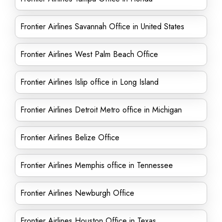
Frontier Airlines Savannah Office in United States
Frontier Airlines West Palm Beach Office
Frontier Airlines Islip office in Long Island
Frontier Airlines Detroit Metro office in Michigan
Frontier Airlines Belize Office
Frontier Airlines Memphis office in Tennessee
Frontier Airlines Newburgh Office
Frontier Airlines Houston Office in Texas