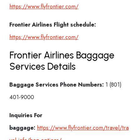
https://www.flyfrontier.com/
Frontier Airlines
Flight schedule:
https://www.flyfrontier.com/
Frontier Airlines Baggage
Services Details
Baggage Services Phone Numbers:
1 (801)
401-9000
Inquiries For
baggage:
https://www.flyfrontier.com/travel/tra