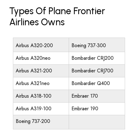
Types Of Plane Frontier
Airlines Owns
Airbus A320-200
Boeing 737-300
Airbus A320neo
Bombardier CRJ200
Airbus A321-200
Bombardier CRJ700
Airbus A321neo
Bombardier Q400
Airbus A318-100
Embraer 170
Airbus A319-100
Embraer 190
Boeing 737-200