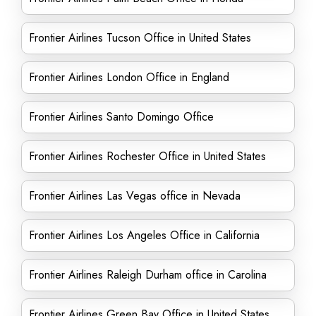
Frontier Airlines Tucson Office in United States
Frontier Airlines London Office in England
Frontier Airlines Santo Domingo Office
Frontier Airlines Rochester Office in United States
Frontier Airlines Las Vegas office in Nevada
Frontier Airlines Los Angeles Office in California
Frontier Airlines Raleigh Durham office in Carolina
Frontier Airlines Green Bay Office in United States