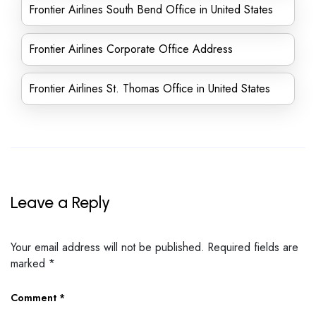
Frontier Airlines South Bend Office in United States
Frontier Airlines Corporate Office Address
Frontier Airlines St. Thomas Office in United States
Leave a Reply
Your email address will not be published.
Required fields are
marked
*
Comment
*