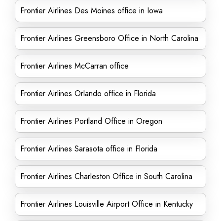
Frontier Airlines Des Moines office in Iowa
Frontier Airlines Greensboro Office in North Carolina
Frontier Airlines McCarran office
Frontier Airlines Orlando office in Florida
Frontier Airlines Portland Office in Oregon
Frontier Airlines Sarasota office in Florida
Frontier Airlines Charleston Office in South Carolina
Frontier Airlines Louisville Airport Office in Kentucky