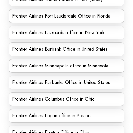
Frontier Airlines Fort Lauderdale Office in Florida
Frontier Airlines LaGuardia office in New York
Frontier Airlines Burbank Office in United States
Frontier Airlines Minneapolis office in Minnesota
Frontier Airlines Fairbanks Office in United States
Frontier Airlines Columbus Office in Ohio
Frontier Airlines Logan office in Boston
Frontier Airlines Dayton Office in Ohio