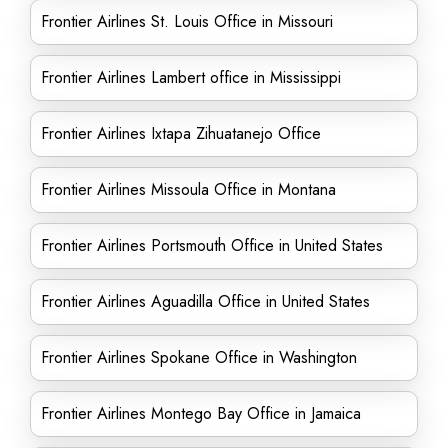
Frontier Airlines St. Louis Office in Missouri
Frontier Airlines Lambert office in Mississippi
Frontier Airlines Ixtapa Zihuatanejo Office
Frontier Airlines Missoula Office in Montana
Frontier Airlines Portsmouth Office in United States
Frontier Airlines Aguadilla Office in United States
Frontier Airlines Spokane Office in Washington
Frontier Airlines Montego Bay Office in Jamaica