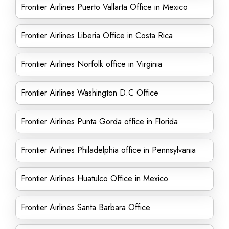
Frontier Airlines Puerto Vallarta Office in Mexico
Frontier Airlines Liberia Office in Costa Rica
Frontier Airlines Norfolk office in Virginia
Frontier Airlines Washington D.C Office
Frontier Airlines Punta Gorda office in Florida
Frontier Airlines Philadelphia office in Pennsylvania
Frontier Airlines Huatulco Office in Mexico
Frontier Airlines Santa Barbara Office