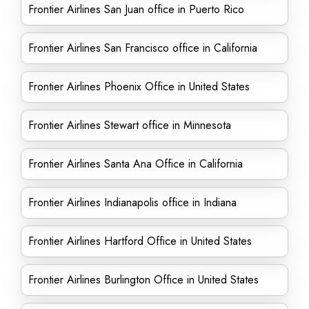
Frontier Airlines San Juan office in Puerto Rico
Frontier Airlines San Francisco office in California
Frontier Airlines Phoenix Office in United States
Frontier Airlines Stewart office in Minnesota
Frontier Airlines Santa Ana Office in California
Frontier Airlines Indianapolis office in Indiana
Frontier Airlines Hartford Office in United States
Frontier Airlines Burlington Office in United States