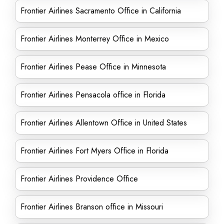
Frontier Airlines Sacramento Office in California
Frontier Airlines Monterrey Office in Mexico
Frontier Airlines Pease Office in Minnesota
Frontier Airlines Pensacola office in Florida
Frontier Airlines Allentown Office in United States
Frontier Airlines Fort Myers Office in Florida
Frontier Airlines Providence Office
Frontier Airlines Branson office in Missouri