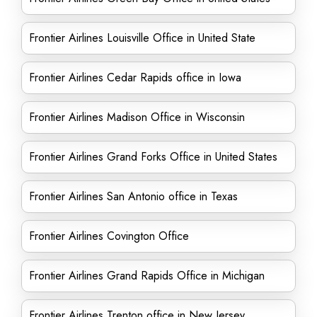
Frontier Airlines Louisville Office in United State
Frontier Airlines Cedar Rapids office in Iowa
Frontier Airlines Madison Office in Wisconsin
Frontier Airlines Grand Forks Office in United States
Frontier Airlines San Antonio office in Texas
Frontier Airlines Covington Office
Frontier Airlines Grand Rapids Office in Michigan
Frontier Airlines Trenton office in New Jersey