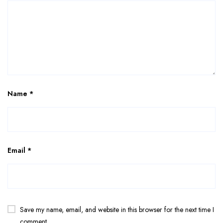
Name
*
Email
*
Save my name, email, and website in this browser for the next time I
comment.