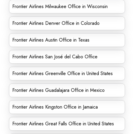
Frontier Airlines Milwaukee Office in Wisconsin
Frontier Airlines Denver Office in Colorado
Frontier Airlines Austin Office in Texas
Frontier Airlines San José del Cabo Office
Frontier Airlines Greenville Office in United States
Frontier Airlines Guadalajara Office in Mexico
Frontier Airlines Kingston Office in Jamaica
Frontier Airlines Great Falls Office in United States