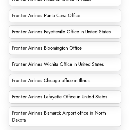
Frontier Airlines Punta Cana Office
Frontier Airlines Fayetteville Office in United States
Frontier Airlines Bloomington Office
Frontier Airlines Wichita Office in United States
Frontier Airlines Chicago office in Illinois
Frontier Airlines Lafayette Office in United States
Frontier Airlines Bismarck Airport office in North
Dakota