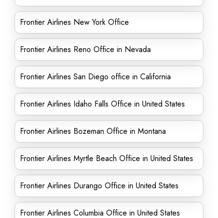
Frontier Airlines New York Office
Frontier Airlines Reno Office in Nevada
Frontier Airlines San Diego office in California
Frontier Airlines Idaho Falls Office in United States
Frontier Airlines Bozeman Office in Montana
Frontier Airlines Myrtle Beach Office in United States
Frontier Airlines Durango Office in United States
Frontier Airlines Columbia Office in United States