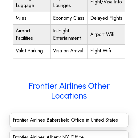
Flight/Visa Info
Luggage
Lounges
Miles
Economy Class
Delayed Flights
Airport
In-Flight
Airport Wifi
Facilities
Entertainment
Valet Parking
Visa on Arrival
Flight Wifi
Frontier Airlines Other
Locations
Frontier Airlines Bakersfield Office in United States
Frontier Airlines Albany NY Office