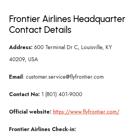
Frontier Airlines Headquarter
Contact Details
Address:
600 Terminal Dr C, Louisville, KY
40209, USA
Email
: customer.service@flyfrontier.com
Contact No:
1 (801) 401-9000
Official website:
https://www.flyfrontier.com/
Frontier Airlines Check-in: