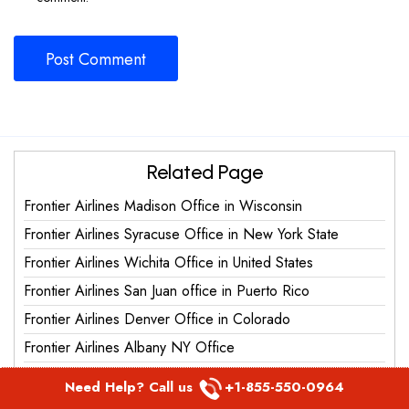
Related Page
Frontier Airlines Madison Office in Wisconsin
Frontier Airlines Syracuse Office in New York State
Frontier Airlines Wichita Office in United States
Frontier Airlines San Juan office in Puerto Rico
Frontier Airlines Denver Office in Colorado
Frontier Airlines Albany NY Office
Frontier Airlines Miami Office in Florida
Need Help? Call us
+1-855-550-0964
Frontier Airlines Punta Cana Office