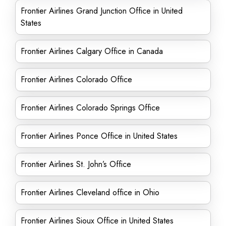
Frontier Airlines Grand Junction Office in United
States
Frontier Airlines Calgary Office in Canada
Frontier Airlines Colorado Office
Frontier Airlines Colorado Springs Office
Frontier Airlines Ponce Office in United States
Frontier Airlines St. John’s Office
Frontier Airlines Cleveland office in Ohio
Frontier Airlines Sioux Office in United States