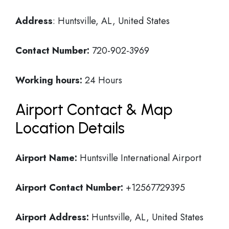
Address
: Huntsville, AL, United States
Contact Number:
720-902-3969
Working hours:
24 Hours
Airport Contact & Map
Location Details
Airport Name:
Huntsville International Airport
Airport Contact Number:
+12567729395
Airport Address:
Huntsville, AL, United States