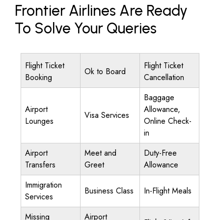
Frontier Airlines Are Ready
To Solve Your Queries
Flight Ticket
Flight Ticket
Ok to Board
Booking
Cancellation
Baggage
Airport
Allowance,
Visa Services
Lounges
Online Check-
in
Airport
Meet and
Duty-Free
Transfers
Greet
Allowance
Immigration
Business Class
In-Flight Meals
Services
Missing
Airport