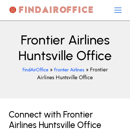
Skip
to
content
AirOfficesDetails
Frontier Airlines
Huntsville Office
»
»
Frontier
FindAirOffice
Frontier Airlines
Airlines Huntsville Office
Connect with Frontier
Airlines Huntsville Office