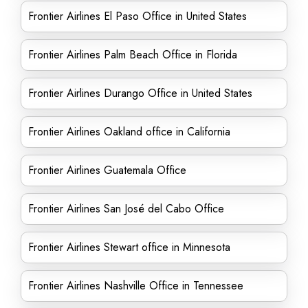
Frontier Airlines El Paso Office in United States
Frontier Airlines Palm Beach Office in Florida
Frontier Airlines Durango Office in United States
Frontier Airlines Oakland office in California
Frontier Airlines Guatemala Office
Frontier Airlines San José del Cabo Office
Frontier Airlines Stewart office in Minnesota
Frontier Airlines Nashville Office in Tennessee