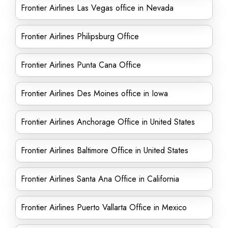
Frontier Airlines Las Vegas office in Nevada
Frontier Airlines Philipsburg Office
Frontier Airlines Punta Cana Office
Frontier Airlines Des Moines office in Iowa
Frontier Airlines Anchorage Office in United States
Frontier Airlines Baltimore Office in United States
Frontier Airlines Santa Ana Office in California
Frontier Airlines Puerto Vallarta Office in Mexico