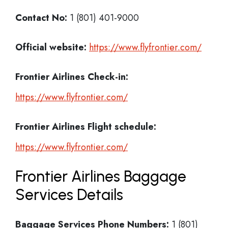
Contact No:
1 (801) 401-9000
Official website:
https://www.flyfrontier.com/
Frontier Airlines Check-in:
https://www.flyfrontier.com/
Frontier Airlines
Flight schedule:
https://www.flyfrontier.com/
Frontier Airlines Baggage
Services Details
Baggage Services Phone Numbers:
1 (801)