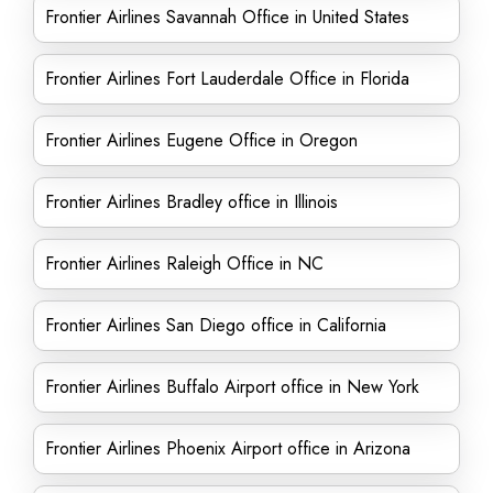
Frontier Airlines Savannah Office in United States
Frontier Airlines Fort Lauderdale Office in Florida
Frontier Airlines Eugene Office in Oregon
Frontier Airlines Bradley office in Illinois
Frontier Airlines Raleigh Office in NC
Frontier Airlines San Diego office in California
Frontier Airlines Buffalo Airport office in New York
Frontier Airlines Phoenix Airport office in Arizona