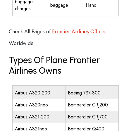
baggage
baggage
Hand
charges
Check All Pages of
Frontier Airlines Offices
Worldwide
Types Of Plane Frontier
Airlines Owns
Airbus A320-200
Boeing 737-300
Airbus A320neo
Bombardier CRJ200
Airbus A321-200
Bombardier CRJ700
Airbus A321neo
Bombardier Q400