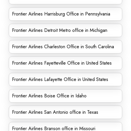
Frontier Airlines Harrisburg Office in Pennsylvania
Frontier Airlines Detroit Metro office in Michigan
Frontier Airlines Charleston Office in South Carolina
Frontier Airlines Fayetteville Office in United States
Frontier Airlines Lafayette Office in United States
Frontier Airlines Boise Office in Idaho
Frontier Airlines San Antonio office in Texas
Frontier Airlines Branson office in Missouri