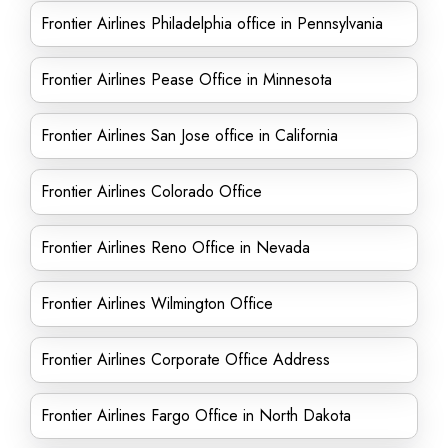
Frontier Airlines Philadelphia office in Pennsylvania
Frontier Airlines Pease Office in Minnesota
Frontier Airlines San Jose office in California
Frontier Airlines Colorado Office
Frontier Airlines Reno Office in Nevada
Frontier Airlines Wilmington Office
Frontier Airlines Corporate Office Address
Frontier Airlines Fargo Office in North Dakota