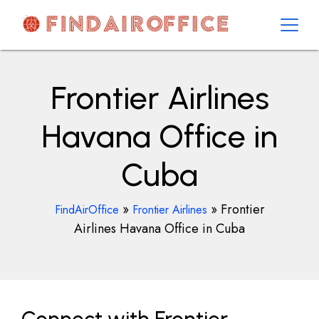
Skip
to
content
AirOfficesDetails
Frontier Airlines
Havana Office in
Cuba
»
»
Frontier
FindAirOffice
Frontier Airlines
Airlines Havana Office in Cuba