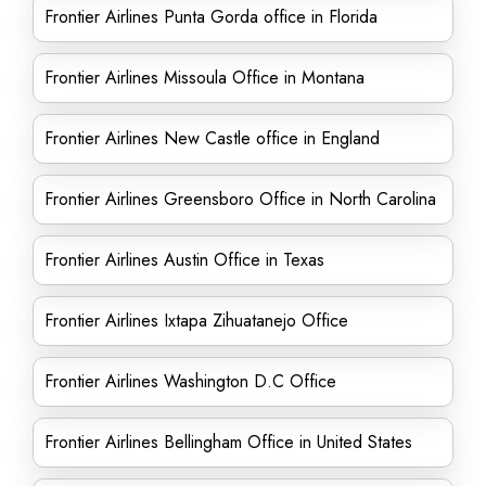
Frontier Airlines Punta Gorda office in Florida
Frontier Airlines Missoula Office in Montana
Frontier Airlines New Castle office in England
Frontier Airlines Greensboro Office in North Carolina
Frontier Airlines Austin Office in Texas
Frontier Airlines Ixtapa Zihuatanejo Office
Frontier Airlines Washington D.C Office
Frontier Airlines Bellingham Office in United States