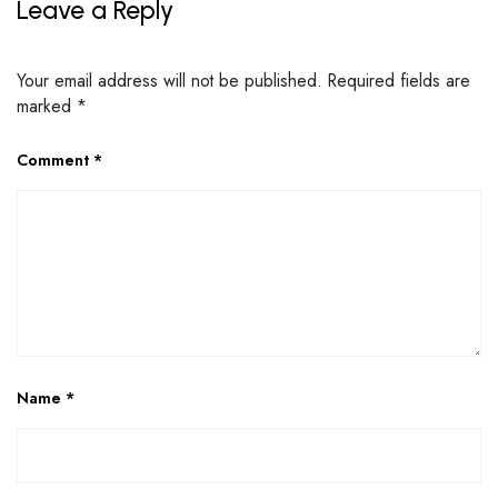
Leave a Reply
Your email address will not be published.
Required fields are
marked
*
Comment
*
Name
*