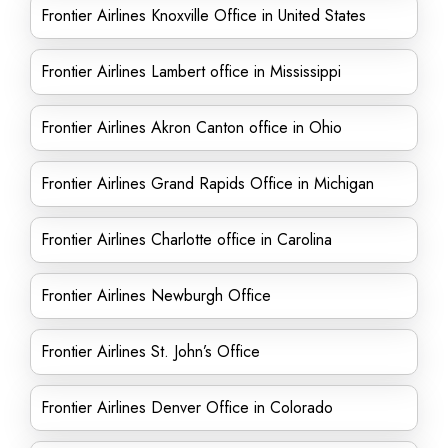
Frontier Airlines Knoxville Office in United States
Frontier Airlines Lambert office in Mississippi
Frontier Airlines Akron Canton office in Ohio
Frontier Airlines Grand Rapids Office in Michigan
Frontier Airlines Charlotte office in Carolina
Frontier Airlines Newburgh Office
Frontier Airlines St. John’s Office
Frontier Airlines Denver Office in Colorado