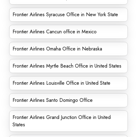
Frontier Airlines Syracuse Office in New York State
Frontier Airlines Cancun office in Mexico
Frontier Airlines Omaha Office in Nebraska
Frontier Airlines Myrtle Beach Office in United States
Frontier Airlines Louisville Office in United State
Frontier Airlines Santo Domingo Office
Frontier Airlines Grand Junction Office in United
States