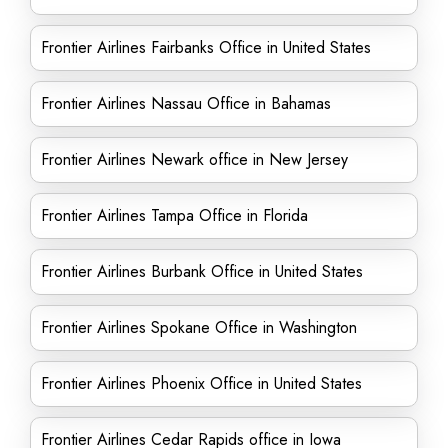
Frontier Airlines Fairbanks Office in United States
Frontier Airlines Nassau Office in Bahamas
Frontier Airlines Newark office in New Jersey
Frontier Airlines Tampa Office in Florida
Frontier Airlines Burbank Office in United States
Frontier Airlines Spokane Office in Washington
Frontier Airlines Phoenix Office in United States
Frontier Airlines Cedar Rapids office in Iowa