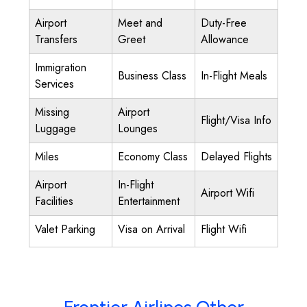
Airport
Meet and
Duty-Free
Transfers
Greet
Allowance
Immigration
Business Class
In-Flight Meals
Services
Missing
Airport
Flight/Visa Info
Luggage
Lounges
Miles
Economy Class
Delayed Flights
Airport
In-Flight
Airport Wifi
Facilities
Entertainment
Valet Parking
Visa on Arrival
Flight Wifi