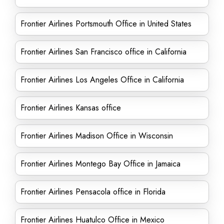
Frontier Airlines Portsmouth Office in United States
Frontier Airlines San Francisco office in California
Frontier Airlines Los Angeles Office in California
Frontier Airlines Kansas office
Frontier Airlines Madison Office in Wisconsin
Frontier Airlines Montego Bay Office in Jamaica
Frontier Airlines Pensacola office in Florida
Frontier Airlines Huatulco Office in Mexico