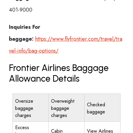
401-9000
Inquiries For
baggage:
https://www.flyfrontier.com/travel/tra
vel-info/bag-options/
Frontier Airlines Baggage
Allowance Details
Oversize
Overweight
Checked
baggage
baggage
baggage
charges
charges
Excess
Cabin
View Airlines