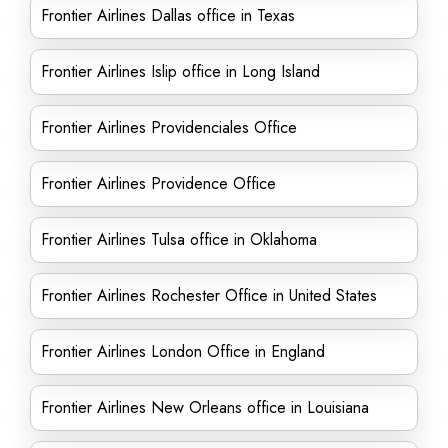
Frontier Airlines Dallas office in Texas
Frontier Airlines Islip office in Long Island
Frontier Airlines Providenciales Office
Frontier Airlines Providence Office
Frontier Airlines Tulsa office in Oklahoma
Frontier Airlines Rochester Office in United States
Frontier Airlines London Office in England
Frontier Airlines New Orleans office in Louisiana