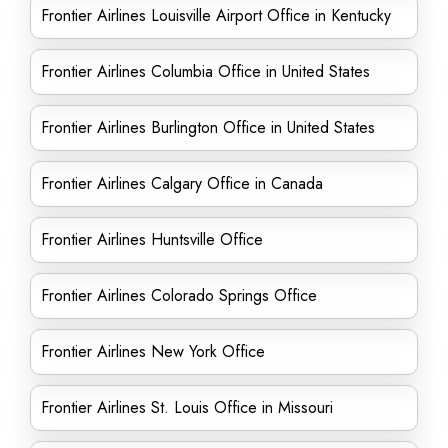
Frontier Airlines Louisville Airport Office in Kentucky
Frontier Airlines Columbia Office in United States
Frontier Airlines Burlington Office in United States
Frontier Airlines Calgary Office in Canada
Frontier Airlines Huntsville Office
Frontier Airlines Colorado Springs Office
Frontier Airlines New York Office
Frontier Airlines St. Louis Office in Missouri