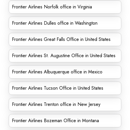
Frontier Airlines Norfolk office in Virginia
Frontier Airlines Dulles office in Washington
Frontier Airlines Great Falls Office in United States
Frontier Airlines St. Augustine Office in United States
Frontier Airlines Albuquerque office in Mexico
Frontier Airlines Tucson Office in United States
Frontier Airlines Trenton office in New Jersey
Frontier Airlines Bozeman Office in Montana