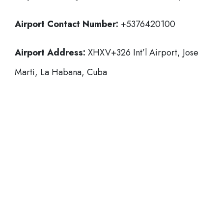
Airport Contact Number:
+5376420100
Airport Address:
XHXV+326 Int’l Airport, Jose
Marti, La Habana, Cuba