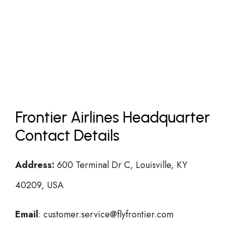
Frontier Airlines Headquarter
Contact Details
Address:
600 Terminal Dr C, Louisville, KY
40209, USA
Email
: customer.service@flyfrontier.com