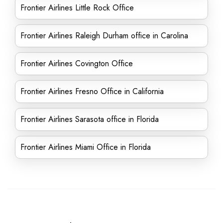
Frontier Airlines Little Rock Office
Frontier Airlines Raleigh Durham office in Carolina
Frontier Airlines Covington Office
Frontier Airlines Fresno Office in California
Frontier Airlines Sarasota office in Florida
Frontier Airlines Miami Office in Florida