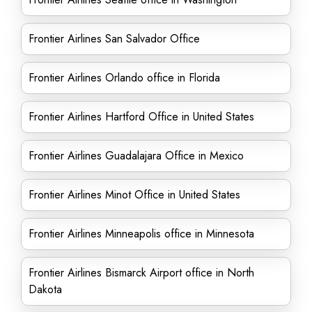
Frontier Airlines San Salvador Office
Frontier Airlines Orlando office in Florida
Frontier Airlines Hartford Office in United States
Frontier Airlines Guadalajara Office in Mexico
Frontier Airlines Minot Office in United States
Frontier Airlines Minneapolis office in Minnesota
Frontier Airlines Bismarck Airport office in North
Dakota