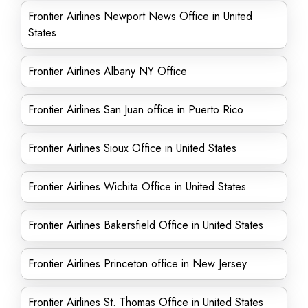
Frontier Airlines Newport News Office in United
States
Frontier Airlines Albany NY Office
Frontier Airlines San Juan office in Puerto Rico
Frontier Airlines Sioux Office in United States
Frontier Airlines Wichita Office in United States
Frontier Airlines Bakersfield Office in United States
Frontier Airlines Princeton office in New Jersey
Frontier Airlines St. Thomas Office in United States