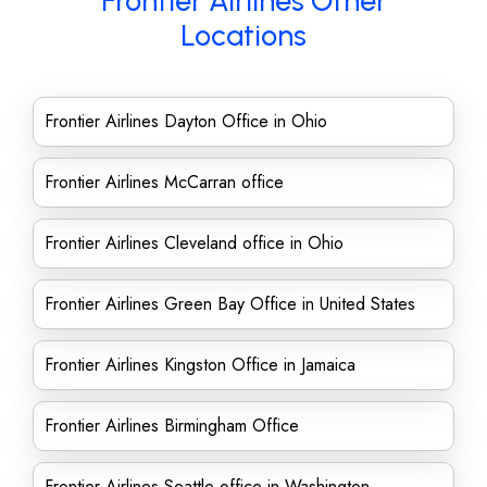
Frontier Airlines Other
Locations
Frontier Airlines Dayton Office in Ohio
Frontier Airlines McCarran office
Frontier Airlines Cleveland office in Ohio
Frontier Airlines Green Bay Office in United States
Frontier Airlines Kingston Office in Jamaica
Frontier Airlines Birmingham Office
Frontier Airlines Seattle office in Washington