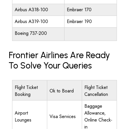
Airbus A318-100
Embraer 170
Airbus A319-100
Embraer 190
Boeing 737-200
Frontier Airlines Are Ready
To Solve Your Queries
Flight Ticket
Flight Ticket
Ok to Board
Booking
Cancellation
Baggage
Airport
Allowance,
Visa Services
Lounges
Online Check-
in