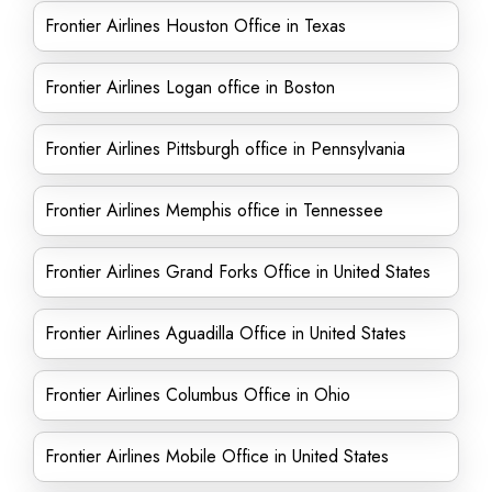
Frontier Airlines Houston Office in Texas
Frontier Airlines Logan office in Boston
Frontier Airlines Pittsburgh office in Pennsylvania
Frontier Airlines Memphis office in Tennessee
Frontier Airlines Grand Forks Office in United States
Frontier Airlines Aguadilla Office in United States
Frontier Airlines Columbus Office in Ohio
Frontier Airlines Mobile Office in United States