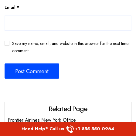
Email
*
Save my name, email, and website in this browser for the next time I
comment.
Related Page
Frontier Airlines New York Office
Need Help? Call us
+1-855-550-0964
Frontier Airlines St. Thomas Office in United States