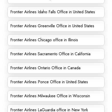
Frontier Airlines Idaho Falls Office in United States
Frontier Airlines Greenville Office in United States
Frontier Airlines Chicago office in Illinois
Frontier Airlines Sacramento Office in California
Frontier Airlines Ontario Office in Canada
Frontier Airlines Ponce Office in United States
Frontier Airlines Milwaukee Office in Wisconsin
Frontier Airlines LaGuardia office in New York