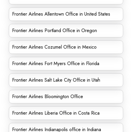
Frontier Airlines Allentown Office in United States
Frontier Airlines Portland Office in Oregon
Frontier Airlines Cozumel Office in Mexico
Frontier Airlines Fort Myers Office in Florida
Frontier Airlines Salt Lake City Office in Utah
Frontier Airlines Bloomington Office
Frontier Airlines Liberia Office in Costa Rica
Frontier Airlines Indianapolis office in Indiana