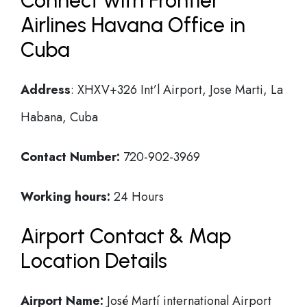
Connect with Frontier
Airlines Havana Office in
Cuba
Address
: XHXV+326 Int’l Airport, Jose Marti, La
Habana, Cuba
Contact Number:
720-902-3969
Working hours:
24 Hours
Airport Contact & Map
Location Details
Airport Name:
José Martí international Airport