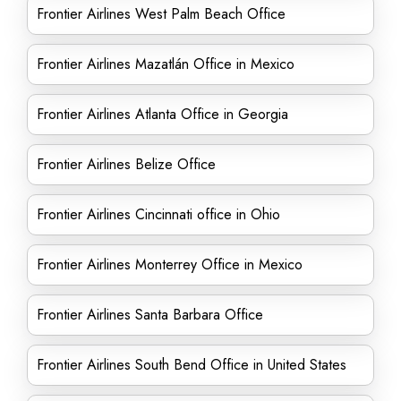
Frontier Airlines West Palm Beach Office
Frontier Airlines Mazatlán Office in Mexico
Frontier Airlines Atlanta Office in Georgia
Frontier Airlines Belize Office
Frontier Airlines Cincinnati office in Ohio
Frontier Airlines Monterrey Office in Mexico
Frontier Airlines Santa Barbara Office
Frontier Airlines South Bend Office in United States