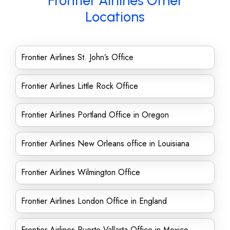
Frontier Airlines Other
Locations
Frontier Airlines St. John’s Office
Frontier Airlines Little Rock Office
Frontier Airlines Portland Office in Oregon
Frontier Airlines New Orleans office in Louisiana
Frontier Airlines Wilmington Office
Frontier Airlines London Office in England
Frontier Airlines Puerto Vallarta Office in Mexico