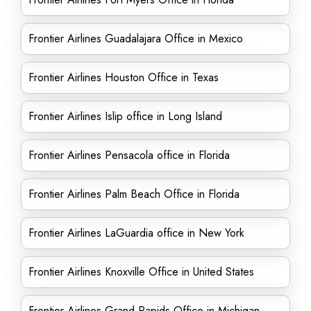
Frontier Airlines Guadalajara Office in Mexico
Frontier Airlines Houston Office in Texas
Frontier Airlines Islip office in Long Island
Frontier Airlines Pensacola office in Florida
Frontier Airlines Palm Beach Office in Florida
Frontier Airlines LaGuardia office in New York
Frontier Airlines Knoxville Office in United States
Frontier Airlines Grand Rapids Office in Michigan