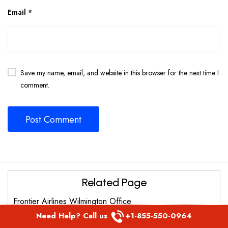
Email
*
Save my name, email, and website in this browser for the next time I
comment.
Related Page
Frontier Airlines Wilmington Office
Need Help? Call us
+1-855-550-0964
Frontier Airlines Raleigh Durham office in Carolina