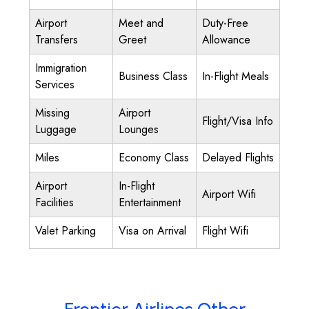
Airport
Meet and
Duty-Free
Transfers
Greet
Allowance
Immigration
Business Class
In-Flight Meals
Services
Missing
Airport
Flight/Visa Info
Luggage
Lounges
Miles
Economy Class
Delayed Flights
Airport
In-Flight
Airport Wifi
Facilities
Entertainment
Valet Parking
Visa on Arrival
Flight Wifi