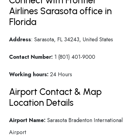
Connect with Frontier
Airlines Sarasota office in
Florida
Address
: Sarasota, FL 34243, United States
Contact Number:
1 (801) 401-9000
Working hours:
24 Hours
Airport Contact & Map
Location Details
Airport Name:
Sarasota Bradenton International
Airport