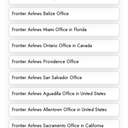
Frontier Airlines Belize Office
Frontier Airlines Miami Office in Florida
Frontier Airlines Ontario Office in Canada
Frontier Airlines Providence Office
Frontier Airlines San Salvador Office
Frontier Airlines Aguadilla Office in United States
Frontier Airlines Allentown Office in United States
Frontier Airlines Sacramento Office in California