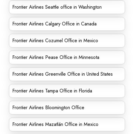
Frontier Airlines Seattle office in Washington
Frontier Airlines Calgary Office in Canada
Frontier Airlines Cozumel Office in Mexico
Frontier Airlines Pease Office in Minnesota
Frontier Airlines Greenville Office in United States
Frontier Airlines Tampa Office in Florida
Frontier Airlines Bloomington Office
Frontier Airlines Mazatlán Office in Mexico