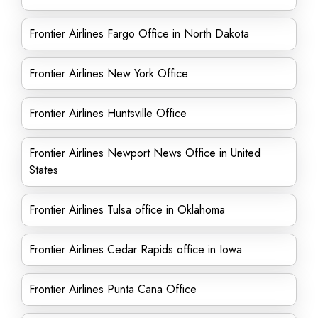
Frontier Airlines Fargo Office in North Dakota
Frontier Airlines New York Office
Frontier Airlines Huntsville Office
Frontier Airlines Newport News Office in United
States
Frontier Airlines Tulsa office in Oklahoma
Frontier Airlines Cedar Rapids office in Iowa
Frontier Airlines Punta Cana Office