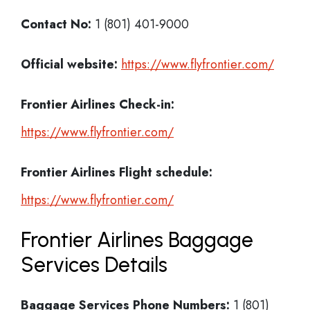
Contact No:
1 (801) 401-9000
Official website:
https://www.flyfrontier.com/
Frontier Airlines Check-in:
https://www.flyfrontier.com/
Frontier Airlines
Flight schedule:
https://www.flyfrontier.com/
Frontier Airlines Baggage
Services Details
Baggage Services Phone Numbers:
1 (801)