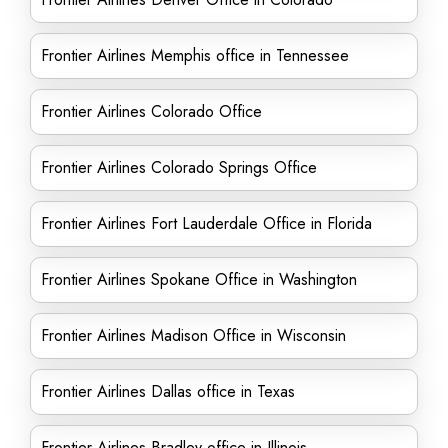
Frontier Airlines Memphis office in Tennessee
Frontier Airlines Colorado Office
Frontier Airlines Colorado Springs Office
Frontier Airlines Fort Lauderdale Office in Florida
Frontier Airlines Spokane Office in Washington
Frontier Airlines Madison Office in Wisconsin
Frontier Airlines Dallas office in Texas
Frontier Airlines Bradley office in Illinois