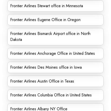
Frontier Airlines Stewart office in Minnesota
Frontier Airlines Eugene Office in Oregon
Frontier Airlines Bismarck Airport office in North
Dakota
Frontier Airlines Anchorage Office in United States
Frontier Airlines Des Moines office in Iowa
Frontier Airlines Austin Office in Texas
Frontier Airlines Columbia Office in United States
Frontier Airlines Albany NY Office