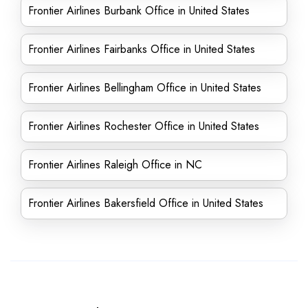
Frontier Airlines Burbank Office in United States
Frontier Airlines Fairbanks Office in United States
Frontier Airlines Bellingham Office in United States
Frontier Airlines Rochester Office in United States
Frontier Airlines Raleigh Office in NC
Frontier Airlines Bakersfield Office in United States