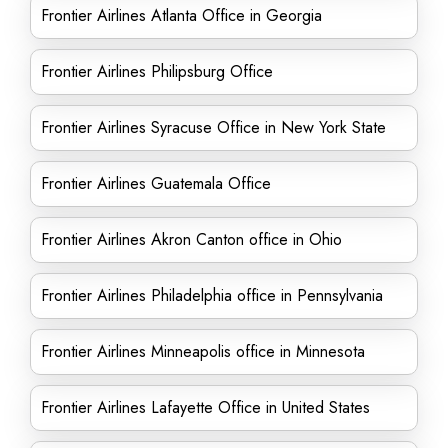
Frontier Airlines Atlanta Office in Georgia
Frontier Airlines Philipsburg Office
Frontier Airlines Syracuse Office in New York State
Frontier Airlines Guatemala Office
Frontier Airlines Akron Canton office in Ohio
Frontier Airlines Philadelphia office in Pennsylvania
Frontier Airlines Minneapolis office in Minnesota
Frontier Airlines Lafayette Office in United States