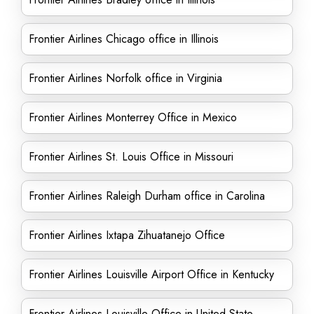
Frontier Airlines Chicago office in Illinois
Frontier Airlines Norfolk office in Virginia
Frontier Airlines Monterrey Office in Mexico
Frontier Airlines St. Louis Office in Missouri
Frontier Airlines Raleigh Durham office in Carolina
Frontier Airlines Ixtapa Zihuatanejo Office
Frontier Airlines Louisville Airport Office in Kentucky
Frontier Airlines Louisville Office in United State