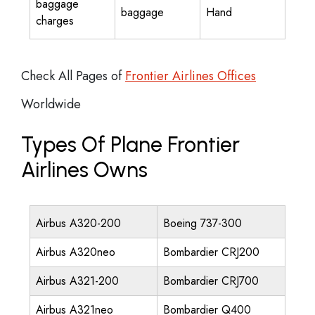
baggage
baggage
Hand
charges
Check All Pages of
Frontier Airlines Offices
Worldwide
Types Of Plane Frontier
Airlines Owns
Airbus A320-200
Boeing 737-300
Airbus A320neo
Bombardier CRJ200
Airbus A321-200
Bombardier CRJ700
Airbus A321neo
Bombardier Q400