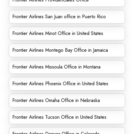
Frontier Airlines San Juan office in Puerto Rico
Frontier Airlines Minot Office in United States
Frontier Airlines Montego Bay Office in Jamaica
Frontier Airlines Missoula Office in Montana
Frontier Airlines Phoenix Office in United States
Frontier Airlines Omaha Office in Nebraska
Frontier Airlines Tucson Office in United States
Frontier Airlines Denver Office in Colorado