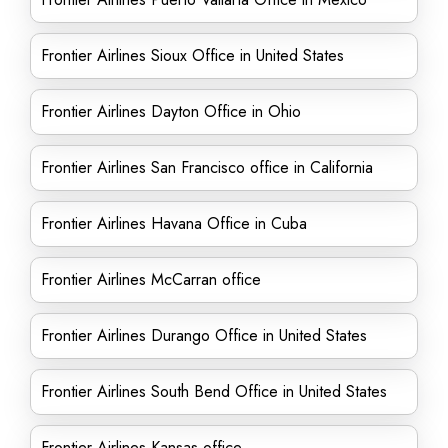
Frontier Airlines Sioux Office in United States
Frontier Airlines Dayton Office in Ohio
Frontier Airlines San Francisco office in California
Frontier Airlines Havana Office in Cuba
Frontier Airlines McCarran office
Frontier Airlines Durango Office in United States
Frontier Airlines South Bend Office in United States
Frontier Airlines Kansas office