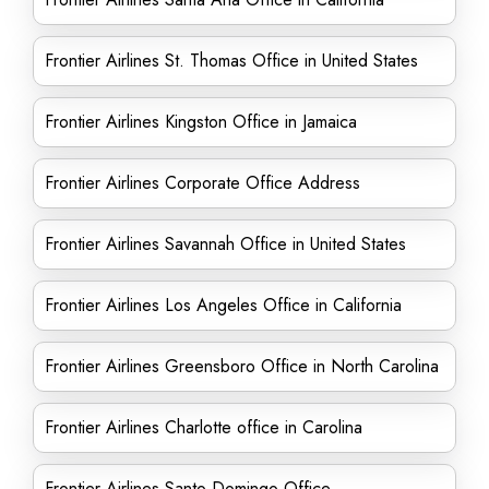
Frontier Airlines St. Thomas Office in United States
Frontier Airlines Kingston Office in Jamaica
Frontier Airlines Corporate Office Address
Frontier Airlines Savannah Office in United States
Frontier Airlines Los Angeles Office in California
Frontier Airlines Greensboro Office in North Carolina
Frontier Airlines Charlotte office in Carolina
Frontier Airlines Santo Domingo Office