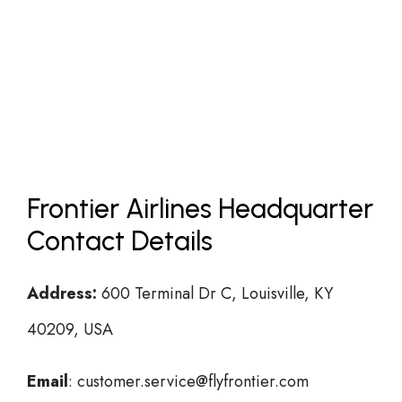
Frontier Airlines Headquarter
Contact Details
Address:
600 Terminal Dr C, Louisville, KY
40209, USA
Email
: customer.service@flyfrontier.com