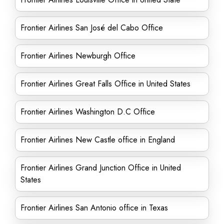
Frontier Airlines San José del Cabo Office
Frontier Airlines Newburgh Office
Frontier Airlines Great Falls Office in United States
Frontier Airlines Washington D.C Office
Frontier Airlines New Castle office in England
Frontier Airlines Grand Junction Office in United
States
Frontier Airlines San Antonio office in Texas