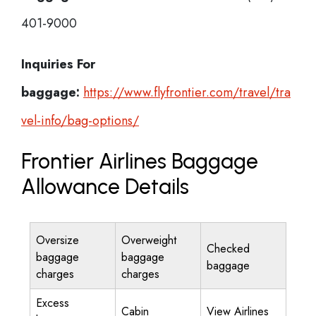
401-9000
Inquiries For
baggage:
https://www.flyfrontier.com/travel/tra
vel-info/bag-options/
Frontier Airlines Baggage
Allowance Details
Oversize
Overweight
Checked
baggage
baggage
baggage
charges
charges
Excess
Cabin
View Airlines