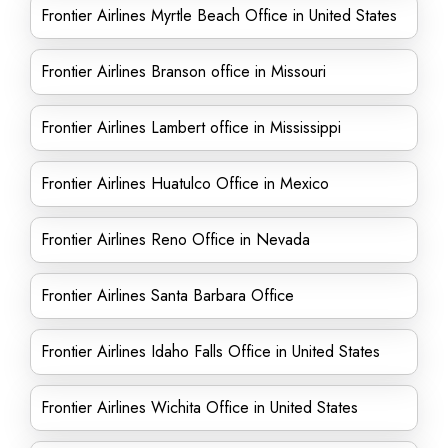
Frontier Airlines Myrtle Beach Office in United States
Frontier Airlines Branson office in Missouri
Frontier Airlines Lambert office in Mississippi
Frontier Airlines Huatulco Office in Mexico
Frontier Airlines Reno Office in Nevada
Frontier Airlines Santa Barbara Office
Frontier Airlines Idaho Falls Office in United States
Frontier Airlines Wichita Office in United States