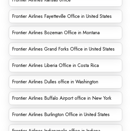
Frontier Airlines Fayetteville Office in United States
Frontier Airlines Bozeman Office in Montana
Frontier Airlines Grand Forks Office in United States
Frontier Airlines Liberia Office in Costa Rica
Frontier Airlines Dulles office in Washington
Frontier Airlines Buffalo Airport office in New York
Frontier Airlines Burlington Office in United States
Frontier Airlines Indianapolis office in Indiana