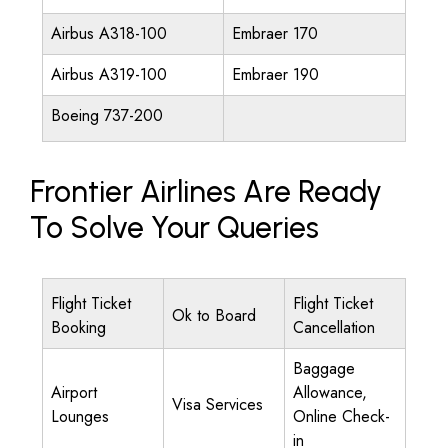
Airbus A318-100
Embraer 170
Airbus A319-100
Embraer 190
Boeing 737-200
Frontier Airlines Are Ready
To Solve Your Queries
Flight Ticket
Flight Ticket
Ok to Board
Booking
Cancellation
Baggage
Airport
Allowance,
Visa Services
Lounges
Online Check-
in