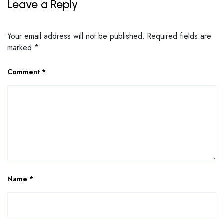
Leave a Reply
Your email address will not be published.
Required fields are
marked
*
Comment
*
Name
*