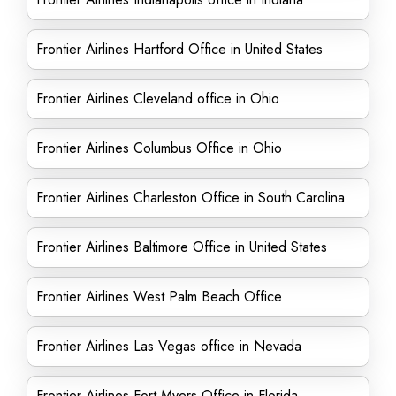
Frontier Airlines Hartford Office in United States
Frontier Airlines Cleveland office in Ohio
Frontier Airlines Columbus Office in Ohio
Frontier Airlines Charleston Office in South Carolina
Frontier Airlines Baltimore Office in United States
Frontier Airlines West Palm Beach Office
Frontier Airlines Las Vegas office in Nevada
Frontier Airlines Fort Myers Office in Florida