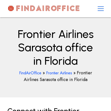
Skip
to
content
AirOfficesDetails
Frontier Airlines
Sarasota office
in Florida
»
»
Frontier
FindAirOffice
Frontier Airlines
Airlines Sarasota office in Florida