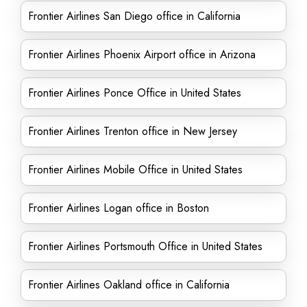
Frontier Airlines San Diego office in California
Frontier Airlines Phoenix Airport office in Arizona
Frontier Airlines Ponce Office in United States
Frontier Airlines Trenton office in New Jersey
Frontier Airlines Mobile Office in United States
Frontier Airlines Logan office in Boston
Frontier Airlines Portsmouth Office in United States
Frontier Airlines Oakland office in California