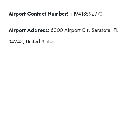
Airport Contact Number:
+19413592770
Airport Address:
6000 Airport Cir, Sarasota, FL
34243, United States