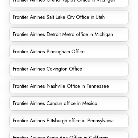
Frontier Airlines Salt Lake City Office in Utah
Frontier Airlines Detroit Metro office in Michigan
Frontier Airlines Birmingham Office
Frontier Airlines Covington Office
Frontier Airlines Nashville Office in Tennessee
Frontier Airlines Cancun office in Mexico
Frontier Airlines Pittsburgh office in Pennsylvania
Frontier Airlines Santa Ana Office in California