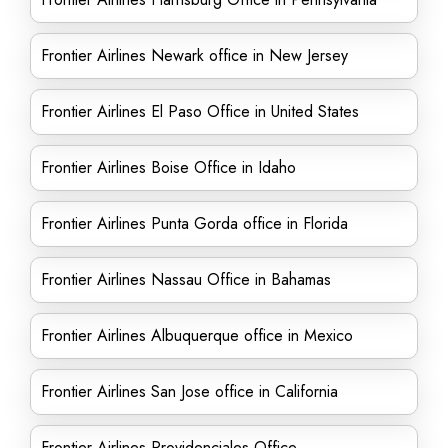
Frontier Airlines Newark office in New Jersey
Frontier Airlines El Paso Office in United States
Frontier Airlines Boise Office in Idaho
Frontier Airlines Punta Gorda office in Florida
Frontier Airlines Nassau Office in Bahamas
Frontier Airlines Albuquerque office in Mexico
Frontier Airlines San Jose office in California
Frontier Airlines Providenciales Office