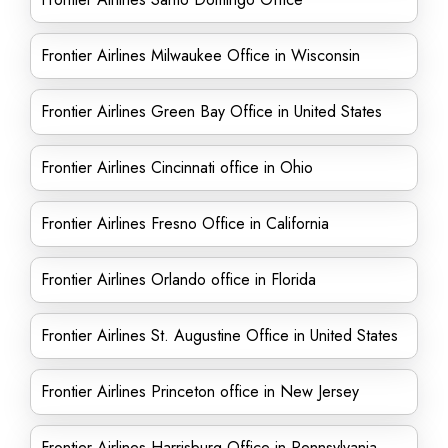
Frontier Airlines Milwaukee Office in Wisconsin
Frontier Airlines Green Bay Office in United States
Frontier Airlines Cincinnati office in Ohio
Frontier Airlines Fresno Office in California
Frontier Airlines Orlando office in Florida
Frontier Airlines St. Augustine Office in United States
Frontier Airlines Princeton office in New Jersey
Frontier Airlines Harrisburg Office in Pennsylvania