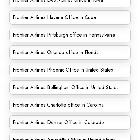
Frontier Airlines Havana Office in Cuba
Frontier Airlines Pittsburgh office in Pennsylvania
Frontier Airlines Orlando office in Florida
Frontier Airlines Phoenix Office in United States
Frontier Airlines Bellingham Office in United States
Frontier Airlines Charlotte office in Carolina
Frontier Airlines Denver Office in Colorado
Frontier Airlines Aguadilla Office in United States