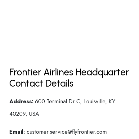
Frontier Airlines Headquarter
Contact Details
Address:
600 Terminal Dr C, Louisville, KY
40209, USA
Email
: customer.service@flyfrontier.com