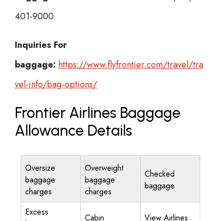
401-9000
Inquiries For
baggage:
https://www.flyfrontier.com/travel/tra
vel-info/bag-options/
Frontier Airlines Baggage
Allowance Details
Oversize
Overweight
Checked
baggage
baggage
baggage
charges
charges
Excess
Cabin
View Airlines