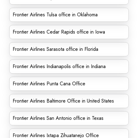
Frontier Airlines Tulsa office in Oklahoma
Frontier Airlines Cedar Rapids office in Iowa
Frontier Airlines Sarasota office in Florida
Frontier Airlines Indianapolis office in Indiana
Frontier Airlines Punta Cana Office
Frontier Airlines Baltimore Office in United States
Frontier Airlines San Antonio office in Texas
Frontier Airlines Ixtapa Zihuatanejo Office