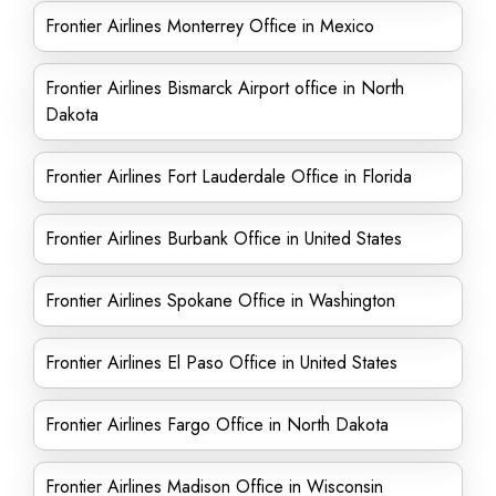
Frontier Airlines Monterrey Office in Mexico
Frontier Airlines Bismarck Airport office in North
Dakota
Frontier Airlines Fort Lauderdale Office in Florida
Frontier Airlines Burbank Office in United States
Frontier Airlines Spokane Office in Washington
Frontier Airlines El Paso Office in United States
Frontier Airlines Fargo Office in North Dakota
Frontier Airlines Madison Office in Wisconsin