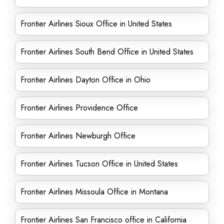
Frontier Airlines Sioux Office in United States
Frontier Airlines South Bend Office in United States
Frontier Airlines Dayton Office in Ohio
Frontier Airlines Providence Office
Frontier Airlines Newburgh Office
Frontier Airlines Tucson Office in United States
Frontier Airlines Missoula Office in Montana
Frontier Airlines San Francisco office in California