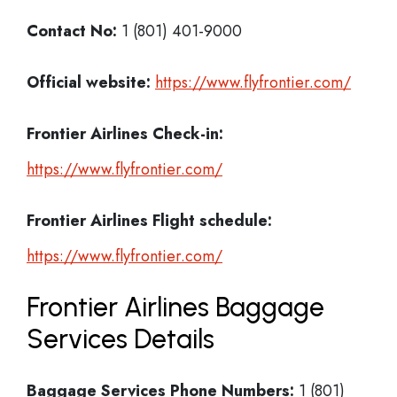
Contact No:
1 (801) 401-9000
Official website:
https://www.flyfrontier.com/
Frontier Airlines Check-in:
https://www.flyfrontier.com/
Frontier Airlines
Flight schedule:
https://www.flyfrontier.com/
Frontier Airlines Baggage
Services Details
Baggage Services Phone Numbers:
1 (801)