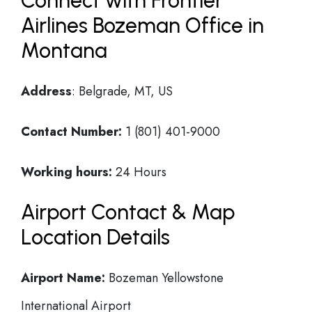
Connect with Frontier
Airlines Bozeman Office in
Montana
Address
: Belgrade, MT, US
Contact Number:
1 (801) 401-9000
Working hours:
24 Hours
Airport Contact & Map
Location Details
Airport Name:
Bozeman Yellowstone
International Airport