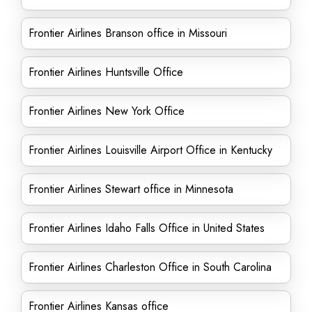
Frontier Airlines Branson office in Missouri
Frontier Airlines Huntsville Office
Frontier Airlines New York Office
Frontier Airlines Louisville Airport Office in Kentucky
Frontier Airlines Stewart office in Minnesota
Frontier Airlines Idaho Falls Office in United States
Frontier Airlines Charleston Office in South Carolina
Frontier Airlines Kansas office