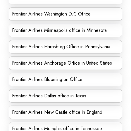
Frontier Airlines Washington D.C Office
Frontier Airlines Minneapolis office in Minnesota
Frontier Airlines Harrisburg Office in Pennsylvania
Frontier Airlines Anchorage Office in United States
Frontier Airlines Bloomington Office
Frontier Airlines Dallas office in Texas
Frontier Airlines New Castle office in England
Frontier Airlines Memphis office in Tennessee