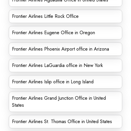
Frontier Airlines Little Rock Office
Frontier Airlines Eugene Office in Oregon
Frontier Airlines Phoenix Airport office in Arizona
Frontier Airlines LaGuardia office in New York
Frontier Airlines Islip office in Long Island
Frontier Airlines Grand Junction Office in United
States
Frontier Airlines St. Thomas Office in United States