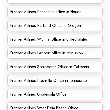
Frontier Airlines Pensacola office in Florida
Frontier Airlines Portland Office in Oregon
Frontier Airlines Wichita Office in United States
Frontier Airlines Lambert office in Mississippi
Frontier Airlines Sacramento Office in California
Frontier Airlines Nashville Office in Tennessee
Frontier Airlines Guatemala Office
Frontier Airlines West Palm Beach Office