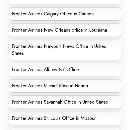
Frontier Airlines Calgary Office in Canada
Frontier Airlines New Orleans office in Louisiana
Frontier Airlines Newport News Office in United
States
Frontier Airlines Albany NY Office
Frontier Airlines Miami Office in Florida
Frontier Airlines Savannah Office in United States
Frontier Airlines St. Louis Office in Missouri