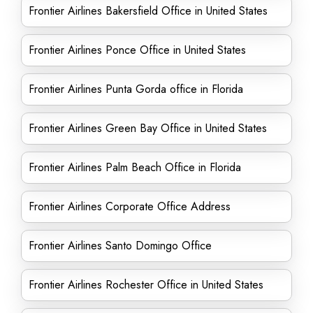
Frontier Airlines Bakersfield Office in United States
Frontier Airlines Ponce Office in United States
Frontier Airlines Punta Gorda office in Florida
Frontier Airlines Green Bay Office in United States
Frontier Airlines Palm Beach Office in Florida
Frontier Airlines Corporate Office Address
Frontier Airlines Santo Domingo Office
Frontier Airlines Rochester Office in United States