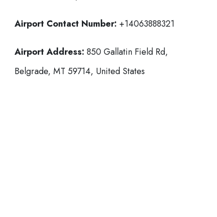
Airport Contact Number:
+14063888321
Airport Address:
850 Gallatin Field Rd,
Belgrade, MT 59714, United States