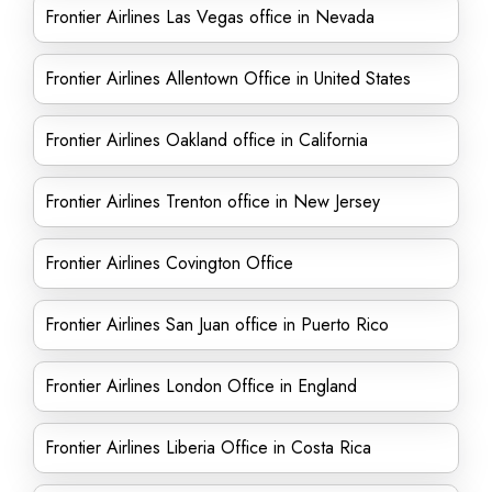
Frontier Airlines Las Vegas office in Nevada
Frontier Airlines Allentown Office in United States
Frontier Airlines Oakland office in California
Frontier Airlines Trenton office in New Jersey
Frontier Airlines Covington Office
Frontier Airlines San Juan office in Puerto Rico
Frontier Airlines London Office in England
Frontier Airlines Liberia Office in Costa Rica