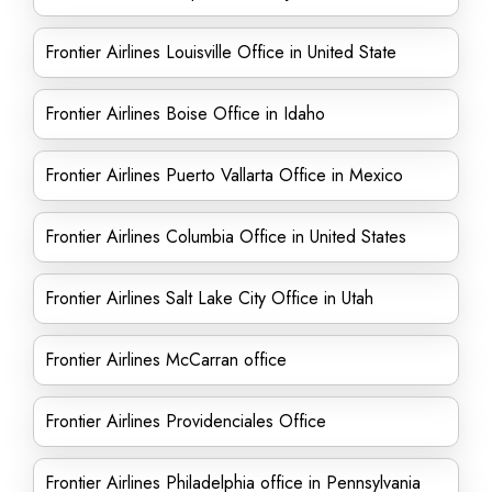
Frontier Airlines Louisville Office in United State
Frontier Airlines Boise Office in Idaho
Frontier Airlines Puerto Vallarta Office in Mexico
Frontier Airlines Columbia Office in United States
Frontier Airlines Salt Lake City Office in Utah
Frontier Airlines McCarran office
Frontier Airlines Providenciales Office
Frontier Airlines Philadelphia office in Pennsylvania