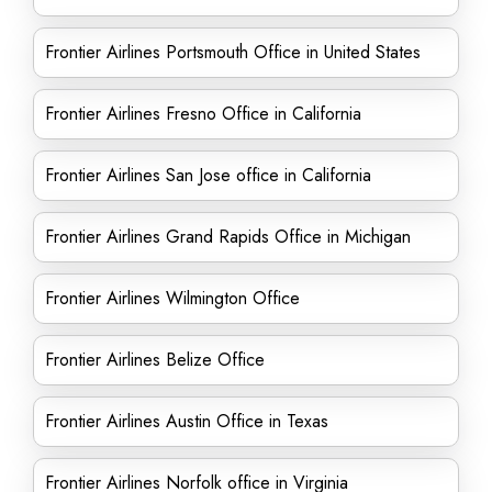
Frontier Airlines Portsmouth Office in United States
Frontier Airlines Fresno Office in California
Frontier Airlines San Jose office in California
Frontier Airlines Grand Rapids Office in Michigan
Frontier Airlines Wilmington Office
Frontier Airlines Belize Office
Frontier Airlines Austin Office in Texas
Frontier Airlines Norfolk office in Virginia