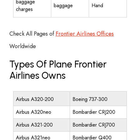
baggage
baggage
Hand
charges
Check All Pages of
Frontier Airlines Offices
Worldwide
Types Of Plane Frontier
Airlines Owns
Airbus A320-200
Boeing 737-300
Airbus A320neo
Bombardier CRJ200
Airbus A321-200
Bombardier CRJ700
Airbus A321neo
Bombardier Q400