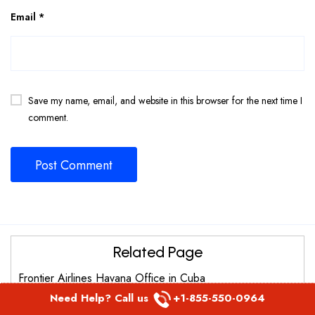
Email
*
Save my name, email, and website in this browser for the next time I
comment.
Related Page
Frontier Airlines Havana Office in Cuba
Need Help? Call us
+1-855-550-0964
Frontier Airlines Detroit Metro office in Michigan