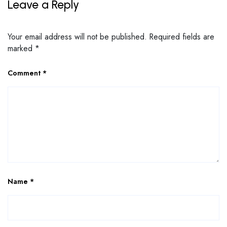
Leave a Reply
Your email address will not be published.
Required fields are
marked
*
Comment
*
Name
*