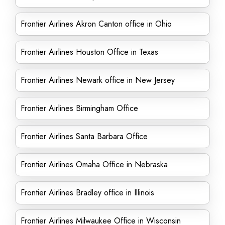
Frontier Airlines Akron Canton office in Ohio
Frontier Airlines Houston Office in Texas
Frontier Airlines Newark office in New Jersey
Frontier Airlines Birmingham Office
Frontier Airlines Santa Barbara Office
Frontier Airlines Omaha Office in Nebraska
Frontier Airlines Bradley office in Illinois
Frontier Airlines Milwaukee Office in Wisconsin