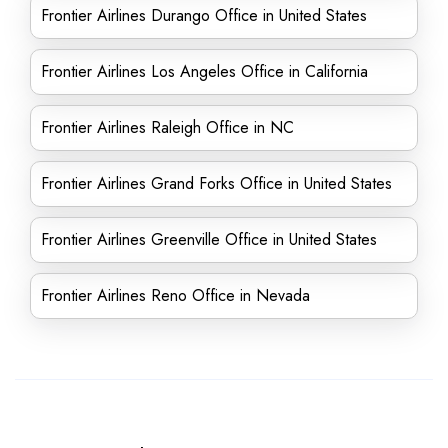
Frontier Airlines Durango Office in United States
Frontier Airlines Los Angeles Office in California
Frontier Airlines Raleigh Office in NC
Frontier Airlines Grand Forks Office in United States
Frontier Airlines Greenville Office in United States
Frontier Airlines Reno Office in Nevada