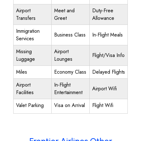
Airport
Meet and
Duty-Free
Transfers
Greet
Allowance
Immigration
Business Class
In-Flight Meals
Services
Missing
Airport
Flight/Visa Info
Luggage
Lounges
Miles
Economy Class
Delayed Flights
Airport
In-Flight
Airport Wifi
Facilities
Entertainment
Valet Parking
Visa on Arrival
Flight Wifi