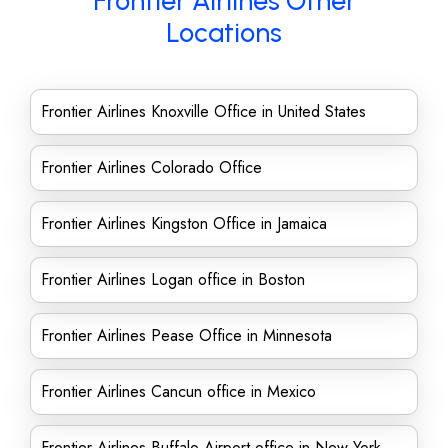
Frontier Airlines Other
Locations
Frontier Airlines Knoxville Office in United States
Frontier Airlines Colorado Office
Frontier Airlines Kingston Office in Jamaica
Frontier Airlines Logan office in Boston
Frontier Airlines Pease Office in Minnesota
Frontier Airlines Cancun office in Mexico
Frontier Airlines Buffalo Airport office in New York