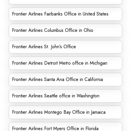
Frontier Airlines Fairbanks Office in United States
Frontier Airlines Columbus Office in Ohio
Frontier Airlines St. John’s Office
Frontier Airlines Detroit Metro office in Michigan
Frontier Airlines Santa Ana Office in California
Frontier Airlines Seattle office in Washington
Frontier Airlines Montego Bay Office in Jamaica
Frontier Airlines Fort Myers Office in Florida