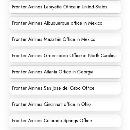
Frontier Airlines Lafayette Office in United States
Frontier Airlines Albuquerque office in Mexico
Frontier Airlines Mazatlán Office in Mexico
Frontier Airlines Greensboro Office in North Carolina
Frontier Airlines Atlanta Office in Georgia
Frontier Airlines San José del Cabo Office
Frontier Airlines Cincinnati office in Ohio
Frontier Airlines Colorado Springs Office