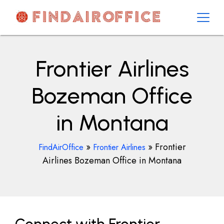
Skip
to
content
AirOfficesDetails
Frontier Airlines
Bozeman Office
in Montana
»
»
Frontier
FindAirOffice
Frontier Airlines
Airlines Bozeman Office in Montana