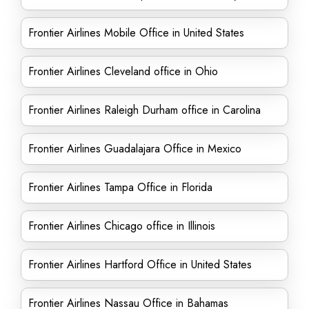
Frontier Airlines Mobile Office in United States
Frontier Airlines Cleveland office in Ohio
Frontier Airlines Raleigh Durham office in Carolina
Frontier Airlines Guadalajara Office in Mexico
Frontier Airlines Tampa Office in Florida
Frontier Airlines Chicago office in Illinois
Frontier Airlines Hartford Office in United States
Frontier Airlines Nassau Office in Bahamas