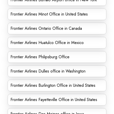
Frontier Airlines Minot Office in United States
Frontier Airlines Ontario Office in Canada
Frontier Airlines Huatulco Office in Mexico
Frontier Airlines Philipsburg Office
Frontier Airlines Dulles office in Washington
Frontier Airlines Burlington Office in United States
Frontier Airlines Fayetteville Office in United States
Frontier Airlines Des Moines office in Iowa