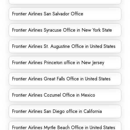
Frontier Airlines San Salvador Office
Frontier Airlines Syracuse Office in New York State
Frontier Airlines St. Augustine Office in United States
Frontier Airlines Princeton office in New Jersey
Frontier Airlines Great Falls Office in United States
Frontier Airlines Cozumel Office in Mexico
Frontier Airlines San Diego office in California
Frontier Airlines Myrtle Beach Office in United States