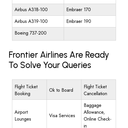
Airbus A318-100
Embraer 170
Airbus A319-100
Embraer 190
Boeing 737-200
Frontier Airlines Are Ready
To Solve Your Queries
Flight Ticket
Flight Ticket
Ok to Board
Booking
Cancellation
Baggage
Airport
Allowance,
Visa Services
Lounges
Online Check-
in