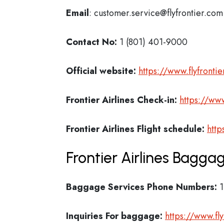
Email
: customer.service@flyfrontier.com
Contact No:
1 (801) 401-9000
Official website:
https://www.flyfronti
Frontier Airlines Check-in:
https://www
Frontier Airlines
Flight schedule:
http
Frontier Airlines Bagga
Baggage Services Phone Numbers:
1
Inquiries For baggage:
https://www.fly