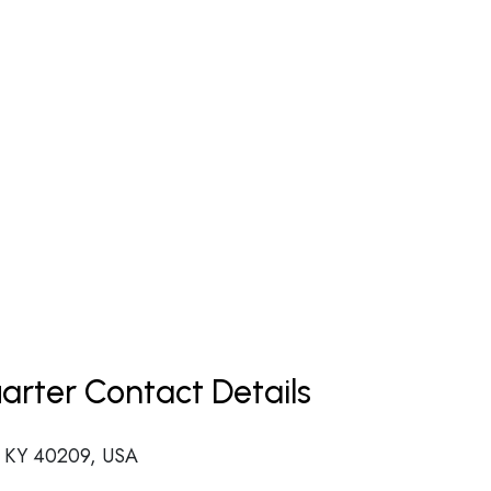
uarter Contact Details
e, KY 40209, USA