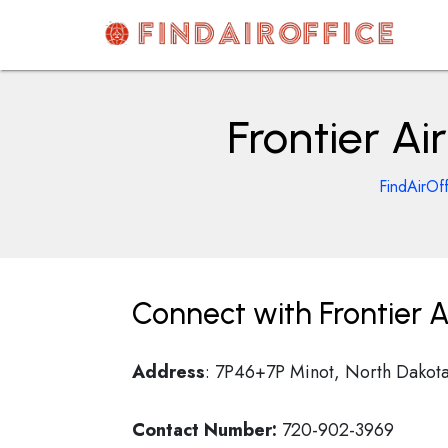
Skip
to
content
AirOfficesDetails
Frontier Ai
FindAirOf
Connect with Frontier Ai
Address
: 7P46+7P Minot, North Dakot
Contact Number:
720-902-3969