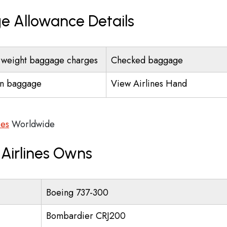
ge Allowance Details
weight baggage charges
Checked baggage
n baggage
View Airlines Hand
ces
Worldwide
 Airlines Owns
Boeing 737-300
Bombardier CRJ200