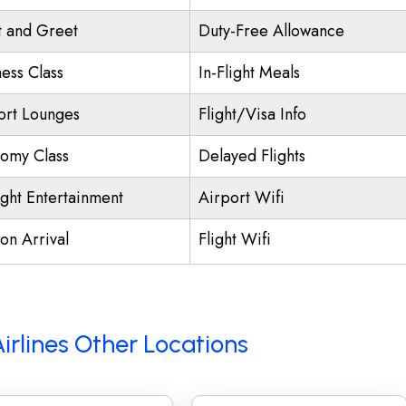
 and Greet
Duty-Free Allowance
ness Class
In-Flight Meals
ort Lounges
Flight/Visa Info
omy Class
Delayed Flights
ight Entertainment
Airport Wifi
on Arrival
Flight Wifi
Airlines Other Locations