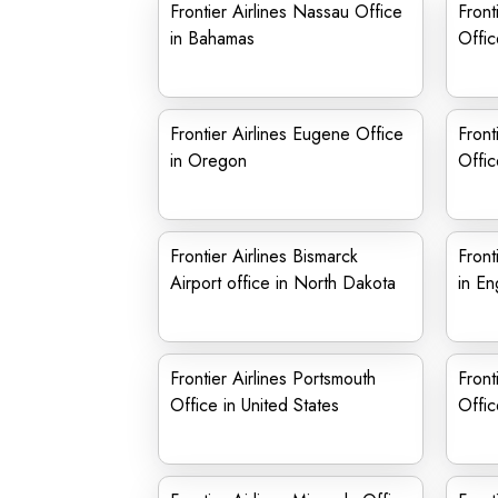
Frontier Airlines Nassau Office
Front
in Bahamas
Offic
Frontier Airlines Eugene Office
Front
in Oregon
Offic
Frontier Airlines Bismarck
Front
Airport office in North Dakota
in En
Frontier Airlines Portsmouth
Front
Office in United States
Offic