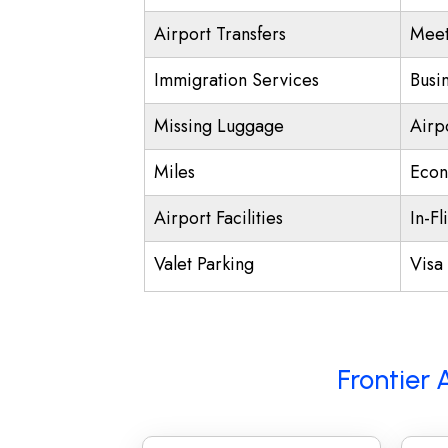
Airport Transfers
Meet
Immigration Services
Busi
Missing Luggage
Airp
Miles
Econ
Airport Facilities
In-Fl
Valet Parking
Visa 
Frontier 