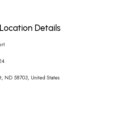
Location Details
ort
24
t, ND 58703, United States