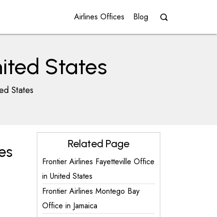
Airlines Offices
Blog
nited States
ted States
Related Page
es
Frontier Airlines Fayetteville Office
in United States
Frontier Airlines Montego Bay
Office in Jamaica