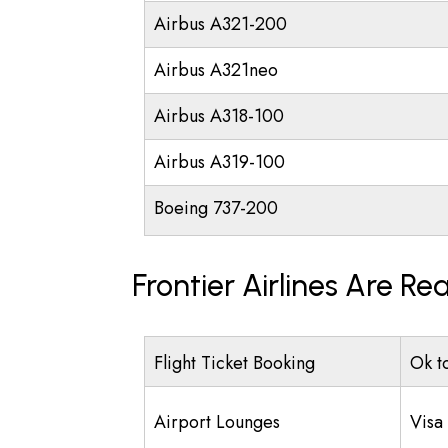
Airbus A321-200
Airbus A321neo
Airbus A318-100
Airbus A319-100
Boeing 737-200
Frontier Airlines Are R
Flight Ticket Booking
Ok t
Airport Lounges
Visa