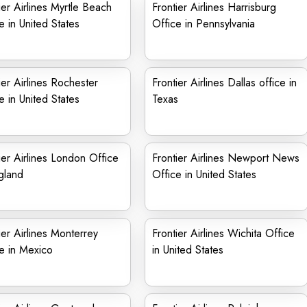
ier Airlines Myrtle Beach
Frontier Airlines Harrisburg
e in United States
Office in Pennsylvania
ier Airlines Rochester
Frontier Airlines Dallas office in
e in United States
Texas
ier Airlines London Office
Frontier Airlines Newport News
gland
Office in United States
ier Airlines Monterrey
Frontier Airlines Wichita Office
e in Mexico
in United States