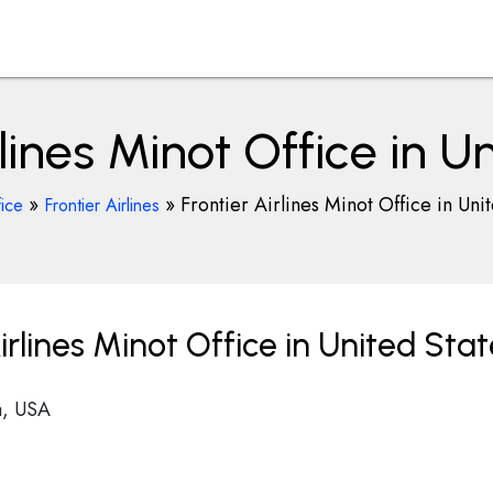
rlines Minot Office in U
»
»
Frontier Airlines Minot Office in Uni
fice
Frontier Airlines
rlines Minot Office in United Stat
a, USA