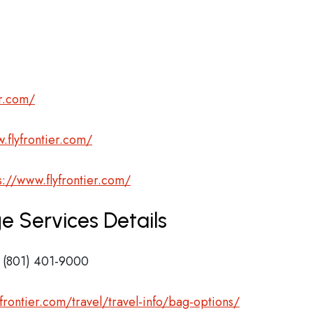
er.com/
.flyfrontier.com/
s://www.flyfrontier.com/
ge Services Details
 (801) 401-9000
frontier.com/travel/travel-info/bag-options/