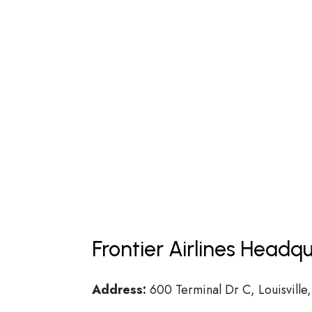
Frontier Airlines Headq
Address:
600 Terminal Dr C, Louisvill