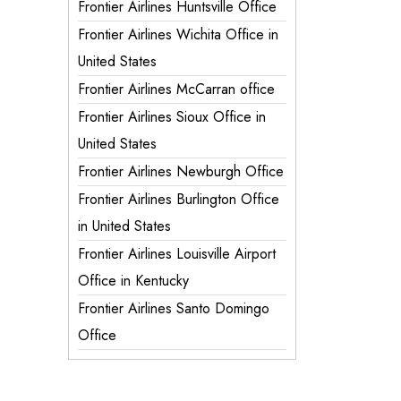
Frontier Airlines Huntsville Office
Frontier Airlines Wichita Office in
United States
Frontier Airlines McCarran office
Frontier Airlines Sioux Office in
United States
Frontier Airlines Newburgh Office
Frontier Airlines Burlington Office
in United States
Frontier Airlines Louisville Airport
Office in Kentucky
Frontier Airlines Santo Domingo
Office