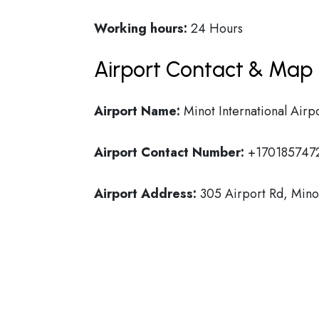
Working hours:
24 Hours
Airport Contact & Map 
Airport Name:
Minot International Airp
Airport Contact Number:
+170185747
Airport Address:
305 Airport Rd, Mino