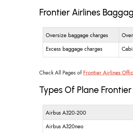
Frontier Airlines Bagga
Oversize baggage charges
Over
Excess baggage charges
Cabi
Check All Pages of
Frontier Airlines Offi
Types Of Plane Frontier
Airbus A320-200
Airbus A320neo