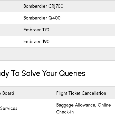
Bombardier CRJ700
Bombardier Q400
Embraer 170
Embraer 190
eady To Solve Your Queries
o Board
Flight Ticket Cancellation
Baggage Allowance, Online
 Services
Check-in