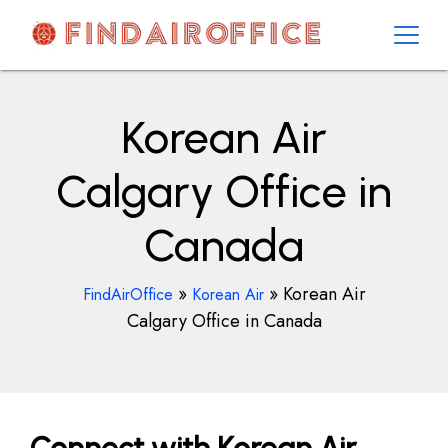
Skip
to
content
AirOfficesDetails
Korean Air
Calgary Office in
Canada
»
»
Korean Air
FindAirOffice
Korean Air
Calgary Office in Canada