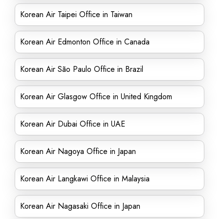
Korean Air Taipei Office in Taiwan
Korean Air Edmonton Office in Canada
Korean Air São Paulo Office in Brazil
Korean Air Glasgow Office in United Kingdom
Korean Air Dubai Office in UAE
Korean Air Nagoya Office in Japan
Korean Air Langkawi Office in Malaysia
Korean Air Nagasaki Office in Japan