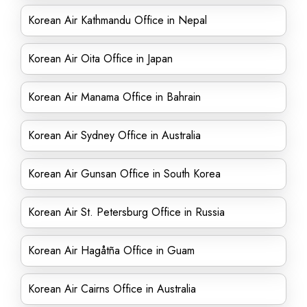
Korean Air Kathmandu Office in Nepal
Korean Air Oita Office in Japan
Korean Air Manama Office in Bahrain
Korean Air Sydney Office in Australia
Korean Air Gunsan Office in South Korea
Korean Air St. Petersburg Office in Russia
Korean Air Hagåtña Office in Guam
Korean Air Cairns Office in Australia