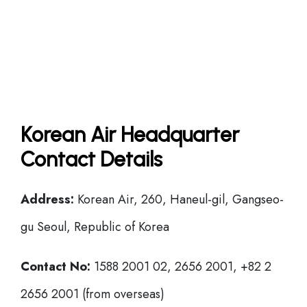
Korean Air Headquarter
Contact Details
Address:
Korean Air, 260, Haneul-gil, Gangseo-
gu Seoul, Republic of Korea
Contact No:
1588 2001 02, 2656 2001, +82 2
2656 2001 (from overseas)