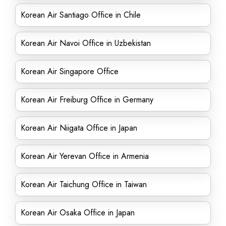
Korean Air Santiago Office in Chile
Korean Air Navoi Office in Uzbekistan
Korean Air Singapore Office
Korean Air Freiburg Office in Germany
Korean Air Niigata Office in Japan
Korean Air Yerevan Office in Armenia
Korean Air Taichung Office in Taiwan
Korean Air Osaka Office in Japan