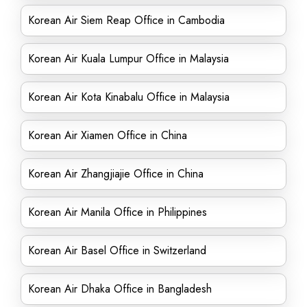
Korean Air Siem Reap Office in Cambodia
Korean Air Kuala Lumpur Office in Malaysia
Korean Air Kota Kinabalu Office in Malaysia
Korean Air Xiamen Office in China
Korean Air Zhangjiajie Office in China
Korean Air Manila Office in Philippines
Korean Air Basel Office in Switzerland
Korean Air Dhaka Office in Bangladesh