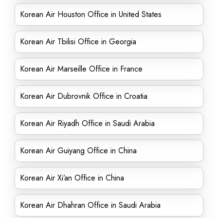
Korean Air Houston Office in United States
Korean Air Tbilisi Office in Georgia
Korean Air Marseille Office in France
Korean Air Dubrovnik Office in Croatia
Korean Air Riyadh Office in Saudi Arabia
Korean Air Guiyang Office in China
Korean Air Xi’an Office in China
Korean Air Dhahran Office in Saudi Arabia