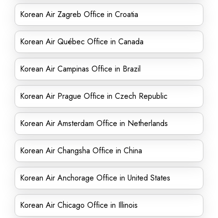
Korean Air Zagreb Office in Croatia
Korean Air Québec Office in Canada
Korean Air Campinas Office in Brazil
Korean Air Prague Office in Czech Republic
Korean Air Amsterdam Office in Netherlands
Korean Air Changsha Office in China
Korean Air Anchorage Office in United States
Korean Air Chicago Office in Illinois