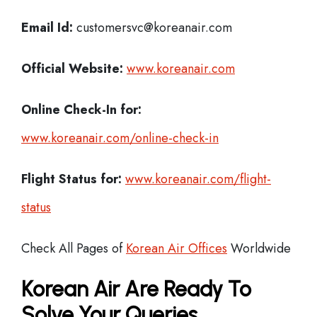
Email Id:
customersvc@koreanair.com
Official Website:
www.koreanair.com
Online Check-In for:
www.koreanair.com/online-check-in
Flight Status for:
www.koreanair.com/flight-
status
Check All Pages of
Korean Air Offices
Worldwide
Korean Air Are Ready To
Solve Your Queries