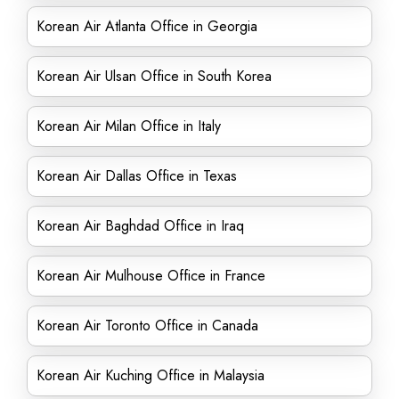
Korean Air Atlanta Office in Georgia
Korean Air Ulsan Office in South Korea
Korean Air Milan Office in Italy
Korean Air Dallas Office in Texas
Korean Air Baghdad Office in Iraq
Korean Air Mulhouse Office in France
Korean Air Toronto Office in Canada
Korean Air Kuching Office in Malaysia