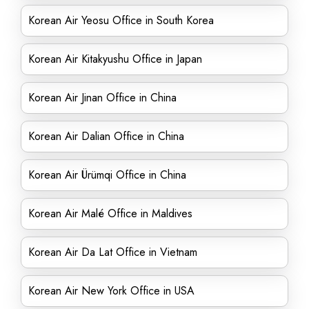
Korean Air Yeosu Office in South Korea
Korean Air Kitakyushu Office in Japan
Korean Air Jinan Office in China
Korean Air Dalian Office in China
Korean Air Ürümqi Office in China
Korean Air Malé Office in Maldives
Korean Air Da Lat Office in Vietnam
Korean Air New York Office in USA