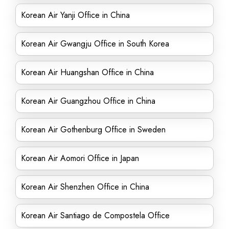
Korean Air Yanji Office in China
Korean Air Gwangju Office in South Korea
Korean Air Huangshan Office in China
Korean Air Guangzhou Office in China
Korean Air Gothenburg Office in Sweden
Korean Air Aomori Office in Japan
Korean Air Shenzhen Office in China
Korean Air Santiago de Compostela Office