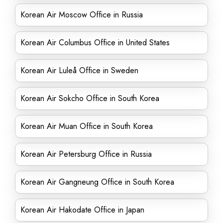
Korean Air Moscow Office in Russia
Korean Air Columbus Office in United States
Korean Air Luleå Office in Sweden
Korean Air Sokcho Office in South Korea
Korean Air Muan Office in South Korea
Korean Air Petersburg Office in Russia
Korean Air Gangneung Office in South Korea
Korean Air Hakodate Office in Japan