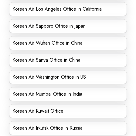
Korean Air Los Angeles Office in California
Korean Air Sapporo Office in Japan
Korean Air Wuhan Office in China
Korean Air Sanya Office in China
Korean Air Washington Office in US
Korean Air Mumbai Office in India
Korean Air Kuwait Office
Korean Air Irkutsk Office in Russia