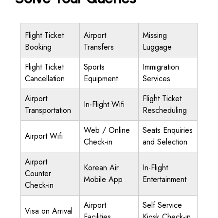
Flight Ticket
Airport
Missing
Booking
Transfers
Luggage
Flight Ticket
Sports
Immigration
Cancellation
Equipment
Services
Airport
Flight Ticket
In-Flight Wifi
Transportation
Rescheduling
Web / Online
Seats Enquiries
Airport Wifi
Check-in
and Selection
Airport
Korean Air
In-Flight
Counter
Mobile App
Entertainment
Check-in
Airport
Self Service
Visa on Arrival
Facilities
Kiosk Check-in