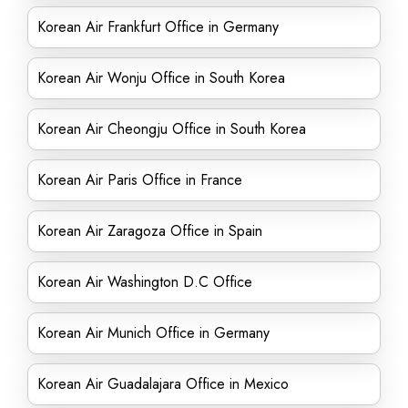
Korean Air Frankfurt Office in Germany
Korean Air Wonju Office in South Korea
Korean Air Cheongju Office in South Korea
Korean Air Paris Office in France
Korean Air Zaragoza Office in Spain
Korean Air Washington D.C Office
Korean Air Munich Office in Germany
Korean Air Guadalajara Office in Mexico