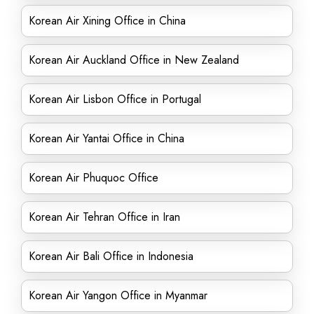
Korean Air Xining Office in China
Korean Air Auckland Office in New Zealand
Korean Air Lisbon Office in Portugal
Korean Air Yantai Office in China
Korean Air Phuquoc Office
Korean Air Tehran Office in Iran
Korean Air Bali Office in Indonesia
Korean Air Yangon Office in Myanmar