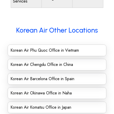
Services
Korean Air Other Locations
Korean Air Phu Quoc Office in Vietnam
Korean Air Chengdu Office in China
Korean Air Barcelona Office in Spain
Korean Air Okinawa Office in Naha
Korean Air Komatsu Office in Japan