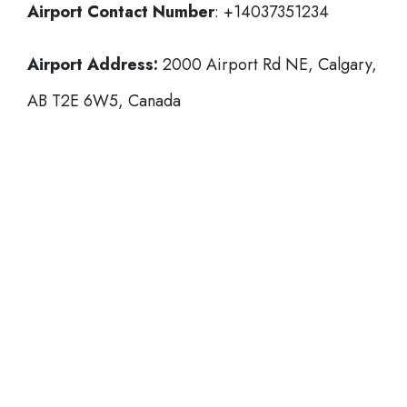
Airport Contact Number
: +14037351234
Airport Address:
2000 Airport Rd NE, Calgary,
AB T2E 6W5, Canada