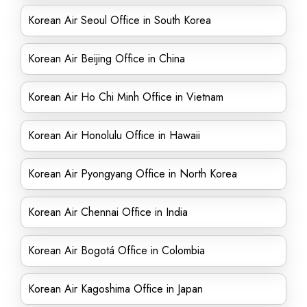
Korean Air Seoul Office in South Korea
Korean Air Beijing Office in China
Korean Air Ho Chi Minh Office in Vietnam
Korean Air Honolulu Office in Hawaii
Korean Air Pyongyang Office in North Korea
Korean Air Chennai Office in India
Korean Air Bogotá Office in Colombia
Korean Air Kagoshima Office in Japan