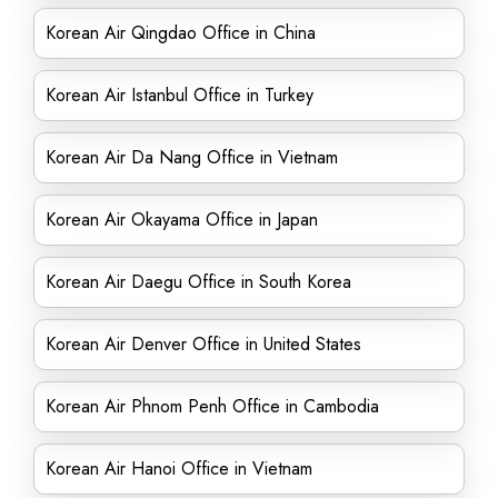
Korean Air Qingdao Office in China
Korean Air Istanbul Office in Turkey
Korean Air Da Nang Office in Vietnam
Korean Air Okayama Office in Japan
Korean Air Daegu Office in South Korea
Korean Air Denver Office in United States
Korean Air Phnom Penh Office in Cambodia
Korean Air Hanoi Office in Vietnam