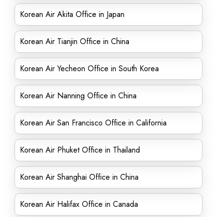
Korean Air Akita Office in Japan
Korean Air Tianjin Office in China
Korean Air Yecheon Office in South Korea
Korean Air Nanning Office in China
Korean Air San Francisco Office in California
Korean Air Phuket Office in Thailand
Korean Air Shanghai Office in China
Korean Air Halifax Office in Canada