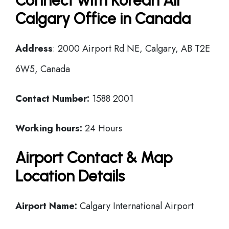
Connect with Korean Air
Calgary Office in Canada
Address
: 2000 Airport Rd NE, Calgary, AB T2E
6W5, Canada
Contact Number:
1588 2001
Working hours:
24 Hours
Airport Contact & Map
Location Details
Airport Name:
Calgary International Airport