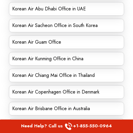
Korean Air Abu Dhabi Office in UAE
Korean Air Sacheon Office in South Korea
Korean Air Guam Office
Korean Air Kunming Office in China
Korean Air Chiang Mai Office in Thailand
Korean Air Copenhagen Office in Denmark
Korean Air Brisbane Office in Australia
Korean Air London Office in United Kingdom
Need Help? Call us
+1-855-550-0964