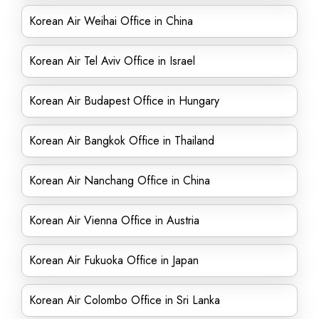
Korean Air Weihai Office in China
Korean Air Tel Aviv Office in Israel
Korean Air Budapest Office in Hungary
Korean Air Bangkok Office in Thailand
Korean Air Nanchang Office in China
Korean Air Vienna Office in Austria
Korean Air Fukuoka Office in Japan
Korean Air Colombo Office in Sri Lanka