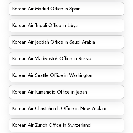
Korean Air Madrid Office in Spain
Korean Air Tripoli Office in Libya
Korean Air Jeddah Office in Saudi Arabia
Korean Air Vladivostok Office in Russia
Korean Air Seattle Office in Washington
Korean Air Kumamoto Office in Japan
Korean Air Christchurch Office in New Zealand
Korean Air Zurich Office in Switzerland