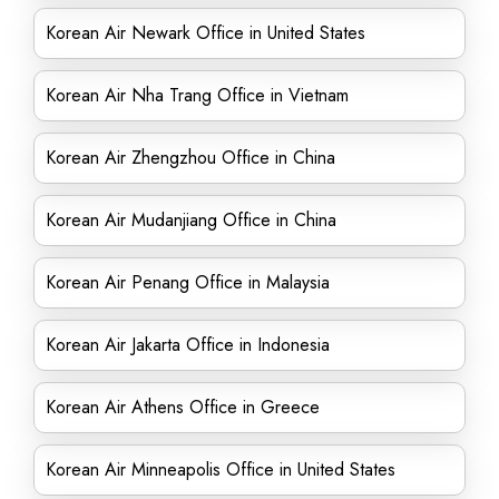
Korean Air Newark Office in United States
Korean Air Nha Trang Office in Vietnam
Korean Air Zhengzhou Office in China
Korean Air Mudanjiang Office in China
Korean Air Penang Office in Malaysia
Korean Air Jakarta Office in Indonesia
Korean Air Athens Office in Greece
Korean Air Minneapolis Office in United States