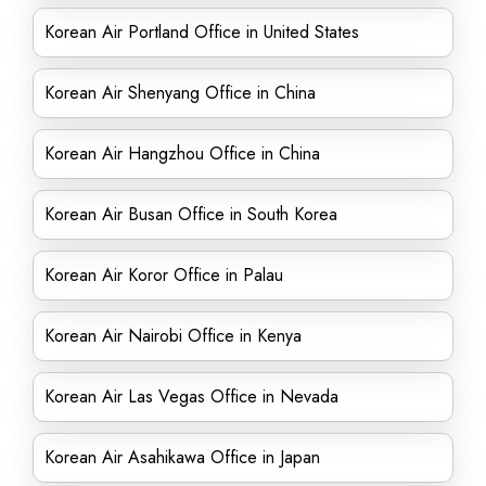
Korean Air Portland Office in United States
Korean Air Shenyang Office in China
Korean Air Hangzhou Office in China
Korean Air Busan Office in South Korea
Korean Air Koror Office in Palau
Korean Air Nairobi Office in Kenya
Korean Air Las Vegas Office in Nevada
Korean Air Asahikawa Office in Japan