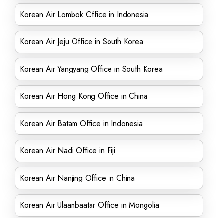
Korean Air Lombok Office in Indonesia
Korean Air Jeju Office in South Korea
Korean Air Yangyang Office in South Korea
Korean Air Hong Kong Office in China
Korean Air Batam Office in Indonesia
Korean Air Nadi Office in Fiji
Korean Air Nanjing Office in China
Korean Air Ulaanbaatar Office in Mongolia