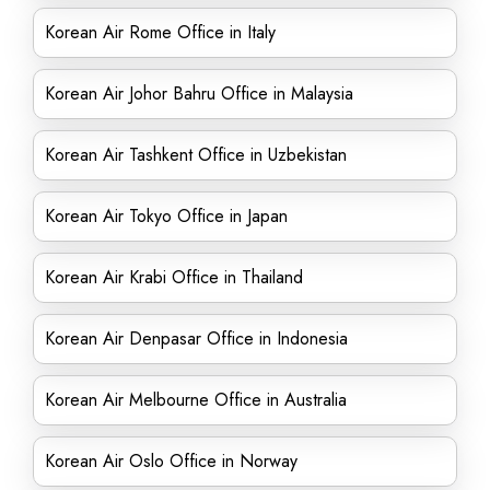
Korean Air Rome Office in Italy
Korean Air Johor Bahru Office in Malaysia
Korean Air Tashkent Office in Uzbekistan
Korean Air Tokyo Office in Japan
Korean Air Krabi Office in Thailand
Korean Air Denpasar Office in Indonesia
Korean Air Melbourne Office in Australia
Korean Air Oslo Office in Norway