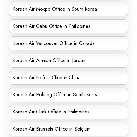
Korean Air Mokpo Office in South Korea
Korean Air Cebu Office in Philippines
Korean Air Vancouver Office in Canada
Korean Air Amman Office in Jordan
Korean Air Hefei Office in China
Korean Air Pohang Office in South Korea
Korean Air Clark Office in Philippines
Korean Air Brussels Office in Belgium