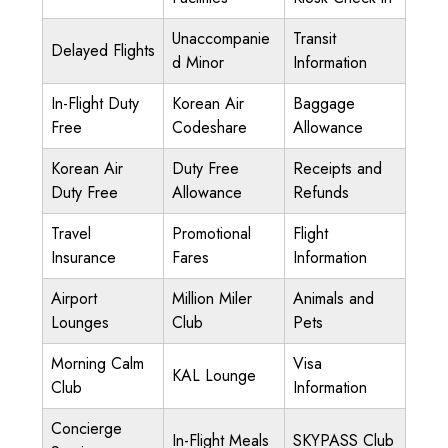
Unaccompanie
Transit
Delayed Flights
d Minor
Information
In-Flight Duty
Korean Air
Baggage
Free
Codeshare
Allowance
Korean Air
Duty Free
Receipts and
Duty Free
Allowance
Refunds
Travel
Promotional
Flight
Insurance
Fares
Information
Airport
Million Miler
Animals and
Lounges
Club
Pets
Morning Calm
Visa
KAL Lounge
Club
Information
Concierge
In-Flight Meals
SKYPASS Club